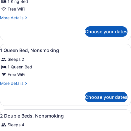
for
1 King Bed
1
Free WiFi
King
More
More details
Bed,
details
Efficiency,
for
Choose your dates
1
Nonsmoking
King
Bed,
View
A hotel room with a bed, a desk wit
17
Efficiency,
1 Queen Bed, Nonsmoking
all
Nonsmoking
Sleeps 2
photos
for
1 Queen Bed
1
Free WiFi
Queen
More
More details
Bed,
details
Nonsmoking
for
Choose your dates
1
Queen
Bed,
View
A hotel room with two beds, a nigh
12
Nonsmoking
2 Double Beds, Nonsmoking
all
Sleeps 4
photos