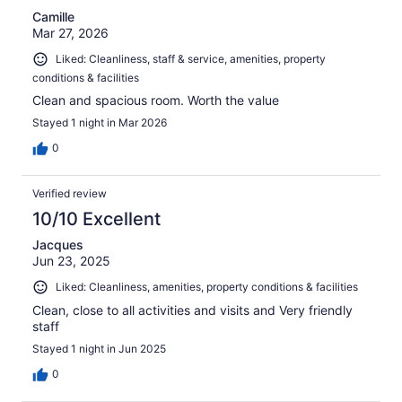
Camille
Mar 27, 2026
Liked: Cleanliness, staff & service, amenities, property
conditions & facilities
Clean and spacious room. Worth the value
Stayed 1 night in Mar 2026
0
Verified review
10/10 Excellent
Jacques
Jun 23, 2025
Liked: Cleanliness, amenities, property conditions & facilities
Clean, close to all activities and visits and Very friendly
staff
Stayed 1 night in Jun 2025
0