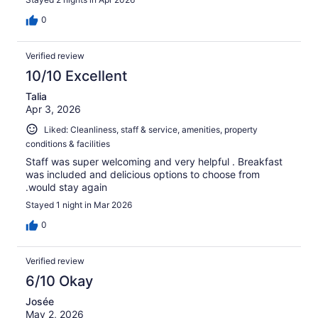
0
Verified review
10/10 Excellent
Talia
Apr 3, 2026
Liked: Cleanliness, staff & service, amenities, property
conditions & facilities
Staff was super welcoming and very helpful . Breakfast
was included and delicious options to choose from
.would stay again
Stayed 1 night in Mar 2026
0
Verified review
6/10 Okay
Josée
May 2, 2026