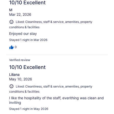
10/10 Excellent
M
Mar 22, 2026
Liked: Cleanliness, staff & service, amenities, property
conditions & facilities
Enjoyed our stay
Stayed 1 night in Mar 2026
0
Verified review
10/10 Excellent
Liliana
May 10, 2026
Liked: Cleanliness, staff & service, amenities, property
conditions & facilities
I like the hospitality of the staff, everithing was clean and
inviting
Stayed 1 night in May 2026