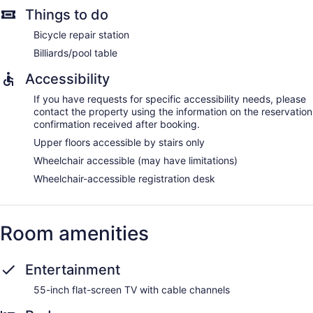
Things to do
Bicycle repair station
Billiards/pool table
Accessibility
If you have requests for specific accessibility needs, please
contact the property using the information on the reservation
confirmation received after booking.
Upper floors accessible by stairs only
Wheelchair accessible (may have limitations)
Wheelchair-accessible registration desk
Room amenities
Entertainment
55-inch flat-screen TV with cable channels