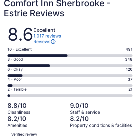
Comfort Inn Sherbrooke -
Estrie Reviews
Reviews
8.6
Excellent
1,017 reviews
Reviews
Rating
10 - Excellent
491
10
Rating
8 - Good
348
-
8
Excellent.
Rating
6 - Okay
120
-
491
6
Good.
Rating
4 - Poor
37
out
-
348
4
of
Okay.
Rating
2 - Terrible
21
out
-
1017
120
2
of
Poor.
reviews
out
-
1017
37
8.8/10
9.0/10
of
Terrible.
reviews
out
Cleanliness
Staff & service
1017
21
of
8.2/10
8.2/10
reviews
out
1017
Amenities
Property conditions & facilities
of
reviews
Reviews
1017
Verified review
reviews