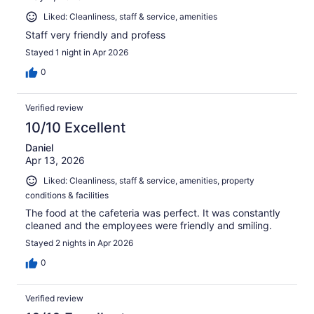
Liked: Cleanliness, staff & service, amenities
Staff very friendly and profess
Stayed 1 night in Apr 2026
0
Verified review
10/10 Excellent
Daniel
Apr 13, 2026
Liked: Cleanliness, staff & service, amenities, property
conditions & facilities
The food at the cafeteria was perfect. It was constantly
cleaned and the employees were friendly and smiling.
Stayed 2 nights in Apr 2026
0
Verified review