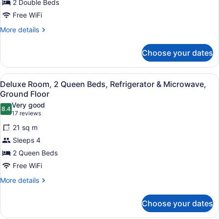
for
2 Double Beds
2
Free WiFi
Double
More
More details
Beds,
details
Nonsmoking
for
Choose your dates
2
Double
Beds,
View
A hotel room with two beds, a desk
4
Nonsmoking
Deluxe Room, 2 Queen Beds, Refrigerator & Microwave,
all
Ground Floor
photos
Very good
8.4
for
8.4 out of 10
(17
17 reviews
Deluxe
reviews)
21 sq m
Room,
Sleeps 4
2
2 Queen Beds
Queen
Free WiFi
Beds,
Refrigerator
More
More details
details
&
for
Microwave,
Choose your dates
Deluxe
Ground
Room,