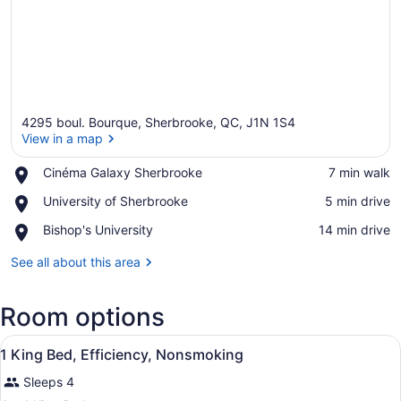
4295 boul. Bourque, Sherbrooke, QC, J1N 1S4
View in a map
Place,
Cinéma Galaxy Sherbrooke
‪7 min walk‬
Cinéma
View in a map
Place,
University of Sherbrooke
‪5 min drive‬
Galaxy
University
Sherbrooke
Place,
Bishop's University
‪14 min drive‬
of
Bishop's
Sherbrooke
University
See all about this area
Room options
View
Premium bedding, pillowtop beds, 
1
1 King Bed, Efficiency, Nonsmoking
all
Sleeps 4
photos