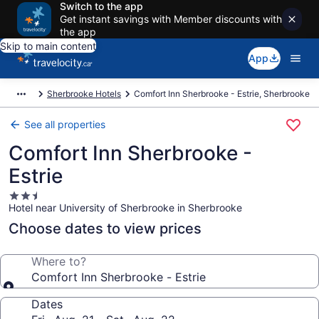
Switch to the app
Get instant savings with Member discounts with
the app
Skip to main content
App
Sherbrooke Hotels
Comfort Inn Sherbrooke - Estrie, Sherbrooke
See all properties
Comfort Inn Sherbrooke -
Estrie
2.5
Hotel near University of Sherbrooke in Sherbrooke
star
property
Choose dates to view prices
Where to?
Comfort Inn Sherbrooke - Estrie
Dates