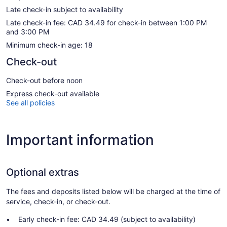
Late check-in subject to availability
Late check-in fee: CAD 34.49 for check-in between 1:00 PM
and 3:00 PM
Minimum check-in age: 18
Check-out
Check-out before noon
Express check-out available
See all policies
Important information
Optional extras
The fees and deposits listed below will be charged at the time of
service, check-in, or check-out.
Early check-in fee: CAD 34.49 (subject to availability)