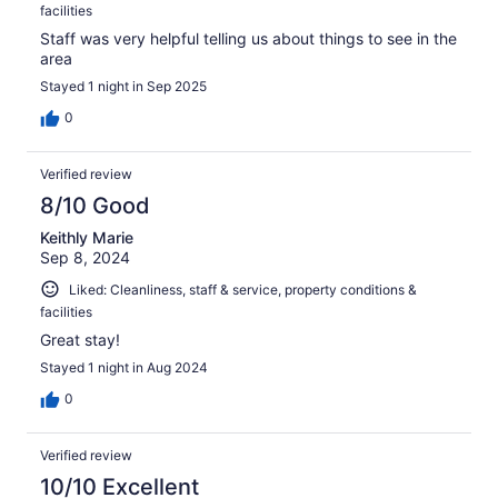
facilities
Staff was very helpful telling us about things to see in the
area
Stayed 1 night in Sep 2025
0
Verified review
8/10 Good
Keithly Marie
Sep 8, 2024
Liked: Cleanliness, staff & service, property conditions &
facilities
Great stay!
Stayed 1 night in Aug 2024
0
Verified review
10/10 Excellent