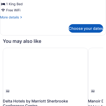
Room,
1 King Bed
1
Free WiFi
King
Bed,
More
More details
details
Non
for
Smoking
Choose your dates
Room,
1
King
You may also like
Bed,
Non
Delta Hotels by Marriott Sherbrooke Conference Centre
Manoir De
Smoking
Ad
Ad
Delta Hotels by Marriott Sherbrooke
Manoir De
Conference Centre