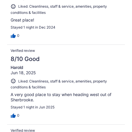
Liked: Cleanliness, staff & service, amenities, property
conditions & facilities
Great place!
Stayed 1 night in Dec 2024
0
Verified review
8/10 Good
Harold
Jun 18, 2025
Liked: Cleanliness, staff & service, amenities, property
conditions & facilities
A very good place to stay when heading west out of
Sherbrooke.
Stayed 1 night in Jun 2025
0
Verified review