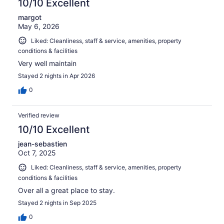
10/10 Excellent
margot
May 6, 2026
Liked: Cleanliness, staff & service, amenities, property
conditions & facilities
Very well maintain
Stayed 2 nights in Apr 2026
0
Verified review
10/10 Excellent
jean-sebastien
Oct 7, 2025
Liked: Cleanliness, staff & service, amenities, property
conditions & facilities
Over all a great place to stay.
Stayed 2 nights in Sep 2025
0