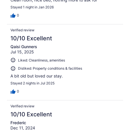
Stayed 1 night in Jan 2026
0
Verified review
10/10 Excellent
Qaisi Gunners
Jul 15, 2025
Liked: Cleanliness, amenities
Disliked: Property conditions & facilities
A bit old but loved our stay.
Stayed 2 nights in Jul 2025
0
Verified review
10/10 Excellent
Frederic
Dec 11, 2024