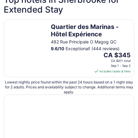
night
Extended Stay
from
Sep
7
Quartier des Marinas - Hôtel Expérience
Quartier des Marinas -
to
Sep
Hôtel Expérience
8
482 Rue Principale O Magog QC
9.6
/
10
Exceptional! (444 reviews)
The
CA $345
price
CA $411 total
is
Sep 1 - Sep 2
includes taxes & fees
CA $345
per
Lowest nightly price found within the past 24 hours based on a 1 night stay
night
for 2 adults. Prices and availability subject to change. Additional terms may
from
apply.
Sep
1
to
Sep
2