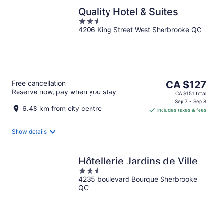
Quality Hotel & Suites
2.5
4206 King Street West Sherbrooke QC
out
of
5
The
Free cancellation
CA $127
Reserve now, pay when you stay
price
CA $151 total
is
Sep 7 - Sep 8
6.48 km from city centre
includes taxes & fees
CA $127
per
night
Show details
Hôtellerie Jardins de Ville
2.5
4235 boulevard Bourque Sherbrooke
out
QC
of
5