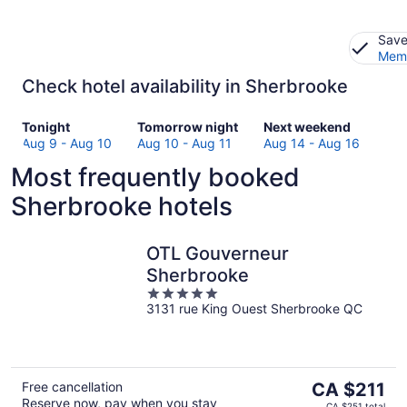
Save
Memb
Check hotel availability in Sherbrooke
Check
Check
Check
Tonight
Tomorrow night
Next weekend
prices
prices
prices
Aug 9 - Aug 10
Aug 10 - Aug 11
Aug 14 - Aug 16
in
in
in
Most frequently booked
Sherbrooke
Sherbrooke
Sherbrooke
for
for
for
Sherbrooke hotels
tonight,
tomorrow
next
Aug
night,
weekend,
9
Aug
Aug
OTL Gouverneur
-
10
14
Sherbrooke
Aug
-
-
5
10
Aug
Aug
3131 rue King Ouest Sherbrooke QC
out
11
16
of
5
The
Free cancellation
CA $211
Reserve now, pay when you stay
price
CA $251 total