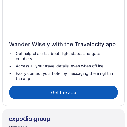
Hotels with Hot Tubs in Lennoxville
Inns in Lennoxville
Motels in Lennoxville
Hotels near Les Coteaux Du Tremblay
Hotels near Lucien-Blanchard Park
Wander Wisely with the Travelocity app
Magog Hotels
Get helpful alerts about flight status and gate
Hotels near Magog River Gorge
numbers
Hotels near Memphremagog Lake Beach
Access all your travel details, even when offline
Hotels near Milby Golf Club
Easily contact your hotel by messaging them right in
the app
Hotels near Mont-Orford National Park
Hotels near Mont Orford National Park - Lake Stukely Visitors
Get the app
Center
Hotels near Mont Orford Ski Area
North Hatley Hotels
Orford Hotels