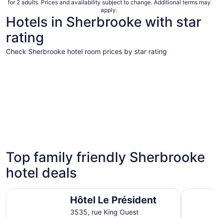
for 2 adults. Prices and availability subject to change. Additional terms may
apply.
Hotels in Sherbrooke with star
rating
Check Sherbrooke hotel room prices by star rating
5 Star Hotels
4 Star Hot
5 Star Hotels
4 Star 
Top family friendly Sherbrooke
5 properties
9 propert
hotel deals
Hôtel Le Président
Hôtel Le F
Hôtel Le Président
3535, rue King Ouest