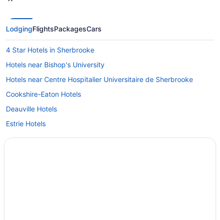
Lodging
Flights
Packages
Cars
4 Star Hotels in Sherbrooke
Hotels near Bishop's University
Hotels near Centre Hospitalier Universitaire de Sherbrooke
Cookshire-Eaton Hotels
Deauville Hotels
Estrie Hotels
Hotels near Eaton Corner Museum
Hatley Hotels
Hotels near Interpretation Centre of Sherbrooke History
Hotels near Karting Orford
B&B in Lennoxville
Condo Resorts in Lennoxville