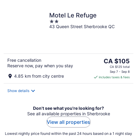
Motel Le Refuge
2
43 Queen Street Sherbrooke QC
out
of
5
The
Free cancellation
CA $105
Reserve now, pay when you stay
price
CA $125 total
is
Sep 7 - Sep 8
4.85 km from city centre
includes taxes & fees
CA $105
per
night
Show details
Don't see what you're looking for?
See all available properties in Sherbrooke
View all properties
Lowest nightly price found within the past 24 hours based on a 1 night stay