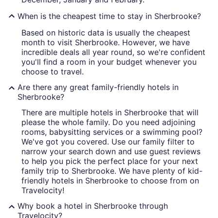
When is the cheapest time to stay in Sherbrooke?
Based on historic data is usually the cheapest
month to visit Sherbrooke. However, we have
incredible deals all year round, so we're confident
you'll find a room in your budget whenever you
choose to travel.
Are there any great family-friendly hotels in
Sherbrooke?
There are multiple hotels in Sherbrooke that will
please the whole family. Do you need adjoining
rooms, babysitting services or a swimming pool?
We've got you covered. Use our family filter to
narrow your search down and use guest reviews
to help you pick the perfect place for your next
family trip to Sherbrooke. We have plenty of kid-
friendly hotels in Sherbrooke to choose from on
Travelocity!
Why book a hotel in Sherbrooke through
Travelocity?