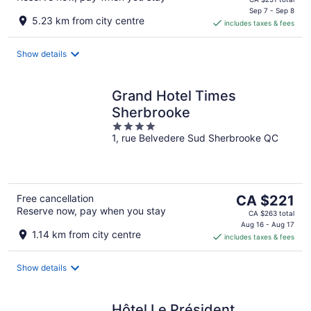
is
Sep 7 - Sep 8
5.23 km from city centre
includes taxes & fees
CA $211
per
night
Show details
Grand Hotel Times
Sherbrooke
4
1, rue Belvedere Sud Sherbrooke QC
out
of
5
The
Free cancellation
CA $221
Reserve now, pay when you stay
price
CA $263 total
is
Aug 16 - Aug 17
1.14 km from city centre
includes taxes & fees
CA $221
per
night
Show details
Hôtel Le Président