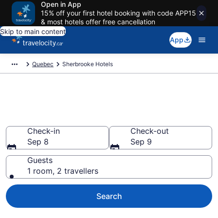
Open in App
15% off your first hotel booking with code APP15
& most hotels offer free cancellation
Skip to main content
App
Quebec
Sherbrooke Hotels
Book Cheap Hotels in
Sherbrooke
Check-in
Check-out
Sep 8
Sep 9
Guests
1 room, 2 travellers
Search