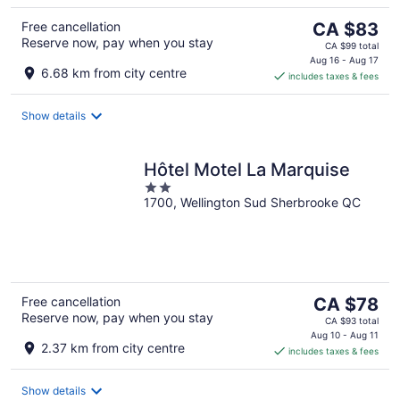
The
Free cancellation
CA $83
Reserve now, pay when you stay
price
CA $99 total
is
Aug 16 - Aug 17
6.68 km from city centre
includes taxes & fees
CA $83
per
night
Show details
Hôtel Motel La Marquise
2
1700, Wellington Sud Sherbrooke QC
out
of
5
The
Free cancellation
CA $78
Reserve now, pay when you stay
price
CA $93 total
is
Aug 10 - Aug 11
2.37 km from city centre
includes taxes & fees
CA $78
per
night
Show details