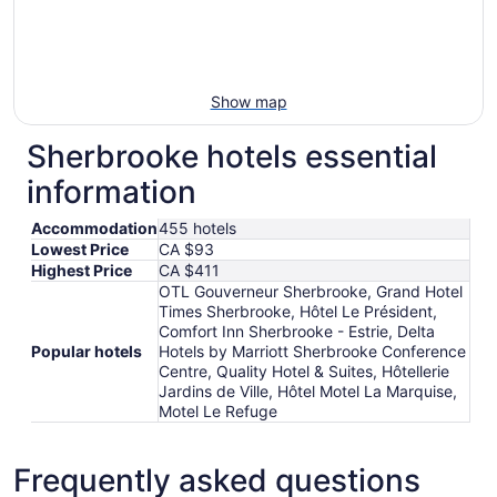
Show map
Sherbrooke hotels essential
information
Accommodation
455 hotels
Lowest Price
CA $93
Highest Price
CA $411
OTL Gouverneur Sherbrooke, Grand Hotel
Times Sherbrooke, Hôtel Le Président,
Comfort Inn Sherbrooke - Estrie, Delta
Popular hotels
Hotels by Marriott Sherbrooke Conference
Centre, Quality Hotel & Suites, Hôtellerie
Jardins de Ville, Hôtel Motel La Marquise,
Motel Le Refuge
Frequently asked questions