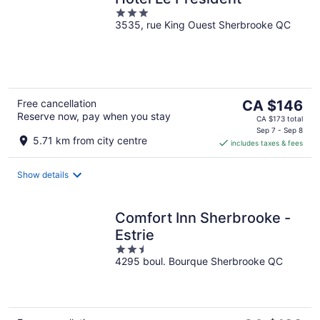
3
3535, rue King Ouest Sherbrooke QC
out
of
5
The
Free cancellation
CA $146
Reserve now, pay when you stay
price
CA $173 total
is
Sep 7 - Sep 8
5.71 km from city centre
includes taxes & fees
CA $146
per
night
Show details
Comfort Inn Sherbrooke -
Estrie
2.5
4295 boul. Bourque Sherbrooke QC
out
of
5