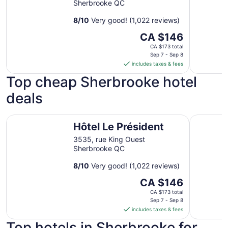
Sherbrooke QC
8
/
10
Very good! (1,022 reviews)
The
CA $146
price
CA $173 total
is
Sep 7 - Sep 8
includes taxes & fees
CA $146
per
Top cheap Sherbrooke hotel
night
deals
from
Sep
7
Hôtel Le Président
Comfort I
Hôtel Le Président
to
Sep
3535, rue King Ouest
8
Sherbrooke QC
8
/
10
Very good! (1,022 reviews)
The
CA $146
price
CA $173 total
is
Sep 7 - Sep 8
includes taxes & fees
CA $146
per
Top hotels in Sherbrooke for