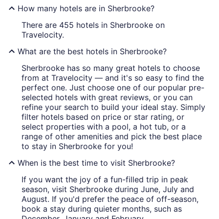
How many hotels are in Sherbrooke?
There are 455 hotels in Sherbrooke on
Travelocity.
What are the best hotels in Sherbrooke?
Sherbrooke has so many great hotels to choose
from at Travelocity — and it's so easy to find the
perfect one. Just choose one of our popular pre-
selected hotels with great reviews, or you can
refine your search to build your ideal stay. Simply
filter hotels based on price or star rating, or
select properties with a pool, a hot tub, or a
range of other amenities and pick the best place
to stay in Sherbrooke for you!
When is the best time to visit Sherbrooke?
If you want the joy of a fun-filled trip in peak
season, visit Sherbrooke during June, July and
August. If you'd prefer the peace of off-season,
book a stay during quieter months, such as
December, January and February.