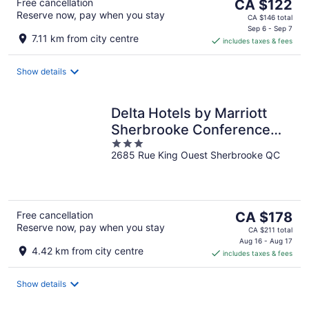
The
Free cancellation
CA $122
Reserve now, pay when you stay
price
CA $146 total
is
Sep 6 - Sep 7
7.11 km from city centre
includes taxes & fees
CA $122
per
night
Show details
Delta Hotels by Marriott
Sherbrooke Conference
3
Centre
2685 Rue King Ouest Sherbrooke QC
out
of
5
The
Free cancellation
CA $178
Reserve now, pay when you stay
price
CA $211 total
is
Aug 16 - Aug 17
4.42 km from city centre
includes taxes & fees
CA $178
per
night
Show details