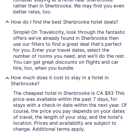
rather than in Sherbrooke. We may find you even
better rates, too.
How do I find the best Sherbrooke hotel deals?
Simple! On Travelocity, look through the fantastic
offers we've already found in Sherbrooke then
use our filters to find a great deal that's perfect
for you. Enter your travel dates, select the
number of rooms you need, and we'll do the rest.
You can get great discounts on flights and car
hire, too, when you bundle.
How much does it cost to stay in a hotel in
Sherbrooke?
The cheapest hotel in Sherbrooke is CA $93 This
price was available within the past 7 days, for
stays with a check-in date within the next year. Of
course, the price you pay depends on your dates
of travel, the length of your stay, and the hotel's
location. Prices and availability are subject to
change. Additional terms apply.