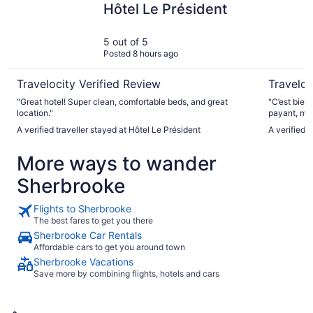
Hôtel Le Président
5 out of 5
Posted 8 hours ago
Travelocity Verified Review
Traveloc
"Great hotel! Super clean, comfortable beds, and great
"C’est bien
location."
payant, ma
pour la qua
A verified traveller stayed at Hôtel Le Président
A verified 
York semble un peu 
accessibles
More ways to wander
n’y avait a
services et
Sherbrooke
moyennement
qui n’est p
l’eau à proximité. L’
Flights to Sherbrooke
démagnétise
The best fares to get you there
réactiver, c
Sherbrooke Car Rentals
C’est claire
Affordable cars to get you around town
Sherbrooke Vacations
Save more by combining flights, hotels and cars