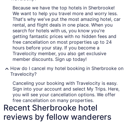
Because we have the top hotels in Sherbrooke!
We want to help you travel more and worry less.
That's why we've put the most amazing hotel, car
rental, and flight deals in one place. When you
search for hotels with us, you know you're
getting fantastic prices with no hidden fees and
free cancellation on most properties up to 24
hours before your stay. If you become a
Travelocity member, you also get exclusive
member discounts. Sign up today!
How do I cancel my hotel booking in Sherbrooke on
Travelocity?
Canceling your booking with Travelocity is easy.
Sign into your account and select My Trips. Here,
you will see your cancellation options. We offer
free cancellation on many properties.
Recent Sherbrooke hotel
reviews by fellow wanderers
Hôtel Le Président
Grand Hot