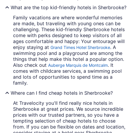
What are the top kid-friendly hotels in Sherbrooke?
Family vacations are where wonderful memories
are made, but traveling with young ones can be
challenging. These kid-friendly Sherbrooke hotels
come with perks designed to keep visitors of all
ages comfortable and happy: Your entourage will
enjoy staying at
. A
Grand Times Hotel Sherbrooke
swimming pool and a playground are among the
things that help make this hotel a popular option.
Also check out
. It
Auberge Marquis de Montcalm
comes with childcare services, a swimming pool
and lots of opportunities to spend time as a
family.
Where can I find cheap hotels in Sherbrooke?
At Travelocity you'll find really nice hotels in
Sherbrooke at great prices. We source incredible
prices with our trusted partners, so you have a
tempting selection of cheap hotels to choose
from. If you can be flexible on dates and location,
consider staying at a hotel near Sherbrooke