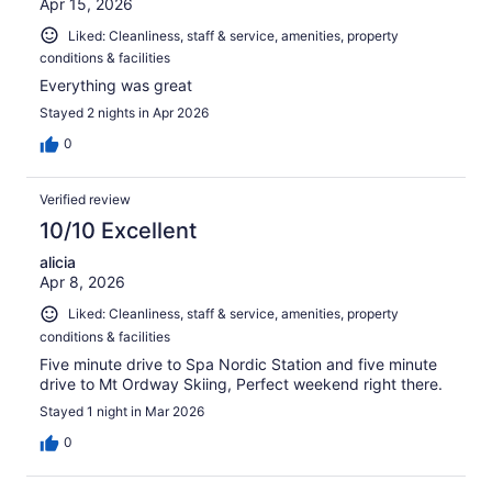
Apr 15, 2026
Liked: Cleanliness, staff & service, amenities, property
conditions & facilities
Everything was great
Stayed 2 nights in Apr 2026
0
Verified review
10/10 Excellent
alicia
Apr 8, 2026
Liked: Cleanliness, staff & service, amenities, property
conditions & facilities
Five minute drive to Spa Nordic Station and five minute
drive to Mt Ordway Skiing, Perfect weekend right there.
Stayed 1 night in Mar 2026
0