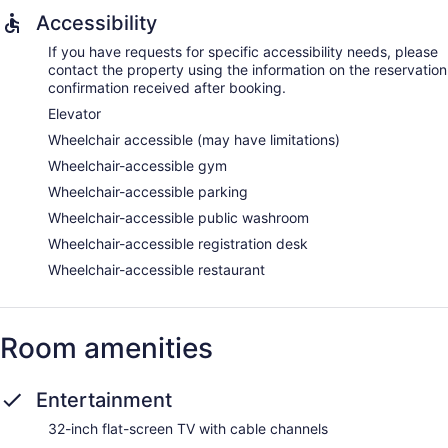
Accessibility
If you have requests for specific accessibility needs, please
contact the property using the information on the reservation
confirmation received after booking.
Elevator
Wheelchair accessible (may have limitations)
Wheelchair-accessible gym
Wheelchair-accessible parking
Wheelchair-accessible public washroom
Wheelchair-accessible registration desk
Wheelchair-accessible restaurant
Room amenities
Entertainment
32-inch flat-screen TV with cable channels