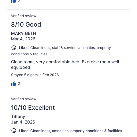
0
Verified review
8/10 Good
MARY BETH
Mar 4, 2026
Liked: Cleanliness, staff & service, amenities, property
conditions & facilities
Clean room, very comfortable bed. Exercise room well
equipped.
Stayed 5 nights in Feb 2026
0
Verified review
10/10 Excellent
Tiffany
Jan 4, 2026
Liked: Cleanliness, amenities, property conditions & facilities