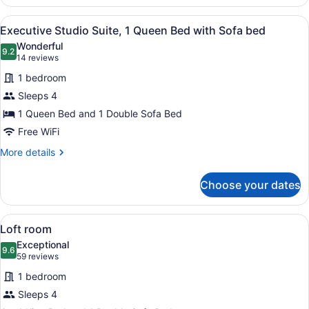
Room,
1
View
A modern hotel room with a large be
6
King
Executive Studio Suite, 1 Queen Bed with Sofa bed
all
Bed
Wonderful
photos
9.2
9.2 out of 10
(14
14 reviews
for
reviews)
1 bedroom
Executive
Sleeps 4
Studio
1 Queen Bed and 1 Double Sofa Bed
Suite,
1
Free WiFi
Queen
More
More details
Bed
details
for
with
Choose your dates
Executive
Sofa
Studio
bed
Suite,
View
A modern hotel room with a large be
6
1
Loft room
all
Queen
Exceptional
Bed
photos
9.6
9.6 out of 10
(59
59 reviews
with
for
reviews)
Sofa
1 bedroom
Loft
bed
Sleeps 4
room