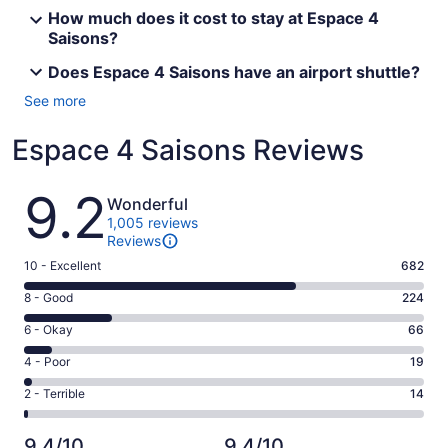
How much does it cost to stay at Espace 4
Saisons?
Does Espace 4 Saisons have an airport shuttle?
See more
Espace 4 Saisons Reviews
Reviews
9.2
Wonderful
1,005 reviews
Reviews
Rating
10 - Excellent
682
10
Rating
8 - Good
224
-
8
Excellent.
Rating
6 - Okay
66
-
682
6
Good.
Rating
4 - Poor
19
out
-
224
4
of
Okay.
Rating
2 - Terrible
14
out
-
1005
66
2
of
Poor.
reviews
out
-
1005
19
9.4/10
9.4/10