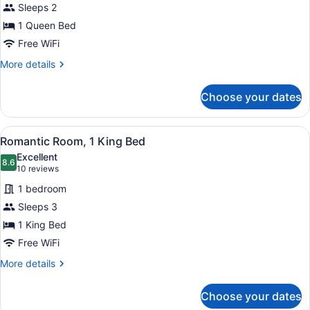
Sleeps 2
Room
1 Queen Bed
Free WiFi
More
More details
details
for
Choose your dates
Comfort
Room
View
A modern bedroom with a wooden bed
4
Romantic Room, 1 King Bed
all
Excellent
photos
8.6
8.6 out of 10
(10
10 reviews
for
reviews)
1 bedroom
Romantic
Sleeps 3
Room,
1 King Bed
1
King
Free WiFi
Bed
More
More details
details
for
Choose your dates
Romantic