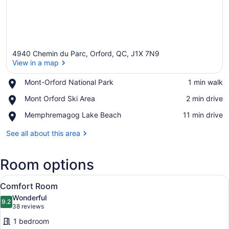
4940 Chemin du Parc, Orford, QC, J1X 7N9
View in a map
Place,
Mont-Orford National Park
‪1 min walk‬
Mont-
View in a map
Place,
Mont Orford Ski Area
‪2 min drive‬
Orford
Mont
National
Place,
Memphremagog Lake Beach
‪11 min drive‬
Orford
Park
Memphremagog
Ski
Lake
See all about this area
Area
Beach
Room options
View
A modern hotel room with a large 
4
Comfort Room
all
Wonderful
photos
9.2
9.2 out of 10
(38
38 reviews
for
reviews)
1 bedroom
Comfort