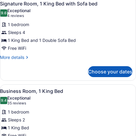
View
6
Signature Room, 1 King Bed with Sofa bed
all
Exceptional
photos
9.6
9.6 out of 10
(4
4 reviews
for
reviews)
1 bedroom
Signature
Sleeps 4
Room,
1 King Bed and 1 Double Sofa Bed
1
King
Free WiFi
Bed
More
More details
with
details
for
Sofa
Choose your dates
Signature
bed
Room,
1
View
A modern hotel room with a large b
5
King
Business Room, 1 King Bed
all
Bed
Exceptional
with
photos
9.4
9.4 out of 10
(35
35 reviews
Sofa
for
reviews)
bed
1 bedroom
Business
Sleeps 2
Room,
1 King Bed
1
Free WiFi