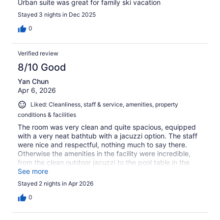
Urban suite was great for family ski vacation
Stayed 3 nights in Dec 2025
0
Verified review
8/10 Good
Yan Chun
Apr 6, 2026
Liked: Cleanliness, staff & service, amenities, property
conditions & facilities
The room was very clean and quite spacious, equipped
with a very neat bathtub with a jacuzzi option. The staff
were nice and respectful, nothing much to say there.
Otherwise the amenities in the facility were incredible,
from the clean outdoor jacuzzi to the pool table in the
lounge.
See more
Stayed 2 nights in Apr 2026
0