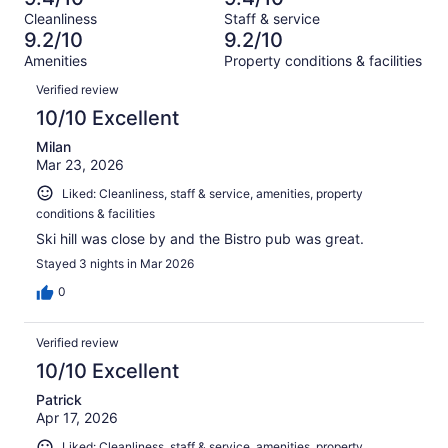
of
Terrible.
reviews
out
Cleanliness
Staff & service
1005
14
of
9.2/10
9.2/10
reviews
out
1005
Amenities
Property conditions & facilities
of
reviews
Reviews
1005
Verified review
reviews
10/10 Excellent
Milan
Mar 23, 2026
Liked: Cleanliness, staff & service, amenities, property
conditions & facilities
Ski hill was close by and the Bistro pub was great.
Stayed 3 nights in Mar 2026
0
Verified review
10/10 Excellent
Patrick
Apr 17, 2026
Liked: Cleanliness, staff & service, amenities, property