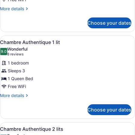
King
Bed
More
More details
details
for
Choose your dates
Business
Room,
1
View
A modern bedroom with a large bed
4
King
Chambre Authentique 1 lit
all
Bed
Wonderful
photos
9.0
9.0 out of 10
(8
8 reviews
for
reviews)
1 bedroom
Chambre
Sleeps 3
Authentique
1 Queen Bed
1
lit
Free WiFi
More
More details
details
for
Choose your dates
Chambre
Authentique
1
View
A hotel room with a bed, a sofa, a
4
lit
Chambre Authentique 2 lits
all