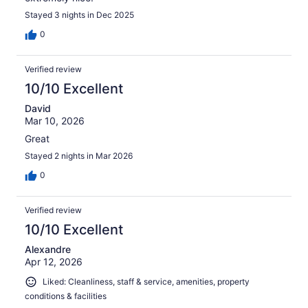
Stayed 3 nights in Dec 2025
0
Verified review
10/10 Excellent
David
Mar 10, 2026
Great
Stayed 2 nights in Mar 2026
0
Verified review
10/10 Excellent
Alexandre
Apr 12, 2026
Liked: Cleanliness, staff & service, amenities, property
conditions & facilities