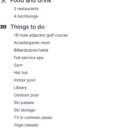
Food and drink
2 restaurants
A bar/lounge
Things to do
18-hole adjacent golf course
Arcade/game room
Billiards/pool table
Full-service spa
Gym
Hot tub
Indoor pool
Library
Outdoor pool
Ski passes
Ski storage
TV in common areas
Yoga classes