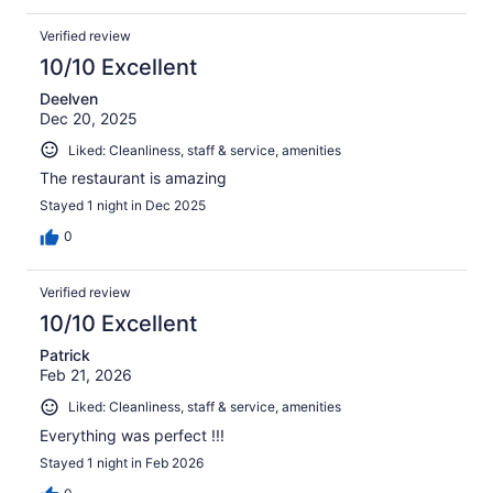
Verified review
10/10 Excellent
Deelven
Dec 20, 2025
Liked: Cleanliness, staff & service, amenities
The restaurant is amazing
Stayed 1 night in Dec 2025
0
Verified review
10/10 Excellent
Patrick
Feb 21, 2026
Liked: Cleanliness, staff & service, amenities
Everything was perfect !!!
Stayed 1 night in Feb 2026