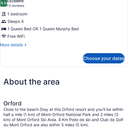
Excellent
photos
8.8
8.8 out of 10
(13
13 reviews
for
reviews)
1 bedroom
Chambre
Sleeps 4
Authentique
1 Queen Bed OR 1 Queen Murphy Bed
2
lits
Free WiFi
More
More details
details
for
Choose your dates
Chambre
Authentique
2
lits
About the area
Orford
Close to the beach.Stay at this Orford resort and you'll be within
half a mile (1 km) of Mont-Orford National Park and 2 miles (3
km) of Mont Orford Ski Area. 4 Km Piste de ski and Club de Golf
du Mont Orford are also within 3 miles (5 km).