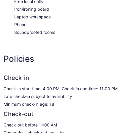
Free local calls
Iron/ironing board
Laptop workspace
Phone
Soundproofed rooms
Policies
Check-in
Check-in start time: 4:00 PM; Check-in end time: 11:00 PM
Late check-in subject to availability
Minimum check-in age: 18
Check-out
Check-out before 11:00 AM
Contactless check-out available