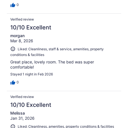
0
Verified review
10/10 Excellent
morgan
Mar 8, 2026
Liked: Cleanliness, staff & service, amenities, property
conditions & facilities
Great place, lovely room. The bed was super
comfortable!
Stayed 1 night in Feb 2026
0
Verified review
10/10 Excellent
Melissa
Jan 31, 2026
Liked: Cleanliness, amenities, property conditions & facilities