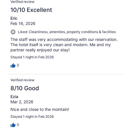
Verified review
10/10 Excellent
Eric
Feb 16, 2026
Liked: Cleanliness, amenities, property conditions & facilities
The staff was very accommodating with our reservation.
The hotel itself is very clean and modern. Me and my
partner really enjoyed our stay!
Stayed 1 night in Feb 2026
0
Verified review
8/10 Good
Ezia
Mar 2, 2026
Nice and close to the mointain!
Stayed 1 night in Feb 2026
0