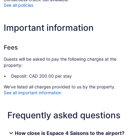
See all policies
Important information
Fees
Guests will be asked to pay the following charges at the
property:
Deposit: CAD 200.00 per stay
We've listed all charges provided to us by the property.
See all important information
Frequently asked questions
How close is Espace 4 Saisons to the airport?