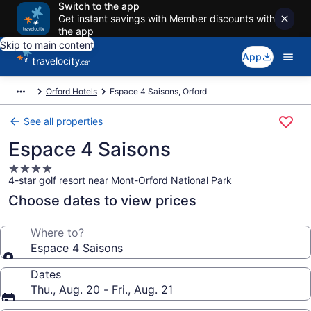
Switch to the app
Get instant savings with Member discounts with
the app
Skip to main content
App
Orford Hotels
Espace 4 Saisons, Orford
See all properties
Espace 4 Saisons
4.0
4-star golf resort near Mont-Orford National Park
star
property
Choose dates to view prices
Where to?
Espace 4 Saisons
Dates
Thu., Aug. 20 - Fri., Aug. 21