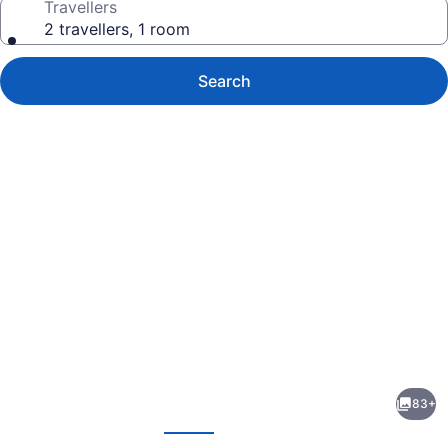
Travellers
2 travellers, 1 room
Search
Photo
gallery
for
Espace
83+
4
evious
Next
Saisons