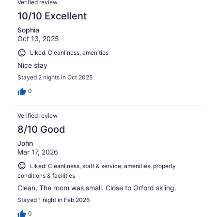
Verified review
10/10 Excellent
Sophia
Oct 13, 2025
Liked: Cleanliness, amenities
Nice stay
Stayed 2 nights in Oct 2025
0
Verified review
8/10 Good
John
Mar 17, 2026
Liked: Cleanliness, staff & service, amenities, property
conditions & facilities
Clean, The room was small. Close to Orford skiing.
Stayed 1 night in Feb 2026
0