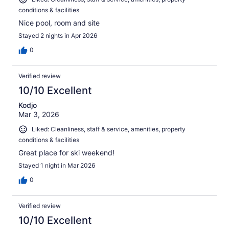
conditions & facilities
Nice pool, room and site
Stayed 2 nights in Apr 2026
0
Verified review
10/10 Excellent
Kodjo
Mar 3, 2026
Liked: Cleanliness, staff & service, amenities, property
conditions & facilities
Great place for ski weekend!
Stayed 1 night in Mar 2026
0
Verified review
10/10 Excellent