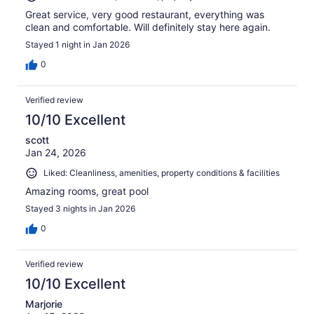
Great service, very good restaurant, everything was
clean and comfortable. Will definitely stay here again.
Stayed 1 night in Jan 2026
0
Verified review
10/10 Excellent
scott
Jan 24, 2026
Liked: Cleanliness, amenities, property conditions & facilities
Amazing rooms, great pool
Stayed 3 nights in Jan 2026
0
Verified review
10/10 Excellent
Marjorie