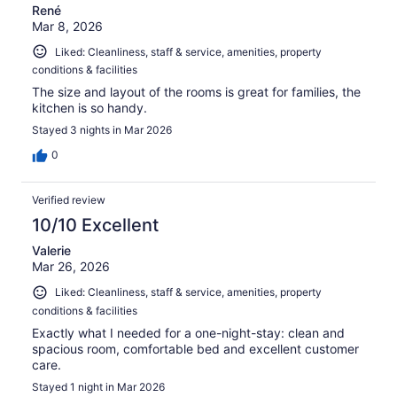
René
Mar 8, 2026
Liked: Cleanliness, staff & service, amenities, property
conditions & facilities
The size and layout of the rooms is great for families, the
kitchen is so handy.
Stayed 3 nights in Mar 2026
0
Verified review
10/10 Excellent
Valerie
Mar 26, 2026
Liked: Cleanliness, staff & service, amenities, property
conditions & facilities
Exactly what I needed for a one-night-stay: clean and
spacious room, comfortable bed and excellent customer
care.
Stayed 1 night in Mar 2026