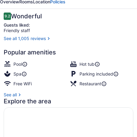
Overview
Rooms
Location
Policies
Reviews
Wonderful
9.2
9.2 out of 10
Guests liked:
Friendly staff
See all 1,005 reviews
Reception
Popular amenities
Pool
Hot tub
Spa
Parking included
Free WiFi
Restaurant
See all
Explore the area