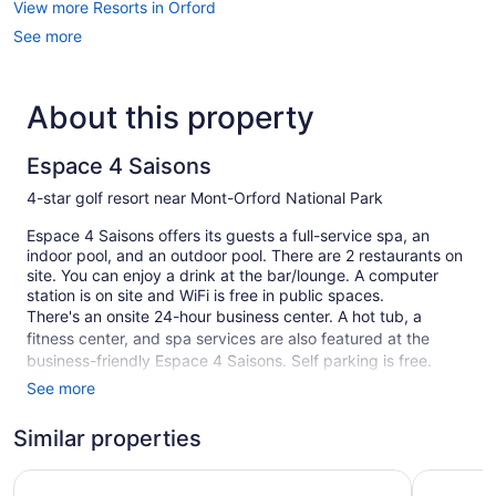
View more Resorts in Orford
See more
About this property
Espace 4 Saisons
4-star golf resort near Mont-Orford National Park
Espace 4 Saisons offers its guests a full-service spa, an
indoor pool, and an outdoor pool. There are 2 restaurants on
site. You can enjoy a drink at the bar/lounge. A computer
station is on site and WiFi is free in public spaces.
There's an onsite 24-hour business center. A hot tub, a
fitness center, and spa services are also featured at the
business-friendly Espace 4 Saisons. Self parking is free.
See more
This 4-star Orford resort is smoke free.
82 guestrooms or units
Similar properties
3 levels
Hotel Cheribourg, an Ascend Collection Hotel
Manoir De
2 buildings