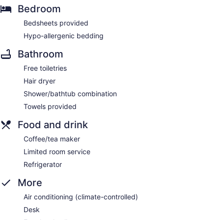
Bedroom
Bedsheets provided
Hypo-allergenic bedding
Bathroom
Free toiletries
Hair dryer
Shower/bathtub combination
Towels provided
Food and drink
Coffee/tea maker
Limited room service
Refrigerator
More
Air conditioning (climate-controlled)
Desk