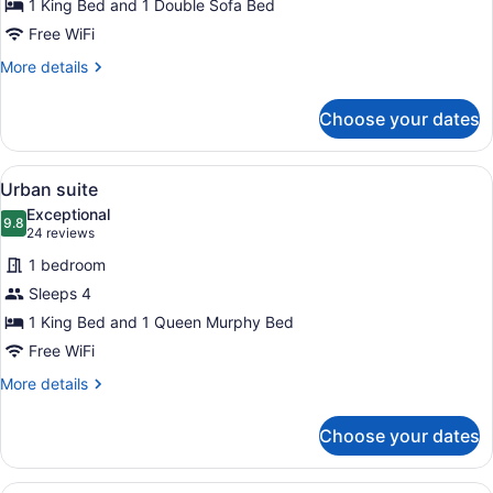
1 King Bed and 1 Double Sofa Bed
Free WiFi
More
More details
details
for
Choose your dates
Loft
room
View
A modern hotel room with a sofa, a
7
Urban suite
all
Exceptional
photos
9.8
9.8 out of 10
(24
24 reviews
for
reviews)
1 bedroom
Urban
Sleeps 4
suite
1 King Bed and 1 Queen Murphy Bed
Free WiFi
More
More details
details
for
Choose your dates
Urban
suite
A modern kitchen with a dining are