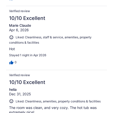
Verified review
10/10 Excellent
Marie Claude
Apr 6, 2026
Liked: Cleanliness, staff & service, amenities, property
conditions & facilities
Hot
Stayed 1 night in Apr 2026
0
Verified review
10/10 Excellent
helia
Dec 31, 2025
Liked: Cleanliness, amenities, property conditions & facilities
The room was clean, and very cozy. The hot tub was
extremely nice!