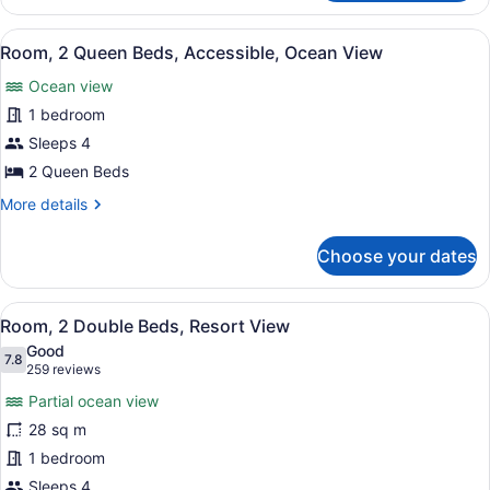
2
View
Queen
View
A hotel room with two beds, a desk,
(Bathtub)
11
Beds,
Room, 2 Queen Beds, Accessible, Ocean View
all
Accessible,
Ocean view
Ocean
photos
View
for
1 bedroom
(Bathtub)
Room,
Sleeps 4
2
2 Queen Beds
Queen
More
More details
Beds,
details
Accessible,
for
Choose your dates
Room,
Ocean
2
View
Queen
View
A hotel room with two beds, a desk,
13
Beds,
Room, 2 Double Beds, Resort View
all
Accessible,
Good
Ocean
photos
7.8
7.8 out of 10
(259
259 reviews
View
for
reviews)
Partial ocean view
Room,
28 sq m
2
1 bedroom
Double
Beds,
Sleeps 4