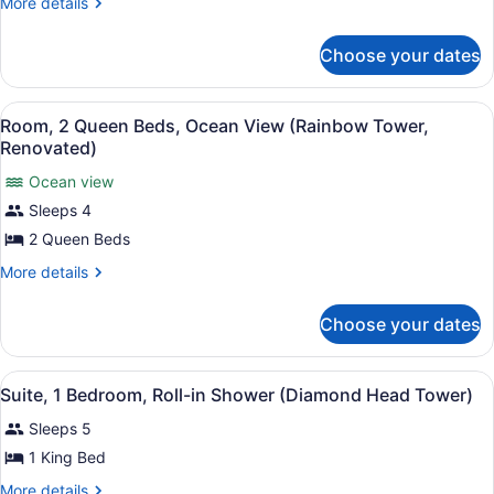
More
More details
Beds,
details
for
Hearing
Choose your dates
Room,
Accessible,
2
Partial
Queen
View
A hotel room with two beds, a desk,
Ocean
8
Beds,
Room, 2 Queen Beds, Ocean View (Rainbow Tower,
all
Hearing
View
Renovated)
Accessible,
photos
(Rainbow
Partial
Ocean view
for
Tower,
Ocean
Sleeps 4
Room,
View
Renovated)
2
2 Queen Beds
(Rainbow
Tower,
Queen
More
More details
Renovated)
Beds,
details
for
Ocean
Choose your dates
Room,
View
2
(Rainbow
Queen
View
A hotel room with a large bed, a de
Tower,
8
Beds,
Suite, 1 Bedroom, Roll-in Shower (Diamond Head Tower)
all
Ocean
Renovated)
Sleeps 5
View
photos
(Rainbow
for
1 King Bed
Tower,
Suite,
Renovated)
More
More details