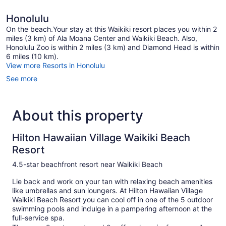
Honolulu
On the beach.Your stay at this Waikiki resort places you within 2
miles (3 km) of Ala Moana Center and Waikiki Beach. Also,
Honolulu Zoo is within 2 miles (3 km) and Diamond Head is within
6 miles (10 km).
View more Resorts in Honolulu
See more
About this property
Hilton Hawaiian Village Waikiki Beach
Resort
4.5-star beachfront resort near Waikiki Beach
Lie back and work on your tan with relaxing beach amenities
like umbrellas and sun loungers. At Hilton Hawaiian Village
Waikiki Beach Resort you can cool off in one of the 5 outdoor
swimming pools and indulge in a pampering afternoon at the
full-service spa.