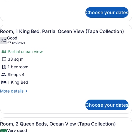
(Tapa
details
for
Collection)
Choose your dates
Room,
1
King
View
A hotel room with a bed, bedside ta
6
Bed,
Room, 1 King Bed, Partial Ocean View (Tapa Collection)
all
Ocean
Good
View
photos
7.2
7.2 out of 10
(27
27 reviews
(Tapa
for
reviews)
Collection)
Partial ocean view
Room,
33 sq m
1
1 bedroom
King
Bed,
Sleeps 4
Partial
1 King Bed
Ocean
More
More details
View
details
for
(Tapa
Choose your dates
Room,
Collection)
1
King
View
Premium bedding, in-room safe, de
8
Bed,
Room, 2 Queen Beds, Ocean View (Tapa Collection)
all
Partial
Very good