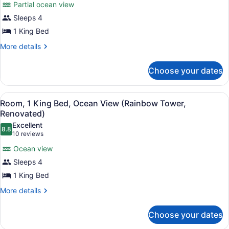
View
Partial ocean view
for
(Rainbow
Sleeps 4
Room,
Tower,
1
1 King Bed
Renovated)
King
More
More details
Bed,
details
for
Roll-
Choose your dates
Room,
In
1
Shower,
King
View
A hotel room with a large bed, a TV
Partial
10
Bed,
Room, 1 King Bed, Ocean View (Rainbow Tower,
all
Roll-
Ocean
Renovated)
In
photos
View
Excellent
Shower,
8.8
for
8.8 out of 10
(10
10 reviews
(Rainbow
Partial
Room,
reviews)
Ocean
Tower,
Ocean view
1
View
Renovated)
Sleeps 4
(Rainbow
King
Tower,
1 King Bed
Bed,
Renovated)
Ocean
More
More details
details
View
for
(Rainbow
Choose your dates
Room,
Tower,
1