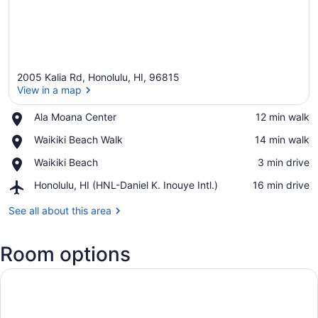
2005 Kalia Rd, Honolulu, HI, 96815
View in a map
Place,
Ala Moana Center
‪12 min walk‬
Ala
View in a map
Place,
Waikiki Beach Walk
‪14 min walk‬
Moana
Waikiki
Center
Place,
Waikiki Beach
‪3 min drive‬
Beach
Waikiki
Walk
Airport,
Honolulu, HI (HNL-Daniel K. Inouye Intl.)
‪16 min drive‬
Beach
Honolulu,
HI
See all about this area
(HNL-
Daniel
Room options
K.
Inouye
Intl.)