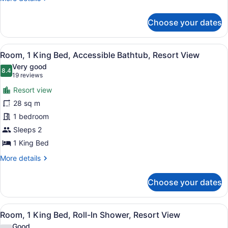
Shower,
details
for
Resort
Choose your dates
Room,
View
2
Double
View
A hotel room with a large bed, a des
7
Beds,
Room, 1 King Bed, Accessible Bathtub, Resort View
all
Roll-
Very good
In
photos
8.4
8.4 out of 10
(19
19 reviews
Shower,
for
reviews)
Resort
Resort view
Room,
View
28 sq m
1
1 bedroom
King
Bed,
Sleeps 2
Accessible
1 King Bed
Bathtub,
More
More details
Resort
details
for
View
Choose your dates
Room,
1
King
View
A hotel room with a bed, a chair, a
9
Bed,
Room, 1 King Bed, Roll-In Shower, Resort View
all
Accessible
Good