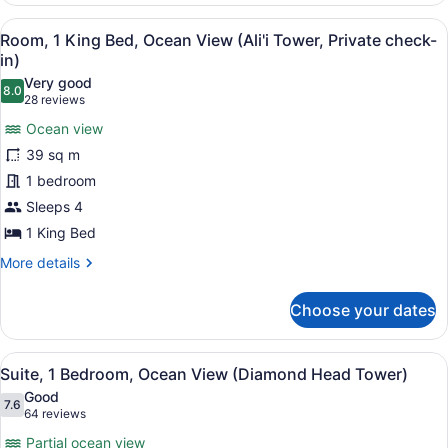
in)
Double
View
A bathroom with a bathtub, shower
7
Beds,
Room, 1 King Bed, Ocean View (Ali'i Tower, Private check-
all
Ocean
in)
View
photos
Very good
(Ali'i
8.0
for
8.0 out of 10
(28
28 reviews
Tower,
Room,
reviews)
Private
Ocean view
1
check-
39 sq m
in)
King
1 bedroom
Bed,
Sleeps 4
Ocean
View
1 King Bed
(Ali'i
More
More details
Tower,
details
for
Private
Choose your dates
Room,
check-
1
in)
King
View
A hotel room with two beds, a TV, a
8
Bed,
Suite, 1 Bedroom, Ocean View (Diamond Head Tower)
all
Ocean
Good
View
photos
7.6
7.6 out of 10
(64
64 reviews
(Ali'i
for
reviews)
Tower,
Partial ocean view