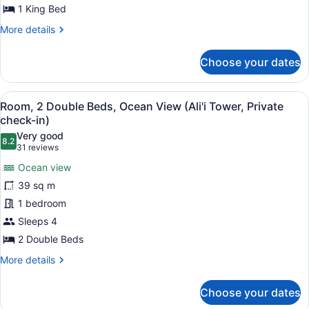
Roll-
1 King Bed
In
More
More details
Shower,
details
for
Ocean
Choose your dates
Room,
View
1
King
View
A hotel room with a large bed, a ba
7
Bed,
Room, 2 Double Beds, Ocean View (Ali'i Tower, Private
all
Roll-
check-in)
In
photos
Very good
Shower,
8.2
for
8.2 out of 10
(31
31 reviews
Ocean
Room,
reviews)
View
Ocean view
2
39 sq m
Double
1 bedroom
Beds,
Sleeps 4
Ocean
View
2 Double Beds
(Ali'i
More
More details
Tower,
details
for
Private
Choose your dates
Room,
check-
2