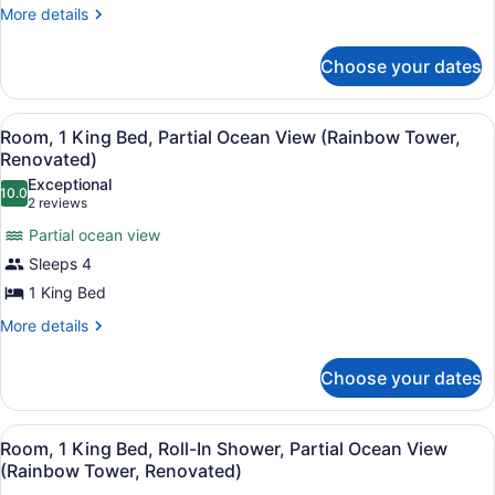
Roll-
More
More details
details
In
for
Shower,
Choose your dates
Room,
Resort
2
Queen
View
View
A hotel room with a large bed, a TV
7
Beds,
Room, 1 King Bed, Partial Ocean View (Rainbow Tower,
(Tapa
all
Roll-
Renovated)
Collection)
In
photos
Exceptional
Shower,
10.0
for
10.0 out of 10
(2
2 reviews
Resort
Room,
reviews)
View
Partial ocean view
1
(Tapa
Sleeps 4
Collection)
King
1 King Bed
Bed,
Partial
More
More details
details
Ocean
for
View
Choose your dates
Room,
(Rainbow
1
King
Tower,
View
A hotel room with a large bed, a TV
6
Bed,
Room, 1 King Bed, Roll-In Shower, Partial Ocean View
Renovated)
all
Partial
(Rainbow Tower, Renovated)
Ocean
photos