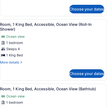
Queen
details
Beds,
for
Choose your dates
Room,
Accessible
2
(Roll-
Queen
View
A hotel room with a large bed, a de
In
8
Beds,
Room, 1 King Bed, Accessible, Ocean View (Roll-In
all
Accessible
Shower)
Shower)
(Roll-
photos
In
Ocean view
for
Shower)
1 bedroom
Room,
1
Sleeps 4
King
1 King Bed
Bed,
More
More details
Accessible,
details
Ocean
for
Choose your dates
Room,
View
1
(Roll-
King
View
A hotel room with a large bed, a TV
In
7
Bed,
Room, 1 King Bed, Accessible, Ocean View (Bathtub)
all
Accessible,
Shower)
Ocean view
Ocean
photos
View
for
1 bedroom
(Roll-