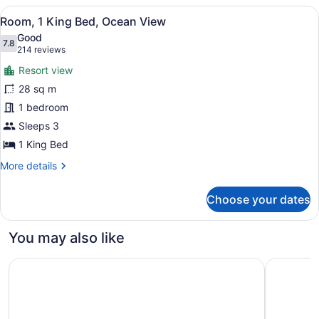
Double
View
A hotel room with a large bed, a gr
11
Beds,
Room, 1 King Bed, Ocean View
all
Ocean
Good
View
photos
7.8
7.8 out of 10
(214
214 reviews
for
reviews)
Resort view
Room,
28 sq m
1
1 bedroom
King
Bed,
Sleeps 3
Ocean
1 King Bed
View
More
More details
details
for
Choose your dates
Room,
1
King
You may also like
Bed,
Ocean
Wayfinder Waikiki
Hampton I
View