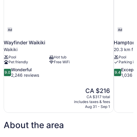
Ad
Ad
Wayfinder Waikiki
Hampton I
Waikiki
20.3 km fr
Pool
Hot tub
Pool
Pet friendly
Free WiFi
Parking in
9.0
9.4
Wonderful
Excepti
9.0
9.4
out
out
2,246 reviews
1,036 r
of
of
10,
10,
The
CA $216
Wonderful,
Exceptional
price
2,246
1,036
CA $317 total
is
includes taxes & fees
reviews
reviews
CA $216
Aug 31 - Sep 1
About the area