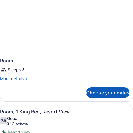
Room
Sleeps 3
More
More details
details
for
Choose your dates
Room
View
A hotel room with a bed, a desk, tw
12
Room, 1 King Bed, Resort View
all
Good
photos
7.8
7.8 out of 10
(347
347 reviews
for
reviews)
Resort view