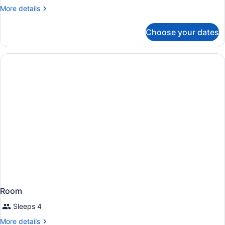
More
More details
details
for
Choose your dates
Room
Room
Sleeps 4
More
More details