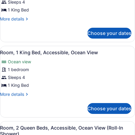
Room,
Sleeps 4
In
1
Shower)
1 King Bed
King
More
More details
Bed,
details
Accessible,
for
Choose your dates
Room,
Ocean
1
View
King
View
A hotel room with a large bed, a te
(Bathtub)
10
Bed,
Room, 1 King Bed, Accessible, Ocean View
all
Accessible,
Ocean view
Ocean
photos
View
for
1 bedroom
(Bathtub)
Room,
Sleeps 4
1
1 King Bed
King
More
More details
Bed,
details
Accessible,
for
Choose your dates
Room,
Ocean
1
View
King
View
A hotel room with two beds, a desk
8
Bed,
Room, 2 Queen Beds, Accessible, Ocean View (Roll-In
all
Accessible,
Shower)