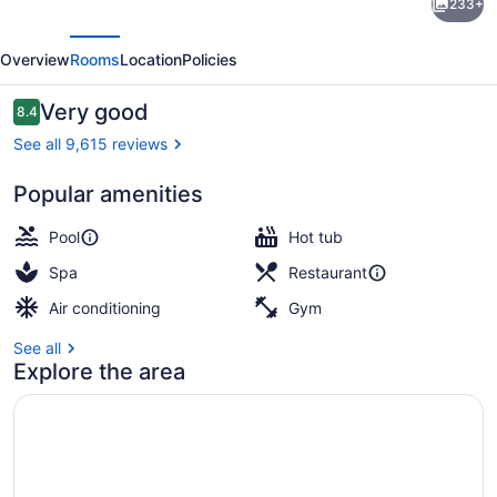
233+
Hawaiian
evious
Next
Village
Overview
Rooms
Location
Policies
Waikiki
Beach
Reviews
Very good
8.4
8.4 out of 10
Resort
See all 9,615 reviews
Popular amenities
Children's activities
Pool
Hot tub
Spa
Restaurant
Air conditioning
Gym
See all
Explore the area