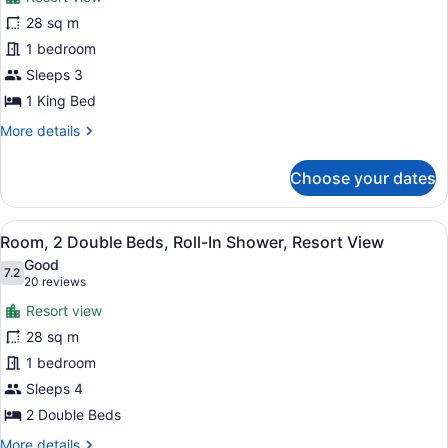
Room,
28 sq m
1
1 bedroom
King
Bed,
Sleeps 3
Resort
1 King Bed
View
More
More details
details
for
Choose your dates
Room,
1
King
View
A hotel room with two beds, a desk 
10
Bed,
Room, 2 Double Beds, Roll-In Shower, Resort View
all
Resort
Good
View
photos
7.2
7.2 out of 10
(20
20 reviews
for
reviews)
Resort view
Room,
28 sq m
2
1 bedroom
Double
Beds,
Sleeps 4
Roll-
2 Double Beds
In
More
More details