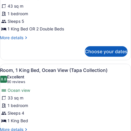
Suite,
Private
43 sq m
1
check-
1 bedroom
in)
Bedroom,
Ocean
Sleeps 5
View
1 King Bed OR 2 Double Beds
(Diamond
More
More details
Head
details
for
Tower)
Choose your dates
Suite,
1
Bedroom,
View
A hotel room with a large bed, a de
10
Ocean
Room, 1 King Bed, Ocean View (Tapa Collection)
all
View
Excellent
(Diamond
photos
8.8
8.8 out of 10
(90
90 reviews
Head
for
reviews)
Tower)
Ocean view
Room,
33 sq m
1
1 bedroom
King
Bed,
Sleeps 4
Ocean
1 King Bed
View
More
More details