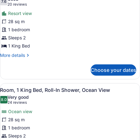
Bathtub,
photos
7.6
7.6 out of 10
(20
20 reviews
Resort
for
reviews)
View
Resort view
Room,
28 sq m
1
1 bedroom
King
Bed,
Sleeps 2
Roll-
1 King Bed
In
More
More details
Shower,
details
for
Resort
Choose your dates
Room,
View
1
King
View
A hotel room with a bed, a green ar
8
Bed,
Room, 1 King Bed, Roll-In Shower, Ocean View
all
Roll-
Very good
In
photos
8.0
8.0 out of 10
(24
24 reviews
Shower,
for
reviews)
Resort
Ocean view
Room,
View
28 sq m
1
1 bedroom
King
Bed,
Sleeps 2