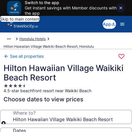
Switch to the app
Get instant savings with Member discounts with
the app
Skip to main content
App
Honolulu Hotels
Hilton Hawaiian Village Waikiki Beach Resort, Honolulu
See all properties
Hilton Hawaiian Village Waikiki
Beach Resort
4.5
4.5-star beachfront resort near Waikiki Beach
star
property
Choose dates to view prices
Where to?
Hilton Hawaiian Village Waikiki Beach Resort
Dates