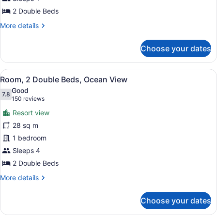
Resort
2 Double Beds
View
More
More details
details
for
Choose your dates
Room,
2
Double
View
A hotel room with two beds, a desk,
10
Beds,
Room, 2 Double Beds, Ocean View
all
Resort
Good
View
photos
7.8
7.8 out of 10
(150
150 reviews
for
reviews)
Resort view
Room,
28 sq m
2
1 bedroom
Double
Beds,
Sleeps 4
Ocean
2 Double Beds
View
More
More details
details
for
Choose your dates
Room,
2