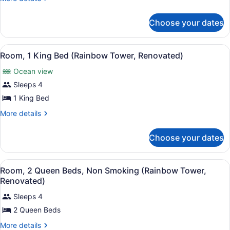
1
details
for
Bedroom,
Choose your dates
Suite,
Roll-
1
in
Bedroom,
View
A hotel room with a large bed, a TV
Shower
7
Roll-
Room, 1 King Bed (Rainbow Tower, Renovated)
all
in
(Diamond
Ocean view
Shower
photos
Head
(Diamond
for
Sleeps 4
Tower)
Head
Room,
1 King Bed
Tower)
1
More
More details
King
details
Bed
for
Choose your dates
Room,
(Rainbow
1
Tower,
King
View
A hotel room with two beds, a TV, a
Renovated)
9
Bed
Room, 2 Queen Beds, Non Smoking (Rainbow Tower,
all
(Rainbow
Renovated)
Tower,
photos
Renovated)
Sleeps 4
for
2 Queen Beds
Room,
2
More
More details