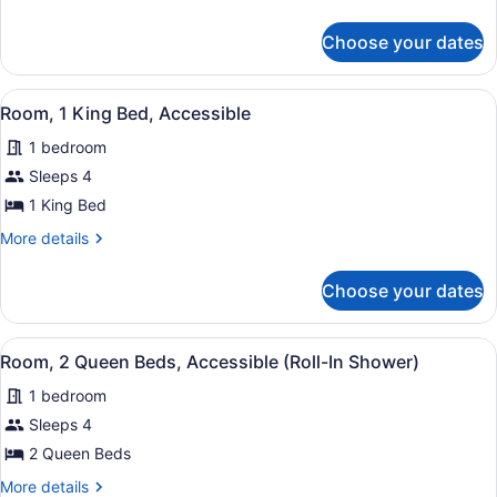
Queen
details
for
Beds,
Choose your dates
Room,
Non
2
Smoking
Queen
View
A hotel room with a bed, a desk, a
10
Beds,
(Rainbow
Room, 1 King Bed, Accessible
all
Non
Tower,
1 bedroom
Smoking
photos
Renovated)
(Rainbow
for
Sleeps 4
Tower,
Room,
1 King Bed
Renovated)
1
More
More details
King
details
Bed,
for
Choose your dates
Room,
Accessible
1
King
View
A hotel room with two beds, a desk,
8
Bed,
Room, 2 Queen Beds, Accessible (Roll-In Shower)
all
Accessible
1 bedroom
photos
for
Sleeps 4
Room,
2 Queen Beds
2
More
More details