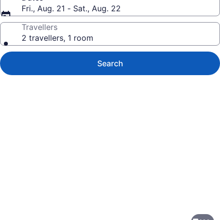
Fri., Aug. 21 - Sat., Aug. 22
Travellers
2 travellers, 1 room
Search
Photo
gallery
for
Hilton