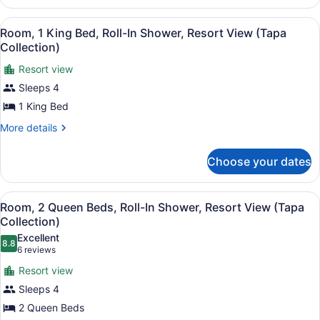
(Tapa
1
Collection)
King
View
A hotel room with a bed, bedside ta
6
Bed,
Room, 1 King Bed, Roll-In Shower, Resort View (Tapa
all
Resort
Collection)
View
photos
(Tapa
Resort view
for
Collection)
Sleeps 4
Room,
1
1 King Bed
King
More
More details
Bed,
details
for
Roll-
Choose your dates
Room,
In
1
Shower,
King
View
A hotel room with two beds, a desk,
Resort
7
Bed,
Room, 2 Queen Beds, Roll-In Shower, Resort View (Tapa
all
Roll-
View
Collection)
In
photos
(Tapa
Excellent
Shower,
8.8
for
8.8 out of 10
(6
6 reviews
Collection)
Resort
Room,
reviews)
View
Resort view
2
(Tapa
Sleeps 4
Collection)
Queen
2 Queen Beds
Beds,