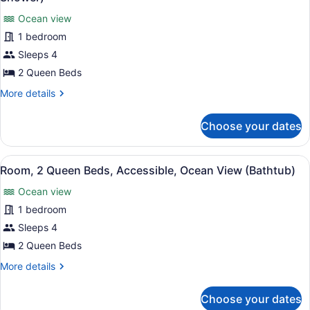
Ocean
photos
View
Ocean view
for
1 bedroom
Room,
2
Sleeps 4
Queen
2 Queen Beds
Beds,
More
More details
Accessible,
details
Ocean
for
Choose your dates
Room,
View
2
(Roll-
Queen
View
A hotel room with two beds, a nigh
In
11
Beds,
Room, 2 Queen Beds, Accessible, Ocean View (Bathtub)
all
Accessible,
Shower)
Ocean view
Ocean
photos
View
for
1 bedroom
(Roll-
Room,
Sleeps 4
In
2
Shower)
2 Queen Beds
Queen
More
More details
Beds,
details
Accessible,
for
Choose your dates
Room,
Ocean