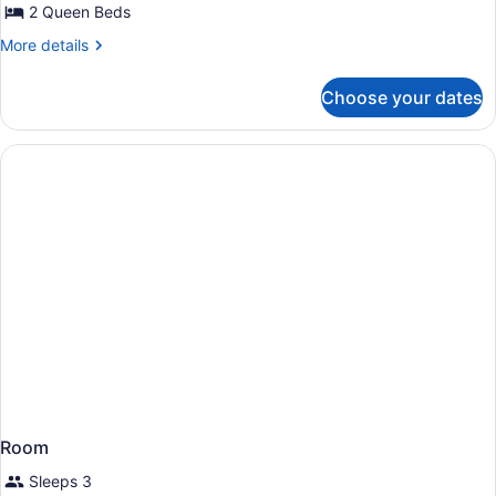
Partial
2 Queen Beds
Ocean
More
More details
View
details
for
(Tapa
Choose your dates
Room,
Collection)
2
Queen
Beds,
Partial
Ocean
View
(Tapa
Collection)
Room
Sleeps 3