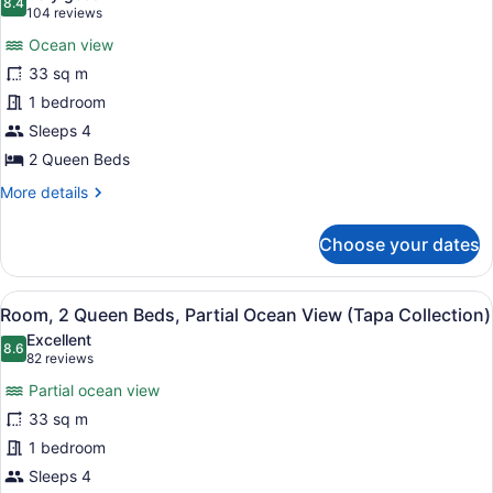
Ocean
photos
8.4
8.4 out of 10
(104
104 reviews
View
for
reviews)
(Tapa
Ocean view
Room,
Collection)
33 sq m
2
1 bedroom
Queen
Beds,
Sleeps 4
Ocean
2 Queen Beds
View
More
More details
(Tapa
details
for
Collection)
Choose your dates
Room,
2
Queen
View
A hotel room with two beds, a minib
5
Beds,
Room, 2 Queen Beds, Partial Ocean View (Tapa Collection)
all
Ocean
Excellent
View
photos
8.6
8.6 out of 10
(82
82 reviews
(Tapa
for
reviews)
Collection)
Partial ocean view
Room,
33 sq m
2
1 bedroom
Queen
Beds,
Sleeps 4