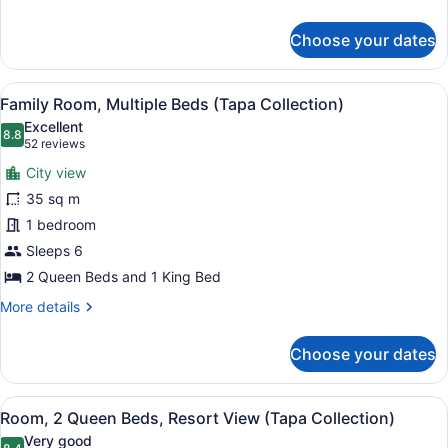
details
for
Choose your dates
Room
View
A hotel room with three beds, a de
7
Family Room, Multiple Beds (Tapa Collection)
all
Excellent
photos
8.8
8.8 out of 10
(52
52 reviews
for
reviews)
City view
Family
35 sq m
Room,
1 bedroom
Multiple
Beds
Sleeps 6
(Tapa
2 Queen Beds and 1 King Bed
Collection)
More
More details
details
for
Choose your dates
Family
Room,
Multiple
View
A hotel room with two beds, a desk,
9
Beds
Room, 2 Queen Beds, Resort View (Tapa Collection)
all
(Tapa
Very good