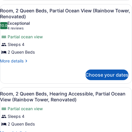
King
Renovated)
View
A hotel room with two beds, a TV, 
6
Bed,
Room, 2 Queen Beds, Partial Ocean View (Rainbow Tower,
all
Ocean
Renovated)
View
photos
Exceptional
(Rainbow
10.0
for
10.0 out of 10
(4
4 reviews
Tower,
Room,
reviews)
Renovated)
Partial ocean view
2
Sleeps 4
Queen
2 Queen Beds
Beds,
Partial
More
More details
details
Ocean
for
View
Choose your dates
Room,
(Rainbow
2
Queen
Tower,
View
A hotel room with two beds, a TV, 
5
Beds,
Room, 2 Queen Beds, Hearing Accessible, Partial Ocean
Renovated)
all
Partial
View (Rainbow Tower, Renovated)
Ocean
photos
View
Partial ocean view
for
(Rainbow
Sleeps 4
Room,
Tower,
2
2 Queen Beds
Renovated)
Queen