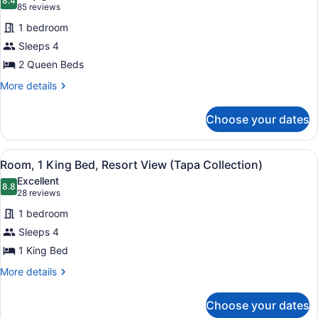
Collection)
photos
8.4
8.4 out of 10
(85
85 reviews
for
reviews)
1 bedroom
Room,
Sleeps 4
2
2 Queen Beds
Queen
Beds,
More
More details
details
Resort
for
View
Choose your dates
Room,
(Tapa
2
Collection)
Queen
View
A hotel room with a large bed, a de
6
Beds,
Room, 1 King Bed, Resort View (Tapa Collection)
all
Resort
Excellent
View
photos
8.8
8.8 out of 10
(28
28 reviews
(Tapa
for
reviews)
Collection)
1 bedroom
Room,
Sleeps 4
1
1 King Bed
King
Bed,
More
More details
details
Resort
for
View
Choose your dates
Room,