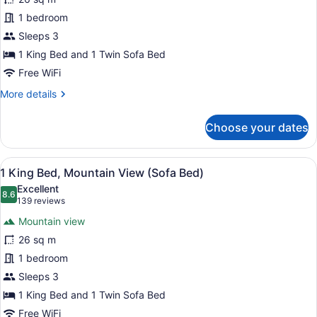
King
1 bedroom
Bed
City
Sleeps 3
View
1 King Bed and 1 Twin Sofa Bed
(Sofa
Free WiFi
Bed)
More
More details
details
for
Choose your dates
1
King
Bed
View
A hotel room with a large bed, a ch
7
City
1 King Bed, Mountain View (Sofa Bed)
all
View
Excellent
(Sofa
photos
8.6
8.6 out of 10
(139
139 reviews
Bed)
for
reviews)
Mountain view
1
26 sq m
King
1 bedroom
Bed,
Mountain
Sleeps 3
View
1 King Bed and 1 Twin Sofa Bed
(Sofa
Free WiFi