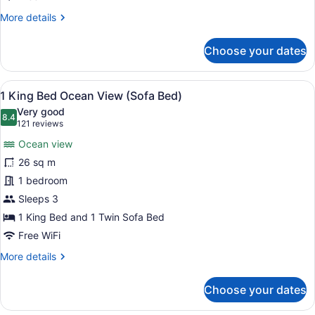
Bed)
More
More details
details
for
Choose your dates
1
King
Bed,
View
A hotel room with a large bed, a ch
9
Mountain
1 King Bed Ocean View (Sofa Bed)
all
View
Very good
(Sofa
photos
8.4
8.4 out of 10
(121
121 reviews
Bed)
for
reviews)
Ocean view
1
26 sq m
King
1 bedroom
Bed
Ocean
Sleeps 3
View
1 King Bed and 1 Twin Sofa Bed
(Sofa
Free WiFi
Bed)
More
More details
details
for
Choose your dates
1
King