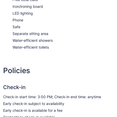
Iron/ironing board
LED lighting
Phone
Safe
Separate sitting area
Water-efficient showers
Water-efficient toilets
Policies
Check-in
Check-in start time: 3:00 PM; Check-in end time: anytime
Early check-in subject to availability
Early check-in is available for a fee