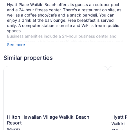
Hyatt Place Waikiki Beach offers its guests an outdoor pool
and a 24-hour fitness center. There's a restaurant on site, as
well as a coffee shop/cafe and a snack bar/deli. You can
enjoy a drink at the bar/lounge. Free breakfast is served
daily. A computer station is on site and WiFi is free in public
spaces.
Business amenities include a 24-hour business center and
meeting rooms. Multilingual staff, gift shops/newsstands, and
See more
tour/ticket assistance are also featured at the business-
friendly Hyatt Place Waikiki Beach. Limited parking is
Similar properties
available for a fee and is offered on a first-come, first-served
basis.
Hilton Hawaiian Village Waikiki Beach Resort
Hyatt Reg
This 4-star Honolulu hotel is smoke free.
426 guestrooms or units
Meeting rooms
Full breakfast (free)
Deli
Towels for the beach
Hilton
Hyatt
Hilton Hawaiian Village Waikiki Beach
Hyatt R
Business center (24 hours)
Hawaiian
Regency
Resort
Waikiki
Village
Waikiki
Conference space
Waikiki