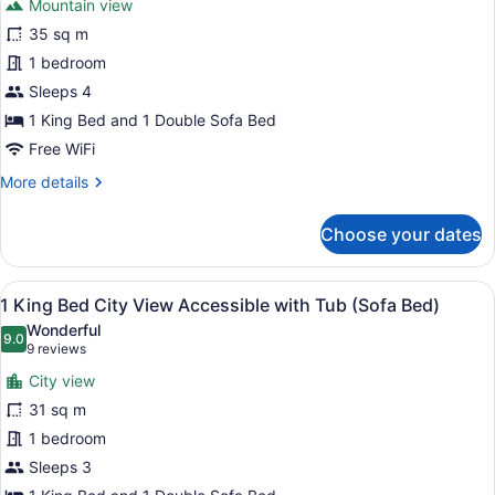
Bed)
Mountain view
1
35 sq m
King
1 bedroom
Bed
Mountain
Sleeps 4
View
1 King Bed and 1 Double Sofa Bed
Premium
Free WiFi
(Sofa
More
More details
Bed)
details
for
Choose your dates
1
King
Bed
View
A hotel room with a large bed, a so
6
Mountain
1 King Bed City View Accessible with Tub (Sofa Bed)
all
View
Wonderful
Premium
photos
9.0
9.0 out of 10
(9
9 reviews
(Sofa
for
reviews)
Bed)
City view
1
31 sq m
King
1 bedroom
Bed
City
Sleeps 3