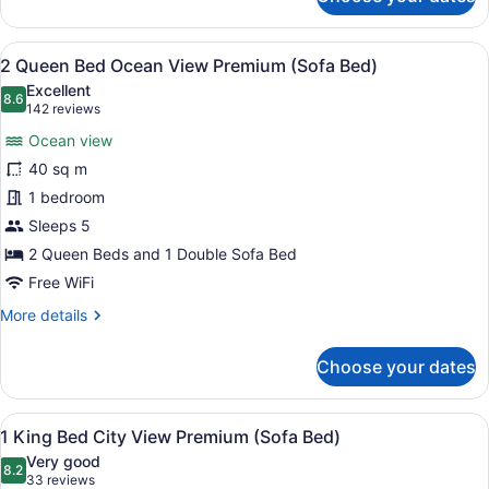
2
Queen
City
View
A hotel room with a balcony, a des
8
View
2 Queen Bed Ocean View Premium (Sofa Bed)
all
Premium
Excellent
(Sofa
photos
8.6
8.6 out of 10
(142
142 reviews
Bed)
for
reviews)
Ocean view
2
40 sq m
Queen
1 bedroom
Bed
Ocean
Sleeps 5
View
2 Queen Beds and 1 Double Sofa Bed
Premium
Free WiFi
(Sofa
More
More details
Bed)
details
for
Choose your dates
2
Queen
Bed
View
A hotel room with a large bed, a sof
8
Ocean
1 King Bed City View Premium (Sofa Bed)
all
View
Very good
Premium
photos
8.2
8.2 out of 10
(33
33 reviews