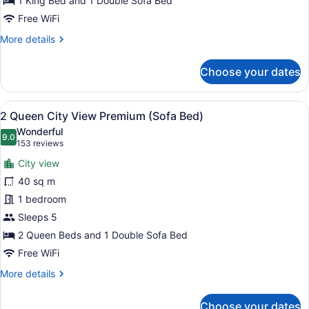
View
1 King Bed and 1 Double Sofa Bed
Accessible
Free WiFi
with
More
More details
Tub
details
(Sofa
for
Choose your dates
1
Bed)
King
Bed
View
A hotel room with two beds, a sofa
9
City
2 Queen City View Premium (Sofa Bed)
all
View
Wonderful
Accessible
photos
9.0
9.0 out of 10
(153
153 reviews
with
for
reviews)
Tub
City view
2
(Sofa
40 sq m
Queen
Bed)
1 bedroom
City
View
Sleeps 5
Premium
2 Queen Beds and 1 Double Sofa Bed
(Sofa
Free WiFi
Bed)
More
More details
details
for
Choose your dates