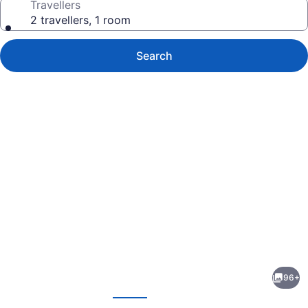
Travellers
2 travellers, 1 room
Search
Photo
gallery
for
Hyatt
96+
Place
evious
Next
Waikiki