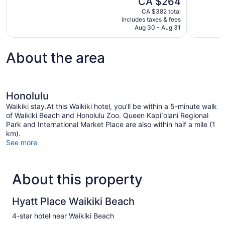
CA $264
Excellent,
Excellent,
price
1,567
3,518
CA $382 total
is
includes taxes & fees
reviews
reviews
CA $264
Aug 30 - Aug 31
About the area
Honolulu
Waikiki stay.At this Waikiki hotel, you'll be within a 5-minute walk
of Waikiki Beach and Honolulu Zoo. Queen Kapiʻolani Regional
Park and International Market Place are also within half a mile (1
km).
See more
About this property
Hyatt Place Waikiki Beach
4-star hotel near Waikiki Beach