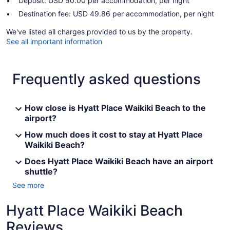
Deposit: USD 50.00 per accommodation, per night
Destination fee: USD 49.86 per accommodation, per night
We've listed all charges provided to us by the property.
See all important information
Frequently asked questions
How close is Hyatt Place Waikiki Beach to the
airport?
How much does it cost to stay at Hyatt Place
Waikiki Beach?
Does Hyatt Place Waikiki Beach have an airport
shuttle?
See more
Hyatt Place Waikiki Beach
Reviews