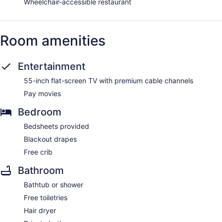
Wheelchair-accessible restaurant
Room amenities
Entertainment
55-inch flat-screen TV with premium cable channels
Pay movies
Bedroom
Bedsheets provided
Blackout drapes
Free crib
Bathroom
Bathtub or shower
Free toiletries
Hair dryer