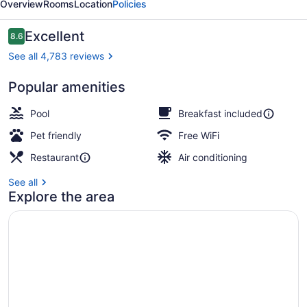
Overview
Rooms
Location
Policies
Beach
Reviews
Excellent
8.6
8.6 out of 10
See all 4,783 reviews
Popular amenities
View from room
Pool
Breakfast included
Pet friendly
Free WiFi
Restaurant
Air conditioning
See all
Explore the area