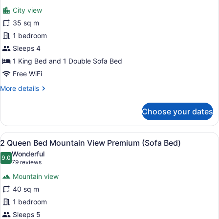
(Sofa
for
reviews)
Bed)
City view
1
35 sq m
King
1 bedroom
Bed
City
Sleeps 4
View
1 King Bed and 1 Double Sofa Bed
Premium
Free WiFi
(Sofa
More
More details
Bed)
details
for
Choose your dates
1
King
Bed
View
A hotel room with two beds, a sofa,
8
City
2 Queen Bed Mountain View Premium (Sofa Bed)
all
View
Wonderful
Premium
photos
9.0
9.0 out of 10
(79
79 reviews
(Sofa
for
reviews)
Bed)
Mountain view
2
40 sq m
Queen
1 bedroom
Bed
Mountain
Sleeps 5