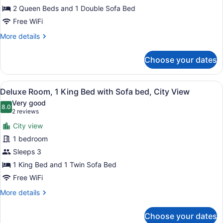
View
2 Queen Beds and 1 Double Sofa Bed
Premium
Free WiFi
(Sofa
More
More details
Bed)
details
for
Choose your dates
2
Queen
Bed
View
A hotel room with a large bed, a ch
5
Mountain
Deluxe Room, 1 King Bed with Sofa bed, City View
all
View
Very good
Premium
photos
8.0
8.0 out of 10
(2
2 reviews
(Sofa
for
reviews)
Bed)
City view
Deluxe
1 bedroom
Room,
Sleeps 3
1
King
1 King Bed and 1 Twin Sofa Bed
Bed
Free WiFi
with
More
More details
Sofa
details
for
bed,
Choose your dates
Deluxe