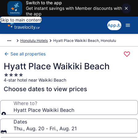
Switch to the app
Get instant savings with Member discounts with
the app
Skip to main content
App
Honolulu Hotels
Hyatt Place Waikiki Beach, Honolulu
See all properties
Hyatt Place Waikiki Beach
4.0
4-star hotel near Waikiki Beach
star
property
Choose dates to view prices
Where to?
Hyatt Place Waikiki Beach
Dates
Thu., Aug. 20 - Fri., Aug. 21