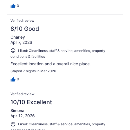
0
Verified review
8/10 Good
Charley
Apr 7, 2026
Liked: Cleanliness, staff & service, amenities, property
conditions & facilities
Excellent location and a overall nice place.
Stayed 7 nights in Mar 2026
0
Verified review
10/10 Excellent
Simona
Apr 12, 2026
Liked: Cleanliness, staff & service, amenities, property