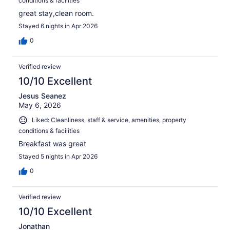
conditions & facilities
great stay,clean room.
Stayed 6 nights in Apr 2026
0
Verified review
10/10 Excellent
Jesus Seanez
May 6, 2026
Liked: Cleanliness, staff & service, amenities, property
conditions & facilities
Breakfast was great
Stayed 5 nights in Apr 2026
0
Verified review
10/10 Excellent
Jonathan