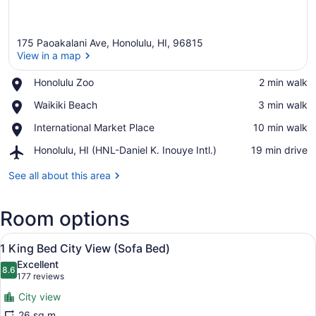
175 Paoakalani Ave, Honolulu, HI, 96815
View in a map
Place,
Honolulu Zoo
‪2 min walk‬
Honolulu
View in a map
Place,
Waikiki Beach
‪3 min walk‬
Zoo
Waikiki
Place,
International Market Place
‪10 min walk‬
Beach
International
Airport,
Honolulu, HI (HNL-Daniel K. Inouye Intl.)
‪19 min drive‬
Market
Honolulu,
Place
HI
See all about this area
(HNL-
Daniel
Room options
K.
Inouye
View
Intl.)
A hotel room with a large bed, a ch
6
1 King Bed City View (Sofa Bed)
all
Excellent
photos
8.6
8.6 out of 10
(177
177 reviews
for
reviews)
City view
1
26 sq m