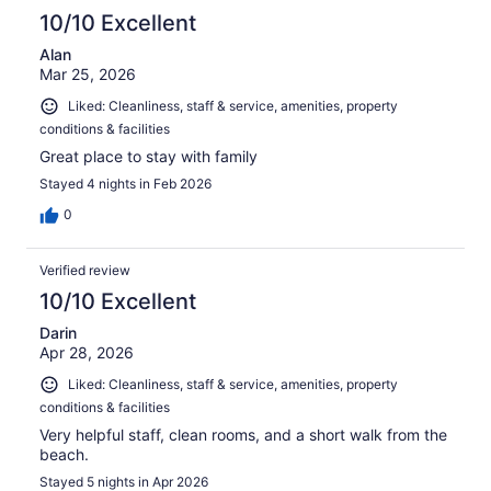
10/10 Excellent
Alan
Mar 25, 2026
Liked: Cleanliness, staff & service, amenities, property
conditions & facilities
Great place to stay with family
Stayed 4 nights in Feb 2026
0
Verified review
10/10 Excellent
Darin
Apr 28, 2026
Liked: Cleanliness, staff & service, amenities, property
conditions & facilities
Very helpful staff, clean rooms, and a short walk from the
beach.
Stayed 5 nights in Apr 2026