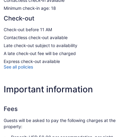
Contactless check-in available
Minimum check-in age: 18
Check-out
Check-out before 11 AM
Contactless check-out available
Late check-out subject to availability
A late check-out fee will be charged
Express check-out available
See all policies
Important information
Fees
Guests will be asked to pay the following charges at the
property: