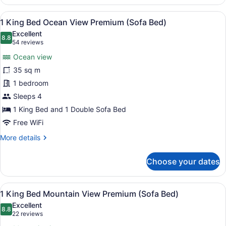
Queen
Ocean
View
A hotel room with a large bed, a n
9
View
1 King Bed Ocean View Premium (Sofa Bed)
all
(Sofa
Excellent
Bed)
photos
8.8
8.8 out of 10
(54
54 reviews
for
reviews)
Ocean view
1
35 sq m
King
1 bedroom
Bed
Ocean
Sleeps 4
View
1 King Bed and 1 Double Sofa Bed
Premium
Free WiFi
(Sofa
More
More details
Bed)
details
for
Choose your dates
1
King
Bed
View
A hotel room with a large bed, a s
9
Ocean
1 King Bed Mountain View Premium (Sofa Bed)
all
View
Excellent
Premium
photos
8.8
8.8 out of 10
(22
22 reviews
(Sofa
for
reviews)