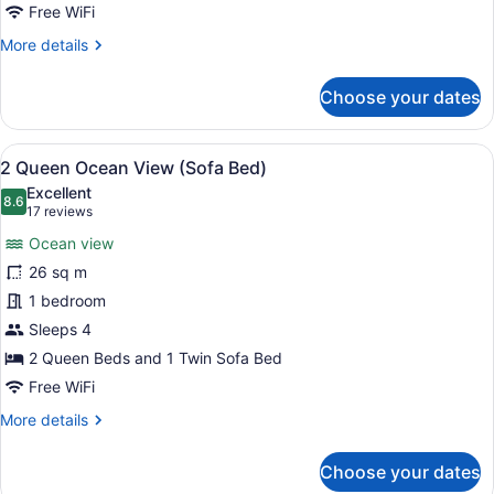
Tub
Free WiFi
(Sofa
More
More details
Bed)
details
for
Choose your dates
2
Queen
City
View
A hotel room with a wooden desk, a
8
View
2 Queen Ocean View (Sofa Bed)
all
Accessible
Excellent
Tub
photos
8.6
8.6 out of 10
(17
17 reviews
(Sofa
for
reviews)
Bed)
Ocean view
2
26 sq m
Queen
1 bedroom
Ocean
View
Sleeps 4
(Sofa
2 Queen Beds and 1 Twin Sofa Bed
Bed)
Free WiFi
More
More details
details
for
Choose your dates
2