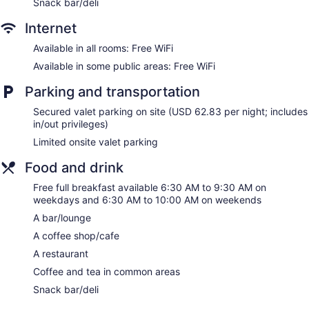
Snack bar/deli
Dining venue
Internet
Hyatt Place Waikiki Beach offers 426 air-conditioned
accommodations with safes and coffee/tea makers. Rooms
Available in all rooms: Free WiFi
open to balconies. Accommodations offer separate sitting
Available in some public areas: Free WiFi
areas. 55-inch flat-screen televisions come with premium
cable channels and pay movies. Bathrooms include bathtubs
Parking and transportation
or showers, complimentary toiletries, and hair dryers.
This Honolulu hotel provides complimentary wireless Internet
Secured valet parking on site (USD 62.83 per night; includes
access. Business-friendly amenities include desks and desk
in/out privileges)
chairs, as well as phones; free local calls are provided
Limited onsite valet parking
(restrictions may apply). Additionally, rooms include
irons/ironing boards and blackout drapes/curtains.
Food and drink
Housekeeping is provided daily.
Free full breakfast available 6:30 AM to 9:30 AM on
weekdays and 6:30 AM to 10:00 AM on weekends
A bar/lounge
A coffee shop/cafe
A restaurant
Coffee and tea in common areas
Snack bar/deli