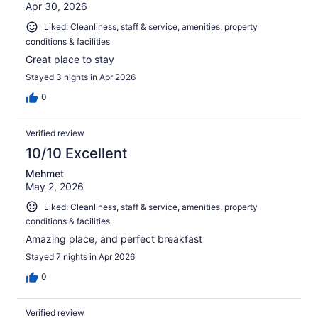
Apr 30, 2026
Liked: Cleanliness, staff & service, amenities, property
conditions & facilities
Great place to stay
Stayed 3 nights in Apr 2026
0
Verified review
10/10 Excellent
Mehmet
May 2, 2026
Liked: Cleanliness, staff & service, amenities, property
conditions & facilities
Amazing place, and perfect breakfast
Stayed 7 nights in Apr 2026
0
Verified review