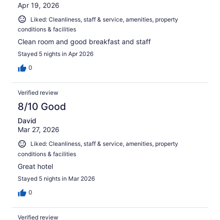
Apr 19, 2026
Liked: Cleanliness, staff & service, amenities, property
conditions & facilities
Clean room and good breakfast and staff
Stayed 5 nights in Apr 2026
0
Verified review
8/10 Good
David
Mar 27, 2026
Liked: Cleanliness, staff & service, amenities, property
conditions & facilities
Great hotel
Stayed 5 nights in Mar 2026
0
Verified review