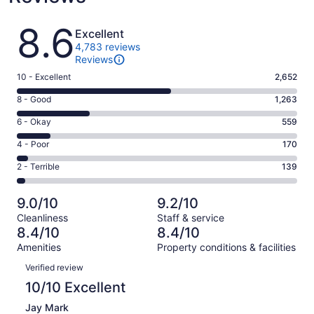
Reviews
8.6
Excellent
4,783 reviews
Reviews
Rating
10 - Excellent
2,652
10
Rating
8 - Good
1,263
-
8
Excellent.
Rating
6 - Okay
559
-
2652
6
Good.
Rating
4 - Poor
170
out
-
1263
4
of
Okay.
Rating
2 - Terrible
139
out
-
4783
559
2
of
Poor.
reviews
out
-
4783
170
9.0/10
9.2/10
of
Terrible.
reviews
out
Cleanliness
Staff & service
4783
139
of
8.4/10
8.4/10
reviews
out
4783
Amenities
Property conditions & facilities
of
reviews
Reviews
4783
Verified review
reviews
10/10 Excellent
Jay Mark