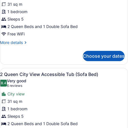
2
31 sq m
Queen
1 bedroom
City
View
Sleeps 5
Accessible
2 Queen Beds and 1 Double Sofa Bed
Shower
Free WiFi
(Sofa
More
More details
Bed)
details
for
Choose your dates
2
Queen
City
View
A modern hotel room with a sofa, 
5
View
2 Queen City View Accessible Tub (Sofa Bed)
all
Accessible
Very good
Shower
photos
8.4
8.4 out of 10
(6
6 reviews
(Sofa
for
reviews)
Bed)
City view
2
31 sq m
Queen
1 bedroom
City
View
Sleeps 5
Accessible
2 Queen Beds and 1 Double Sofa Bed