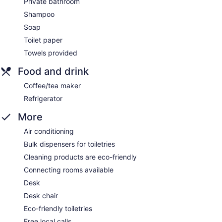
Private bathroom
Shampoo
Soap
Toilet paper
Towels provided
Food and drink
Coffee/tea maker
Refrigerator
More
Air conditioning
Bulk dispensers for toiletries
Cleaning products are eco-friendly
Connecting rooms available
Desk
Desk chair
Eco-friendly toiletries
Free local calls