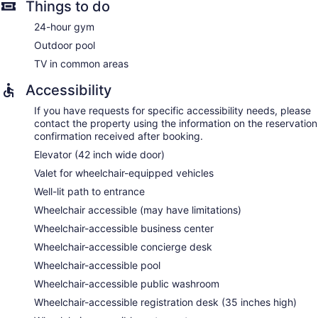
Things to do
24-hour gym
Outdoor pool
TV in common areas
Accessibility
If you have requests for specific accessibility needs, please
contact the property using the information on the reservation
confirmation received after booking.
Elevator (42 inch wide door)
Valet for wheelchair-equipped vehicles
Well-lit path to entrance
Wheelchair accessible (may have limitations)
Wheelchair-accessible business center
Wheelchair-accessible concierge desk
Wheelchair-accessible pool
Wheelchair-accessible public washroom
Wheelchair-accessible registration desk (35 inches high)