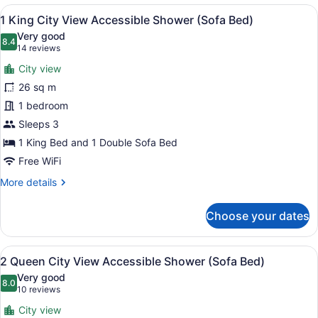
Bed
View
A hotel room with a large bed, a so
11
Ocean
1 King City View Accessible Shower (Sofa Bed)
all
View
Very good
(Sofa
photos
8.4
8.4 out of 10
(14
14 reviews
Bed)
for
reviews)
City view
1
26 sq m
King
1 bedroom
City
View
Sleeps 3
Accessible
1 King Bed and 1 Double Sofa Bed
Shower
Free WiFi
(Sofa
More
More details
Bed)
details
for
Choose your dates
1
King
City
View
A modern hotel room with a sofa, 
11
View
2 Queen City View Accessible Shower (Sofa Bed)
all
Accessible
Very good
Shower
photos
8.0
8.0 out of 10
(10
10 reviews
(Sofa
for
reviews)
Bed)
City view