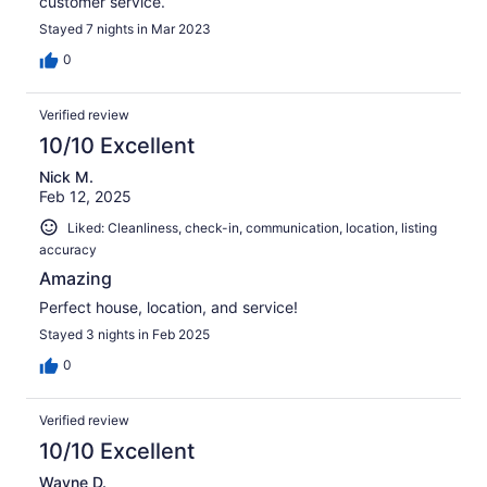
customer service.
Stayed 7 nights in Mar 2023
0
Verified review
10/10 Excellent
Nick M.
Feb 12, 2025
Liked: Cleanliness, check-in, communication, location, listing
accuracy
Amazing
Perfect house, location, and service!
Stayed 3 nights in Feb 2025
0
Verified review
10/10 Excellent
Wayne D.