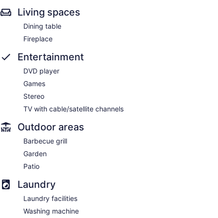
Living spaces
Dining table
Fireplace
Entertainment
DVD player
Games
Stereo
TV with cable/satellite channels
Outdoor areas
Barbecue grill
Garden
Patio
Laundry
Laundry facilities
Washing machine