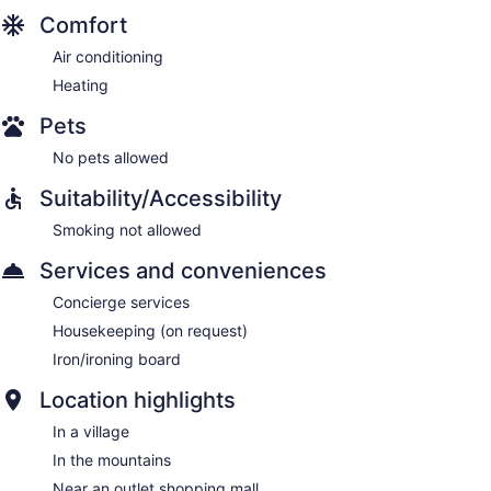
Comfort
Air conditioning
Heating
Pets
No pets allowed
Suitability/Accessibility
Smoking not allowed
Services and conveniences
Concierge services
Housekeeping (on request)
Iron/ironing board
Location highlights
In a village
In the mountains
Near an outlet shopping mall