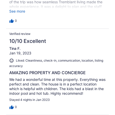
of the trip was how seamless Tremblant living made the
whole experience. It was a delight to plan and the staff
was always on top of all reservations etc. I highly
See more
recommend this house as well as Tremblant living
0
Verified review
10/10 Excellent
Tina F.
Jan 19, 2023
Liked: Cleanliness, check-in, communication, location, listing
accuracy
AMAZING PROPERTY AND CONCIERGE
We had a wonderful time at this property. Everything was
perfect and clean. The house is in a perfect location
which is helpful with children. The kids had a blast in the
indoor pool and hot tub. Highly recommend!
Stayed 4 nights in Jan 2023
0