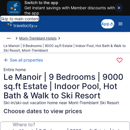
Switch to the app
Get instant savings with Member discounts with
the app
Skip to main content
App
Mont-Tremblant Hotels
Le Manoir | 9 Bedrooms | 9000 sq.ft Estate | Indoor Pool, Hot Bath & Walk to
Ski Resort, Mont-Tremblant
See all properties
Entire home
Le Manoir | 9 Bedrooms | 9000
sq.ft Estate | Indoor Pool, Hot
Bath & Walk to Ski Resort
Ski-in/ski-out vacation home near Mont-Tremblant Ski Resort
Choose dates to view prices
Where to?