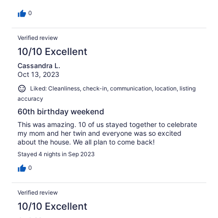
0
Verified review
10/10 Excellent
Cassandra L.
Oct 13, 2023
Liked: Cleanliness, check-in, communication, location, listing
accuracy
60th birthday weekend
This was amazing. 10 of us stayed together to celebrate
my mom and her twin and everyone was so excited
about the house. We all plan to come back!
Stayed 4 nights in Sep 2023
0
Verified review
10/10 Excellent