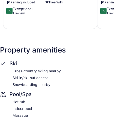
Parking included
Free WiFi
Parking 
Platinum
Mont-
la
5.0
Tremblan
5.0
Exceptional
Excep
5
5
conception
out
out
1 review
1 revi
of
of
5,
5,
Exceptional,
Exception
1
1
review
review
Property amenities
Ski
Cross-country skiing nearby
Ski-in/ski-out access
Snowboarding nearby
Pool/Spa
Hot tub
Indoor pool
Massage