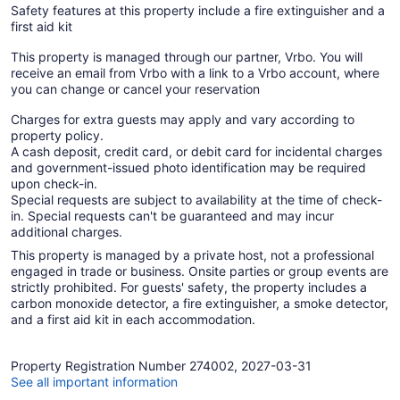
Safety features at this property include a fire extinguisher and a
first aid kit
This property is managed through our partner, Vrbo. You will
receive an email from Vrbo with a link to a Vrbo account, where
you can change or cancel your reservation
Charges for extra guests may apply and vary according to
property policy.
A cash deposit, credit card, or debit card for incidental charges
and government-issued photo identification may be required
upon check-in.
Special requests are subject to availability at the time of check-
in. Special requests can't be guaranteed and may incur
additional charges.
This property is managed by a private host, not a professional
engaged in trade or business. Onsite parties or group events are
strictly prohibited. For guests' safety, the property includes a
carbon monoxide detector, a fire extinguisher, a smoke detector,
and a first aid kit in each accommodation.
Property Registration Number 274002, 2027-03-31
See all important information