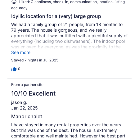
Liked: Cleanliness, check-in, communication, location, listing
accuracy
Idyllic location for a (very) large group
We had a family group of 21 people, from 18 months to
79 years. The house is gorgeous, and we really
appreciated that it was outfitted with a plentiful supply of
everything (including two dishwashers). The indoor pool
was enjoyed by everyone, as was the proximity to the
stream. We also loved that Mont Tremblant's resort
See more
facilities were so close, and yet when you are at the
Stayed 7 nights in Jul 2025
house you'd never realize, it feels tucked away in its own
space. Truly five-star!
0
From a partner site
10/10 Excellent
jason g.
Jan 22, 2025
Manor chalet
I have stayed in many rental properties over the years
but this was one of the best. The house is extremely
comfortable and well maintained. However the best part