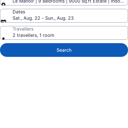
Le Manoir | 9 Bedrooms | 9000 sq.ft Estate | Indoor 
Dates
Sat., Aug. 22 - Sun., Aug. 23
Travellers
2 travellers, 1 room
Search
Photo
gallery
for