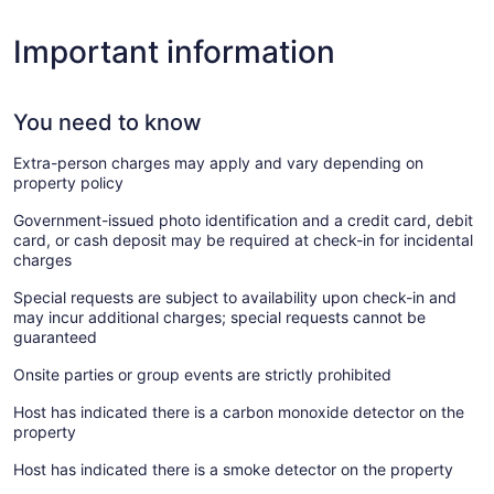
Important information
You need to know
Extra-person charges may apply and vary depending on
property policy
Government-issued photo identification and a credit card, debit
card, or cash deposit may be required at check-in for incidental
charges
Special requests are subject to availability upon check-in and
may incur additional charges; special requests cannot be
guaranteed
Onsite parties or group events are strictly prohibited
Host has indicated there is a carbon monoxide detector on the
property
Host has indicated there is a smoke detector on the property