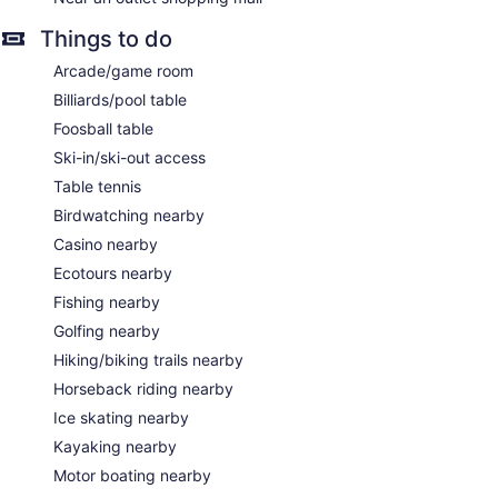
Things to do
Arcade/game room
Billiards/pool table
Foosball table
Ski-in/ski-out access
Table tennis
Birdwatching nearby
Casino nearby
Ecotours nearby
Fishing nearby
Golfing nearby
Hiking/biking trails nearby
Horseback riding nearby
Ice skating nearby
Kayaking nearby
Motor boating nearby