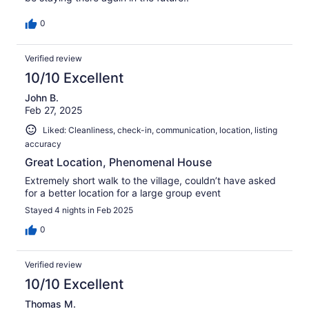
0
Verified review
10/10 Excellent
John B.
Feb 27, 2025
Liked: Cleanliness, check-in, communication, location, listing
accuracy
Great Location, Phenomenal House
Extremely short walk to the village, couldn’t have asked
for a better location for a large group event
Stayed 4 nights in Feb 2025
0
Verified review
10/10 Excellent
Thomas M.