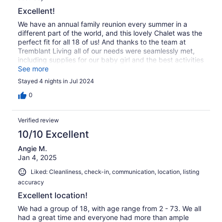
Excellent!
We have an annual family reunion every summer in a
different part of the world, and this lovely Chalet was the
perfect fit for all 18 of us! And thanks to the team at
Tremblant Living all of our needs were seamlessly met,
including supplies for our baby girl and the best activities
planned for our large group. I highly recommend this
See more
lovely home for any large group vacation!
Stayed 4 nights in Jul 2024
0
Verified review
10/10 Excellent
Angie M.
Jan 4, 2025
Liked: Cleanliness, check-in, communication, location, listing
accuracy
Excellent location!
We had a group of 18, with age range from 2 - 73. We all
had a great time and everyone had more than ample