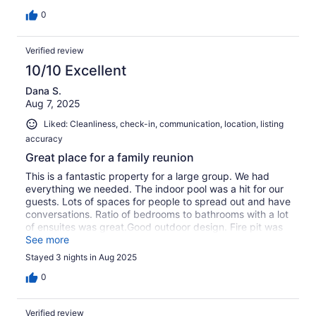
0
Verified review
10/10 Excellent
Dana S.
Aug 7, 2025
Liked: Cleanliness, check-in, communication, location, listing
accuracy
Great place for a family reunion
This is a fantastic property for a large group. We had
everything we needed. The indoor pool was a hit for our
guests. Lots of spaces for people to spread out and have
conversations. Ratio of bedrooms to bathrooms with a lot
of ensuites was great.Good outdoor design. Fire pit was
great. The property is near a babbling stream that you
See more
can hear as soon as you walk outside.Location of the
Stayed 3 nights in Aug 2025
property being so close to the Pedestrian village of Mont
Tremblant was a big plus.
0
Verified review