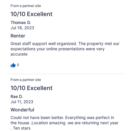
From a partner site
10/10 Excellent
Thomas D.
Jul 18, 2023
Renter
Great staff support well organized. The property met our
expectations your online presentations were very
accurate
0
From a partner site
10/10 Excellent
Rae D.
Jul 11, 2023
Wonderful
Could not have been better. Everything was perfect in
the house .Location amazing .we are returning next year
. Ten stars