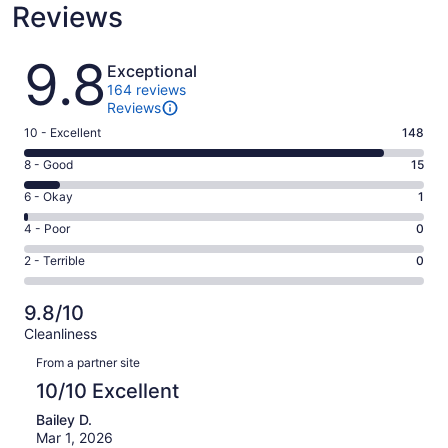
Reviews
Reviews
9.8
Exceptional
164 reviews
Reviews
Rating
10 - Excellent
148
10
Rating
8 - Good
15
-
8
Excellent.
Rating
6 - Okay
1
-
148
6
Good.
Rating
4 - Poor
0
out
-
15
4
of
Okay.
Rating
2 - Terrible
0
out
-
164
1
2
of
Poor.
reviews
out
-
164
0
9.8/10
of
Terrible.
reviews
out
Cleanliness
164
0
of
Reviews
reviews
out
From a partner site
164
of
10/10 Excellent
reviews
164
Bailey D.
reviews
Mar 1, 2026