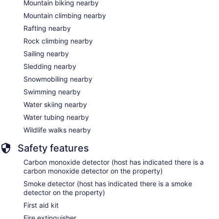
Mountain biking nearby
Mountain climbing nearby
Rafting nearby
Rock climbing nearby
Sailing nearby
Sledding nearby
Snowmobiling nearby
Swimming nearby
Water skiing nearby
Water tubing nearby
Wildlife walks nearby
Safety features
Carbon monoxide detector (host has indicated there is a
carbon monoxide detector on the property)
Smoke detector (host has indicated there is a smoke
detector on the property)
First aid kit
Fire extinguisher