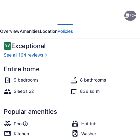
Le
72+
Manoir
evious
Next
|
Overview
Amenities
Location
Policies
9
Bedrooms
Reviews
Exceptional
9.8
9.8 out of 10
|
See all 164 reviews
9000
Entire home
sq.ft
Indoor pool
Estate
9 bedrooms
8 bathrooms
|
Sleeps 22
836 sq m
Indoor
Pool,
Popular amenities
Hot
Pool
Hot tub
Bath
Kitchen
Washer
&