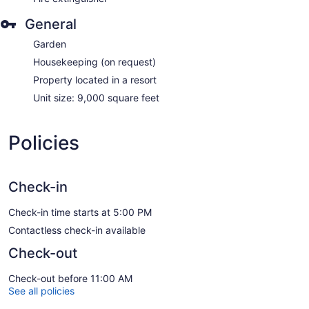
General
Garden
Housekeeping (on request)
Property located in a resort
Unit size: 9,000 square feet
Policies
Check-in
Check-in time starts at 5:00 PM
Contactless check-in available
Check-out
Check-out before 11:00 AM
See all policies