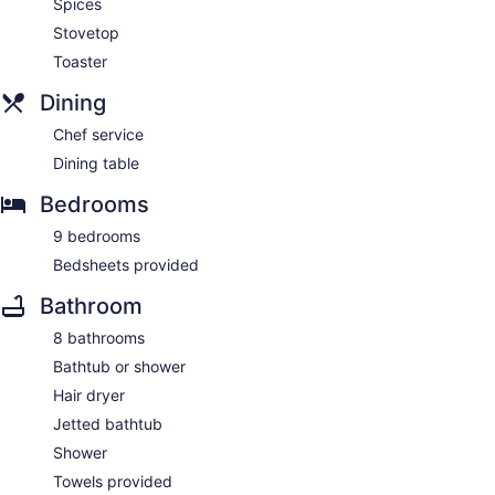
Spices
Stovetop
Toaster
Dining
Chef service
Dining table
Bedrooms
9 bedrooms
Bedsheets provided
Bathroom
8 bathrooms
Bathtub or shower
Hair dryer
Jetted bathtub
Shower
Towels provided