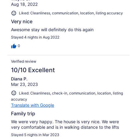
Aug 18, 2022
Liked: Cleanliness, communication, location, listing accuracy
Very nice
Awesome stay will definitely do this again
Stayed 4 nights in Aug 2022
0
Verified review
10/10 Excellent
Diana P.
Mar 23, 2023
Liked: Cleanliness, check-in, communication, location, listing
accuracy
Translate with Google
Family trip
We were very happy. The house is very nice. We were
very comfortable and is in walking distance to the lifts
Stayed 5 nights in Mar 2023