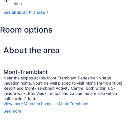
Centre
Mont-
Intl.)
Tremblant,
See all about this area
QC
(YTM-
Mont-
Room options
Tremblant
Intl.)
About the area
Mont-Tremblant
Near the slopes.At this Mont-Tremblant Pedestrian Village
vacation home, you'll be well placed to visit Mont-Tremblant Ski
Resort and Mont-Tremblant Activity Centre, both within a 5-
minute walk. Bon Vieux Temps and La Jamme are also within
half a mile (1 km).
View more Vacation homes in Mont-Tremblant
See more