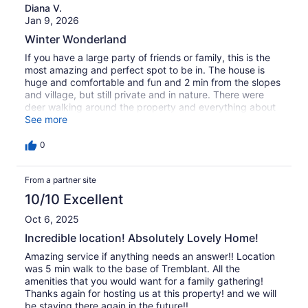
Diana V.
Jan 9, 2026
Winter Wonderland
If you have a large party of friends or family, this is the
most amazing and perfect spot to be in. The house is
huge and comfortable and fun and 2 min from the slopes
and village, but still private and in nature. There were
deer walking around the property and everything about
our stay here was just magical. Would always come back.
See more
Thank you!!!
0
From a partner site
10/10 Excellent
Oct 6, 2025
Incredible location! Absolutely Lovely Home!
Amazing service if anything needs an answer!! Location
was 5 min walk to the base of Tremblant. All the
amenities that you would want for a family gathering!
Thanks again for hosting us at this property! and we will
be staying there again in the future!!