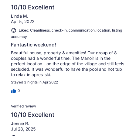
10/10 Excellent
Linda M.
Apr 5, 2022
Liked: Cleanliness, check-in, communication, location, listing
accuracy
Fantastic weekend!
Beautiful house, property & amenities! Our group of 8
couples had a wonderful time. The Manoir is in the
perfect location - on the edge of the village and still feels
secluded. It was wonderful to have the pool and hot tub
to relax in apres-ski.
Stayed 3 nights in Apr 2022
0
Verified review
10/10 Excellent
Jennie R.
Jul 28, 2025