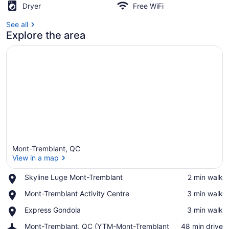
Walk
Dryer
Free WiFi
to
See all
Explore the area
Ski
Resort
Mont-Tremblant, QC
View in a map
Place,
Skyline Luge Mont-Tremblant
‪2 min walk‬
Skyline
View in a map
Place,
Mont-Tremblant Activity Centre
‪3 min walk‬
Luge
Mont-
Mont-
Place,
Express Gondola
‪3 min walk‬
Tremblant
Tremblant
Express
Activity
Airport,
Mont-Tremblant, QC (YTM-Mont-Tremblant
‪48 min drive‬
Gondola