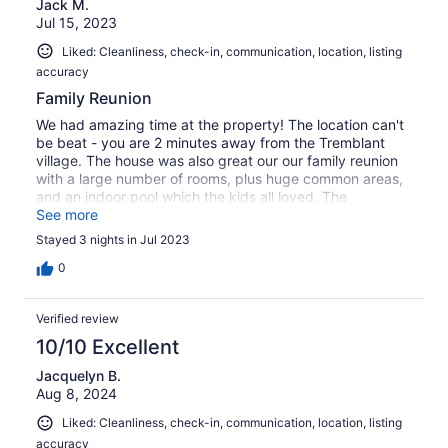
Jack M.
Jul 15, 2023
Liked: Cleanliness, check-in, communication, location, listing
accuracy
Family Reunion
We had amazing time at the property! The location can't
be beat - you are 2 minutes away from the Tremblant
village. The house was also great our our family reunion
with a large number of rooms, plus huge common areas,
and an indoor pool which the kids all loved. The
Concierge service was also able to recommend
See more
additional services such as restaurants and a
Stayed 3 nights in Jul 2023
photographer. I would definitely stay here again!
0
Verified review
10/10 Excellent
Jacquelyn B.
Aug 8, 2024
Liked: Cleanliness, check-in, communication, location, listing
accuracy