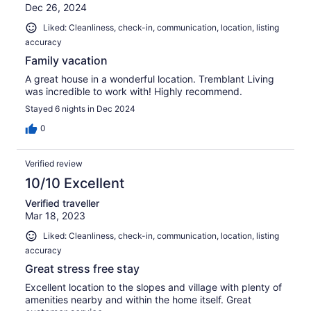
Dec 26, 2024
Liked: Cleanliness, check-in, communication, location, listing
accuracy
Family vacation
A great house in a wonderful location. Tremblant Living
was incredible to work with! Highly recommend.
Stayed 6 nights in Dec 2024
0
Verified review
10/10 Excellent
Verified traveller
Mar 18, 2023
Liked: Cleanliness, check-in, communication, location, listing
accuracy
Great stress free stay
Excellent location to the slopes and village with plenty of
amenities nearby and within the home itself. Great