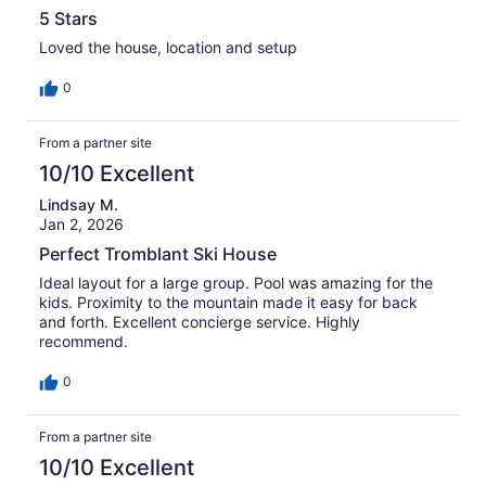
5 Stars
Loved the house, location and setup
0
From a partner site
10/10 Excellent
Lindsay M.
Jan 2, 2026
Perfect Tromblant Ski House
Ideal layout for a large group. Pool was amazing for the
kids. Proximity to the mountain made it easy for back
and forth. Excellent concierge service. Highly
recommend.
0
From a partner site
10/10 Excellent