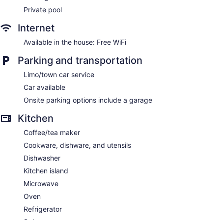
Private pool
Internet
Available in the house: Free WiFi
Parking and transportation
Limo/town car service
Car available
Onsite parking options include a garage
Kitchen
Coffee/tea maker
Cookware, dishware, and utensils
Dishwasher
Kitchen island
Microwave
Oven
Refrigerator