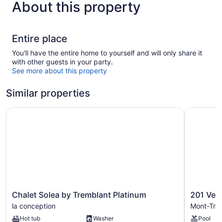
About this property
Entire place
You'll have the entire home to yourself and will only share it
with other guests in your party.
See more about this property
Similar properties
Chalet Solea by Tremblant Platinum
201 Verbie
Chalet
201
Chalet Solea by Tremblant Platinum
201 Verb
Solea
Verbier
la conception
Mont-Tre
by
Building
Hot tub
Washer
Pool
Tremblant
7