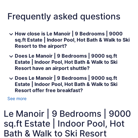
Frequently asked questions
How close is Le Manoir | 9 Bedrooms | 9000
sq.ft Estate | Indoor Pool, Hot Bath & Walk to Ski
Resort to the airport?
Does Le Manoir | 9 Bedrooms | 9000 sq.ft
Estate | Indoor Pool, Hot Bath & Walk to Ski
Resort have an airport shuttle?
Does Le Manoir | 9 Bedrooms | 9000 sq.ft
Estate | Indoor Pool, Hot Bath & Walk to Ski
Resort offer free breakfast?
See more
Le Manoir | 9 Bedrooms | 9000
sq.ft Estate | Indoor Pool, Hot
Bath & Walk to Ski Resort