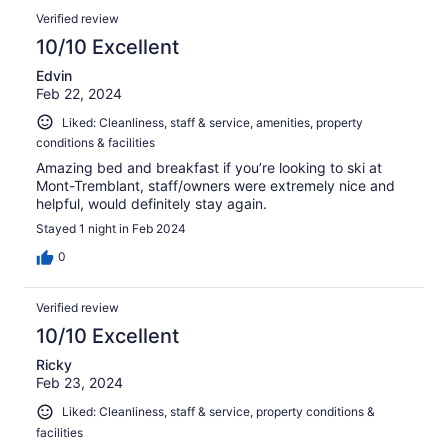
Verified review
10/10 Excellent
Edvin
Feb 22, 2024
Liked: Cleanliness, staff & service, amenities, property
conditions & facilities
Amazing bed and breakfast if you’re looking to ski at
Mont-Tremblant, staff/owners were extremely nice and
helpful, would definitely stay again.
Stayed 1 night in Feb 2024
0
Verified review
10/10 Excellent
Ricky
Feb 23, 2024
Liked: Cleanliness, staff & service, property conditions &
facilities