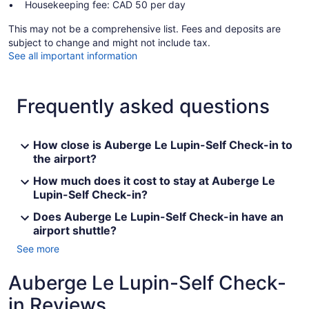
Housekeeping fee: CAD 50 per day
This may not be a comprehensive list. Fees and deposits are
subject to change and might not include tax.
See all important information
Frequently asked questions
How close is Auberge Le Lupin-Self Check-in to
the airport?
How much does it cost to stay at Auberge Le
Lupin-Self Check-in?
Does Auberge Le Lupin-Self Check-in have an
airport shuttle?
See more
Auberge Le Lupin-Self Check-
in Reviews