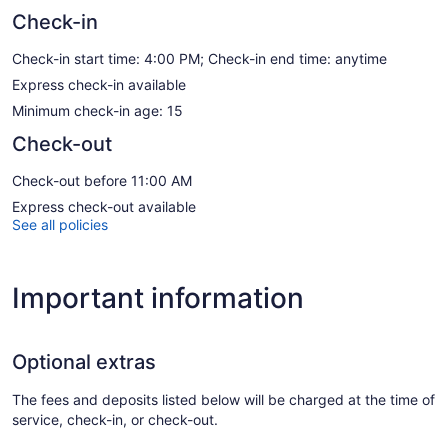
Check-in
Check-in start time: 4:00 PM; Check-in end time: anytime
Express check-in available
Minimum check-in age: 15
Check-out
Check-out before 11:00 AM
Express check-out available
See all policies
Important information
Optional extras
The fees and deposits listed below will be charged at the time of
service, check-in, or check-out.