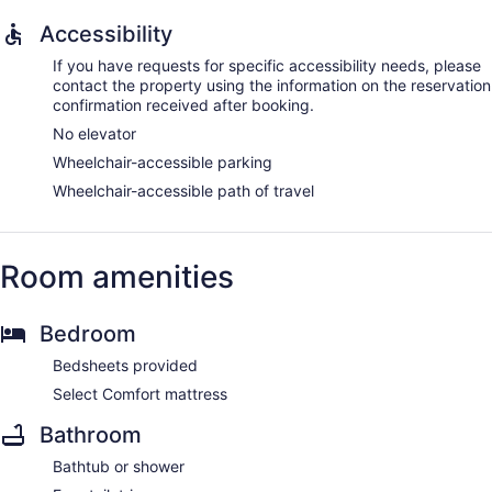
Accessibility
If you have requests for specific accessibility needs, please
contact the property using the information on the reservation
confirmation received after booking.
No elevator
Wheelchair-accessible parking
Wheelchair-accessible path of travel
Room amenities
Bedroom
Bedsheets provided
Select Comfort mattress
Bathroom
Bathtub or shower