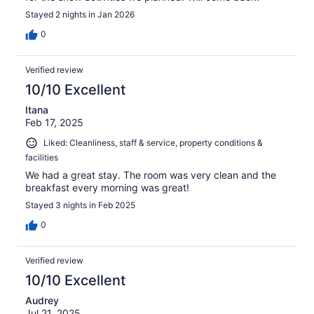
Stayed 2 nights in Jan 2026
0
Verified review
10/10 Excellent
Itana
Feb 17, 2025
Liked: Cleanliness, staff & service, property conditions &
facilities
We had a great stay. The room was very clean and the
breakfast every morning was great!
Stayed 3 nights in Feb 2025
0
Verified review
10/10 Excellent
Audrey
Jul 21, 2025