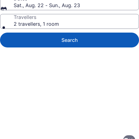
Sat., Aug. 22 - Sun., Aug. 23
Travellers
2 travellers, 1 room
Search
Photo
gallery
for
Auberge