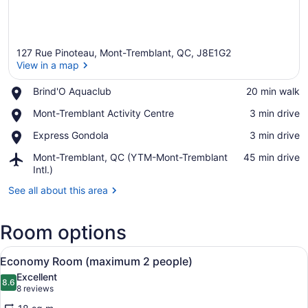
127 Rue Pinoteau, Mont-Tremblant, QC, J8E1G2
View in a map
Place,
Brind'O Aquaclub
‪20 min walk‬
Brind'O
View in a map
Place,
Mont-Tremblant Activity Centre
‪3 min drive‬
Aquaclub
Mont-
Place,
Express Gondola
‪3 min drive‬
Tremblant
Express
Activity
Airport,
Mont-Tremblant, QC (YTM-Mont-Tremblant
‪45 min drive‬
Gondola
Centre
Mont-
Intl.)
Tremblant,
See all about this area
QC
(YTM-
Mont-
Room options
Tremblant
Intl.)
View
A hallway with wooden flooring, a t
5
Economy Room (maximum 2 people)
all
Excellent
photos
8.6
8.6 out of 10
(8
8 reviews
for
reviews)