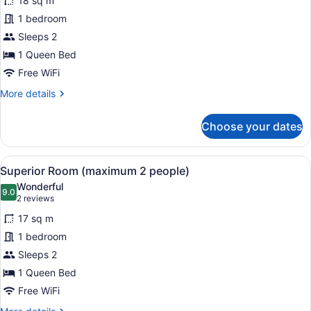
18 sq m
Economy
1 bedroom
Room
Sleeps 2
(maximum
2
1 Queen Bed
people)
Free WiFi
More
More details
details
for
Choose your dates
Economy
Room
(maximum
View
A bedroom with a bed, a chair, a dr
4
2
Superior Room (maximum 2 people)
all
people)
Wonderful
photos
9.0
9.0 out of 10
(2
2 reviews
for
reviews)
17 sq m
Superior
1 bedroom
Room
Sleeps 2
(maximum
2
1 Queen Bed
people)
Free WiFi
More