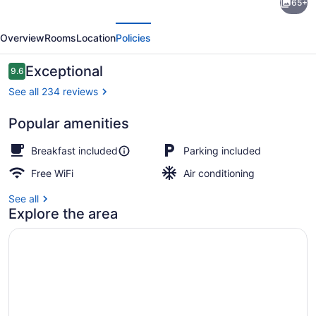
65+
Le
evious
Next
Lupin-
Overview
Rooms
Location
Policies
Self
Check-
Reviews
Exceptional
9.6
9.6 out of 10
in
See all 234 reviews
Popular amenities
Comfort Triple Room | View from 
Breakfast included
Parking included
Free WiFi
Air conditioning
See all
Explore the area