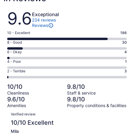
Reviews
9.6
Exceptional
234 reviews
Reviews
Rating
10 - Excellent
196
10
Rating
8 - Good
30
-
8
Excellent.
Rating
6 - Okay
4
-
196
6
Good.
Rating
4 - Poor
1
out
-
30
4
of
Okay.
Rating
2 - Terrible
3
out
-
234
4
2
of
Poor.
reviews
out
-
234
1
10/10
9.8/10
of
Terrible.
reviews
out
Cleanliness
Staff & service
234
3
of
9.6/10
9.8/10
reviews
out
234
Amenities
Property conditions & facilities
of
reviews
Reviews
234
Verified review
reviews
10/10 Excellent
Mila