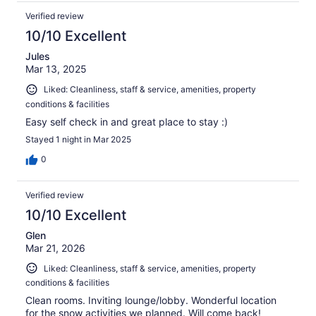
Verified review
10/10 Excellent
Jules
Mar 13, 2025
Liked: Cleanliness, staff & service, amenities, property
conditions & facilities
Easy self check in and great place to stay :)
Stayed 1 night in Mar 2025
0
Verified review
10/10 Excellent
Glen
Mar 21, 2026
Liked: Cleanliness, staff & service, amenities, property
conditions & facilities
Clean rooms. Inviting lounge/lobby. Wonderful location
for the snow activities we planned. Will come back!