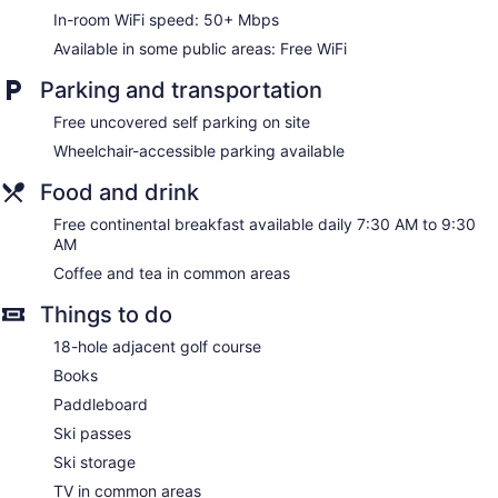
toiletries. Each accommodation is individually furnished and
In-room WiFi speed: 50+ Mbps
decorated. Beds feature Select Comfort mattresses. Guests
can surf the web using the complimentary wireless Internet
Available in some public areas: Free WiFi
access (speed: 50+ Mbps). Bathrooms include bathtubs or
showers. Housekeeping is offered on request and change of
Parking and transportation
towels can be requested.
Free uncovered self parking on site
Wheelchair-accessible parking available
Food and drink
Free continental breakfast available daily 7:30 AM to 9:30
AM
Coffee and tea in common areas
Things to do
18-hole adjacent golf course
Books
Paddleboard
Ski passes
Ski storage
TV in common areas