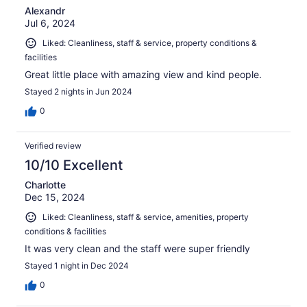
Alexandr
Jul 6, 2024
Liked: Cleanliness, staff & service, property conditions &
facilities
Great little place with amazing view and kind people.
Stayed 2 nights in Jun 2024
0
Verified review
10/10 Excellent
Charlotte
Dec 15, 2024
Liked: Cleanliness, staff & service, amenities, property
conditions & facilities
It was very clean and the staff were super friendly
Stayed 1 night in Dec 2024
0