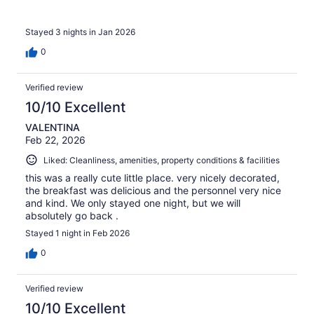
Stayed 3 nights in Jan 2026
0
Verified review
10/10 Excellent
VALENTINA
Feb 22, 2026
Liked: Cleanliness, amenities, property conditions & facilities
this was a really cute little place. very nicely decorated,
the breakfast was delicious and the personnel very nice
and kind. We only stayed one night, but we will
absolutely go back .
Stayed 1 night in Feb 2026
0
Verified review
10/10 Excellent