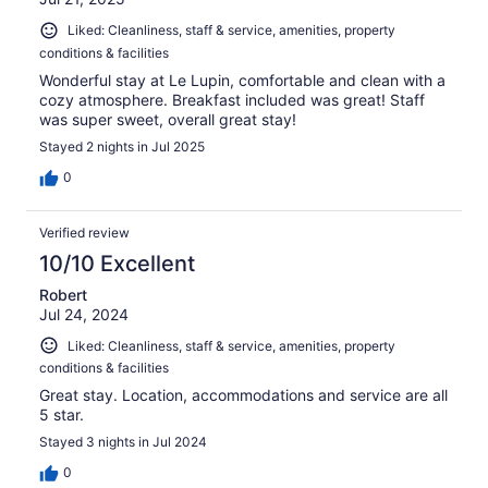
Liked: Cleanliness, staff & service, amenities, property
conditions & facilities
Wonderful stay at Le Lupin, comfortable and clean with a
cozy atmosphere. Breakfast included was great! Staff
was super sweet, overall great stay!
Stayed 2 nights in Jul 2025
0
Verified review
10/10 Excellent
Robert
Jul 24, 2024
Liked: Cleanliness, staff & service, amenities, property
conditions & facilities
Great stay. Location, accommodations and service are all
5 star.
Stayed 3 nights in Jul 2024
0