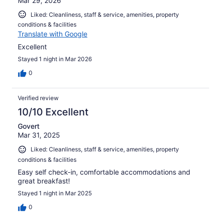
Mar 29, 2026
Liked: Cleanliness, staff & service, amenities, property
conditions & facilities
Translate with Google
Excellent
Stayed 1 night in Mar 2026
0
Verified review
10/10 Excellent
Govert
Mar 31, 2025
Liked: Cleanliness, staff & service, amenities, property
conditions & facilities
Easy self check-in, comfortable accommodations and
great breakfast!
Stayed 1 night in Mar 2025
0