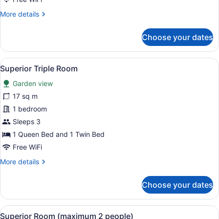
More
More details
details
for
Choose your dates
Comfort
Triple
Room
View
A bedroom with two beds, wooden fl
5
Superior Triple Room
all
Garden view
photos
for
17 sq m
Superior
1 bedroom
Triple
Sleeps 3
Room
1 Queen Bed and 1 Twin Bed
Free WiFi
More
More details
details
for
Choose your dates
Superior
Triple
Room
View
A bedroom with a large bed, bedside
4
Superior Room (maximum 2 people)