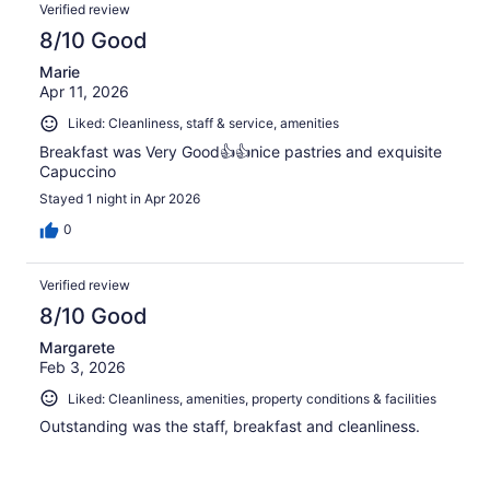
Verified review
8/10 Good
Marie
Apr 11, 2026
Liked: Cleanliness, staff & service, amenities
Breakfast was Very Good👍👍nice pastries and exquisite
Capuccino
Stayed 1 night in Apr 2026
0
Verified review
8/10 Good
Margarete
Feb 3, 2026
Liked: Cleanliness, amenities, property conditions & facilities
Outstanding was the staff, breakfast and cleanliness.