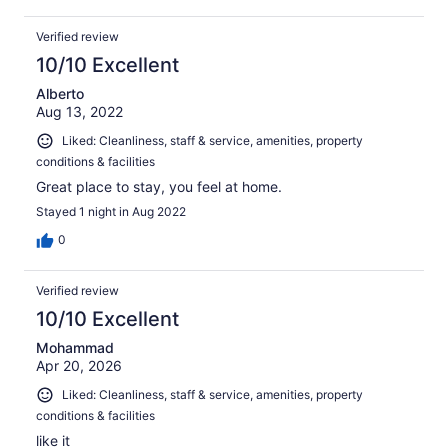
Verified review
10/10 Excellent
Alberto
Aug 13, 2022
Liked: Cleanliness, staff & service, amenities, property
conditions & facilities
Great place to stay, you feel at home.
Stayed 1 night in Aug 2022
0
Verified review
10/10 Excellent
Mohammad
Apr 20, 2026
Liked: Cleanliness, staff & service, amenities, property
conditions & facilities
like it