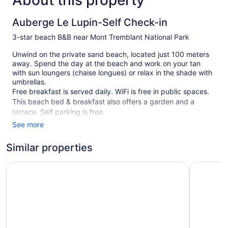
About this property
Auberge Le Lupin-Self Check-in
3-star beach B&B near Mont Tremblant National Park
Unwind on the private sand beach, located just 100 meters
away. Spend the day at the beach and work on your tan
with sun loungers (chaise longues) or relax in the shade with
umbrellas.
Free breakfast is served daily. WiFi is free in public spaces.
This beach bed & breakfast also offers a garden and a
terrace. Self parking is free.
See more
This 3-star Mont-Tremblant bed & breakfast is smoke free.
1 building
Similar properties
9 guestrooms or units
AX Hotel
Hôtel UNI
3 levels
Continental breakfast (free)
Beach lounge chairs
Towels for the beach
Umbrellas for the beach