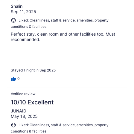
Shalini
Sep 11, 2025
Liked: Cleanliness, staff & service, amenities, property
conditions & facilities
Perfect stay, clean room and other facilities too. Must
recommended.
Stayed 1 night in Sep 2025
0
Verified review
10/10 Excellent
JUNAID
May 18, 2025
Liked: Cleanliness, staff & service, amenities, property
conditions & facilities