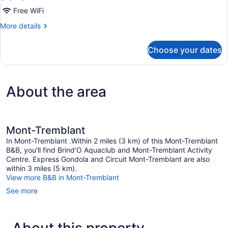
people)
Free WiFi
More
More details
details
for
Choose your dates
Comfort
Room
(maximum
2
About the area
people)
Mont-Tremblant
In Mont-Tremblant .Within 2 miles (3 km) of this Mont-Tremblant
B&B, you'll find Brind'O Aquaclub and Mont-Tremblant Activity
Centre. Express Gondola and Circuit Mont-Tremblant are also
within 3 miles (5 km).
View more B&B in Mont-Tremblant
See more