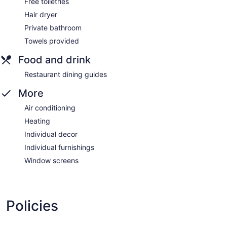
Free toiletries
Hair dryer
Private bathroom
Towels provided
Food and drink
Restaurant dining guides
More
Air conditioning
Heating
Individual decor
Individual furnishings
Window screens
Policies