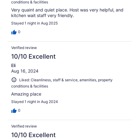
conditions & facilities
Very quaint and quiet place. Host was very helpful, and
kitchen wait staff very friendly.
Stayed 1 night in Aug 2025
0
Verified review
10/10 Excellent
Eli
Aug 16, 2024
Liked: Cleanliness, staff & service, amenities, property
conditions & facilities
Amazing place
Stayed 1 night in Aug 2024
0
Verified review
10/10 Excellent