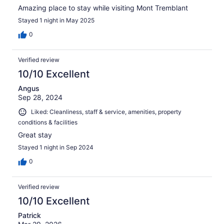
Amazing place to stay while visiting Mont Tremblant
Stayed 1 night in May 2025
0
Verified review
10/10 Excellent
Angus
Sep 28, 2024
Liked: Cleanliness, staff & service, amenities, property
conditions & facilities
Great stay
Stayed 1 night in Sep 2024
0
Verified review
10/10 Excellent
Patrick