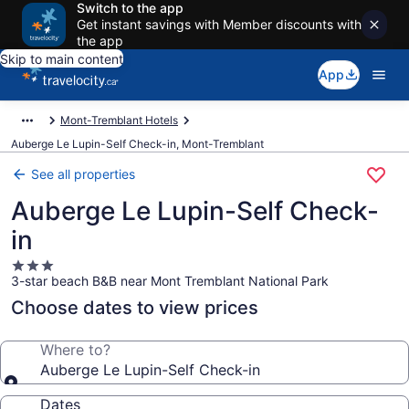
Switch to the app
Get instant savings with Member discounts with
the app
Skip to main content
App
Mont-Tremblant Hotels
Auberge Le Lupin-Self Check-in, Mont-Tremblant
See all properties
Auberge Le Lupin-Self Check-
in
3.0
3-star beach B&B near Mont Tremblant National Park
star
property
Choose dates to view prices
Where to?
Auberge Le Lupin-Self Check-in
Dates