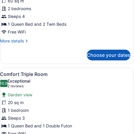
60 sq m
for
2 bedrooms
Comfort
Suite,
Sleeps 4
2
1 Queen Bed and 2 Twin Beds
Bedrooms,
Free WiFi
Non
More
More details
Smoking,
details
Refrigerator
for
Choose your dates
Comfort
&
Suite,
Microwave
2
View
A bedroom with a large window, a de
4
Bedrooms,
Comfort Triple Room
all
Non
Exceptional
Smoking,
photos
10.0
10.0 out of 10
(2
2 reviews
Refrigerator
for
reviews)
&
Garden view
Comfort
Microwave
20 sq m
Triple
1 bedroom
Room
Sleeps 3
1 Queen Bed and 1 Double Futon
Free WiFi