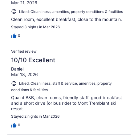
Mar 21, 2026
Liked: Cleanliness, amenities, property conditions & facilities
Clean room, excellent breakfast, close to the mountain.
Stayed 3 nights in Mar 2026
0
Verified review
10/10 Excellent
Daniel
Mar 18, 2026
Liked: Cleanliness, staff & service, amenities, property
conditions & facilities
Quaint B&B, clean rooms, friendly staff, good breakfast
and a short drive (or bus ride) to Mont Tremblant ski
resort.
Stayed 2 nights in Mar 2026
0