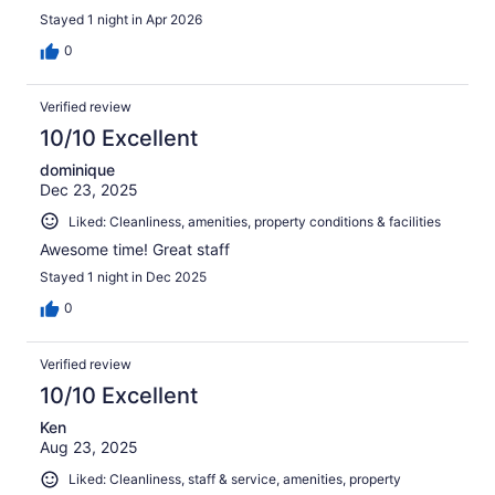
Stayed 1 night in Apr 2026
0
Verified review
10/10 Excellent
dominique
Dec 23, 2025
Liked: Cleanliness, amenities, property conditions & facilities
Awesome time! Great staff
Stayed 1 night in Dec 2025
0
Verified review
10/10 Excellent
Ken
Aug 23, 2025
Liked: Cleanliness, staff & service, amenities, property