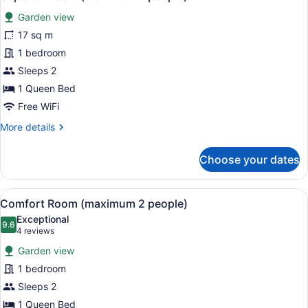
all
Garden view
photos
for
17 sq m
Superior
1 bedroom
Room
Sleeps 2
(maximum
1 Queen Bed
2
Free WiFi
people)
More
More details
details
for
Choose your dates
Superior
Room
(maximum
View
A cozy room with a bed, two armcha
3
2
Comfort Room (maximum 2 people)
all
people)
Exceptional
photos
9.6
9.6 out of 10
(4
4 reviews
for
reviews)
Garden view
Comfort
1 bedroom
Room
Sleeps 2
(maximum
2
1 Queen Bed