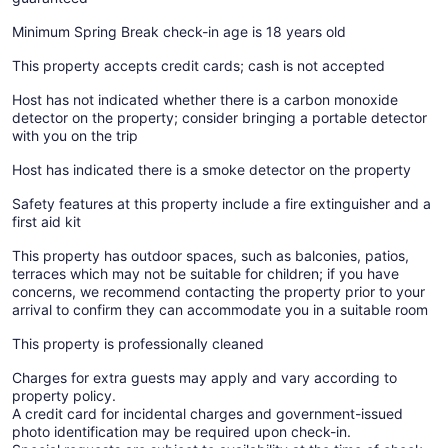
Minimum Spring Break check-in age is 18 years old
This property accepts credit cards; cash is not accepted
Host has not indicated whether there is a carbon monoxide
detector on the property; consider bringing a portable detector
with you on the trip
Host has indicated there is a smoke detector on the property
Safety features at this property include a fire extinguisher and a
first aid kit
This property has outdoor spaces, such as balconies, patios,
terraces which may not be suitable for children; if you have
concerns, we recommend contacting the property prior to your
arrival to confirm they can accommodate you in a suitable room
This property is professionally cleaned
Charges for extra guests may apply and vary according to
property policy.
A credit card for incidental charges and government-issued
photo identification may be required upon check-in.