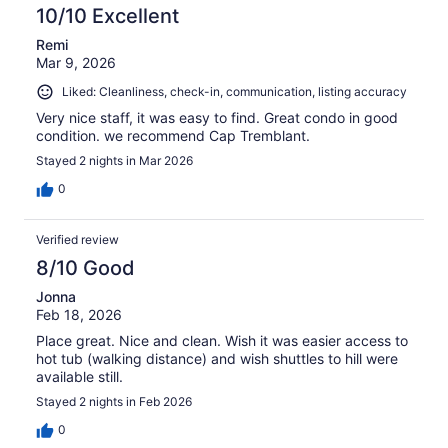
10/10 Excellent
Remi
Mar 9, 2026
Liked: Cleanliness, check-in, communication, listing accuracy
Very nice staff, it was easy to find. Great condo in good
condition. we recommend Cap Tremblant.
Stayed 2 nights in Mar 2026
0
Verified review
8/10 Good
Jonna
Feb 18, 2026
Place great. Nice and clean. Wish it was easier access to
hot tub (walking distance) and wish shuttles to hill were
available still.
Stayed 2 nights in Feb 2026
0