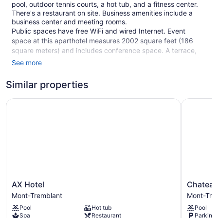
pool, outdoor tennis courts, a hot tub, and a fitness center.
There's a restaurant on site. Business amenities include a
business center and meeting rooms.
Public spaces have free WiFi and wired Internet. Event
space at this aparthotel measures 2002 square feet (186
square meters) and includes conference space. A terrace,
barbecue grills, and multilingual staff are also featured at the
See more
family-friendly aparthotel. Self parking is free.
Similar properties
This 3.5-star Mont-Tremblant aparthotel is smoke free.
75 guestrooms or units
AX Hotel
Chateau B
2 levels
24 buildings
Meeting rooms
2002 sq ft of conference space
186 sq m of conference space
Built in 2000
AX
Chateau
AX Hotel
Chateau
Poolside lounge chairs
Hotel
Beauvallo
Mont-Tremblant
Mont-Tre
Mont-
Mont-
Umbrellas for the pool
Pool
Hot tub
Pool
Tremblant
Tremblan
Ski equipment storage
Spa
Restaurant
Parking 