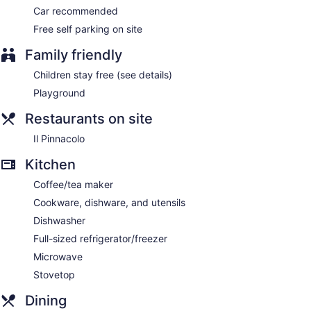
Car recommended
Free self parking on site
Family friendly
Children stay free (see details)
Playground
Restaurants on site
Il Pinnacolo
Kitchen
Coffee/tea maker
Cookware, dishware, and utensils
Dishwasher
Full-sized refrigerator/freezer
Microwave
Stovetop
Dining