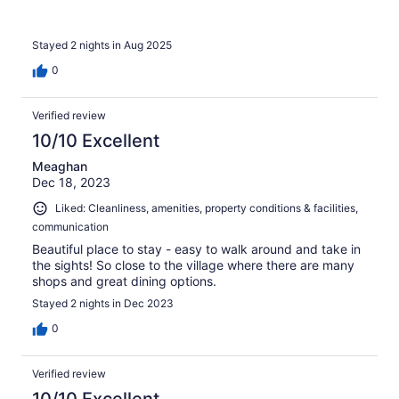
Stayed 2 nights in Aug 2025
0
Verified review
10/10 Excellent
Meaghan
Dec 18, 2023
Liked: Cleanliness, amenities, property conditions & facilities,
communication
Beautiful place to stay - easy to walk around and take in
the sights! So close to the village where there are many
shops and great dining options.
Stayed 2 nights in Dec 2023
0
Verified review