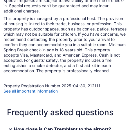
Special requests are subject to availability at the time of check-
in. Special requests can't be guaranteed and may incur
additional charges.
This property is managed by a professional host. The provision
of housing is linked to their trade, business, or profession. This
property has outdoor spaces, such as balconies, patios, terraces
which may not be suitable for children. If you have concerns, we
recommend contacting the property prior to your arrival to
confirm they can accommodate you in a suitable room. Minimum
Spring Break check-in age is 18 years old. This property
accepts Visa, Mastercard, and American Express. Cash is not
accepted. For guests' safety, the property includes a fire
extinguisher, a smoke detector, and a first aid kit in each
accommodation. The property is professionally cleaned.
Property Registration Number 2025-04-30, 212111
See all important information
Frequently asked questions
How close is Cap Tremblant to the airport?