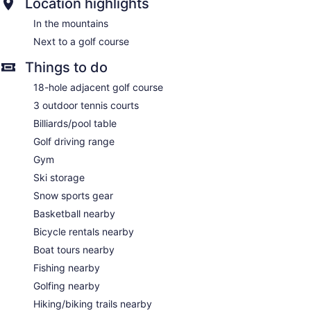
Location highlights
In the mountains
Next to a golf course
Things to do
18-hole adjacent golf course
3 outdoor tennis courts
Billiards/pool table
Golf driving range
Gym
Ski storage
Snow sports gear
Basketball nearby
Bicycle rentals nearby
Boat tours nearby
Fishing nearby
Golfing nearby
Hiking/biking trails nearby