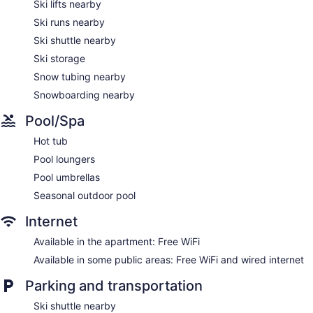
Ski lifts nearby
television is provided. Accommodations at this 3.5-star
Ski runs nearby
aparthotel have kitchens with full-sized
refrigerators/freezers, stovetops, microwaves, and separate
Ski shuttle nearby
dining areas. Bathrooms include shower/tub combinations
Ski storage
with jetted bathtubs, complimentary toiletries, and hair
dryers.
Snow tubing nearby
This Mont-Tremblant aparthotel provides complimentary
Snowboarding nearby
wireless Internet access. Business-friendly amenities include
desks and phones; free local calls are provided (restrictions
Pool/Spa
may apply). Additionally, rooms include irons/ironing boards
Hot tub
and ceiling fans.
Pool loungers
Pool umbrellas
Seasonal outdoor pool
Internet
Available in the apartment: Free WiFi
Available in some public areas: Free WiFi and wired internet
Parking and transportation
Ski shuttle nearby