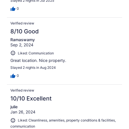
Stayed 2 nights in Jul 2025
0
Verified review
8/10 Good
Ramaswamy
Sep 2, 2024
Liked: Communication
Great location. Nice property.
Stayed 2 nights in Aug 2024
0
Verified review
10/10 Excellent
julie
Jan 26, 2024
Liked: Cleanliness, amenities, property conditions & facilities,
communication