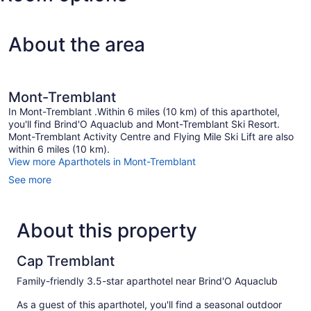
Intl.)
About the area
Mont-Tremblant
In Mont-Tremblant .Within 6 miles (10 km) of this aparthotel,
you'll find Brind'O Aquaclub and Mont-Tremblant Ski Resort.
Mont-Tremblant Activity Centre and Flying Mile Ski Lift are also
within 6 miles (10 km).
View more Aparthotels in Mont-Tremblant
See more
About this property
Cap Tremblant
Family-friendly 3.5-star aparthotel near Brind'O Aquaclub
As a guest of this aparthotel, you'll find a seasonal outdoor