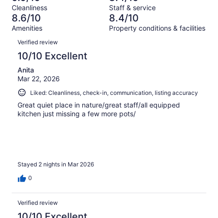
Terrible.
reviews
out
Cleanliness
Staff & service
680
4
of
8.6/10
8.4/10
reviews
out
680
Amenities
Property conditions & facilities
of
reviews
Reviews
680
Verified review
reviews
10/10 Excellent
Anita
Mar 22, 2026
Liked: Cleanliness, check-in, communication, listing accuracy
Great quiet place in nature/great staff/all equipped
kitchen just missing a few more pots/
Stayed 2 nights in Mar 2026
0
Verified review
10/10 Excellent