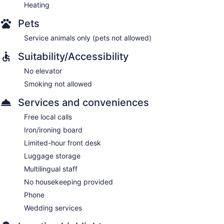
Heating
Pets
Service animals only (pets not allowed)
Suitability/Accessibility
No elevator
Smoking not allowed
Services and conveniences
Free local calls
Iron/ironing board
Limited-hour front desk
Luggage storage
Multilingual staff
No housekeeping provided
Phone
Wedding services