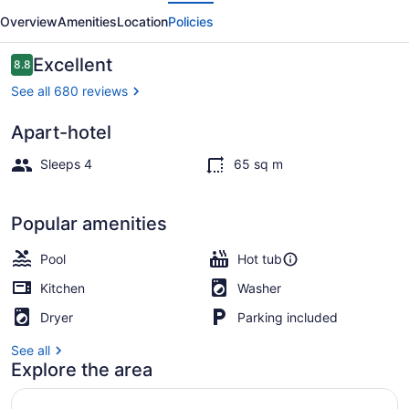
evious
Next
Overview
Amenities
Location
Policies
Reviews
Excellent
8.8
8.8 out of 10
See all 680 reviews
Apart-hotel
Exterior
Sleeps 4
65 sq m
Popular amenities
Pool
Hot tub
Kitchen
Washer
Dryer
Parking included
See all
Explore the area