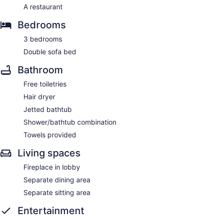
A restaurant
Bedrooms
3 bedrooms
Double sofa bed
Bathroom
Free toiletries
Hair dryer
Jetted bathtub
Shower/bathtub combination
Towels provided
Living spaces
Fireplace in lobby
Separate dining area
Separate sitting area
Entertainment