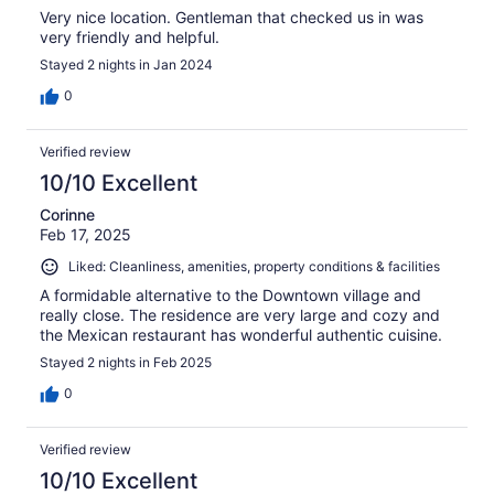
Very nice location. Gentleman that checked us in was
very friendly and helpful.
Stayed 2 nights in Jan 2024
0
Verified review
10/10 Excellent
Corinne
Feb 17, 2025
Liked: Cleanliness, amenities, property conditions & facilities
A formidable alternative to the Downtown village and
really close. The residence are very large and cozy and
the Mexican restaurant has wonderful authentic cuisine.
Stayed 2 nights in Feb 2025
0
Verified review
10/10 Excellent