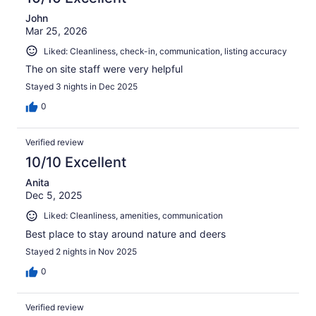
John
Mar 25, 2026
Liked: Cleanliness, check-in, communication, listing accuracy
The on site staff were very helpful
Stayed 3 nights in Dec 2025
0
Verified review
10/10 Excellent
Anita
Dec 5, 2025
Liked: Cleanliness, amenities, communication
Best place to stay around nature and deers
Stayed 2 nights in Nov 2025
0
Verified review