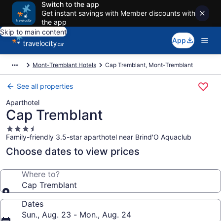
Switch to the app
Get instant savings with Member discounts with
the app
Skip to main content
App
Mont-Tremblant Hotels
Cap Tremblant, Mont-Tremblant
See all properties
Aparthotel
Cap Tremblant
3.5
Family-friendly 3.5-star aparthotel near Brind'O Aquaclub
star
property
Choose dates to view prices
Where to?
Cap Tremblant
Dates
Sun., Aug. 23 - Mon., Aug. 24