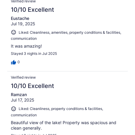
Verified review
10/10 Excellent
Eustache
Jul 19, 2025
Liked: Cleanliness, amenities, property conditions & facilities,
communication
It was amazing!
Stayed 3 nights in Jul 2025
0
Verified review
10/10 Excellent
Ramzan
Jul 17, 2025
Liked: Cleanliness, property conditions & facilities,
communication
Beautiful view of the lake! Property was spacious and
clean generally.