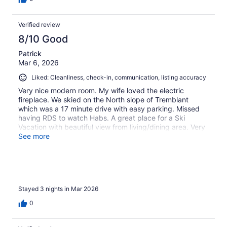
Verified review
8/10 Good
Patrick
Mar 6, 2026
Liked: Cleanliness, check-in, communication, listing accuracy
Very nice modern room. My wife loved the electric
fireplace. We skied on the North slope of Tremblant
which was a 17 minute drive with easy parking. Missed
having RDS to watch Habs. A great place for a Ski
Vacation with beautiful view from living/dining area. Very
good for preparing home cooked meal after ski day
See more
Stayed 3 nights in Mar 2026
0