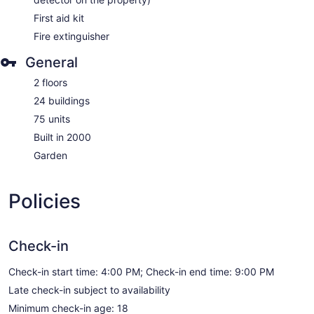
First aid kit
Fire extinguisher
General
2 floors
24 buildings
75 units
Built in 2000
Garden
Policies
Check-in
Check-in start time: 4:00 PM; Check-in end time: 9:00 PM
Late check-in subject to availability
Minimum check-in age: 18