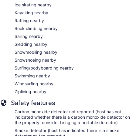
Ice skating nearby
Kayaking nearby
Rafting nearby
Rock climbing nearby
Sailing nearby
Sledding nearby
Snowmobiling nearby
Snowshoeing nearby
Surfing/bodyboarding nearby
Swimming nearby
Windsurfing nearby
Ziplining nearby
Safety features
Carbon monoxide detector not reported (host has not
indicated whether there is a carbon monoxide detector on
the property; consider bringing a portable detector)
Smoke detector (host has indicated there is a smoke
detector on the property)