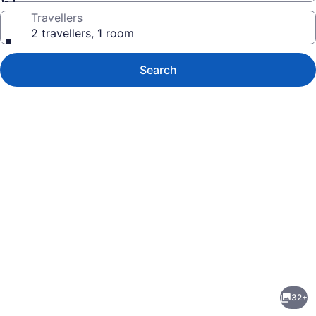
Travellers
2 travellers, 1 room
Search
Photo
gallery
for
Cap
32+
Tremblant