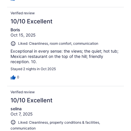
Verified review
10/10 Excellent
Boris
Oct 15, 2025
Liked: Cleanliness, room comfort, communication
Exceptional in every sense: the views; the quiet; hot tub;
Mexican restaurant on the top of the hill; friendly
reception. 10.
Stayed 2 nights in Oct 2025
0
Verified review
10/10 Excellent
selina
Oct 7, 2025
Liked: Cleanliness, property conditions & facilities,
communication