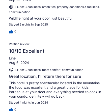
Liked: Cleanliness, amenities, property conditions & facilities,
communication
Wildlife right at your door, just beautiful
Stayed 2 nights in Sep 2025
0
Verified review
10/10 Excellent
Line
Aug 6, 2024
Liked: Cleanliness, room comfort, communication
Great location, I’ll return there for sure
This hotel is pretty spectacular located in the mountains,
the food was excellent and a great place for kids.
Barbecue at your door and everything needed to cook in
your condo, definitely will go back!
Stayed 4 nights in Jun 2024
0