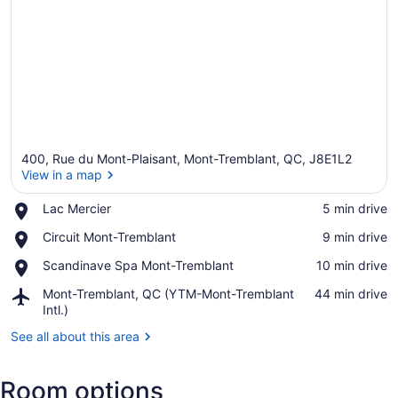
400, Rue du Mont-Plaisant, Mont-Tremblant, QC, J8E1L2
View in a map
Place,
Lac Mercier
‪5 min drive‬
Lac
View in a map
Place,
Circuit Mont-Tremblant
‪9 min drive‬
Mercier
Circuit
Place,
Scandinave Spa Mont-Tremblant
‪10 min drive‬
Mont-
Scandinave
Tremblant
Airport,
Mont-Tremblant, QC (YTM-Mont-Tremblant
‪44 min drive‬
Spa
Mont-
Intl.)
Mont-
Tremblant,
Tremblant
See all about this area
QC
(YTM-
Mont-
Room options
Tremblant