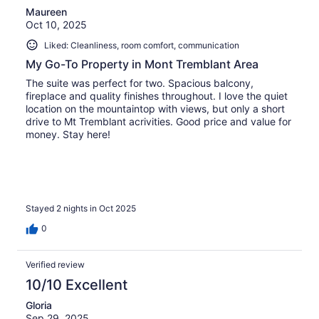
Maureen
Oct 10, 2025
Liked: Cleanliness, room comfort, communication
My Go-To Property in Mont Tremblant Area
The suite was perfect for two. Spacious balcony,
fireplace and quality finishes throughout. I love the quiet
location on the mountaintop with views, but only a short
drive to Mt Tremblant acrivities. Good price and value for
money. Stay here!
Stayed 2 nights in Oct 2025
0
Verified review
10/10 Excellent
Gloria
Sep 29, 2025