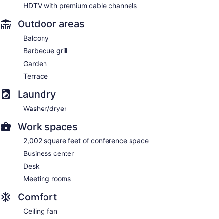
HDTV with premium cable channels
Outdoor areas
Balcony
Barbecue grill
Garden
Terrace
Laundry
Washer/dryer
Work spaces
2,002 square feet of conference space
Business center
Desk
Meeting rooms
Comfort
Ceiling fan