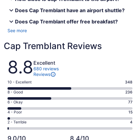
Does Cap Tremblant have an airport shuttle?
Does Cap Tremblant offer free breakfast?
See more
Cap Tremblant Reviews
Reviews
8.8
Excellent
680 reviews
Reviews
Rating
10 - Excellent
348
10
Rating
8 - Good
236
-
8
Excellent.
Rating
6 - Okay
77
-
348
6
Good.
Rating
4 - Poor
15
out
-
236
4
of
Okay.
Rating
2 - Terrible
4
out
-
680
77
2
of
Poor.
reviews
out
-
680
15
9.0/10
8.4/10
of