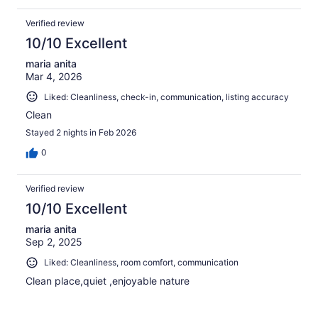
Verified review
10/10 Excellent
maria anita
Mar 4, 2026
Liked: Cleanliness, check-in, communication, listing accuracy
Clean
Stayed 2 nights in Feb 2026
0
Verified review
10/10 Excellent
maria anita
Sep 2, 2025
Liked: Cleanliness, room comfort, communication
Clean place,quiet ,enjoyable nature