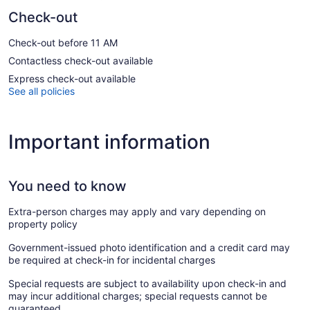
Check-out
Check-out before 11 AM
Contactless check-out available
Express check-out available
See all policies
Important information
You need to know
Extra-person charges may apply and vary depending on
property policy
Government-issued photo identification and a credit card may
be required at check-in for incidental charges
Special requests are subject to availability upon check-in and
may incur additional charges; special requests cannot be
guaranteed