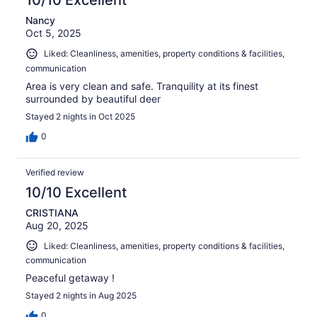
10/10 Excellent
Nancy
Oct 5, 2025
Liked: Cleanliness, amenities, property conditions & facilities,
communication
Area is very clean and safe. Tranquility at its finest
surrounded by beautiful deer
Stayed 2 nights in Oct 2025
0
Verified review
10/10 Excellent
CRISTIANA
Aug 20, 2025
Liked: Cleanliness, amenities, property conditions & facilities,
communication
Peaceful getaway !
Stayed 2 nights in Aug 2025
0