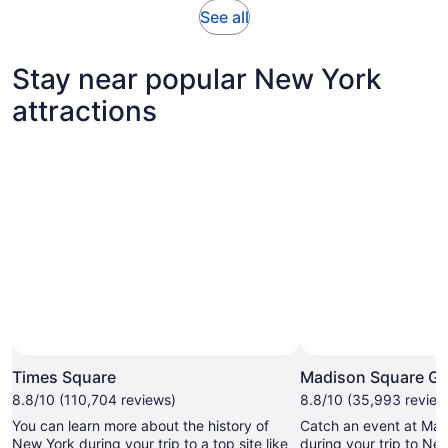
Opens
See all
in
new
Stay near popular New York
tab
attractions
Times Square
Madison Square G
8.8/10 (110,704 reviews)
8.8/10 (35,993 review
You can learn more about the history of
Catch an event at Ma
New York during your trip to a top site like
during your trip to Ne