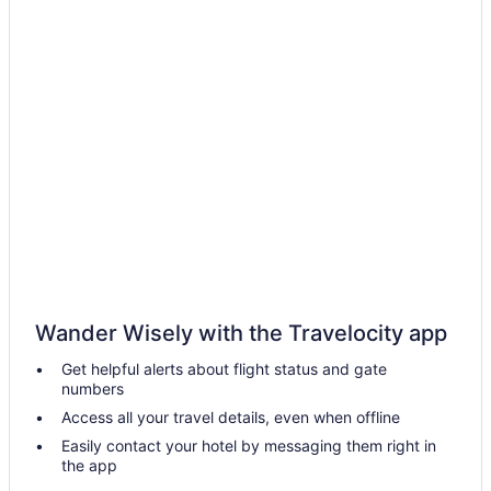
Wander Wisely with the Travelocity app
Get helpful alerts about flight status and gate
numbers
Access all your travel details, even when offline
Easily contact your hotel by messaging them right in
the app