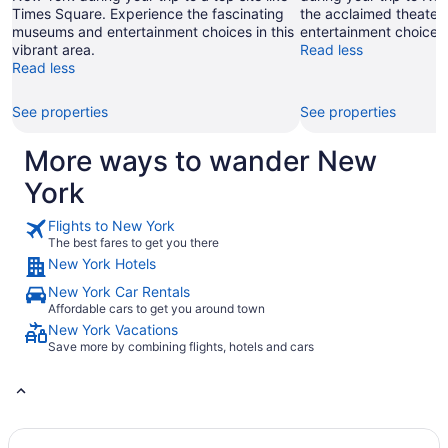
Times Square. Experience the fascinating
the acclaimed theater
museums and entertainment choices in this
entertainment choices 
vibrant area.
Read less
Read less
See properties
See properties
More ways to wander New
York
Flights to New York
The best fares to get you there
New York Hotels
New York Car Rentals
Affordable cars to get you around town
New York Vacations
Save more by combining flights, hotels and cars