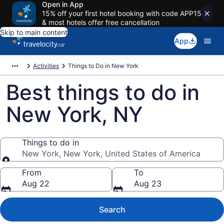
Open in App
15% off your first hotel booking with code APP15
& most hotels offer free cancellation
Skip to main content
App
Activities
Things to Do in New York
Best things to do in
New York, NY
Things to do in
New York, New York, United States of America
Things to do in
From
To
Aug 22
Aug 23
Search