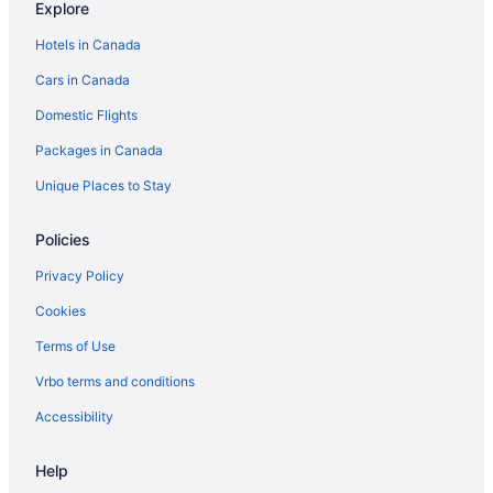
Explore
Hotels in Canada
Cars in Canada
Domestic Flights
Packages in Canada
Unique Places to Stay
Policies
Privacy Policy
Cookies
Terms of Use
Vrbo terms and conditions
Accessibility
Help