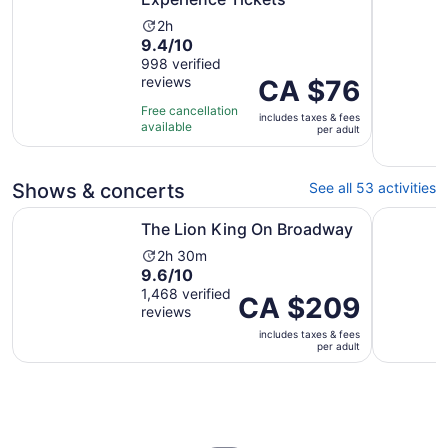
Activity
2h
9.4
9.4/10
duration
out
998 verified
is
reviews
of
Price
CA $76
2
10
is
hours
Free cancellation
includes taxes & fees
with
CA $76
available
per adult
998
per
reviews
adult
Shows & concerts
See all 53 activities
Opens in new tab
The Lion King On Broadway
Aladdin o
The Lion King On Broadway
Activity
2h 30m
9.6
9.6/10
duration
out
1,468 verified
is
Price
CA $209
reviews
of
2
is
10
hours
includes taxes & fees
CA $209
per adult
with
and
per
1468
30
adult
reviews
minutes