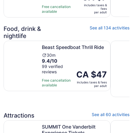
is
of
3
includes taxes &
CA $7
Free cancellation
fees
10
hours
available
per
per adult
with
adult
1
review
Food, drink &
See all 134 activities
nightlife
Opens in new tab
Beast Speedboat Thrill Ride
Dining at
Beast Speedboat Thrill Ride
Activity
30m
9.4
9.4/10
duration
out
99 verified
is
reviews
of
Price
CA $47
30
10
is
minutes
Free cancellation
includes taxes & fees
with
CA $47
available
per adult
99
per
reviews
adult
Attractions
See all 60 activities
Opens in new 
SUMMIT One Vanderbilt Experience Tickets
New York 
SUMMIT One Vanderbilt
Experience Tickets