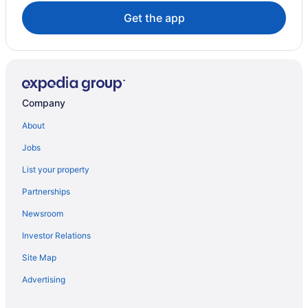
Get the app
Company
About
Jobs
List your property
Partnerships
Newsroom
Investor Relations
Site Map
Advertising