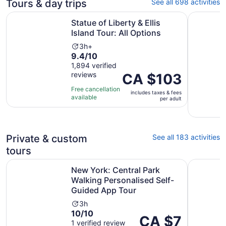
Tours & day trips
See all 698 activities
Opens in 
Statue of Liberty & Ellis Island Tour: All Options
New York 
Statue of Liberty & Ellis
Island Tour: All Options
Activity
3h+
9.4
9.4/10
duration
out
1,894 verified
is
reviews
of
Price
CA $103
3
10
is
hours
Free cancellation
includes taxes & fees
with
CA $103
available
per adult
1894
per
reviews
adult
Private & custom
See all 183 activities
tours
New York: Central Park Walking Personalised Self-Guide
New York 
New York: Central Park
Walking Personalised Self-
Guided App Tour
Activity
3h
10.0
10/10
duration
Price
CA $7
out
1 verified review
is