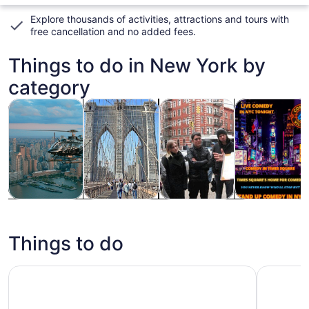
Explore thousands of activities, attractions and tours with
free cancellation and no added fees
.
Things to do in New York by
category
Opens in new tab
Opens in new tab
Opens
Tours & day trips
History & culture
Private & custom tours
Food, drink & n
Tours & day
History &
Private &
Food, drink &
trips
culture
custom tours
nightlife
Things to do
NYC: Museum of Modern Art (MoMA) Entry Ticket
New York 