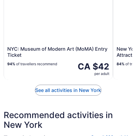
NYC: Museum of Modern Art (MoMA) Entry
New York
Ticket
Attracti
CA $42
94%
of travellers recommend
84%
of tra
per adult
See all activities in New York
Recommended activities in
New York