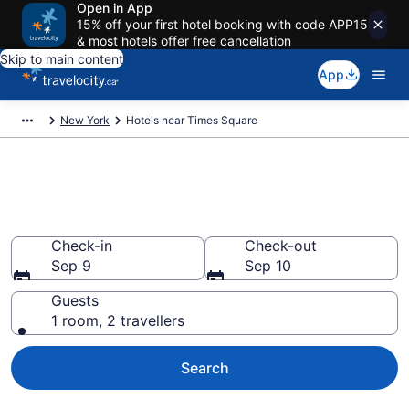
Open in App
15% off your first hotel booking with code APP15
& most hotels offer free cancellation
Skip to main content
App
New York
Hotels near Times Square
Book a hotel near Times
Square, Manhattan
Check-in
Check-out
Sep 9
Sep 10
Guests
1 room, 2 travellers
Search