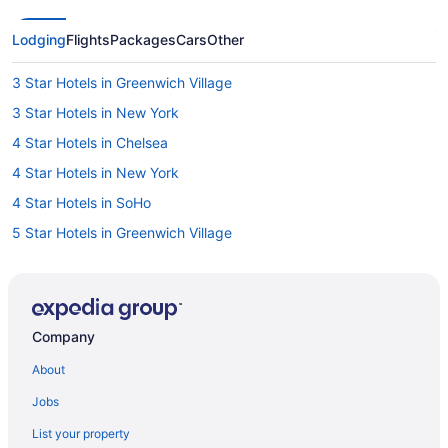
Lodging
Flights
Packages
Cars
Other
3 Star Hotels in Greenwich Village
3 Star Hotels in New York
4 Star Hotels in Chelsea
4 Star Hotels in New York
4 Star Hotels in SoHo
5 Star Hotels in Greenwich Village
5 Star Hotels in New York
5 Star Hotels in Theater District
Boutique Hotels in Central New York City
Company
Kid Friendly Hotels in Chelsea
About
Hotels with Hot Tubs in Chelsea
Jobs
Spa Resorts & in Chelsea
List your property
Hotel Wedding Venues Hotels in Chelsea