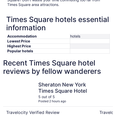
Times Square area attractions.
Times Square hotels essential
information
Accommodation
hotels
Lowest Price
Highest Price
Popular hotels
Recent Times Square hotel
reviews by fellow wanderers
Sheraton New York Times Square Hotel
Hard Rock
Sheraton New York
Times Square Hotel
5 out of 5
Posted 2 hours ago
Travelocity Verified Review
Traveloc