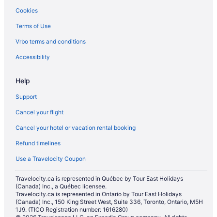
Cookies
Hotels near Madame Tussauds Wax Museum
Terms of Use
Hotels near Madison Square Garden
Vrbo terms and conditions
Hotels near Manhattan Cruise Terminal
Gay Friendly Hotels in Manhattan
Accessibility
Manhattan Hotels
Help
Hotels near Marquis Theatre
Support
Hotels near Metropolitan Opera House
Cancel your flight
Pet Friendly Hotels in Midtown East
Cancel your hotel or vacation rental booking
All Inclusive Resorts & in Midtown
Refund timelines
Boutique Hotels in Midtown
Cheap Hotels in Midtown
Use a Travelocity Coupon
Romantic Getaways & Hotels in Midtown
Travelocity.ca is represented in Québec by Tour East Holidays
(Canada) Inc., a Québec licensee.
Midtown Hotels
Travelocity.ca is represented in Ontario by Tour East Holidays
Murray Hill Hotels
(Canada) Inc., 150 King Street West, Suite 336, Toronto, Ontario, M5H
1J9. (TICO Registration number: 1616280)
Hotels near Museum of Modern Art