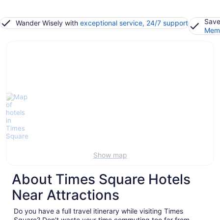
Save
Wander Wisely with
exceptional service, 24/7 support
Memb
Show map
About Times Square Hotels
Near Attractions
Do you have a full travel itinerary while visiting Times
Square? Don't waste your time commuting too far from