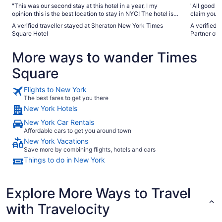
"This was our second stay at this hotel in a year, I my
"All good b
opinion this is the best location to stay in NYC! The hotel is
claim you c
close enough to Times Square yet far enough away that you
waiver and 
A verified traveller stayed at Sheraton New York Times
A verified 
don’t get the crowds and noise. There are amazing
music theme
Square Hotel
Partner of 
restaurants a stone’s throw away, Central Park is just a few
was the rea
blocks away, Broadway is just a block away and the
didn’t get 
More ways to wander Times
subway station is right outside the hotel. We would definitely
questions."
stay again!"
Square
Flights to New York
The best fares to get you there
New York Hotels
New York Car Rentals
Affordable cars to get you around town
New York Vacations
Save more by combining flights, hotels and cars
Things to do in New York
Explore More Ways to Travel
with Travelocity