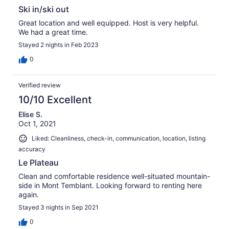
Ski in/ski out
Great location and well equipped. Host is very helpful.
We had a great time.
Stayed 2 nights in Feb 2023
0
Verified review
10/10 Excellent
Elise S.
Oct 1, 2021
Liked: Cleanliness, check-in, communication, location, listing
accuracy
Le Plateau
Clean and comfortable residence well-situated mountain-
side in Mont Temblant. Looking forward to renting here
again.
Stayed 3 nights in Sep 2021
0