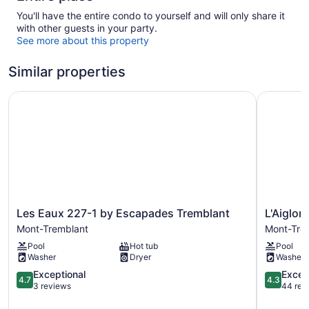
You'll have the entire condo to yourself and will only share it
with other guests in your party.
See more about this property
Similar properties
Les Eaux 227-1 by Escapades Tremblant
L'Aiglon 
Les
L'Aiglon
Les Eaux 227-1 by Escapades Tremblant
L'Aiglon
Eaux
-
Mont-Tremblant
Mont-Tre
227-
RVMT
Pool
Hot tub
Pool
1
Mont-
Washer
Dryer
Washer
by
Tremblan
Escapades
4.7
4.3
Exceptional
Excell
4.7
4.3
Tremblant
out
out
3 reviews
44 rev
Mont-
of
of