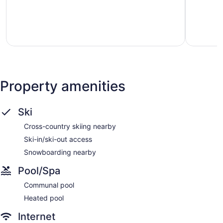
Tremblant
5,
5,
Exceptional,
Excellent,
3
44
reviews
reviews
Property amenities
Ski
Cross-country skiing nearby
Ski-in/ski-out access
Snowboarding nearby
Pool/Spa
Communal pool
Heated pool
Internet