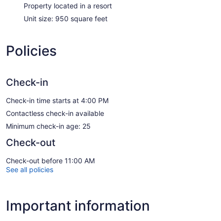
Property located in a resort
Unit size: 950 square feet
Policies
Check-in
Check-in time starts at 4:00 PM
Contactless check-in available
Minimum check-in age: 25
Check-out
Check-out before 11:00 AM
See all policies
Important information