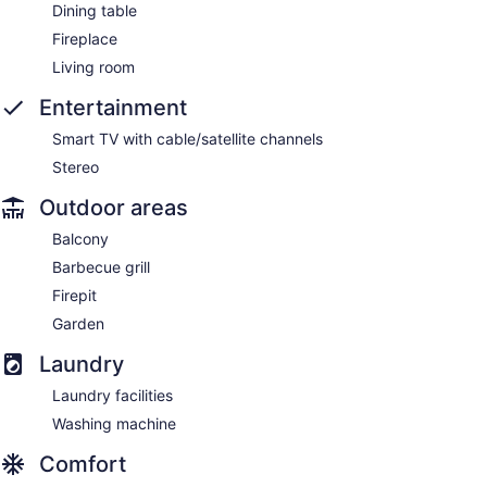
Dining table
Fireplace
Living room
Entertainment
Smart TV with cable/satellite channels
Stereo
Outdoor areas
Balcony
Barbecue grill
Firepit
Garden
Laundry
Laundry facilities
Washing machine
Comfort