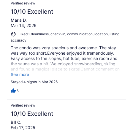
Verified review
10/10 Excellent
Maria D.
Mar 14, 2026
Liked: Cleanliness, check-in, communication, location, listing
accuracy
The condo was very spacious and awesome. The stay
was way too short.Everyone enjoyed it tremendously.
Easy access to the slopes, hot tubs, exercise room and
the sauna was a hit. We enjoyed snowboarding, skiing
and found a magical place to skate!Cannot comment on
restaurants because my grandson, who is studying be a
See more
head chef cooked for all of us!!!!Karl, the host was
Stayed 4 nights in Mar 2026
beyond what was expected! So quick to answer and
help!!!!!!!!!!
0
Verified review
10/10 Excellent
Bill C.
Feb 17, 2025