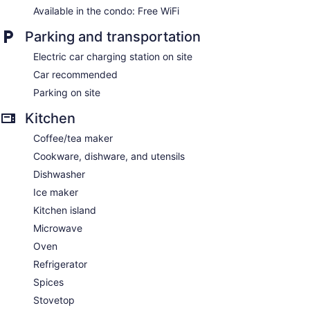
Available in the condo: Free WiFi
Parking and transportation
Electric car charging station on site
Car recommended
Parking on site
Kitchen
Coffee/tea maker
Cookware, dishware, and utensils
Dishwasher
Ice maker
Kitchen island
Microwave
Oven
Refrigerator
Spices
Stovetop