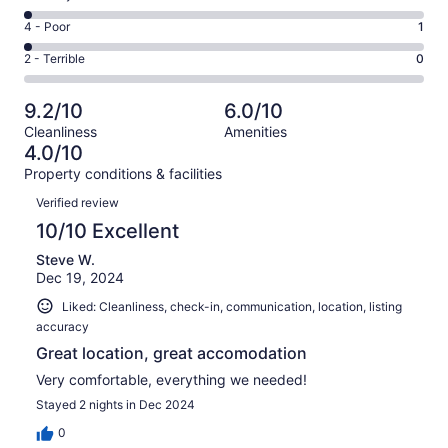
-
46
6
Good.
Rating
4 - Poor
1
out
-
3
4
of
Okay.
Rating
2 - Terrible
0
out
-
51
1
2
of
Poor.
reviews
out
-
51
1
9.2/10
6.0/10
of
Terrible.
reviews
out
Cleanliness
Amenities
51
0
of
4.0/10
reviews
out
51
Property conditions & facilities
of
reviews
Reviews
51
Verified review
reviews
10/10 Excellent
Steve W.
Dec 19, 2024
Liked: Cleanliness, check-in, communication, location, listing
accuracy
Great location, great accomodation
Very comfortable, everything we needed!
Stayed 2 nights in Dec 2024
0