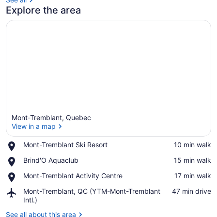
Explore the area
Mont-Tremblant, Quebec
View in a map
Place,
Mont-Tremblant Ski Resort
‪10 min walk‬
Mont-
View in a map
Place,
Brind'O Aquaclub
‪15 min walk‬
Tremblant
Brind'O
Ski
Place,
Mont-Tremblant Activity Centre
‪17 min walk‬
Aquaclub
Resort
Mont-
Airport,
Mont-Tremblant, QC (YTM-Mont-Tremblant
‪47 min drive‬
Tremblant
Mont-
Intl.)
Activity
Tremblant,
Centre
See all about this area
QC