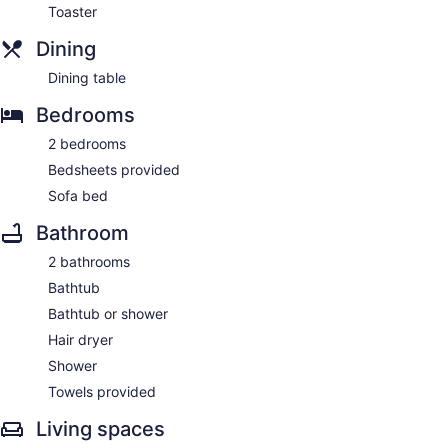
Toaster
Dining
Dining table
Bedrooms
2 bedrooms
Bedsheets provided
Sofa bed
Bathroom
2 bathrooms
Bathtub
Bathtub or shower
Hair dryer
Shower
Towels provided
Living spaces