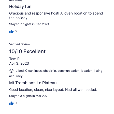
Holiday fun
Gracious and responsive host! A lovely location to spend
the holiday!
Stayed 7 nights in Dec 2024
0
Verified review
10/10 Excellent
Tom R.
Apr 3, 2023
Liked: Cleanliness, check-in, communication, location, listing
accuracy
Mt Tremblant-Le Plateau
Good location, clean, nice layout. Had all we needed.
Stayed 3 nights in Mar 2023
0