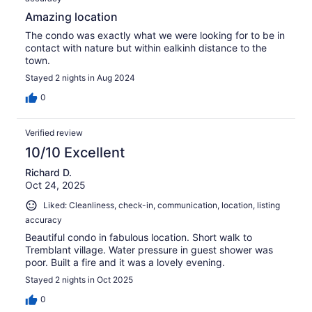
Amazing location
The condo was exactly what we were looking for to be in
contact with nature but within ealkinh distance to the
town.
Stayed 2 nights in Aug 2024
0
Verified review
10/10 Excellent
Richard D.
Oct 24, 2025
Liked: Cleanliness, check-in, communication, location, listing
accuracy
Beautiful condo in fabulous location. Short walk to
Tremblant village. Water pressure in guest shower was
poor. Built a fire and it was a lovely evening.
Stayed 2 nights in Oct 2025
0