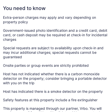
You need to know
Extra-person charges may apply and vary depending on
property policy
Government-issued photo identification and a credit card, debit
card, or cash deposit may be required at check-in for incidental
charges
Special requests are subject to availability upon check-in and
may incur additional charges; special requests cannot be
guaranteed
Onsite parties or group events are strictly prohibited
Host has not indicated whether there is a carbon monoxide
detector on the property; consider bringing a portable detector
with you on the trip
Host has indicated there is a smoke detector on the property
Safety features at this property include a fire extinguisher
This property is managed through our partner, Vrbo. You will