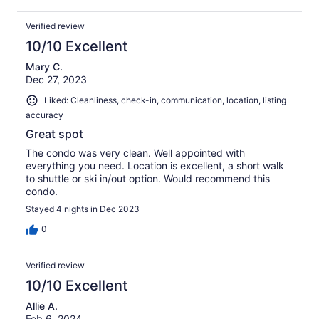
Verified review
10/10 Excellent
Mary C.
Dec 27, 2023
Liked: Cleanliness, check-in, communication, location, listing
accuracy
Great spot
The condo was very clean. Well appointed with
everything you need. Location is excellent, a short walk
to shuttle or ski in/out option. Would recommend this
condo.
Stayed 4 nights in Dec 2023
0
Verified review
10/10 Excellent
Allie A.
Feb 6, 2024