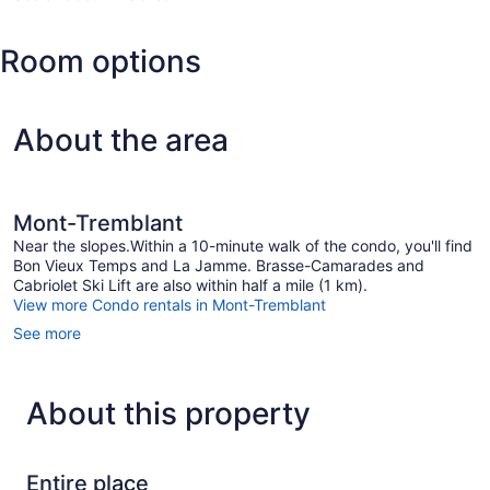
(YTM-
Mont-
Room options
Tremblant
Intl.)
About the area
Mont-Tremblant
Near the slopes.Within a 10-minute walk of the condo, you'll find
Bon Vieux Temps and La Jamme. Brasse-Camarades and
Cabriolet Ski Lift are also within half a mile (1 km).
View more Condo rentals in Mont-Tremblant
See more
About this property
Entire place