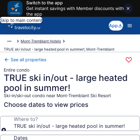
Switch to the app
Get instant savings with Member discounts with
the app
Skip to main content
App
Mont-Tremblant Hotels
TRUE ski in/out - large heated pool in summer!, Mont-Tremblant
See all properties
Entire condo
TRUE ski in/out - large heated
pool in summer!
Ski-in/ski-out condo near Mont-Tremblant Ski Resort
Choose dates to view prices
Where to?
TRUE ski in/out - large heated pool in summer!
Dates