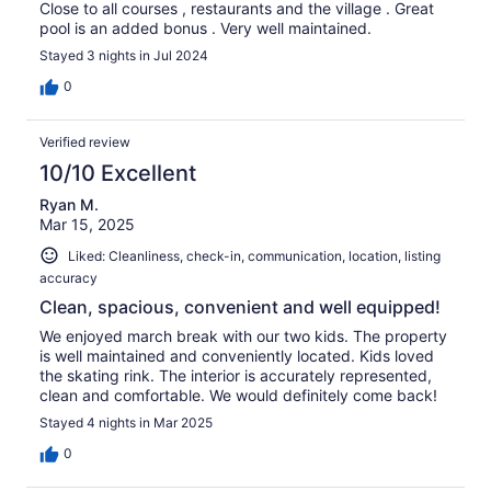
Close to all courses , restaurants and the village . Great
pool is an added bonus . Very well maintained.
Stayed 3 nights in Jul 2024
0
Verified review
10/10 Excellent
Ryan M.
Mar 15, 2025
Liked: Cleanliness, check-in, communication, location, listing
accuracy
Clean, spacious, convenient and well equipped!
We enjoyed march break with our two kids. The property
is well maintained and conveniently located. Kids loved
the skating rink. The interior is accurately represented,
clean and comfortable. We would definitely come back!
Stayed 4 nights in Mar 2025
0