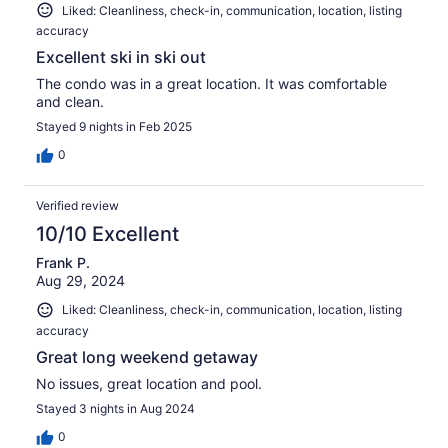
Liked: Cleanliness, check-in, communication, location, listing
accuracy
Excellent ski in ski out
The condo was in a great location. It was comfortable
and clean.
Stayed 9 nights in Feb 2025
0
Verified review
10/10 Excellent
Frank P.
Aug 29, 2024
Liked: Cleanliness, check-in, communication, location, listing
accuracy
Great long weekend getaway
No issues, great location and pool.
Stayed 3 nights in Aug 2024
0