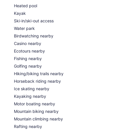
Heated pool
Kayak
Ski-in/ski-out access
Water park
Birdwatching nearby
Casino nearby
Ecotours nearby
Fishing nearby
Golfing nearby
Hiking/biking trails nearby
Horseback riding nearby
Ice skating nearby
Kayaking nearby
Motor boating nearby
Mountain biking nearby
Mountain climbing nearby
Rafting nearby