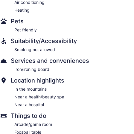
Air conditioning
Heating
Pets
Pet friendly
Suitability/Accessibility
Smoking not allowed
Services and conveniences
Iron/ironing board
Location highlights
In the mountains
Near a health/beauty spa
Near a hospital
Things to do
Arcade/game room
Foosball table