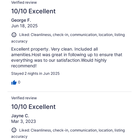
Verified review
10/10 Excellent
George F.
Jun 18, 2025
Liked: Cleanliness, check-in, communication, location, listing
accuracy
Excellent property. Very clean. Included all
amenities.Host was great in following up to ensure that
everything was to our satisfaction.Would highly
recommend!
Stayed 2 nights in Jun 2025
0
Verified review
10/10 Excellent
Jayne C.
Mar 3, 2023
Liked: Cleanliness, check-in, communication, location, listing
accuracy