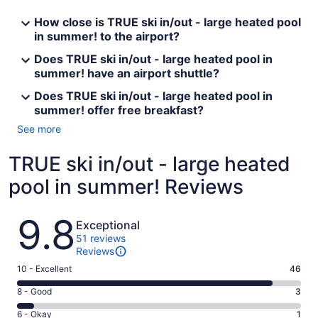
How close is TRUE ski in/out - large heated pool
in summer! to the airport?
Does TRUE ski in/out - large heated pool in
summer! have an airport shuttle?
Does TRUE ski in/out - large heated pool in
summer! offer free breakfast?
See more
TRUE ski in/out - large heated
pool in summer! Reviews
Reviews
9.8
Exceptional
51 reviews
Reviews
Rating
10 - Excellent
46
10
Rating
8 - Good
3
-
8
Excellent.
Rating
6 - Okay
1