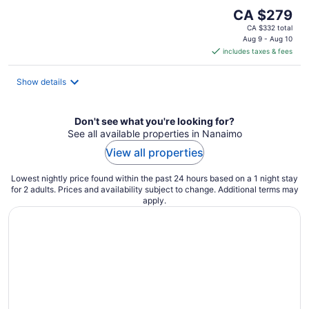
The
CA $279
price
CA $332 total
is
Aug 9 - Aug 10
includes taxes & fees
CA $279
per
night
Show details
Don't see what you're looking for?
See all available properties in Nanaimo
View all properties
Lowest nightly price found within the past 24 hours based on a 1 night stay
for 2 adults. Prices and availability subject to change. Additional terms may
apply.