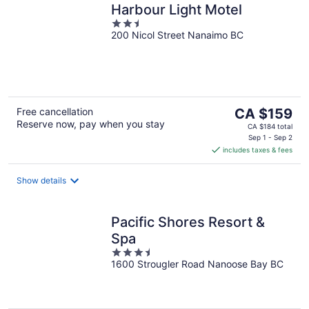
Harbour Light Motel
2.5
200 Nicol Street Nanaimo BC
out
of
5
The
Free cancellation
CA $159
Reserve now, pay when you stay
price
CA $184 total
is
Sep 1 - Sep 2
includes taxes & fees
CA $159
per
night
Show details
Pacific Shores Resort &
Spa
3.5
1600 Strougler Road Nanoose Bay BC
out
of
5