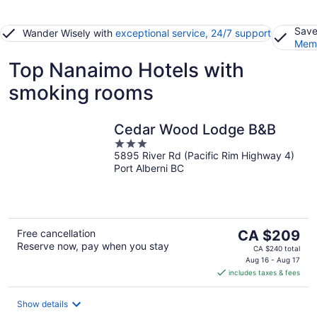
Save
Wander Wisely with
exceptional service, 24/7 support
Memb
Top Nanaimo Hotels with
smoking rooms
Cedar Wood Lodge B&B
3
5895 River Rd (Pacific Rim Highway 4)
out
Port Alberni BC
of
5
The
Free cancellation
CA $209
Reserve now, pay when you stay
price
CA $240 total
is
Aug 16 - Aug 17
includes taxes & fees
CA $209
per
night
Show details