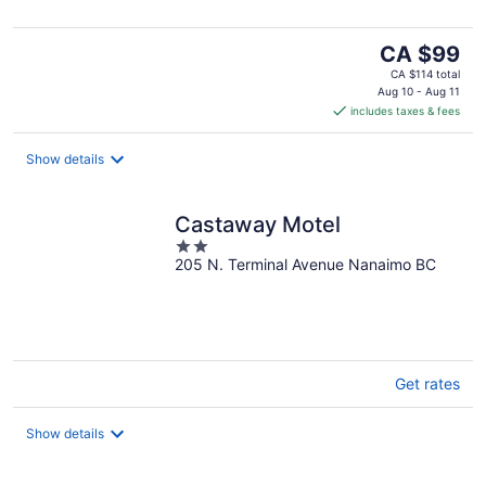
The
CA $99
price
CA $114 total
is
Aug 10 - Aug 11
includes taxes & fees
CA $99
per
night
Show details
Castaway Motel
2
205 N. Terminal Avenue Nanaimo BC
out
of
5
Get rates
Show details