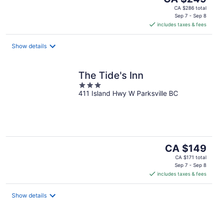
price
CA $286 total
is
Sep 7 - Sep 8
includes taxes & fees
CA $249
per
night
Show details
The Tide's Inn
3
411 Island Hwy W Parksville BC
out
of
5
The
CA $149
price
CA $171 total
is
Sep 7 - Sep 8
includes taxes & fees
CA $149
per
night
Show details