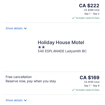
The
CA $222
price
CA $266 total
is
Sep 1 - Sep 2
includes taxes & fees
CA $222
per
night
Show details
Holiday House Motel
2
540 ESPLANADE Ladysmith BC
out
of
5
The
Free cancellation
CA $169
Reserve now, pay when you stay
price
CA $195 total
is
Sep 7 - Sep 8
includes taxes & fees
CA $169
per
night
Show details