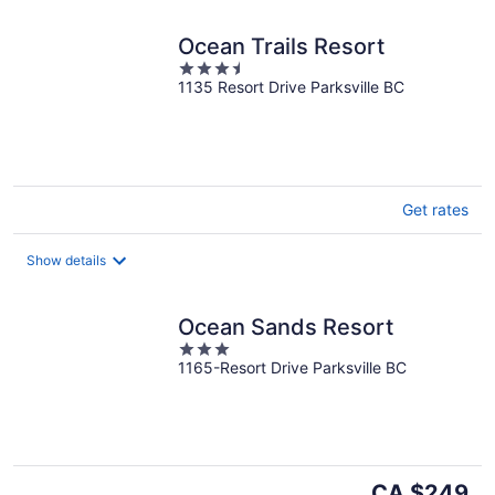
Ocean Trails Resort
3.5
1135 Resort Drive Parksville BC
out
of
5
Get rates
Show details
Ocean Sands Resort
3
1165-Resort Drive Parksville BC
out
of
5
The
CA $249