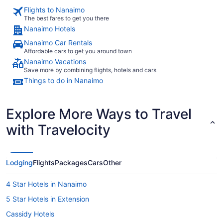
Flights to Nanaimo
The best fares to get you there
Nanaimo Hotels
Nanaimo Car Rentals
Affordable cars to get you around town
Nanaimo Vacations
Save more by combining flights, hotels and cars
Things to do in Nanaimo
Explore More Ways to Travel
with Travelocity
Lodging
Flights
Packages
Cars
Other
4 Star Hotels in Nanaimo
5 Star Hotels in Extension
Cassidy Hotels