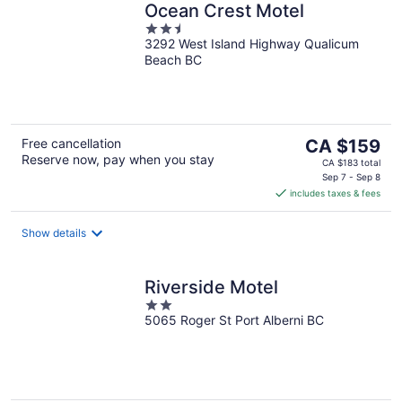
Ocean Crest Motel
2.5
3292 West Island Highway Qualicum
out
Beach BC
of
5
The
Free cancellation
CA $159
Reserve now, pay when you stay
price
CA $183 total
is
Sep 7 - Sep 8
includes taxes & fees
CA $159
per
night
Show details
Riverside Motel
2
5065 Roger St Port Alberni BC
out
of
5