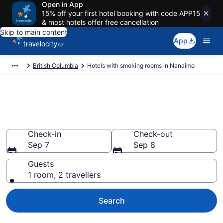
Open in App
15% off your first hotel booking with code APP15
& most hotels offer free cancellation
Skip to main content
App
British Columbia
Hotels with smoking rooms in Nanaimo
Hotels with smoking rooms in
Nanaimo from CA $114
Check-in
Check-out
Sep 7
Sep 8
Guests
1 room, 2 travellers
Search