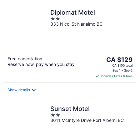
Diplomat Motel
2
333 Nicol St Nanaimo BC
out
of
5
The
Free cancellation
CA $129
Reserve now, pay when you stay
price
CA $150 total
is
Sep 1 - Sep 2
includes taxes & fees
CA $129
per
night
Show details
Sunset Motel
2
3611 McIntyre Drive Port Alberni BC
out
of
5