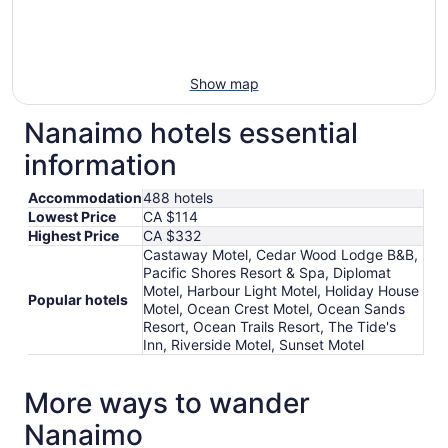
Show map
Nanaimo hotels essential
information
Accommodation
488 hotels
Lowest Price
CA $114
Highest Price
CA $332
Castaway Motel, Cedar Wood Lodge B&B,
Pacific Shores Resort & Spa, Diplomat
Motel, Harbour Light Motel, Holiday House
Popular hotels
Motel, Ocean Crest Motel, Ocean Sands
Resort, Ocean Trails Resort, The Tide's
Inn, Riverside Motel, Sunset Motel
More ways to wander
Nanaimo