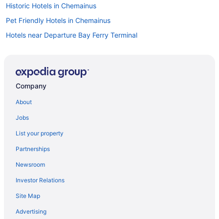
Historic Hotels in Chemainus
Pet Friendly Hotels in Chemainus
Hotels near Departure Bay Ferry Terminal
Hotels near Duke Point Ferry Terminal
Condos in Extension
Guest Houses in Extension
Company
Extension Hotels
About
Lodges in Extension
Jobs
Hotels near Frank Crane Arena
List your property
Apartments in Gabriola Island
Partnerships
Castles in Gabriola Island
Newsroom
Hostels in Gabriola Island
Investor Relations
Kid Friendly Hotels in Gabriola Island
Site Map
Houseboat Rentals in Gabriola Island
Inns in Gabriola Island
Advertising