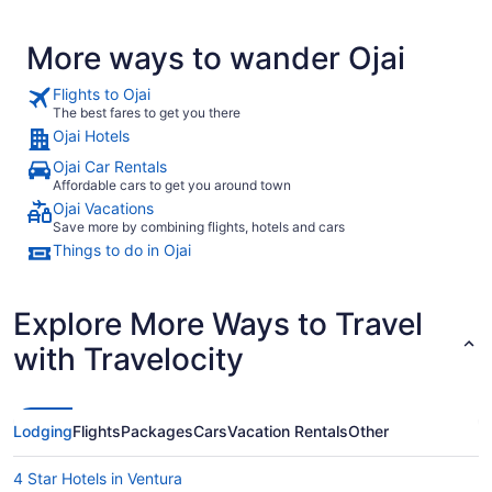
the advertising I surely expected a bit more of a spread for
the Continental Breakfast. You should have seen the faces
More ways to wander Ojai
of surprised dismay on the many tourists who came in after
me. They also expected something more."
Flights to Ojai
The best fares to get you there
Ojai Hotels
Ojai Car Rentals
Affordable cars to get you around town
Ojai Vacations
Save more by combining flights, hotels and cars
Things to do in Ojai
Explore More Ways to Travel
with Travelocity
Lodging
Flights
Packages
Cars
Vacation Rentals
Other
4 Star Hotels in Ventura