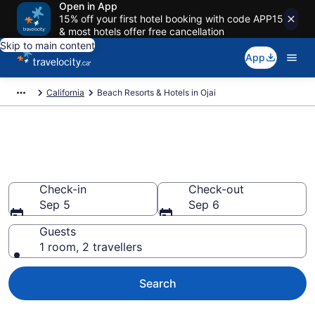
Open in App
15% off your first hotel booking with code APP15
& most hotels offer free cancellation
Skip to main content
App
California
Beach Resorts & Hotels in Ojai
Book beach hotels in Ojai, CA
from CA $1,227
Check-in
Check-out
Sep 5
Sep 6
Guests
1 room, 2 travellers
Search