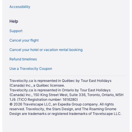
Extended Stay Hotels in Oxnard
Accessibility
Beach Resorts & in Oxnard
Help
Boutique Hotels in Oxnard
Support
Kid Friendly Hotels in Oxnard
Cancel your flight
Golf Resorts & in Oxnard
Cancel your hotel or vacation rental booking
Hotels with a Pool in Oxnard
Refund timelines
Motel 6 Hotels in Oxnard
Pet Friendly Hotels in Oxnard
Use a Travelocity Coupon
Spa Resorts & in Oxnard
Travelocity.ca is represented in Québec by Tour East Holidays
(Canada) Inc., a Québec licensee.
Oxnard Hotels
Travelocity.ca is represented in Ontario by Tour East Holidays
Vacation Homes in Oxnard
(Canada) Inc., 150 King Street West, Suite 336, Toronto, Ontario, M5H
1J9. (TICO Registration number: 1616280)
Pierpont Bay Hotels
© 2026 Travelscape LLC, an Expedia Group company. All rights
reserved. Travelocity, the Stars Design, and The Roaming Gnome
Hotels near Rincon Beach Park
Design are trademarks or registered trademarks of Travelscape LLC.
Hotels near Rose Valley Falls Trail
Hotels near Santa Paula