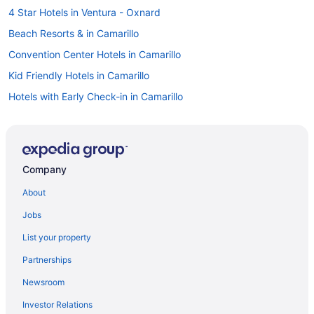
4 Star Hotels in Ventura - Oxnard
Beach Resorts & in Camarillo
Convention Center Hotels in Camarillo
Kid Friendly Hotels in Camarillo
Hotels with Early Check-in in Camarillo
Hotels with Hot Tubs in Camarillo
Luxury Hotels in Camarillo
Pet Friendly Hotels in Camarillo
Company
Romantic Getaways & Hotels in Camarillo
About
Spa Resorts & in Camarillo
Jobs
Beach Resorts & in Carpinteria
List your property
Kid Friendly Hotels in Carpinteria
Partnerships
Spa Resorts & in Carpinteria
Newsroom
Motels in Carpinteria
Investor Relations
Vacation Homes in Carpinteria