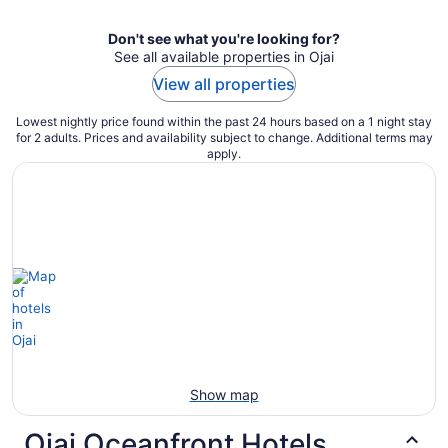
Don't see what you're looking for?
See all available properties in Ojai
View all properties
Lowest nightly price found within the past 24 hours based on a 1 night stay
for 2 adults. Prices and availability subject to change. Additional terms may
apply.
Show map
Ojai Oceanfront Hotels