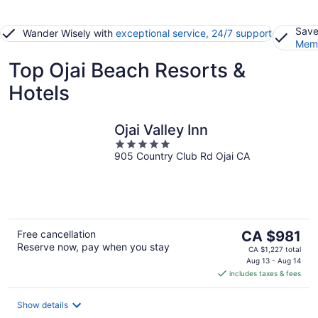
Save
Wander Wisely with
exceptional service, 24/7 support
Memb
Top Ojai Beach Resorts &
Hotels
Ojai Valley Inn
5
905 Country Club Rd Ojai CA
out
of
5
The
Free cancellation
CA $981
Reserve now, pay when you stay
price
CA $1,227 total
is
Aug 13 - Aug 14
includes taxes & fees
CA $981
per
night
Show details