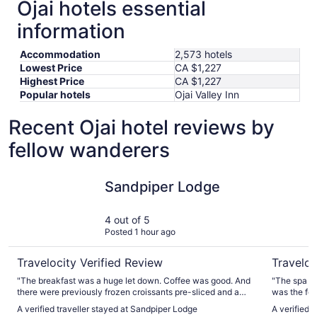
Ojai hotels essential
information
Accommodation
2,573 hotels
Lowest Price
CA $1,227
Highest Price
CA $1,227
Popular hotels
Ojai Valley Inn
Recent Ojai hotel reviews by
fellow wanderers
Sandpiper Lodge
Ojai Valle
Sandpiper Lodge
4 out of 5
Posted 1 hour ago
Travelocity Verified Review
Traveloc
"The breakfast was a huge let down. Coffee was good. And
"The spa wa
there were previously frozen croissants pre-sliced and a
was the foo
conveyor toaster for them. With a little butter and a packet
A verified traveller stayed at Sandpiper Lodge
A verified t
of jam which were fine. But that’s about it. For the price and