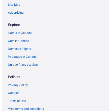
Site Map
Mira Monte Hotels
B&B in Ojai
Advertising
Cabins in Ojai
Explore
Kid Friendly Hotels in Ojai
Hotels in Canada
Golf Resorts & in Ojai
Cars in Canada
Hilton Hotels in Ojai
Domestic Flights
Luxury Hotels in Ojai
Packages in Canada
Spa Resorts & in Ojai
Ojai Hotels
Unique Places to Stay
Vacation Homes in Ojai
Policies
Resorts in Ojai
Privacy Policy
Old Town Camarillo Hotels
Cookies
Hotels near Oxnard
Terms of Use
Condos in Oxnard
Vrbo terms and conditions
Cottages in Oxnard