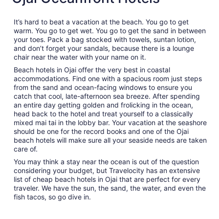
It’s hard to beat a vacation at the beach. You go to get
warm. You go to get wet. You go to get the sand in between
your toes. Pack a bag stocked with towels, suntan lotion,
and don’t forget your sandals, because there is a lounge
chair near the water with your name on it.
Beach hotels in Ojai offer the very best in coastal
accommodations. Find one with a spacious room just steps
from the sand and ocean-facing windows to ensure you
catch that cool, late-afternoon sea breeze. After spending
an entire day getting golden and frolicking in the ocean,
head back to the hotel and treat yourself to a classically
mixed mai tai in the lobby bar. Your vacation at the seashore
should be one for the record books and one of the Ojai
beach hotels will make sure all your seaside needs are taken
care of.
You may think a stay near the ocean is out of the question
considering your budget, but Travelocity has an extensive
list of cheap beach hotels in Ojai that are perfect for every
traveler. We have the sun, the sand, the water, and even the
fish tacos, so go dive in.