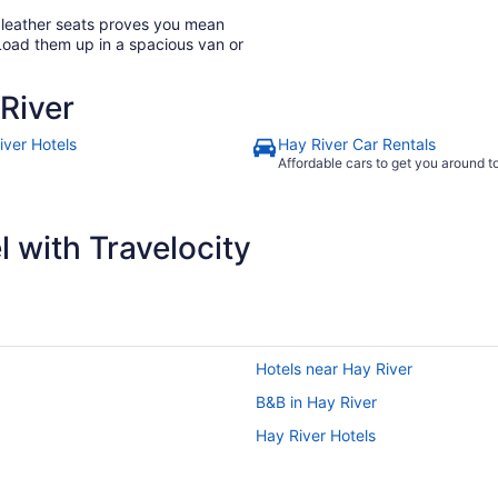
h leather seats proves you mean
Load them up in a spacious van or
River
iver Hotels
Hay River Car Rentals
Affordable cars to get you around 
 with Travelocity
Hotels near Hay River
B&B in Hay River
Hay River Hotels