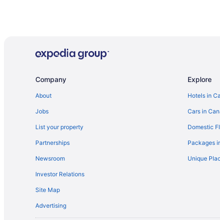
Company
Explore
About
Hotels in C
Jobs
Cars in Ca
List your property
Domestic Fl
Partnerships
Packages i
Newsroom
Unique Plac
Investor Relations
Site Map
Advertising