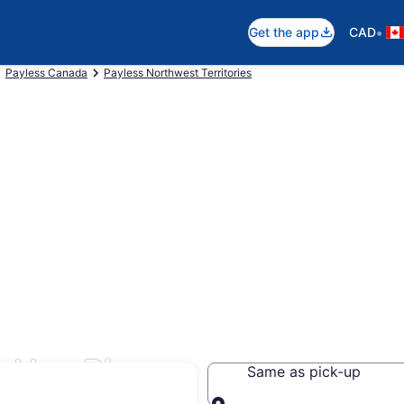
•
Get the app
CAD
Payless Canada
Payless Northwest Territories
n Hay River
Same as pick-up