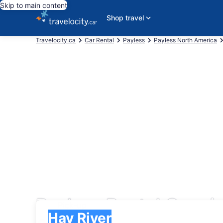
Skip to main content
Shop travel
Travelocity.ca
Car Rental
Payless
Payless North America
Payless Rental Cars i
Pick-up
Pick-up
Hay River