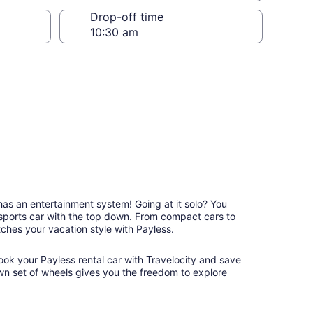
Drop-off time
 has an entertainment system! Going at it solo? You
 sports car with the top down. From compact cars to
atches your vacation style with Payless.
book your Payless rental car with Travelocity and save
wn set of wheels gives you the freedom to explore