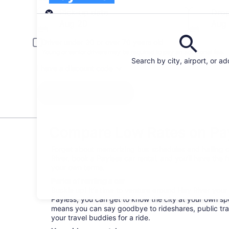
Pick-up
Pick-up date
Drop
Aug 20
Aug 
Driver under 30 or over 70 years old
Young or senior drivers may be required to pay an additional fee.
Search by city, airport, or a
I have a discount code
Search
Compare Low Rates on Payl
Forget about memorizing bus schedules and hailing c
River, book a Payless car rental, and you’ll have the 
your own terms.
Perks of renting a car
Buckle up! It’s time to venture around Hay River you
Payless, you can get to know the city at your own spee
means you can say goodbye to rideshares, public tra
your travel buddies for a ride.