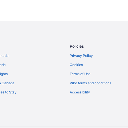
Policies
anada
Privacy Policy
nada
Cookies
ights
Terms of Use
n Canada
Vrbo terms and conditions
es to Stay
Accessibility