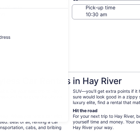
Same as pick-up
-off date
Pick-up time
21
ddress
ess Car Rentals in Hay River
abs. On your next trip to Hay
SUV—you’ll get extra points if it
freedom the explore the city on
sure would look good in a zippy
luxury elite, find a rental that m
Hit the road
r way. When you rent a car with
For your next trip to Hay River, 
d. Best of all, renting a car
yourself time and money. Your o
nsportation, cabs, and bribing
Hay River your way.