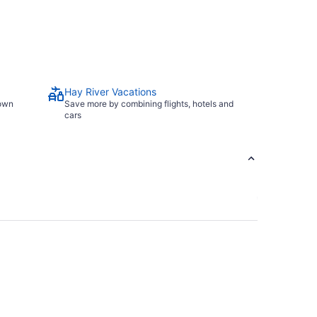
Hay River Vacations
town
Save more by combining flights, hotels and
cars