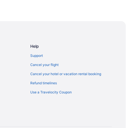
Help
Support
Cancel your flight
Cancel your hotel or vacation rental booking
Refund timelines
Use a Travelocity Coupon