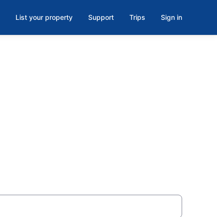
List your property
Support
Trips
Sign in