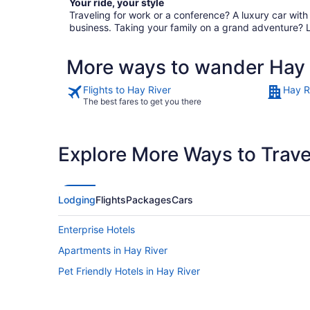
Your ride, your style
Traveling for work or a conference? A luxury car wit
business. Taking your family on a grand adventure? 
More ways to wander Hay 
Flights to Hay River
Hay R
The best fares to get you there
Explore More Ways to Travel
Lodging
Flights
Packages
Cars
Enterprise Hotels
Apartments in Hay River
Pet Friendly Hotels in Hay River