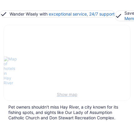
Save
Wander Wisely with
exceptional service, 24/7 support
Memb
Show map
Pet owners shouldn't miss Hay River, a city known for its
fishing spots, and sights like Our Lady of Assumption
Catholic Church and Don Stewart Recreation Complex.