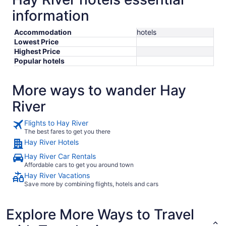
information
Accommodation
hotels
Lowest Price
Highest Price
Popular hotels
More ways to wander Hay
River
Flights to Hay River
The best fares to get you there
Hay River Hotels
Hay River Car Rentals
Affordable cars to get you around town
Hay River Vacations
Save more by combining flights, hotels and cars
Explore More Ways to Travel