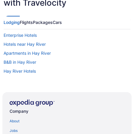
with Travelocity
Lodging
Flights
Packages
Cars
Enterprise Hotels
Hotels near Hay River
Apartments in Hay River
B&B in Hay River
Hay River Hotels
Company
About
Jobs