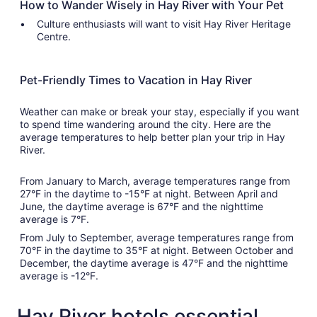
How to Wander Wisely in Hay River with Your Pet
Culture enthusiasts will want to visit Hay River Heritage
Centre.
Pet-Friendly Times to Vacation in Hay River
Weather can make or break your stay, especially if you want
to spend time wandering around the city. Here are the
average temperatures to help better plan your trip in Hay
River.
From January to March, average temperatures range from
27°F in the daytime to -15°F at night. Between April and
June, the daytime average is 67°F and the nighttime
average is 7°F.
From July to September, average temperatures range from
70°F in the daytime to 35°F at night. Between October and
December, the daytime average is 47°F and the nighttime
average is -12°F.
Hay River hotels essential