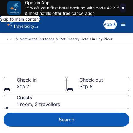
Open in App
15% off your first hotel booking with code APP15
& most hotels offer free cancellation
Skip to main content
App
Northwest Territories
Pet Friendly Hotels in Hay River
Book pet-friendly hotels in Hay
River
Check-in
Check-out
Sep 7
Sep 8
Guests
1 room, 2 travellers
Search