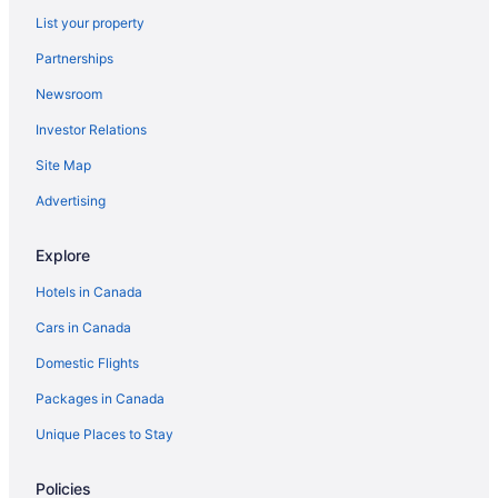
List your property
Partnerships
Newsroom
Investor Relations
Site Map
Advertising
Explore
Hotels in Canada
Cars in Canada
Domestic Flights
Packages in Canada
Unique Places to Stay
Policies