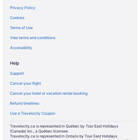
Privacy Policy
Cookies
Terms of Use
Vrbo terms and conditions
Accessibility
Help
Support
Cancel your flight
Cancel your hotel or vacation rental booking
Refund timelines
Use a Travelocity Coupon
Travelocity.ca is represented in Québec by Tour East Holidays
(Canada) Inc., a Québec licensee.
Travelocity.ca is represented in Ontario by Tour East Holidays