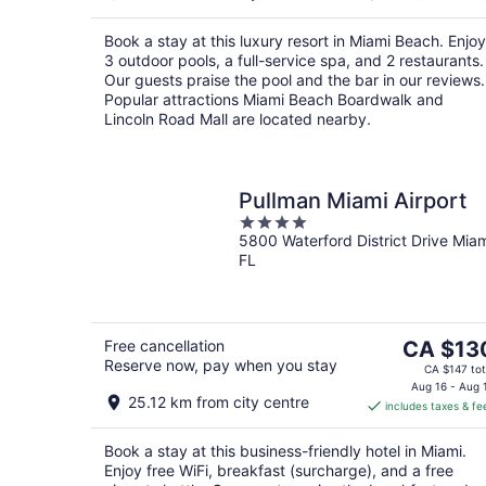
CA $293
per
Book a stay at this luxury resort in Miami Beach. Enjoy
night
3 outdoor pools, a full-service spa, and 2 restaurants.
Our guests praise the pool and the bar in our reviews.
Popular attractions Miami Beach Boardwalk and
Lincoln Road Mall are located nearby.
Pullman Miami Airport
4
5800 Waterford District Drive Mia
out
FL
of
5
The
Free cancellation
CA $13
Reserve now, pay when you stay
price
CA $147 tot
is
Aug 16 - Aug 
25.12 km from city centre
includes taxes & fe
CA $130
per
Book a stay at this business-friendly hotel in Miami.
night
Enjoy free WiFi, breakfast (surcharge), and a free