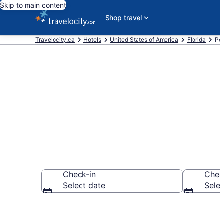
Skip to main content
Shop travel
Travelocity.ca
Hotels
United States of America
Florida
P
Book Cheap H
Check-in
Che
Select date
Sele