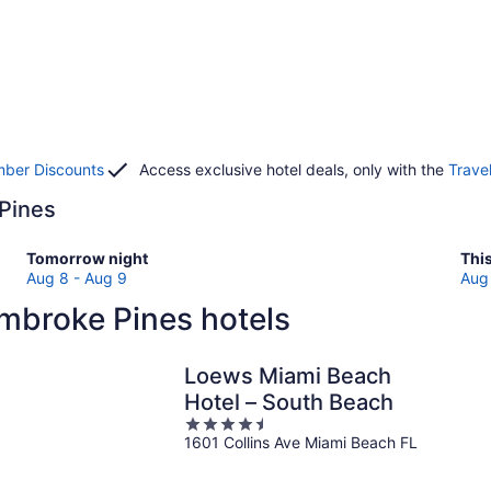
ber Discounts
Access exclusive hotel deals, only with the
Trave
 Pines
Check
Che
Tomorrow night
Thi
prices
pri
Aug 8 - Aug 9
Aug 
in
in
mbroke Pines hotels
Pembroke
Pem
Pines
Pin
for
for
Loews Miami Beach
tomorrow
this
Hotel – South Beach
night,
wee
4.5
Aug
Au
1601 Collins Ave Miami Beach FL
out
8
7
of
-
-