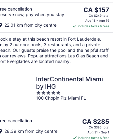
5
g
The
ree cancellation
CA $157
eserve now, pay when you stay
price
CA $249 total
is
Aug 18 - Aug 19
22.01 km from city centre
includes taxes & fees
CA $157
per
ook a stay at this beach resort in Fort Lauderdale.
night
njoy 2 outdoor pools, 3 restaurants, and a private
each. Our guests praise the pool and the helpful staff
n our reviews. Popular attractions Las Olas Beach and
ort Everglades are located nearby.
InterContinental Miami
by IHG
5
100 Chopin Plz Miami FL
out
of
5
The
ree cancellation
CA $285
price
CA $385 total
28.39 km from city centre
is
Aug 31 - Sep 1
includes taxes & fees