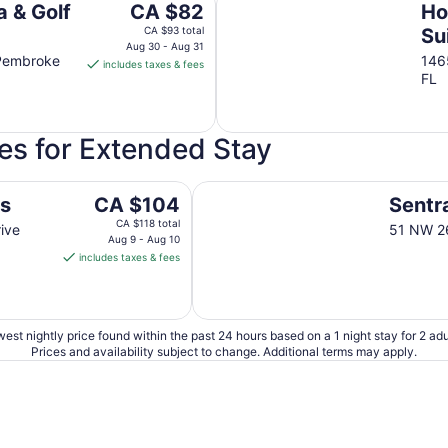
to
The
 & Golf
CA $82
Ho
Aug
price
CA $93 total
Su
15
is
Aug 30 - Aug 31
Sh
 Pembroke
146
includes taxes & fees
CA $82
FL
per
night
from
es for Extended Stay
Aug
30
to
Sentral Wynwood
The
es
CA $104
Sentr
Aug
price
CA $118 total
31
ive
51 NW 26
is
Aug 9 - Aug 10
includes taxes & fees
CA $104
per
night
from
est nightly price found within the past 24 hours based on a 1 night stay for 2 adu
Aug
Prices and availability subject to change. Additional terms may apply.
9
to
Aug
10