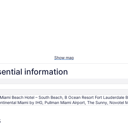
Show map
ential information
Miami Beach Hotel – South Beach, B Ocean Resort Fort Lauderdale B
Continental Miami by IHG, Pullman Miami Airport, The Sunny, Novotel M
s