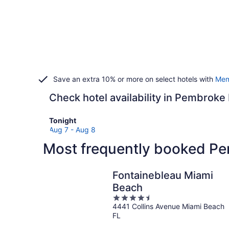
Save an extra 10% or more on select hotels with
Mem
Check hotel availability in Pembroke
Check
Tonight
prices
Aug 7 - Aug 8
in
Most frequently booked Pe
Pembroke
Pines
for
Fontainebleau Miami
tonight,
Beach
Aug
4.5
7
4441 Collins Avenue Miami Beach
out
-
FL
of
Aug