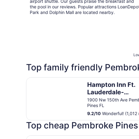
airport shuttle. Our guests praise the breakfast and
the pool in our reviews. Popular attractions LoanDepo
Park and Dolphin Mall are located nearby.
Low
Top family friendly Pembro
Hampton Inn Ft. Lauderdale-West/Pembroke Pin
Hampton Inn Ft.
Lauderdale-
West/Pembroke 
1900 Nw 150th Ave Pem
Pines FL
9.2
/
10
Wonderful! (1,012 
Top cheap Pembroke Pines 
Grand Palms Spa & Golf Resort