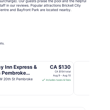
surcharge). Our guests praise the pool and the helpful
taff in our reviews. Popular attractions Brickell City
entre and Bayfront Park are located nearby.
lts.
broke Pines-Sheridan St by IHG
Fairfield Inn & Sui
The
ay Inn Express &
CA $130
price
s Pembroke
CA $154 total
is
Aug 9 - Aug 10
-Sheridan St by
W 20th St Pembroke
includes taxes & fees
CA $130
per
night
from
Aug
9
Pembroke Pines-Sheridan St by IHG