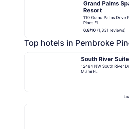
Grand Palms Spa
Resort
110 Grand Palms Drive
Pines FL
6.8
/
10
(1,331 reviews)
Top hotels in Pembroke Pin
South River Suites
South River Suit
12484 NW South River Dr
Miami FL
Low