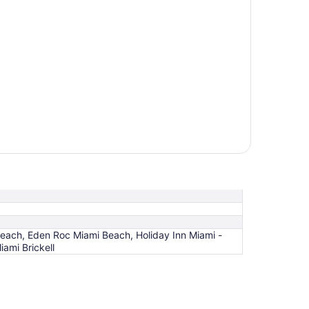
each, Eden Roc Miami Beach, Holiday Inn Miami -
iami Brickell