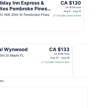
to
The
liday Inn Express &
CA $130
Aug
price
ites Pembroke Pines-
CA $154 total
10
is
Aug 9 - Aug 10
eridan St by IHG
51 NW 20th St Pembroke Pines
includes taxes & fees
CA $130
per
night
from
Aug
9
to
Habitat Brickell
The
al Wynwood
CA $133
Aug
price
CA $198 total
10
th St Miami FL
is
Aug 25 - Aug 26
includes taxes & fees
CA $133
per
night
from
lts.
Aug
25
to
Aug
26