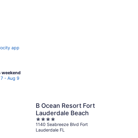
locity app
ck
s weekend
ces
7 - Aug 9
broke
es
B Ocean Resort Fort
Lauderdale Beach
kend,
4
g
1140 Seabreeze Blvd Fort
out
Lauderdale FL
of