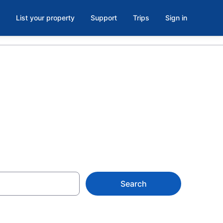
List your property
Support
Trips
Sign in
ke Pines
Search