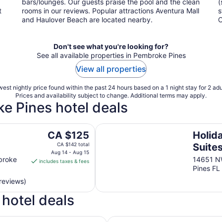
bars/lounges. Our guests praise the pool and the clean
(
t
rooms in our reviews. Popular attractions Aventura Mall
s
and Haulover Beach are located nearby.
C
Don't see what you're looking for?
See all available properties in Pembroke Pines
View all properties
est nightly price found within the past 24 hours based on a 1 night stay for 2 adu
Prices and availability subject to change. Additional terms may apply.
ke Pines hotel deals
es
Holiday Inn Express & Suites Pem
The
CA $125
Holid
price
CA $142 total
Suite
is
Aug 14 - Aug 15
Pines
Pines
broke
14651 N
includes taxes & fees
CA $125
Pines FL
IHG
per
reviews)
night
from
hotel deals
Aug
14
Holiday Inn Express & Suites 