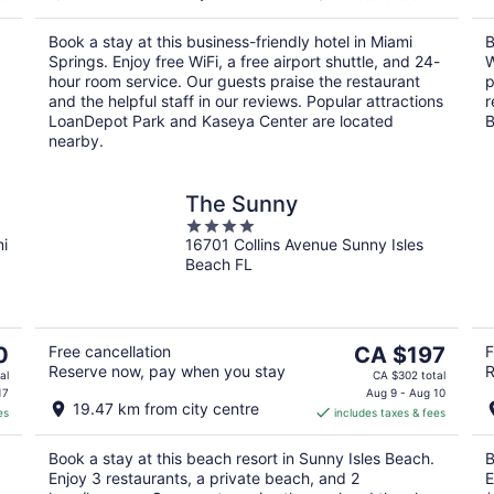
CA $118
per
Book a stay at this business-friendly hotel in Miami
B
night
Springs. Enjoy free WiFi, a free airport shuttle, and 24-
W
hour room service. Our guests praise the restaurant
p
and the helpful staff in our reviews. Popular attractions
r
LoanDepot Park and Kaseya Center are located
B
nearby.
The Sunny
4
mi
16701 Collins Avenue Sunny Isles
out
Beach FL
of
5
The
0
Free cancellation
CA $197
F
Reserve now, pay when you stay
R
price
al
CA $302 total
is
17
Aug 9 - Aug 10
19.47 km from city centre
es
includes taxes & fees
CA $197
per
Book a stay at this beach resort in Sunny Isles Beach.
B
night
Enjoy 3 restaurants, a private beach, and 2
E