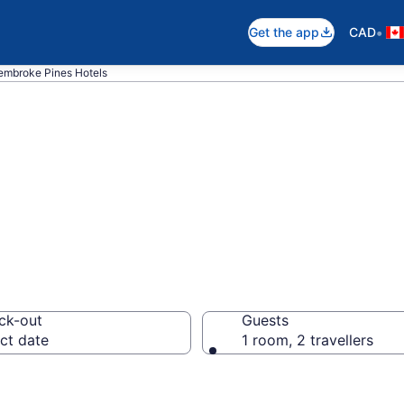
•
Get the app
CAD
embroke Pines Hotels
otels in Pembro
ck-out
Guests
ct date
1 room, 2 travellers