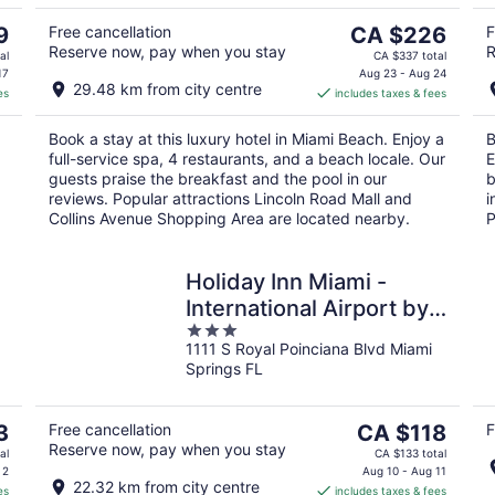
5
Aug
Au
9
9
The
9
Free cancellation
CA $226
F
Reserve now, pay when you stay
R
price
al
CA $337 total
is
17
Aug 23 - Aug 24
29.48 km from city centre
es
includes taxes & fees
CA $226
per
Book a stay at this luxury hotel in Miami Beach. Enjoy a
B
night
full-service spa, 4 restaurants, and a beach locale. Our
E
guests praise the breakfast and the pool in our
b
reviews. Popular attractions Lincoln Road Mall and
i
Collins Avenue Shopping Area are located nearby.
P
Holiday Inn Miami -
International Airport by
3
IHG
1111 S Royal Poinciana Blvd Miami
out
Springs FL
of
5
The
3
Free cancellation
CA $118
F
Reserve now, pay when you stay
price
al
CA $133 total
is
 2
Aug 10 - Aug 11
22.32 km from city centre
es
includes taxes & fees