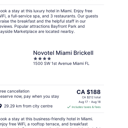
CA $285
per
ook a stay at this luxury hotel in Miami. Enjoy free
night
iFi, a full-service spa, and 3 restaurants. Our guests
raise the breakfast and the helpful staff in our
eviews. Popular attractions Bayfront Park and
ayside Marketplace are located nearby.
Novotel Miami Brickell
4
1500 SW 1st Avenue Miami FL
out
of
5
The
ree cancellation
CA $188
eserve now, pay when you stay
price
CA $212 total
is
Aug 17 - Aug 18
29.29 km from city centre
includes taxes & fees
CA $188
per
ook a stay at this business-friendly hotel in Miami.
night
njoy free WiFi, a rooftop terrace, and breakfast