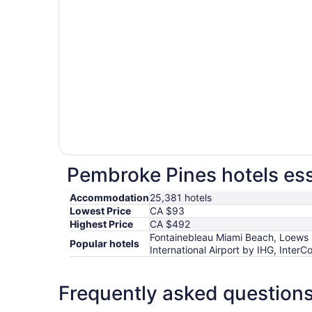
Pembroke Pines hotels ess
Accommodation
25,381 hotels
Lowest Price
CA $93
Highest Price
CA $492
Fontainebleau Miami Beach, Loews 
Popular hotels
International Airport by IHG, Inter
Frequently asked question