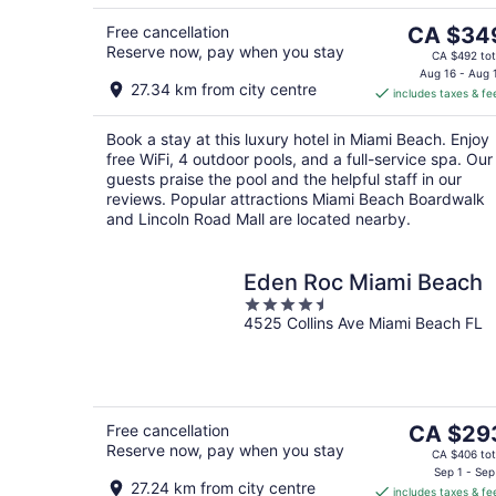
5
8
The
Free cancellation
CA $34
Reserve now, pay when you stay
price
CA $492 tot
is
Aug 16 - Aug 
27.34 km from city centre
includes taxes & fe
CA $349
per
Book a stay at this luxury hotel in Miami Beach. Enjoy
night
free WiFi, 4 outdoor pools, and a full-service spa. Our
guests praise the pool and the helpful staff in our
reviews. Popular attractions Miami Beach Boardwalk
and Lincoln Road Mall are located nearby.
Eden Roc Miami Beach
4.5
4525 Collins Ave Miami Beach FL
out
of
5
The
Free cancellation
CA $29
Reserve now, pay when you stay
price
CA $406 tot
is
Sep 1 - Sep
27.24 km from city centre
includes taxes & fe