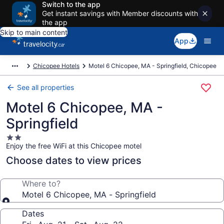
Switch to the app
Get instant savings with Member discounts with
the app
Skip to main content
App
Chicopee Hotels
Motel 6 Chicopee, MA - Springfield, Chicopee
See all properties
Motel 6 Chicopee, MA -
Springfield
2.0
Enjoy the free WiFi at this Chicopee motel
star
property
Choose dates to view prices
Where to?
Motel 6 Chicopee, MA - Springfield
Dates