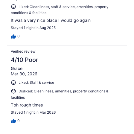
Liked: Cleanliness, staff & service, amenities, property
conditions & facilities
It was a very nice place I would go again
Stayed 1 night in Aug 2025
0
Verified review
4/10 Poor
Grace
Mar 30, 2026
Liked: Staff & service
Disliked: Cleanliness, amenities, property conditions &
facilities
Tbh rough times
Stayed 1 night in Mar 2026
0