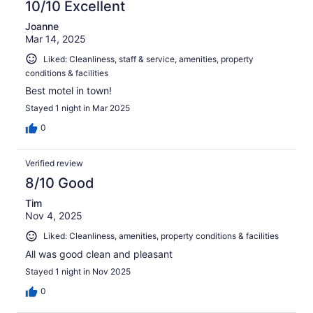
10/10 Excellent
Joanne
Mar 14, 2025
Liked: Cleanliness, staff & service, amenities, property
conditions & facilities
Best motel in town!
Stayed 1 night in Mar 2025
0
Verified review
8/10 Good
Tim
Nov 4, 2025
Liked: Cleanliness, amenities, property conditions & facilities
All was good clean and pleasant
Stayed 1 night in Nov 2025
0