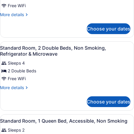
Standard
Free WiFi
Room,
More
More details
1
details
Queen
for
Choose your dates
Standard
Bed,
Room,
Accessible,
1
View
A hotel room with two beds, a desk
Non
5
Queen
Standard Room, 2 Double Beds, Non Smoking,
all
Bed,
Smoking
Refrigerator & Microwave
Accessible,
photos
Non
Sleeps 4
for
Smoking
2 Double Beds
Standard
Room,
Free WiFi
2
More
More details
Double
details
for
Beds,
Choose your dates
Standard
Non
Room,
Smoking,
2
View
A hotel room with a bed, bedside ta
Refrigerator
11
Double
Standard Room, 1 Queen Bed, Accessible, Non Smoking
all
Beds,
&
Sleeps 2
Non
photos
Microwave