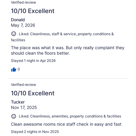
Verified review
10/10 Excellent
Donald
May 7, 2026
Liked: Cleanliness, staff & service, property conditions &
facilities
The place was what it was. But only really complaint they
should clean the floors better.
Stayed 1 night in Apr 2026
0
Verified review
10/10 Excellent
Tucker
Nov 17, 2025
Liked: Cleanliness, amenities, property conditions & facilities
Clean awesome rooms nice staff check in easy and fast
Stayed 2 nights in Nov 2025