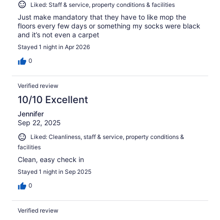
Liked: Staff & service, property conditions & facilities
Just make mandatory that they have to like mop the
floors every few days or something my socks were black
and it’s not even a carpet
Stayed 1 night in Apr 2026
0
Verified review
10/10 Excellent
Jennifer
Sep 22, 2025
Liked: Cleanliness, staff & service, property conditions &
facilities
Clean, easy check in
Stayed 1 night in Sep 2025
0
Verified review