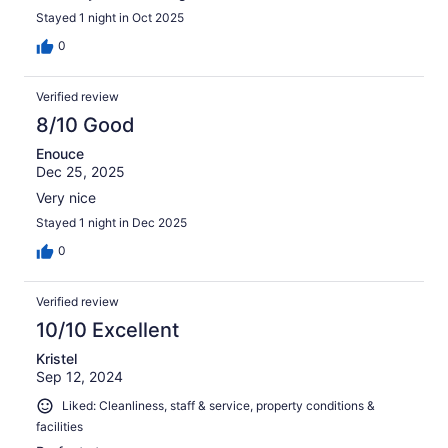
Stayed 1 night in Oct 2025
0
Verified review
8/10 Good
Enouce
Dec 25, 2025
Very nice
Stayed 1 night in Dec 2025
0
Verified review
10/10 Excellent
Kristel
Sep 12, 2024
Liked: Cleanliness, staff & service, property conditions &
facilities