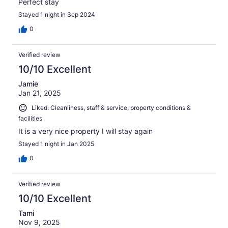
Perfect stay
Stayed 1 night in Sep 2024
0
Verified review
10/10 Excellent
Jamie
Jan 21, 2025
Liked: Cleanliness, staff & service, property conditions &
facilities
It is a very nice property I will stay again
Stayed 1 night in Jan 2025
0
Verified review
10/10 Excellent
Tami
Nov 9, 2025