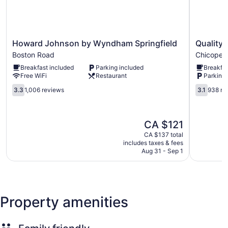
a speed of 50+ Mbps. Housekeeping is offered weekly and
change of towels can be requested. Housekeeping is
provided on a limited basis.
Howard
Quality
Howard Johnson by Wyndham Springfield
Quality 
Johnson
Inn
Boston Road
Chicopee
by
Chicopee
Breakfast included
Parking included
Breakfas
Wyndham
-
Free WiFi
Restaurant
Parking 
Springfield
Springfiel
Boston
3.3
Chicopee
3.1
3.3
1,006 reviews
3.1
938 re
Road
out
out
of
of
5,
5,
The
CA $121
1,006
938
price
reviews
reviews
CA $137 total
is
includes taxes & fees
CA $121
Aug 31 - Sep 1
Property amenities