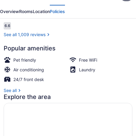
evious
Next
Chicopee,
Overview
Rooms
Location
Policies
MA
-
Reviews
6.6
6.6 out of 10
Springfield
See all 1,009 reviews
Popular amenities
Lobby sitting area
Pet friendly
Free WiFi
Air conditioning
Laundry
24/7 front desk
See all
Explore the area