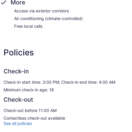
More
Access via exterior corridors
Air conditioning (climate-controlled)
Free local calls
Policies
Check-in
Check-in start time: 3:00 PM; Check-in end time: 4:00 AM
Minimum check-in age: 18
Check-out
Check-out before 11:00 AM
Contactless check-out available
See all policies