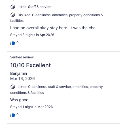
Liked: Staff & service
Disliked: Cleanliness, amenities, property conditions &
facilities
I had an overall okay stay here. It was the che
Stayed 3 nights in Apr 2026
0
Verified review
10/10 Excellent
Benjamin
Mar 16, 2026
Liked: Cleanliness, staff & service, amenities, property
conditions & facilities
Was good
Stayed 1 night in Mar 2026
0