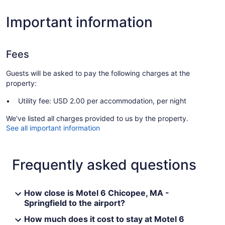
Important information
Fees
Guests will be asked to pay the following charges at the
property:
Utility fee: USD 2.00 per accommodation, per night
We've listed all charges provided to us by the property.
See all important information
Frequently asked questions
How close is Motel 6 Chicopee, MA -
Springfield to the airport?
How much does it cost to stay at Motel 6