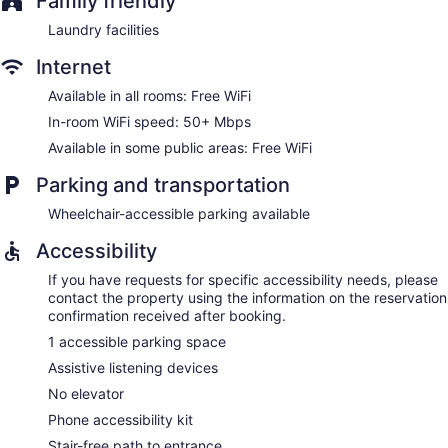
Family friendly
Laundry facilities
Internet
Available in all rooms: Free WiFi
In-room WiFi speed: 50+ Mbps
Available in some public areas: Free WiFi
Parking and transportation
Wheelchair-accessible parking available
Accessibility
If you have requests for specific accessibility needs, please
contact the property using the information on the reservation
confirmation received after booking.
1 accessible parking space
Assistive listening devices
No elevator
Phone accessibility kit
Stair-free path to entrance