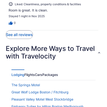
Liked: Cleanliness, property conditions & facilities
Room is great. It is clean.
Stayed 1 night in Nov 2025
0
See all reviews
Explore More Ways to Travel
with Travelocity
Lodging
Flights
Cars
Packages
The Springs Motel
Great Wolf Lodge Boston / Fitchburg
Pleasant Valley Motel West Stockbridge
Embassy Suites by Hilton Boston Marlborough