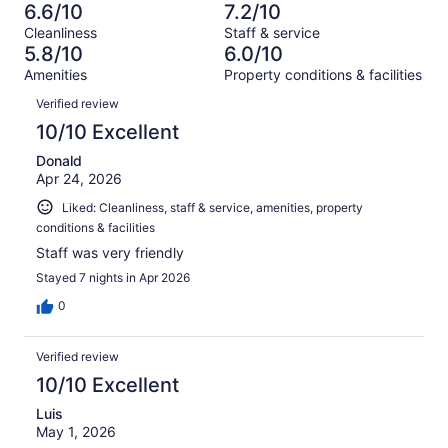
-
1009
127
6.6/10
7.2/10
of
Terrible.
reviews
out
Cleanliness
Staff & service
1009
203
of
5.8/10
6.0/10
reviews
out
1009
Amenities
Property conditions & facilities
of
reviews
Reviews
1009
Verified review
reviews
10/10 Excellent
Donald
Apr 24, 2026
Liked: Cleanliness, staff & service, amenities, property
conditions & facilities
Staff was very friendly
Stayed 7 nights in Apr 2026
0
Verified review
10/10 Excellent
Luis
May 1, 2026