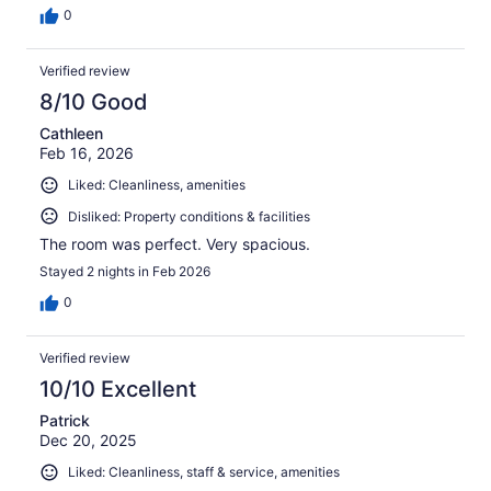
0
Verified review
8/10 Good
Cathleen
Feb 16, 2026
Liked: Cleanliness, amenities
Disliked: Property conditions & facilities
The room was perfect. Very spacious.
Stayed 2 nights in Feb 2026
0
Verified review
10/10 Excellent
Patrick
Dec 20, 2025
Liked: Cleanliness, staff & service, amenities