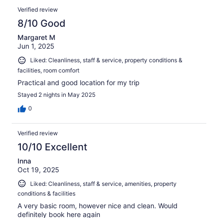
Verified review
8/10 Good
Margaret M
Jun 1, 2025
Liked: Cleanliness, staff & service, property conditions &
facilities, room comfort
Practical and good location for my trip
Stayed 2 nights in May 2025
0
Verified review
10/10 Excellent
Inna
Oct 19, 2025
Liked: Cleanliness, staff & service, amenities, property
conditions & facilities
A very basic room, however nice and clean. Would
definitely book here again