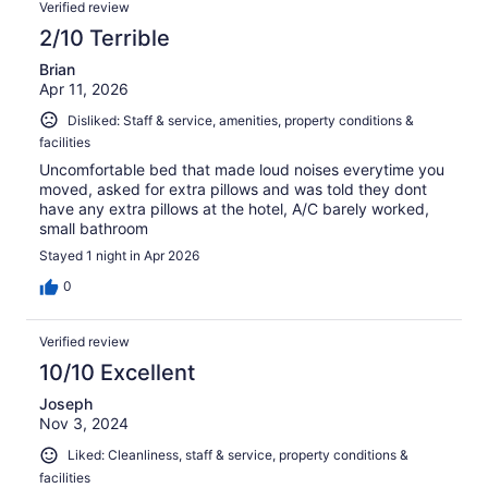
Verified review
2/10 Terrible
Brian
Apr 11, 2026
Disliked: Staff & service, amenities, property conditions &
facilities
Uncomfortable bed that made loud noises everytime you
moved, asked for extra pillows and was told they dont
have any extra pillows at the hotel, A/C barely worked,
small bathroom
Stayed 1 night in Apr 2026
0
Verified review
10/10 Excellent
Joseph
Nov 3, 2024
Liked: Cleanliness, staff & service, property conditions &
facilities