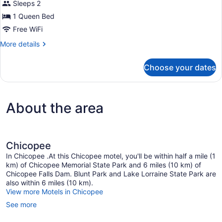
Non
Sleeps 2
for
Smoking
1 Queen Bed
Standard
Room,
Free WiFi
1
More
More details
Queen
details
for
Bed,
Choose your dates
Standard
Non
Room,
Smoking,
1
Refrigerator
Queen
About the area
Bed,
&
Non
Microwave
Smoking,
Refrigerator
&
Chicopee
Microwave
In Chicopee .At this Chicopee motel, you'll be within half a mile (1
km) of Chicopee Memorial State Park and 6 miles (10 km) of
Chicopee Falls Dam. Blunt Park and Lake Lorraine State Park are
also within 6 miles (10 km).
View more Motels in Chicopee
See more