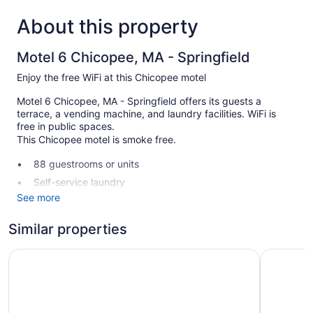
About this property
Motel 6 Chicopee, MA - Springfield
Enjoy the free WiFi at this Chicopee motel
Motel 6 Chicopee, MA - Springfield offers its guests a
terrace, a vending machine, and laundry facilities. WiFi is
free in public spaces.
This Chicopee motel is smoke free.
88 guestrooms or units
Self-service laundry
See more
Front desk (24 hours)
Terrace
Similar properties
No smoking on site
Howard Johnson by Wyndham Springfield
Quality In
Motel 6 Chicopee, MA - Springfield offers 88
accommodations, which are accessible via exterior corridors.
Televisions come with cable channels.
Bathrooms include shower/tub combinations. This Chicopee
motel provides complimentary wireless Internet access, with