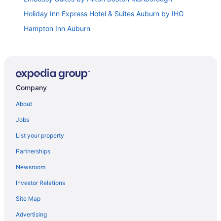
Holiday Inn Express Hotel & Suites Auburn by IHG
Hampton Inn Auburn
Hilton Garden Inn Worcester
Hummingbird Haven is a woodland retreat
surrounded by Nature and Local Charm.
Comfort Inn & Suites Hadley
Company
Club Wyndham Bentley Brook
About
Hampton Inn West Springfield
Jobs
Baldwin Inn & Suites
List your property
Holiday Inn Club Vacations Oak n’ Spruce Resort in
the Berkshires by IHG
Partnerships
Northside Motel
Newsroom
Berkshire Mountain Lodge
Investor Relations
Hamilton Inn
Site Map
Publick House Historic Inn and Country Motor Lodge
Advertising