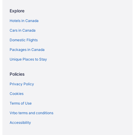
The Trail in Adams
Explore
Mgm Springfield
Elegant 7BR 2.5Bath Victorian Gem Sleeps 16+
Hotels in Canada
Cars in Canada
Domestic Flights
Packages in Canada
Unique Places to Stay
Policies
Privacy Policy
Cookies
Terms of Use
Vrbo terms and conditions
Accessibility