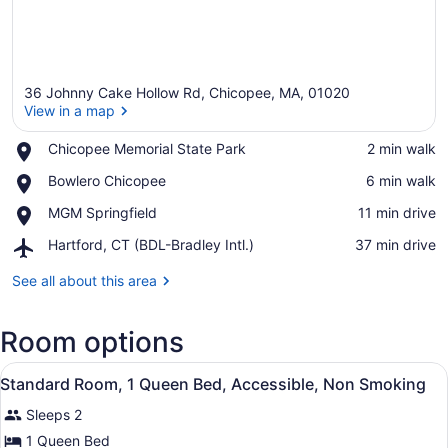
36 Johnny Cake Hollow Rd, Chicopee, MA, 01020
View in a map
Place,
Chicopee Memorial State Park
‪2 min walk‬
Chicopee
View in a map
Place,
Bowlero Chicopee
‪6 min walk‬
Memorial
Bowlero
State
Place,
MGM Springfield
‪11 min drive‬
Chicopee
Park
MGM
Airport,
Hartford, CT (BDL-Bradley Intl.)
‪37 min drive‬
Springfield
Hartford,
CT
See all about this area
(BDL-
Bradley
Room options
Intl.)
View
A hotel room with a bed, bedside ta
11
Standard Room, 1 Queen Bed, Accessible, Non Smoking
all
Sleeps 2
photos
for
1 Queen Bed