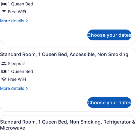
Smoking,
for
1 Queen Bed
Refrigerator
Standard
Free WiFi
&
Room,
Microwave
More
More details
1
details
Queen
for
Choose your dates
Standard
Bed,
Room,
Accessible,
1
View
A hotel room with a bed, bedside ta
Non
11
Queen
Standard Room, 1 Queen Bed, Accessible, Non Smoking
all
Bed,
Smoking
Sleeps 2
Accessible,
photos
Non
for
1 Queen Bed
Smoking
Standard
Free WiFi
Room,
More
More details
1
details
Queen
for
Choose your dates
Standard
Bed,
Room,
Accessible,
1
View
A hotel room with a bed, bedside ta
Non
12
Queen
Standard Room, 1 Queen Bed, Non Smoking, Refrigerator &
all
Bed,
Smoking
Microwave
Accessible,
photos