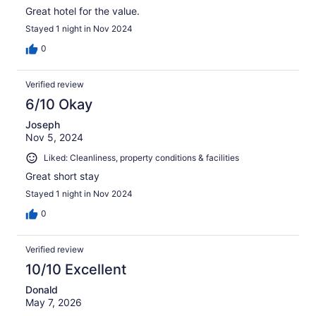
Great hotel for the value.
Stayed 1 night in Nov 2024
0
Verified review
6/10 Okay
Joseph
Nov 5, 2024
Liked: Cleanliness, property conditions & facilities
Great short stay
Stayed 1 night in Nov 2024
0
Verified review
10/10 Excellent
Donald
May 7, 2026