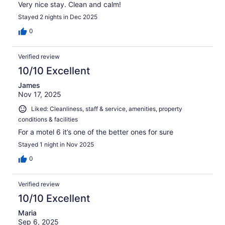
Very nice stay. Clean and calm!
Stayed 2 nights in Dec 2025
0
Verified review
10/10 Excellent
James
Nov 17, 2025
Liked: Cleanliness, staff & service, amenities, property
conditions & facilities
For a motel 6 it’s one of the better ones for sure
Stayed 1 night in Nov 2025
0
Verified review
10/10 Excellent
Maria
Sep 6, 2025