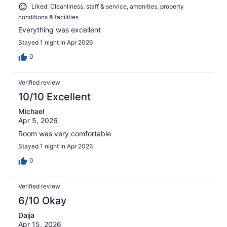
Liked: Cleanliness, staff & service, amenities, property
conditions & facilities
Everything was excellent
Stayed 1 night in Apr 2026
0
Verified review
10/10 Excellent
Michael
Apr 5, 2026
Room was very comfortable
Stayed 1 night in Apr 2026
0
Verified review
6/10 Okay
Daija
Apr 15, 2026