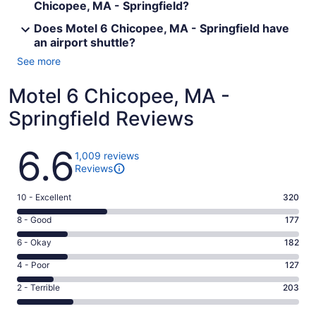
Chicopee, MA - Springfield?
Does Motel 6 Chicopee, MA - Springfield have
an airport shuttle?
See more
Motel 6 Chicopee, MA -
Springfield Reviews
Reviews
6.6
1,009 reviews
Reviews
Rating
10 - Excellent
320
10
Rating
8 - Good
177
-
8
Excellent.
Rating
6 - Okay
182
-
320
6
Good.
Rating
4 - Poor
127
out
-
177
4
of
Okay.
Rating
2 - Terrible
203
out
-
1009
182
2
of
Poor.
reviews
out