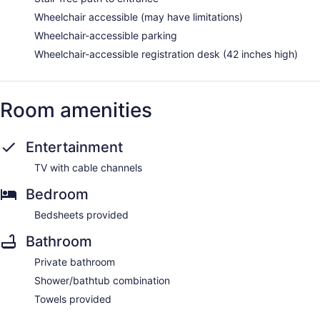
Wheelchair accessible (may have limitations)
Wheelchair-accessible parking
Wheelchair-accessible registration desk (42 inches high)
Room amenities
Entertainment
TV with cable channels
Bedroom
Bedsheets provided
Bathroom
Private bathroom
Shower/bathtub combination
Towels provided