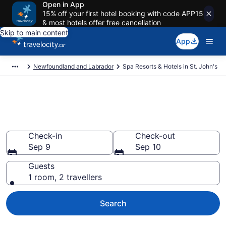
Open in App
15% off your first hotel booking with code APP15
& most hotels offer free cancellation
Skip to main content
App
Newfoundland and Labrador
Spa Resorts & Hotels in St. John's
Book spa resorts in St. John's
from CA $160
Check-in
Check-out
Sep 9
Sep 10
Guests
1 room, 2 travellers
Search