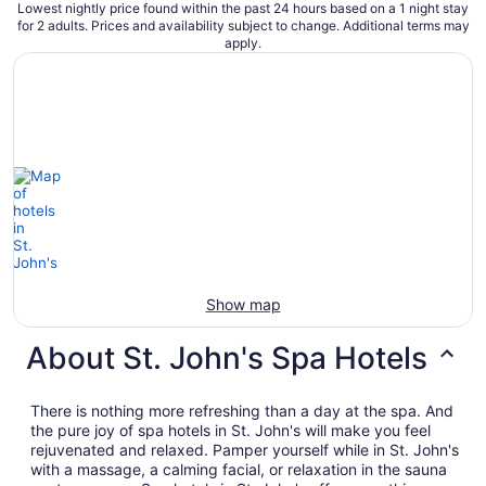
Lowest nightly price found within the past 24 hours based on a 1 night stay
for 2 adults. Prices and availability subject to change. Additional terms may
apply.
Show map
About St. John's Spa Hotels
There is nothing more refreshing than a day at the spa. And
the pure joy of spa hotels in St. John's will make you feel
rejuvenated and relaxed. Pamper yourself while in St. John's
with a massage, a calming facial, or relaxation in the sauna