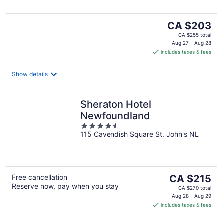
5
The
CA $203
price
CA $255 total
is
Aug 27 - Aug 28
includes taxes & fees
CA $203
per
night
Show details
Sheraton Hotel
Newfoundland
4.5
115 Cavendish Square St. John's NL
out
of
5
The
Free cancellation
CA $215
Reserve now, pay when you stay
price
CA $270 total
is
Aug 28 - Aug 29
includes taxes & fees
CA $215
per