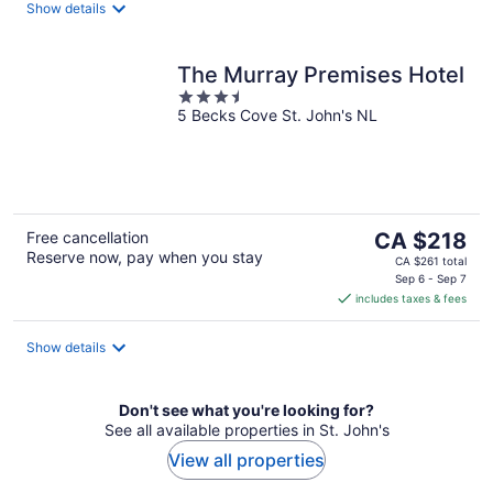
night
Show details
The Murray Premises Hotel
3.5
5 Becks Cove St. John's NL
out
of
5
The
Free cancellation
CA $218
Reserve now, pay when you stay
price
CA $261 total
is
Sep 6 - Sep 7
includes taxes & fees
CA $218
per
night
Show details
Don't see what you're looking for?
See all available properties in St. John's
View all properties