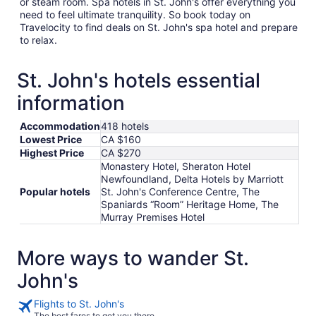
or steam room. Spa hotels in St. John's offer everything you
need to feel ultimate tranquility. So book today on
Travelocity to find deals on St. John's spa hotel and prepare
to relax.
St. John's hotels essential
information
Accommodation
418 hotels
Lowest Price
CA $160
Highest Price
CA $270
Monastery Hotel, Sheraton Hotel
Newfoundland, Delta Hotels by Marriott
Popular hotels
St. John's Conference Centre, The
Spaniards “Room” Heritage Home, The
Murray Premises Hotel
More ways to wander St.
John's
Flights to St. John's
The best fares to get you there