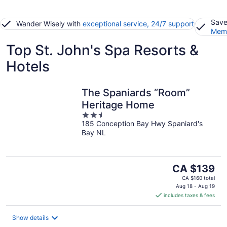
Save
Wander Wisely with
exceptional service, 24/7 support
Memb
Top St. John's Spa Resorts &
Hotels
The Spaniards “Room”
Heritage Home
2.5
185 Conception Bay Hwy Spaniard's
out
Bay NL
of
5
The
CA $139
price
CA $160 total
is
Aug 18 - Aug 19
includes taxes & fees
CA $139
per
night
Show details