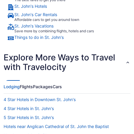
St. John's Hotels
St. John's Car Rentals
Affordable cars to get you around town
St. John's Vacations
Save more by combining flights, hotels and cars
Things to do in St. John's
Explore More Ways to Travel
with Travelocity
Lodging
Flights
Packages
Cars
4 Star Hotels in Downtown St. John's
4 Star Hotels in St. John's
5 Star Hotels in St. John's
Hotels near Anglican Cathedral of St. John the Baptist