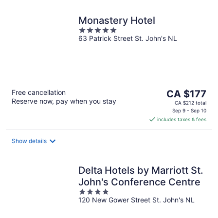
Monastery Hotel
5
63 Patrick Street St. John's NL
out
of
5
The
Free cancellation
CA $177
Reserve now, pay when you stay
price
CA $212 total
is
Sep 9 - Sep 10
includes taxes & fees
CA $177
per
night
Show details
Delta Hotels by Marriott St.
John's Conference Centre
4
120 New Gower Street St. John's NL
out
of