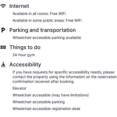
Internet
Available in all rooms: Free WiFi
Available in some public areas: Free WiFi
Parking and transportation
Wheelchair-accessible parking available
Things to do
24-hour gym
Accessibility
If you have requests for specific accessibility needs, please
contact the property using the information on the reservation
confirmation received after booking.
Elevator
Wheelchair accessible (may have limitations)
Wheelchair-accessible parking
Wheelchair-accessible registration desk