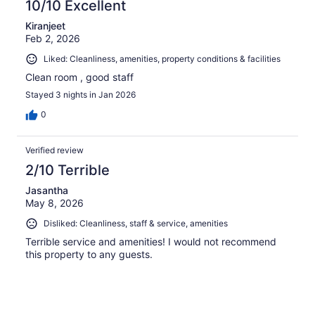
10/10 Excellent
Kiranjeet
Feb 2, 2026
Liked: Cleanliness, amenities, property conditions & facilities
Clean room , good staff
Stayed 3 nights in Jan 2026
0
Verified review
2/10 Terrible
Jasantha
May 8, 2026
Disliked: Cleanliness, staff & service, amenities
Terrible service and amenities! I would not recommend
this property to any guests.