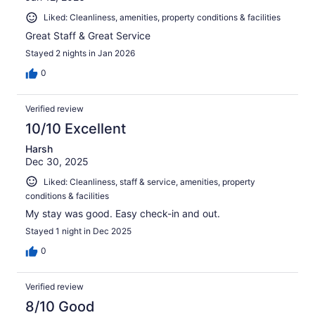
Liked: Cleanliness, amenities, property conditions & facilities
Great Staff & Great Service
Stayed 2 nights in Jan 2026
0
Verified review
10/10 Excellent
Harsh
Dec 30, 2025
Liked: Cleanliness, staff & service, amenities, property
conditions & facilities
My stay was good. Easy check-in and out.
Stayed 1 night in Dec 2025
0
Verified review
8/10 Good