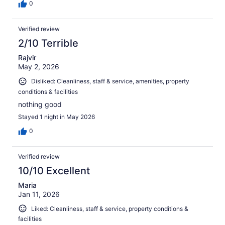
0
Verified review
2/10 Terrible
Rajvir
May 2, 2026
Disliked: Cleanliness, staff & service, amenities, property
conditions & facilities
nothing good
Stayed 1 night in May 2026
0
Verified review
10/10 Excellent
Maria
Jan 11, 2026
Liked: Cleanliness, staff & service, property conditions &
facilities