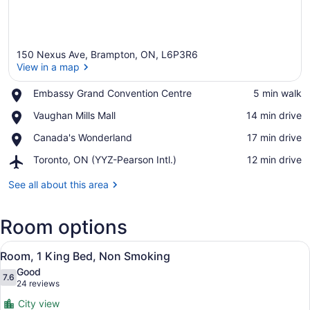
150 Nexus Ave, Brampton, ON, L6P3R6
View in a map
Place,
Embassy Grand Convention Centre
‪5 min walk‬
Embassy
View in a map
Place,
Vaughan Mills Mall
‪14 min drive‬
Grand
Vaughan
Convention
Place,
Canada's Wonderland
‪17 min drive‬
Mills
Centre
Canada's
Mall
Airport,
Toronto, ON (YYZ-Pearson Intl.)
‪12 min drive‬
Wonderland
Toronto,
ON
See all about this area
(YYZ-
Pearson
Room options
Intl.)
View
Room, 1 King Bed, Non Smoking
2
Room, 1 King Bed, Non Smoking
all
Good
photos
7.6
7.6 out of 10
(24
24 reviews
for
reviews)
City view