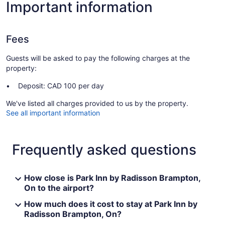
Important information
Fees
Guests will be asked to pay the following charges at the
property:
Deposit: CAD 100 per day
We've listed all charges provided to us by the property.
See all important information
Frequently asked questions
How close is Park Inn by Radisson Brampton,
On to the airport?
How much does it cost to stay at Park Inn by
Radisson Brampton, On?