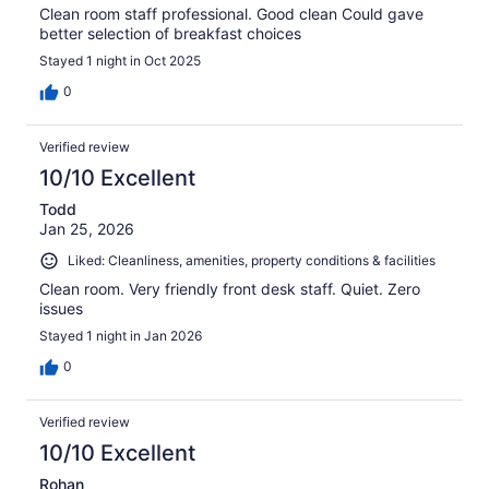
Clean room staff professional. Good clean Could gave
better selection of breakfast choices
Stayed 1 night in Oct 2025
0
Verified review
10/10 Excellent
Todd
Jan 25, 2026
Liked: Cleanliness, amenities, property conditions & facilities
Clean room. Very friendly front desk staff. Quiet. Zero
issues
Stayed 1 night in Jan 2026
0
Verified review
10/10 Excellent
Rohan