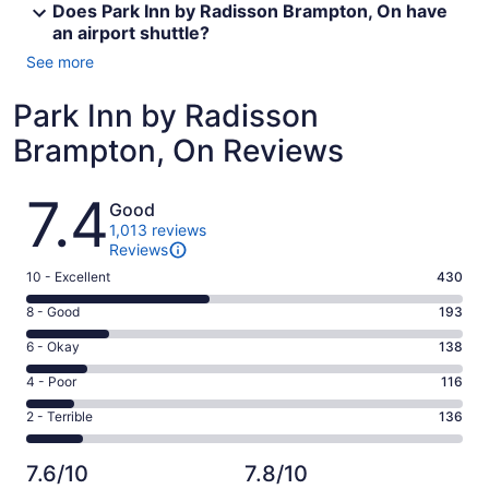
Does Park Inn by Radisson Brampton, On have
an airport shuttle?
See more
Park Inn by Radisson
Brampton, On Reviews
Reviews
7.4
Good
1,013 reviews
Reviews
Rating
10 - Excellent
430
10
Rating
8 - Good
193
-
8
Excellent.
Rating
6 - Okay
138
-
430
6
Good.
Rating
4 - Poor
116
out
-
193
4
of
Okay.
Rating
2 - Terrible
136
out
-
1013
138
2
of
Poor.
reviews
out
-
1013
116
7.6/10
7.8/10
of
Terrible.
reviews