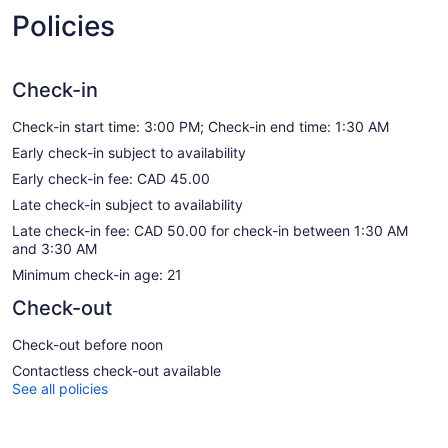
Policies
Check-in
Check-in start time: 3:00 PM; Check-in end time: 1:30 AM
Early check-in subject to availability
Early check-in fee: CAD 45.00
Late check-in subject to availability
Late check-in fee: CAD 50.00 for check-in between 1:30 AM
and 3:30 AM
Minimum check-in age: 21
Check-out
Check-out before noon
Contactless check-out available
See all policies