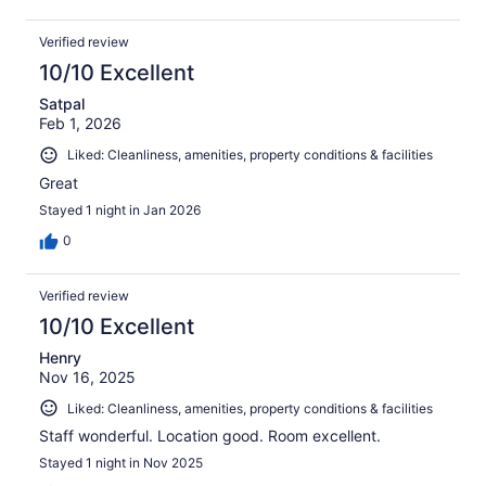
Verified review
10/10 Excellent
Satpal
Feb 1, 2026
Liked: Cleanliness, amenities, property conditions & facilities
Great
Stayed 1 night in Jan 2026
0
Verified review
10/10 Excellent
Henry
Nov 16, 2025
Liked: Cleanliness, amenities, property conditions & facilities
Staff wonderful. Location good. Room excellent.
Stayed 1 night in Nov 2025