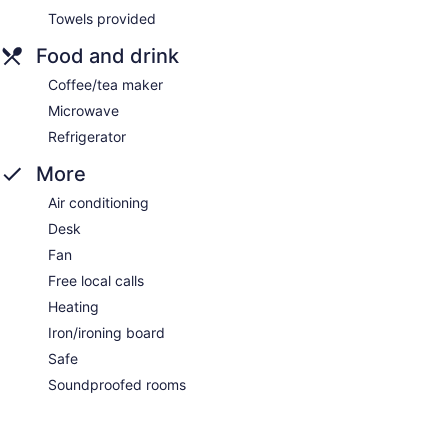
Towels provided
Food and drink
Coffee/tea maker
Microwave
Refrigerator
More
Air conditioning
Desk
Fan
Free local calls
Heating
Iron/ironing board
Safe
Soundproofed rooms