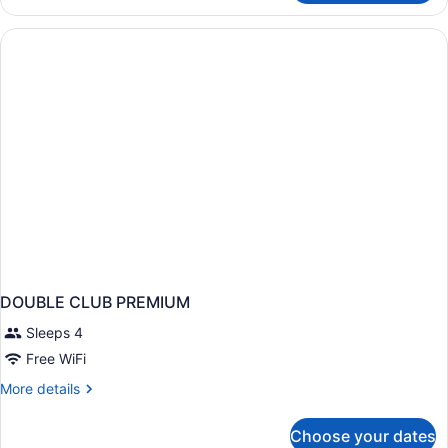
TWO
QUEEN
BEDS
NON
SMOKING
DOUBLE CLUB PREMIUM
Sleeps 4
Free WiFi
More
More details
details
for
Choose your dates
DOUBLE