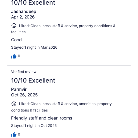
10/10 Excellent
Jashandeep
Apr 2, 2026
Liked: Cleanliness, staff & service, property conditions &
facilities
Good
Stayed 1 night in Mar 2026
0
Verified review
10/10 Excellent
Parmvir
Oct 26, 2025
Liked: Cleanliness, staff & service, amenities, property
conditions & facilities
Friendly staff and clean rooms
Stayed 1 night in Oct 2025
0