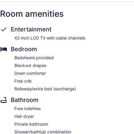
Room amenities
Entertainment
42-inch LCD TV with cable channels
Bedroom
Bedsheets provided
Blackout drapes
Down comforter
Free crib
Rollaway/extra bed (surcharge)
Bathroom
Free toiletries
Hair dryer
Private bathroom
Shower/bathtub combination