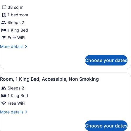
for
reviews)
38 sq m
Premium
1 bedroom
Room,
Sleeps 2
1
King
1 King Bed
Bed,
Free WiFi
Non
More
More details
Smoking
details
for
Choose your dates
Premium
Room,
1
View
A hotel room with a bed, a chair, a
2
King
Room, 1 King Bed, Accessible, Non Smoking
all
Bed,
Sleeps 2
Non
photos
Smoking
for
1 King Bed
Room,
Free WiFi
1
More
More details
King
details
Bed,
for
Choose your dates
Room,
Accessible,