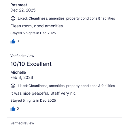
Rasmeet
Dec 22, 2025
Liked: Cleanliness, amenities, property conditions & facilities
Clean room, good amenities.
Stayed 5 nights in Dec 2025
0
Verified review
10/10 Excellent
Michelle
Feb 6, 2026
Liked: Cleanliness, amenities, property conditions & facilities
It was nice peaceful. Staff very nic
Stayed 5 nights in Dec 2025
0
Verified review