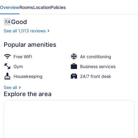
evious
Next
by
Overview
Rooms
Location
Policies
Radisson
Brampton,
Reviews
Good
7.4
7.4 out of 10
On
See all 1,013 reviews
Popular amenities
Lobby
Free WiFi
Air conditioning
Gym
Business services
Housekeeping
24/7 front desk
See all
Explore the area