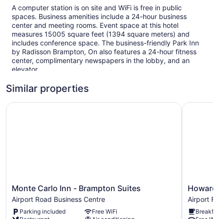
A computer station is on site and WiFi is free in public
spaces. Business amenities include a 24-hour business
center and meeting rooms. Event space at this hotel
measures 15005 square feet (1394 square meters) and
includes conference space. The business-friendly Park Inn
by Radisson Brampton, On also features a 24-hour fitness
center, complimentary newspapers in the lobby, and an
elevator.
This Brampton hotel is smoke free.
Similar properties
41 guestrooms or units
Monte Carlo Inn - Brampton Suites
Howard J
Meeting rooms
15005 sq ft of conference space
1394 sq m of conference space
Business center (24 hours)
Conference space
Front desk (24 hours)
Storage area for luggage
Monte
Howard
Monte Carlo Inn - Brampton Suites
Howard
Carlo
Johnson
Newspapers in lobby (free)
Airport Road Business Centre
Airport R
Inn
By
Elevator
Parking included
Free WiFi
Breakfas
-
Wyndha