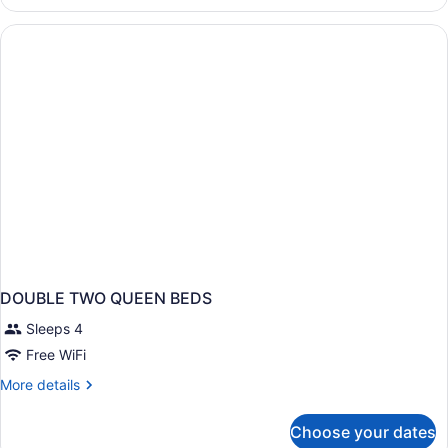
1
Non
King
Smoking
Bed,
Accessible,
Non
Smoking
DOUBLE TWO QUEEN BEDS
Sleeps 4
Free WiFi
More
More details
details
for
Choose your dates
DOUBLE