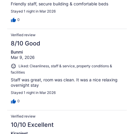
Friendly staff, secure building & comfortable beds
Stayed 1 night in Mar 2026
0
Verified review
8/10 Good
Bunmi
Mar 9, 2026
Liked: Cleanliness, staff & service, property conditions &
facilities
Staff was great, room was clean. It was a nice relaxing
overnight stay
Stayed 1 night in Mar 2026
0
Verified review
10/10 Excellent
Kiranjeet