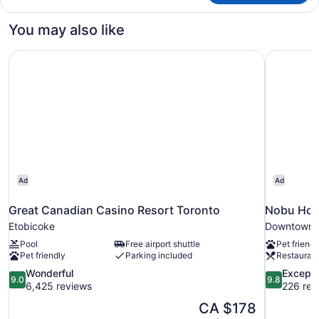
CLUB
PREMIUM
You may also like
Great Canadian Casino Resort Toronto
Nobu Hote
Ad
Ad
Great Canadian Casino Resort Toronto
Nobu Hote
Etobicoke
Downtown 
Pool
Free airport shuttle
Pet friendl
Pet friendly
Parking included
Restauran
9.0
9.8
Wonderful
Excepti
9.0
9.8
out
out
6,425 reviews
226 rev
of
of
The
CA $178
10,
10,
price