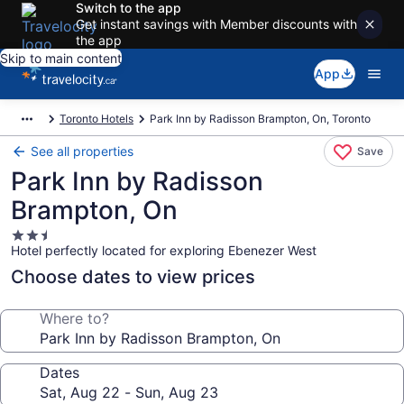
Switch to the app
Get instant savings with Member discounts with
the app
Skip to main content
App
Toronto Hotels
Park Inn by Radisson Brampton, On, Toronto
See all properties
Save
Park Inn by Radisson
Brampton, On
2.5
Hotel perfectly located for exploring Ebenezer West
star
property
Choose dates to view prices
Where to?
Dates