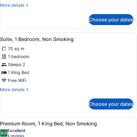
Smoking
More
More details
details
for
Choose your dates
Room,
2
Queen
View
Suite, 1 Bedroom, Non Smoking
1
Beds,
Suite, 1 Bedroom, Non Smoking
all
Non
70 sq m
Smoking
photos
for
1 bedroom
Suite,
Sleeps 2
1
1 King Bed
Bedroom,
Free WiFi
Non
More
More details
Smoking
details
for
Choose your dates
Suite,
1
Bedroom,
View
A hotel room with a bed, a chair, a
2
Non
Premium Room, 1 King Bed, Non Smoking
all
Smoking
Excellent
photos
8.6
8.6 out of 10
(4
4 reviews