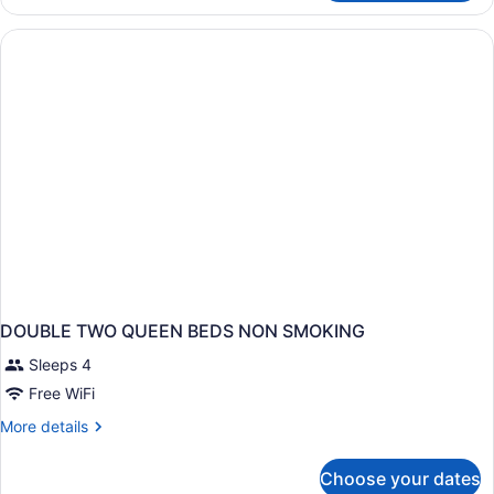
TWO
QUEEN
BEDS
DOUBLE TWO QUEEN BEDS NON SMOKING
Sleeps 4
Free WiFi
More
More details
details
for
Choose your dates
DOUBLE