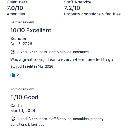
out
Cleanliness
Staff & service
1013
136
of
7.0/10
7.2/10
reviews
out
1013
Amenities
Property conditions & facilities
of
reviews
Reviews
1013
Verified review
reviews
10/10 Excellent
Branden
Apr 2, 2026
Liked: Cleanliness, staff & service, amenities
Was a great room, close to every where I needed to go
Stayed 1 night in Mar 2026
0
Verified review
8/10 Good
Caitlin
Mar 19, 2026
Liked: Cleanliness, staff & service, amenities, property
conditions & facilities