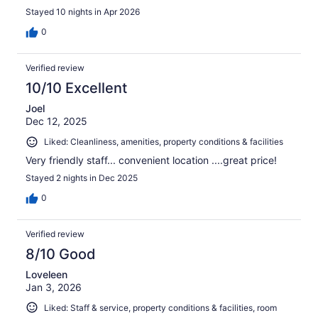
Stayed 10 nights in Apr 2026
0
Verified review
10/10 Excellent
Joel
Dec 12, 2025
Liked: Cleanliness, amenities, property conditions & facilities
Very friendly staff... convenient location ....great price!
Stayed 2 nights in Dec 2025
0
Verified review
8/10 Good
Loveleen
Jan 3, 2026
Liked: Staff & service, property conditions & facilities, room