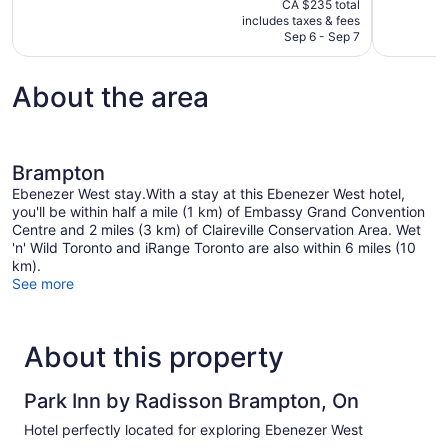
CA $235 total
Wonderful,
Exceptional
is
includes taxes & fees
6,425
226
CA $178
Sep 6 - Sep 7
reviews
reviews
About the area
Brampton
Ebenezer West stay.With a stay at this Ebenezer West hotel,
you'll be within half a mile (1 km) of Embassy Grand Convention
Centre and 2 miles (3 km) of Claireville Conservation Area. Wet
'n' Wild Toronto and iRange Toronto are also within 6 miles (10
km).
See more
About this property
Park Inn by Radisson Brampton, On
Hotel perfectly located for exploring Ebenezer West