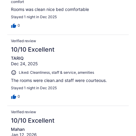
comfort
Rooms was clean nice bed comfortable
Stayed 1 night in Dec 2025
0
Verified review
10/10 Excellent
TARIQ
Dec 24, 2025
Liked: Cleanliness, staff & service, amenities
The rooms were clean.and staff were courteous.
Stayed 1 night in Dec 2025
0
Verified review
10/10 Excellent
Mahan
Jan 12, 2026