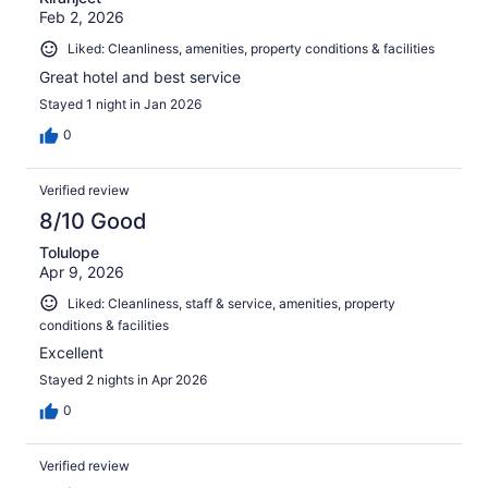
Feb 2, 2026
Liked: Cleanliness, amenities, property conditions & facilities
Great hotel and best service
Stayed 1 night in Jan 2026
0
Verified review
8/10 Good
Tolulope
Apr 9, 2026
Liked: Cleanliness, staff & service, amenities, property
conditions & facilities
Excellent
Stayed 2 nights in Apr 2026
0
Verified review