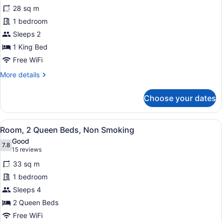
Room,
28 sq m
1
1 bedroom
King
Bed,
Sleeps 2
Non
1 King Bed
Smoking
Free WiFi
More
More details
details
for
Choose your dates
Room,
1
King
View
Room, 2 Queen Beds, Non Smokin
3
Bed,
Room, 2 Queen Beds, Non Smoking
all
Non
Good
Smoking
photos
7.8
7.8 out of 10
(15
15 reviews
for
reviews)
33 sq m
Room,
1 bedroom
2
Sleeps 4
Queen
Beds,
2 Queen Beds
Non
Free WiFi