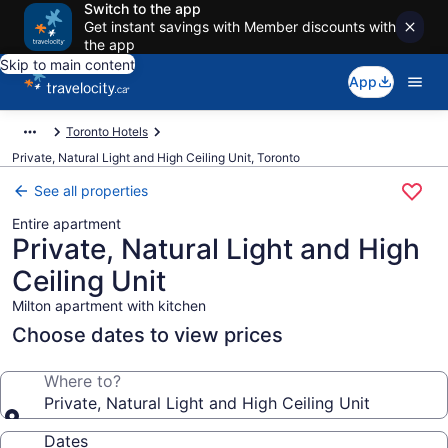
Switch to the app
Get instant savings with Member discounts with
the app
Skip to main content
App
Toronto Hotels
Private, Natural Light and High Ceiling Unit, Toronto
See all properties
Entire apartment
Private, Natural Light and High
Ceiling Unit
Milton apartment with kitchen
Choose dates to view prices
Where to?
Private, Natural Light and High Ceiling Unit
Dates