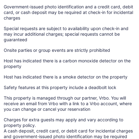
Government-issued photo identification and a credit card, debit
card, or cash deposit may be required at check-in for incidental
charges
Special requests are subject to availability upon check-in and
may incur additional charges; special requests cannot be
guaranteed
Onsite parties or group events are strictly prohibited
Host has indicated there is a carbon monoxide detector on the
property
Host has indicated there is a smoke detector on the property
Safety features at this property include a deadbolt lock
This property is managed through our partner, Vrbo. You will
receive an email from Vrbo with a link to a Vrbo account, where
you can change or cancel your reservation
Charges for extra guests may apply and vary according to
property policy.
A cash deposit, credit card, or debit card for incidental charges
and government-issued photo identification may be required