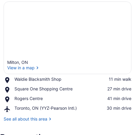
Milton, ON
View in a map
Place,
Waldie Blacksmith Shop
‪11 min walk‬
Waldie
View in a map
Place,
Square One Shopping Centre
‪27 min drive‬
Blacksmith
Square
Shop
Place,
Rogers Centre
‪41 min drive‬
One
Rogers
Shopping
Airport,
Toronto, ON (YYZ-Pearson Intl.)
‪30 min drive‬
Centre
Centre
Toronto,
ON
See all about this area
(YYZ-
Pearson
Intl.)