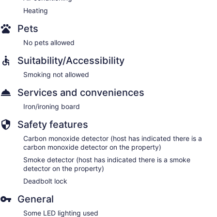
Heating
Pets
No pets allowed
Suitability/Accessibility
Smoking not allowed
Services and conveniences
Iron/ironing board
Safety features
Carbon monoxide detector (host has indicated there is a
carbon monoxide detector on the property)
Smoke detector (host has indicated there is a smoke
detector on the property)
Deadbolt lock
General
Some LED lighting used