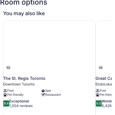
Room options
You may also like
The St. Regis Toronto
Great Can
Ad
Ad
The St. Regis Toronto
Great Can
Downtown Toronto
Etobicoke
Pool
Spa
Pool
Pet friendly
Restaurant
Pet friendl
9.4
9.0
Exceptional
Wonder
9.4
9.0
out
out
1,004 reviews
6,426 r
of
of
10,
10,