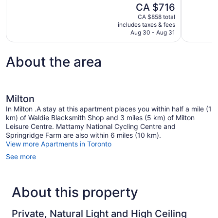
The
CA $716
Exceptional,
Wonderful,
price
1,004
6,426
CA $858 total
is
includes taxes & fees
reviews
reviews
CA $716
Aug 30 - Aug 31
About the area
Milton
In Milton .A stay at this apartment places you within half a mile (1
km) of Waldie Blacksmith Shop and 3 miles (5 km) of Milton
Leisure Centre. Mattamy National Cycling Centre and
Springridge Farm are also within 6 miles (10 km).
View more Apartments in Toronto
See more
About this property
Private, Natural Light and High Ceiling