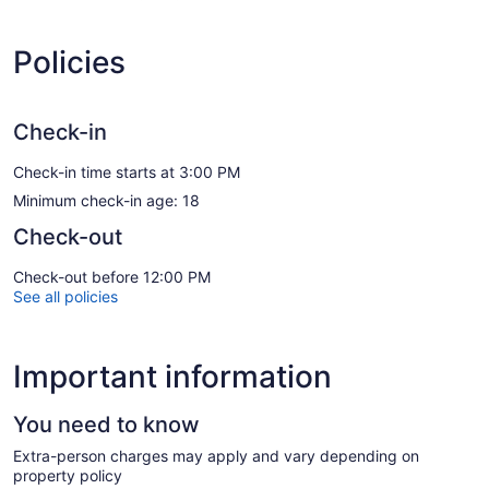
Policies
Check-in
Check-in time starts at 3:00 PM
Minimum check-in age: 18
Check-out
Check-out before 12:00 PM
See all policies
Important information
You need to know
Extra-person charges may apply and vary depending on
property policy