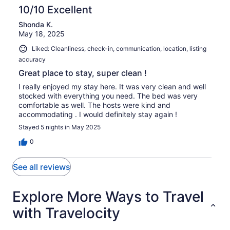
of
10/10 Excellent
reviews
1
Shonda K.
reviews
May 18, 2025
Liked: Cleanliness, check-in, communication, location, listing
accuracy
Great place to stay, super clean !
I really enjoyed my stay here. It was very clean and well
stocked with everything you need. The bed was very
comfortable as well. The hosts were kind and
accommodating . I would definitely stay again !
Stayed 5 nights in May 2025
0
See all reviews
Explore More Ways to Travel
with Travelocity