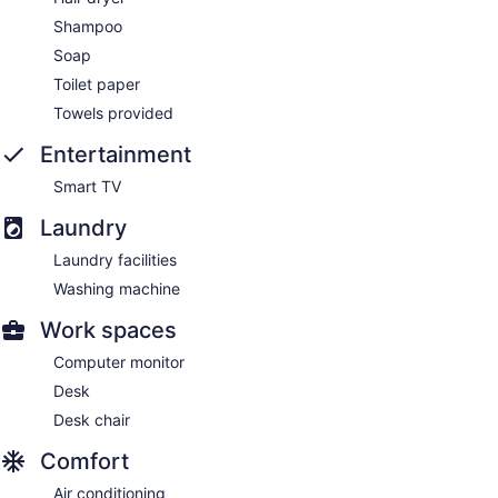
Shampoo
Soap
Toilet paper
Towels provided
Entertainment
Smart TV
Laundry
Laundry facilities
Washing machine
Work spaces
Computer monitor
Desk
Desk chair
Comfort
Air conditioning