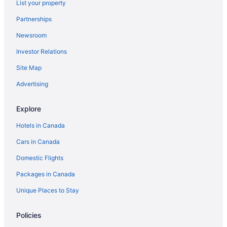
List your property
Monte Carlo Inn Airport Suites
Partnerships
Chandni Victoria
Newsroom
White Knight Motel
Investor Relations
Hilton Mississauga/Meadowvale
Site Map
Sandman Signature Mississauga Hotel
Advertising
Best Western Halton Hills
Cedar Springs Motel
Explore
Hotels in Canada
Cars in Canada
Domestic Flights
Packages in Canada
Unique Places to Stay
Policies