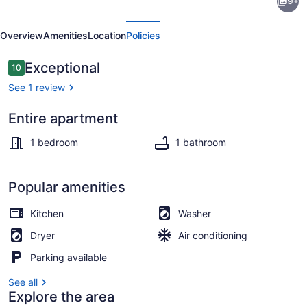
9+
Natural
evious
Next
Light
Overview
Amenities
Location
Policies
and
High
Reviews
Exceptional
10
10 out of 10
Ceiling
See 1 review
Unit
Entire apartment
Exterior
1 bedroom
1 bathroom
Popular amenities
Kitchen
Washer
Dryer
Air conditioning
Parking available
See all
Explore the area