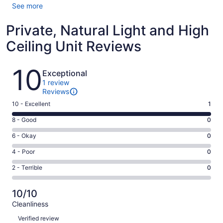
See more
Private, Natural Light and High
Ceiling Unit Reviews
Reviews
10
Exceptional
1 review
Reviews
Rating
10 - Excellent
1
10
Rating
8 - Good
0
-
8
Excellent.
Rating
6 - Okay
0
-
1
6
Good.
Rating
4 - Poor
0
out
-
0
4
of
Okay.
Rating
2 - Terrible
0
out
-
1
0
2
of
Poor.
reviews
out
-
1
0
10/10
of
Terrible.
reviews
out
Cleanliness
1
0
of
Reviews
reviews
out
Verified review
1