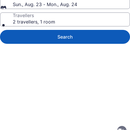
Sun., Aug. 23 - Mon., Aug. 24
Travellers
2 travellers, 1 room
Search
Photo
gallery
for
Private,