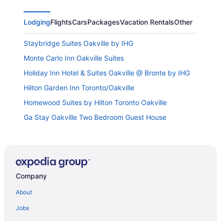
Lodging
Flights
Cars
Packages
Vacation Rentals
Other
Staybridge Suites Oakville by IHG
Monte Carlo Inn Oakville Suites
Holiday Inn Hotel & Suites Oakville @ Bronte by IHG
Hilton Garden Inn Toronto/Oakville
Homewood Suites by Hilton Toronto Oakville
Ga Stay Oakville Two Bedroom Guest House
Sandman Hotel Oakville
Holiday Inn Oakville Centre by IHG
Fairfield Inn by Marriott Toronto Oakville
Company
Comfort & Quiet Private Basement Unit
Holiday Inn Express & Suites Milton by IHG
About
Best Western Milton
Jobs
Home2 Suites by Hilton Milton Ontario