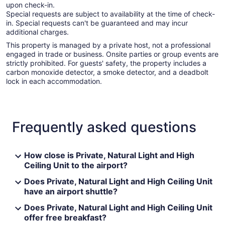
upon check-in.
Special requests are subject to availability at the time of check-
in. Special requests can't be guaranteed and may incur
additional charges.
This property is managed by a private host, not a professional
engaged in trade or business. Onsite parties or group events are
strictly prohibited. For guests' safety, the property includes a
carbon monoxide detector, a smoke detector, and a deadbolt
lock in each accommodation.
Frequently asked questions
How close is Private, Natural Light and High
Ceiling Unit to the airport?
Does Private, Natural Light and High Ceiling Unit
have an airport shuttle?
Does Private, Natural Light and High Ceiling Unit
offer free breakfast?