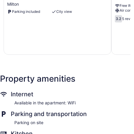
&
Glen
Milton
Free WiF
Independent
Abbey
Air cond
Parking included
City view
Stay
in
3.2
3.2
5 revi
Milton
out
Milton
of
5,
5
reviews
Property amenities
Internet
Available in the apartment: WiFi
Parking and transportation
Parking on site
Kitchen