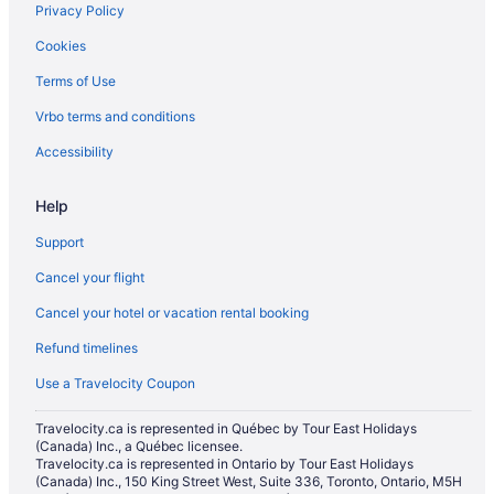
Privacy Policy
Cookies
Terms of Use
Vrbo terms and conditions
Accessibility
Help
Support
Cancel your flight
Cancel your hotel or vacation rental booking
Refund timelines
Use a Travelocity Coupon
Travelocity.ca is represented in Québec by Tour East Holidays
(Canada) Inc., a Québec licensee.
Travelocity.ca is represented in Ontario by Tour East Holidays
(Canada) Inc., 150 King Street West, Suite 336, Toronto, Ontario, M5H