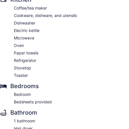
Coffee/tea maker
Cookware, dishware, and utensils
Dishwasher
Electric kettle
Microwave
Oven
Paper towels
Refrigerator
Stovetop
Toaster
Bedrooms
Bedroom
Bedsheets provided
Bathroom
1 bathroom
Hair dryer