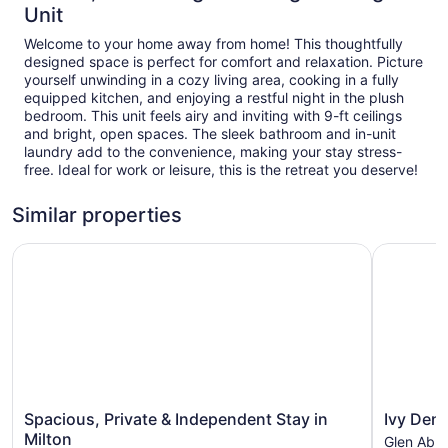
Unit
Welcome to your home away from home! This thoughtfully
designed space is perfect for comfort and relaxation. Picture
yourself unwinding in a cozy living area, cooking in a fully
equipped kitchen, and enjoying a restful night in the plush
bedroom. This unit feels airy and inviting with 9-ft ceilings
and bright, open spaces. The sleek bathroom and in-unit
laundry add to the convenience, making your stay stress-
free. Ideal for work or leisure, this is the retreat you deserve!
Similar properties
Spacious, Private & Independent Stay in Milton
Ivy Den
Spacious,
Ivy
Spacious, Private & Independent Stay in
Ivy Den
Private
Den
Milton
Glen Abb