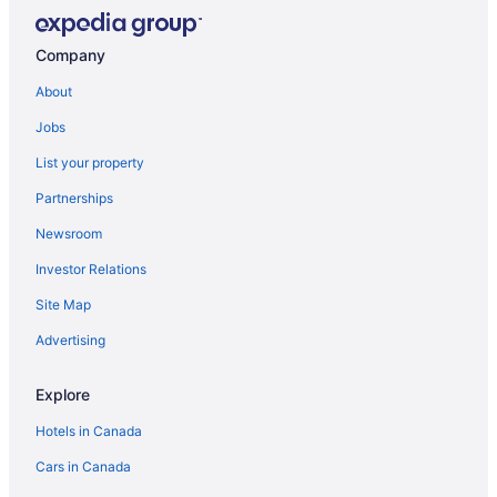
White Knight Motel
Company
Royal Suites Mississauga
Super 8 by Wyndham Mississauga
About
Avenue Motel
Jobs
Admiral Inn Mississauga Toronto
List your property
Glō Best Western Mississauga Corporate Centre
Partnerships
Monte Carlo Inn Airport Suites
Newsroom
Hilton Toronto Airport Hotel & Suites
Investor Relations
Home2 Suites by Hilton Milton Ontario
Site Map
Holiday Inn Express & Suites Milton by IHG
Advertising
Comfort & Quiet Private Basement Unit
Best Western Milton
Explore
Hotels in Canada
Cars in Canada