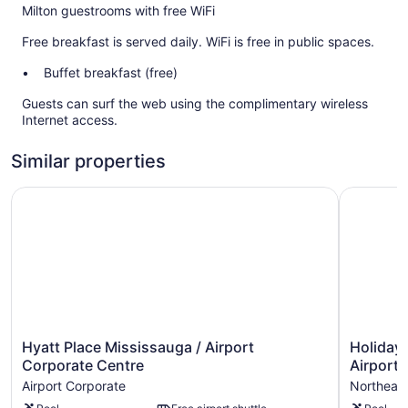
Milton guestrooms with free WiFi
Free breakfast is served daily. WiFi is free in public spaces.
Buffet breakfast (free)
Guests can surf the web using the complimentary wireless
Internet access.
Similar properties
Hyatt Place Mississauga / Airport Corporate Centre
Holiday I
Hyatt
Holiday
Hyatt Place Mississauga / Airport
Holiday 
Place
Inn
Corporate Centre
Airport 
Mississauga
Express
Airport Corporate
Northeast
/
&