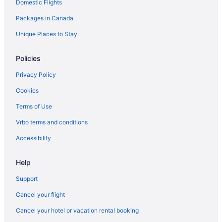
Domestic Flights
Packages in Canada
Unique Places to Stay
Policies
Privacy Policy
Cookies
Terms of Use
Vrbo terms and conditions
Accessibility
Help
Support
Cancel your flight
Cancel your hotel or vacation rental booking