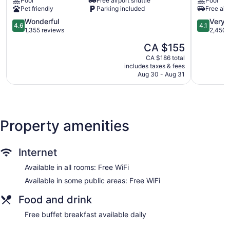
Pool
Free airport shuttle
Pool
Airport
Suites
Pet friendly
Parking included
Free airp
Corporate
Toronto
Centre
Airport
4.6
4.1
Wonderful
Very 
4.6
4.1
Airport
West
out
out
1,355 reviews
2,450 
Corporate
by
of
of
The
CA $155
IHG
5,
5,
price
Northeast
Wonderful,
Very
CA $186 total
is
Mississau
includes taxes & fees
1,355
good,
CA $155
Aug 30 - Aug 31
reviews
2,450
reviews
Property amenities
Internet
Available in all rooms: Free WiFi
Available in some public areas: Free WiFi
Food and drink
Free buffet breakfast available daily