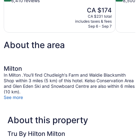
out
out
6,410 reviews
8,500 r
of
of
The
CA $174
10,
10,
price
CA $231 total
Wonderful,
Wonderful,
is
includes taxes & fees
6,410
8,500
CA $174
Sep 6 - Sep 7
reviews
reviews
About the area
Milton
In Milton .You'll find Chudleigh's Farm and Waldie Blacksmith
Shop within 3 miles (5 km) of this hotel. Kelso Conservation Area
and Glen Eden Ski and Snowboard Centre are also within 6 miles
(10 km).
See more
About this property
Tru By Hilton Milton