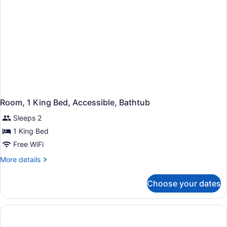
Room, 1 King Bed, Accessible, Bathtub
Sleeps 2
1 King Bed
Free WiFi
More
More details
details
for
Choose your dates
Room,
1
King
Bed,
Accessible,