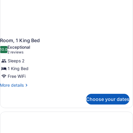
Room, 1 King Bed
Exceptional
10.0
10.0 out of 10
(2
2 reviews
reviews)
Sleeps 2
1 King Bed
Free WiFi
More
More details
details
for
Choose your dates
Room,
1
King
Bed