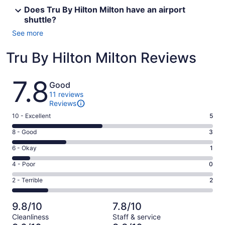
Does Tru By Hilton Milton have an airport
shuttle?
See more
Tru By Hilton Milton Reviews
Reviews
7.8
Good
11 reviews
Reviews
Rating
10 - Excellent
5
10
Rating
8 - Good
3
-
8
Excellent.
Rating
6 - Okay
1
-
5
6
Good.
Rating
4 - Poor
0
out
-
3
4
of
Okay.
Rating
2 - Terrible
2
out
-
11
1
2
of
Poor.
reviews
out
-
11
0
9.8/10
7.8/10
of
Terrible.
reviews
out
Cleanliness
Staff & service
11
2