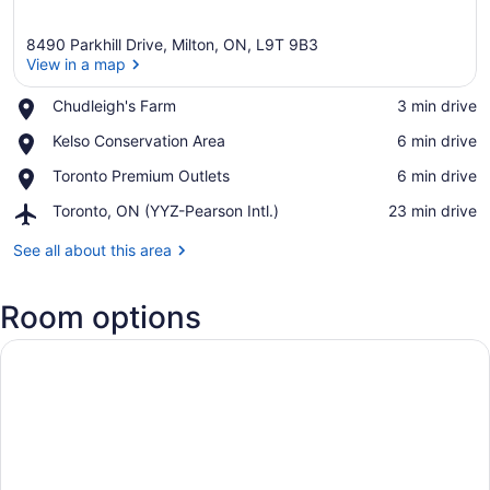
8490 Parkhill Drive, Milton, ON, L9T 9B3
View in a map
Place,
Chudleigh's Farm
‪3 min drive‬
Chudleigh's
View in a map
Place,
Kelso Conservation Area
‪6 min drive‬
Farm
Kelso
Place,
Toronto Premium Outlets
‪6 min drive‬
Conservation
Toronto
Area
Airport,
Toronto, ON (YYZ-Pearson Intl.)
‪23 min drive‬
Premium
Toronto,
Outlets
ON
See all about this area
(YYZ-
Pearson
Room options
Intl.)