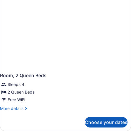
Bed,
Accessible
(Roll-
In
Shower)
Room, 2 Queen Beds
Sleeps 4
2 Queen Beds
Free WiFi
More
More details
details
for
Choose your dates
Room,
2