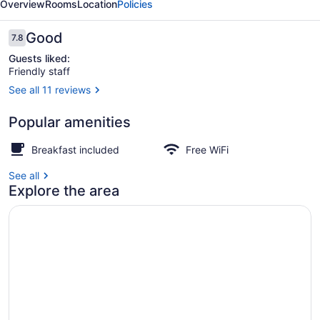
Overview
Rooms
Location
Policies
Milton
Reviews
Good
7.8
7.8 out of 10
Guests liked:
Friendly staff
See all 11 reviews
Exterior
Popular amenities
Breakfast included
Free WiFi
See all
Explore the area