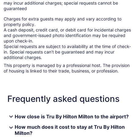
may incur additional charges; special requests cannot be
guaranteed
Charges for extra guests may apply and vary according to
property policy.
A cash deposit, credit card, or debit card for incidental charges
and government-issued photo identification may be required
upon check-in.
Special requests are subject to availability at the time of check-
in. Special requests can't be guaranteed and may incur
additional charges.
This property is managed by a professional host. The provision
of housing is linked to their trade, business, or profession.
Frequently asked questions
How close is Tru By Hilton Milton to the airport?
How much does it cost to stay at Tru By Hilton
Milton?