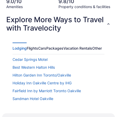
of
9.0/10
9.8/10
reviews
out
11
Amenities
Property conditions & facilities
of
reviews
Reviews
11
Explore More Ways to Travel
reviews
with Travelocity
Lodging
Flights
Cars
Packages
Vacation Rentals
Other
Cedar Springs Motel
Best Western Halton Hills
Hilton Garden Inn Toronto/Oakville
Holiday Inn Oakville Centre by IHG
Fairfield Inn by Marriott Toronto Oakville
Sandman Hotel Oakville
Ga Stay Oakville Two Bedroom Guest House
Homewood Suites by Hilton Toronto Oakville