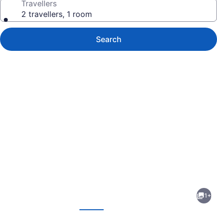
Travellers
2 travellers, 1 room
Search
Photo
gallery
for
Tru
1+
By
evious
Next
Hilton