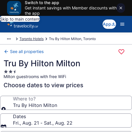
Switch to the app
Get instant savings with Member discounts with
the app
Skip to main content
App
Toronto Hotels
Tru By Hilton Milton, Toronto
See all properties
Tru By Hilton Milton
2.5
Milton guestrooms with free WiFi
star
property
Choose dates to view prices
Where to?
Tru By Hilton Milton
Dates
Fri., Aug. 21 - Sat., Aug. 22