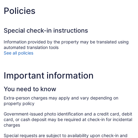
Policies
Special check-in instructions
Information provided by the property may be translated using
automated translation tools
See all policies
Important information
You need to know
Extra-person charges may apply and vary depending on
property policy
Government-issued photo identification and a credit card, debit
card, or cash deposit may be required at check-in for incidental
charges
Special requests are subject to availability upon check-in and