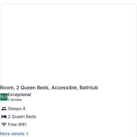
Queen
Beds
Room, 2 Queen Beds, Accessible, Bathtub
Exceptional
10.0
10.0 out of 10
(1
1 review
review)
Sleeps 4
2 Queen Beds
Free WiFi
More
More details