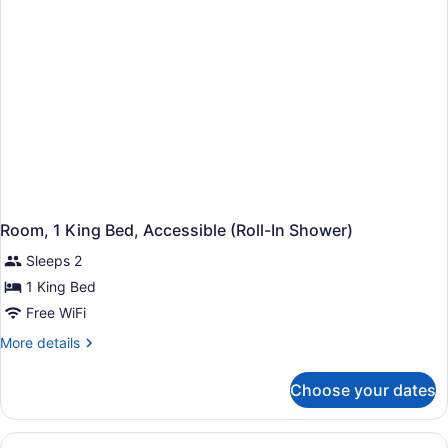
Bathtub
Room, 1 King Bed, Accessible (Roll-In Shower)
Sleeps 2
1 King Bed
Free WiFi
More
More details
details
for
Choose your dates
Room,
1
King