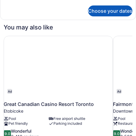
details
for
Choose your dates
Room,
2
Queen
You may also like
Beds,
Accessible,
Great Canadian Casino Resort Toronto
Fairmont 
Bathtub
Ad
Ad
Great Canadian Casino Resort Toronto
Fairmont 
Etobicoke
Downtown 
Pool
Free airport shuttle
Pool
Pet friendly
Parking included
Restauran
9.0
9.0
Wonderful
Wonder
9.0
9.0