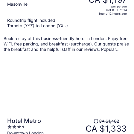
CA $1,372,
out
Masonville
per person
price
of
Oct 8 - Oct 14
found 12 hours ago
is
5
Roundtrip flight included
now
Toronto (YYZ) to London (YXU)
CA $1,197
per
Book a stay at this business-friendly hotel in London. Enjoy free
person
WiFi, free parking, and breakfast (surcharge). Our guests praise
the breakfast and the helpful staff in our reviews. Popular
attractions Westminster Diamond and Masonville Place are
located nearby.
Price
Hotel Metro
CA $1,482
was
CA $1,333
3.5
CA $1,482,
out
Downtown London