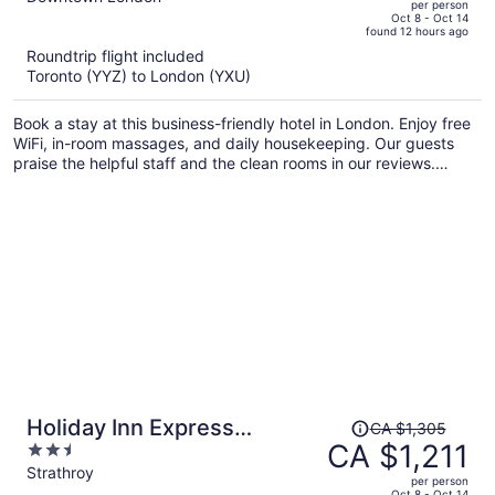
per person
price
of
Oct 8 - Oct 14
found 12 hours ago
is
5
Roundtrip flight included
now
Toronto (YYZ) to London (YXU)
CA $1,333
per
Book a stay at this business-friendly hotel in London. Enjoy free
person
WiFi, in-room massages, and daily housekeeping. Our guests
praise the helpful staff and the clean rooms in our reviews.
Popular attractions Covent Garden Market and Budweiser
Gardens are located nearby.
Price
Holiday Inn Express
CA $1,305
was
CA $1,211
2.5
Strathroy by IHG
CA $1,305,
out
Strathroy
per person
price
of
Oct 8 - Oct 14