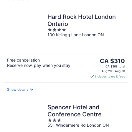
Hard Rock Hotel London
Ontario
4
100 Kellogg Lane London ON
out
of
5
The
Free cancellation
CA $310
Reserve now, pay when you stay
price
CA $368 total
is
Aug 29 - Aug 30
includes taxes & fees
CA $310
per
night
Show details
Spencer Hotel and
Conference Centre
3
551 Windermere Rd London ON
out