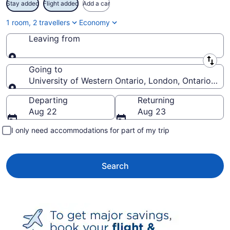
Stay added
Flight added
Add a car
1 room, 2 travellers
Economy
Leaving from
Leaving from
Going to
University of Western Ontario, London, Ontario, Ca
Going to
Departing
Returning
Aug 22
Aug 23
I only need accommodations for part of my trip
Search