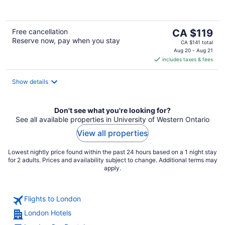
of
5
The
Free cancellation
CA $119
Reserve now, pay when you stay
price
CA $141 total
is
Aug 20 - Aug 21
includes taxes & fees
CA $119
per
night
Show details
Don't see what you're looking for?
See all available properties in University of Western Ontario
View all properties
Lowest nightly price found within the past 24 hours based on a 1 night stay
for 2 adults. Prices and availability subject to change. Additional terms may
apply.
Flights to London
London Hotels