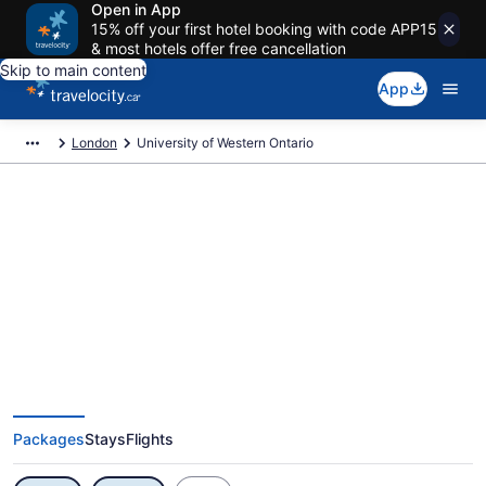
Open in App
15% off your first hotel booking with code APP15
& most hotels offer free cancellation
Skip to main content
App
London
University of Western Ontario
Exclusive University of Western
Ontario Vacation Deals
Packages
Stays
Flights