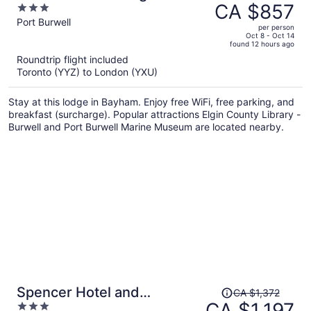
was
CA $857
3
CA $987,
out
Port Burwell
per person
price
of
Oct 8 - Oct 14
found 12 hours ago
is
5
Roundtrip flight included
now
Toronto (YYZ) to London (YXU)
CA $857
per
Stay at this lodge in Bayham. Enjoy free WiFi, free parking, and
person
breakfast (surcharge). Popular attractions Elgin County Library -
Burwell and Port Burwell Marine Museum are located nearby.
Price
Spencer Hotel and
CA $1,372
was
CA $1,197
3
Conference Centre