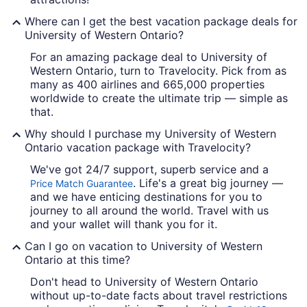
Where can I get the best vacation package deals for
University of Western Ontario?
For an amazing package deal to University of
Western Ontario, turn to Travelocity. Pick from as
many as 400 airlines and 665,000 properties
worldwide to create the ultimate trip — simple as
that.
Why should I purchase my University of Western
Ontario vacation package with Travelocity?
We've got 24/7 support, superb service and a
. Life's a great big journey —
Price Match Guarantee
and we have enticing destinations for you to
journey to all around the world. Travel with us
and your wallet will thank you for it.
Can I go on vacation to University of Western
Ontario at this time?
Don't head to University of Western Ontario
without up-to-date facts about travel restrictions