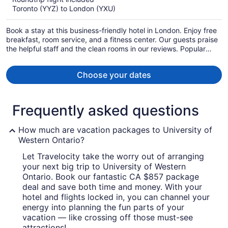
now
Toronto (YYZ) to London (YXU)
CA $1,309
per
Book a stay at this business-friendly hotel in London. Enjoy free
person
breakfast, room service, and a fitness center. Our guests praise
the helpful staff and the clean rooms in our reviews. Popular
attractions Victoria Park and Centennial Hall are located nearby.
Choose your dates
Frequently asked questions
How much are vacation packages to University of
Western Ontario?
Let Travelocity take the worry out of arranging
your next big trip to University of Western
Ontario. Book our fantastic CA $857 package
deal and save both time and money. With your
hotel and flights locked in, you can channel your
energy into planning the fun parts of your
vacation — like crossing off those must-see
attractions!