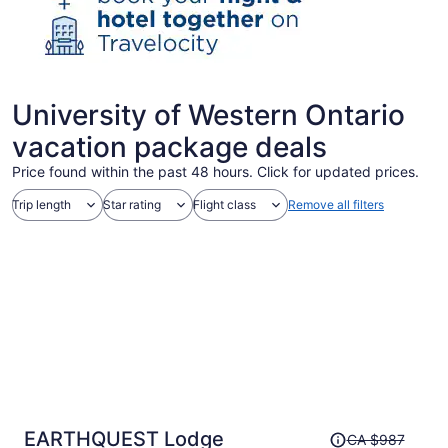
University of Western Ontario
vacation package deals
Price found within the past 48 hours. Click for updated prices.
Trip length
Star rating
Flight class
Remove all filters
Price
EARTHQUEST Lodge
CA $987