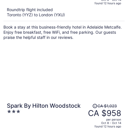
found 12 hours ago
is
5
Roundtrip flight included
now
Toronto (YYZ) to London (YXU)
CA $1,211
per
Book a stay at this business-friendly hotel in Adelaide Metcalfe.
person
Enjoy free breakfast, free WiFi, and free parking. Our guests
praise the helpful staff in our reviews.
Price
Spark By Hilton Woodstock
CA $1,023
was
CA $958
3
CA $1,023,
out
per person
price
of
Oct 8 - Oct 14
found 12 hours ago
is