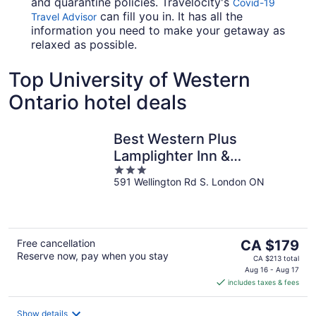
and quarantine policies. Travelocity's
Covid-19
can fill you in. It has all the
Travel Advisor
information you need to make your getaway as
relaxed as possible.
Top University of Western
Ontario hotel deals
Best Western Plus
Lamplighter Inn &
3
Conference Centre
591 Wellington Rd S. London ON
out
of
5
The
Free cancellation
CA $179
Reserve now, pay when you stay
price
CA $213 total
is
Aug 16 - Aug 17
includes taxes & fees
CA $179
per
night
Show details