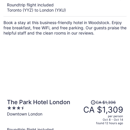
5
Roundtrip flight included
now
Toronto (YYZ) to London (YXU)
CA $958
per
Book a stay at this business-friendly hotel in Woodstock. Enjoy
person
free breakfast, free WiFi, and free parking. Our guests praise the
helpful staff and the clean rooms in our reviews.
Price
The Park Hotel London
CA $1,396
was
CA $1,309
3.5
CA $1,396,
out
Downtown London
per person
price
of
Oct 8 - Oct 14
found 12 hours ago
is
5
Roundtrip flight included