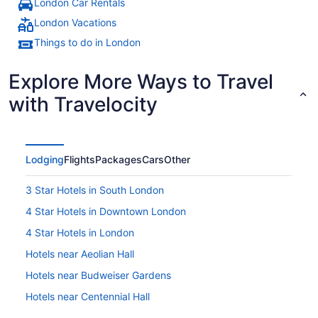
London Car Rentals
London Vacations
Things to do in London
Explore More Ways to Travel
with Travelocity
Lodging
Flights
Packages
Cars
Other
3 Star Hotels in South London
4 Star Hotels in Downtown London
4 Star Hotels in London
Hotels near Aeolian Hall
Hotels near Budweiser Gardens
Hotels near Centennial Hall
Hotels near Citi Plaza Mall