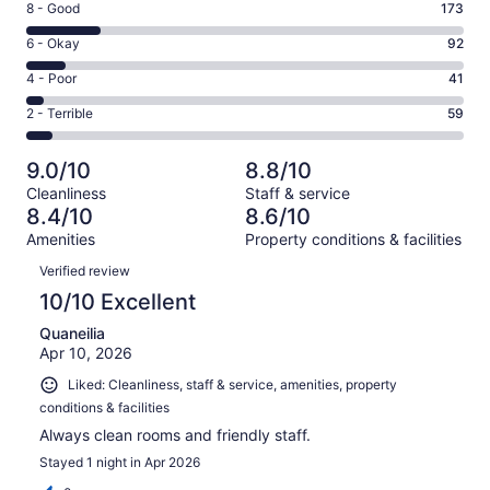
Rating
8 - Good
173
-
8
Excellent.
Rating
6 - Okay
92
-
638
6
Good.
Rating
4 - Poor
41
out
-
173
4
of
Okay.
Rating
2 - Terrible
59
out
-
1003
92
2
of
Poor.
reviews
out
-
1003
41
9.0/10
8.8/10
of
Terrible.
reviews
out
Cleanliness
Staff & service
1003
59
of
8.4/10
8.6/10
reviews
out
1003
Amenities
Property conditions & facilities
of
reviews
Reviews
1003
Verified review
reviews
10/10 Excellent
Quaneilia
Apr 10, 2026
Liked: Cleanliness, staff & service, amenities, property
conditions & facilities
Always clean rooms and friendly staff.
Stayed 1 night in Apr 2026