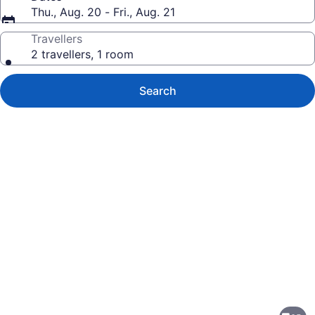
Thu., Aug. 20 - Fri., Aug. 21
Travellers
2 travellers, 1 room
Search
Photo
gallery
for
The