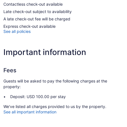
Contactless check-out available
Late check-out subject to availability
A late check-out fee will be charged
Express check-out available
See all policies
Important information
Fees
Guests will be asked to pay the following charges at the
property:
Deposit: USD 100.00 per stay
We've listed all charges provided to us by the property.
See all important information