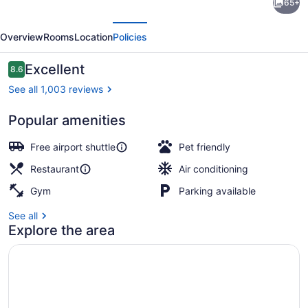
65+
Westin
evious
Next
Crystal
Overview
Rooms
Location
Policies
City
Reagan
Reviews
Excellent
8.6
8.6 out of 10
National
See all 1,003 reviews
Airport
Popular amenities
Breakfast meal
Free airport shuttle
Pet friendly
Restaurant
Air conditioning
Gym
Parking available
See all
Explore the area