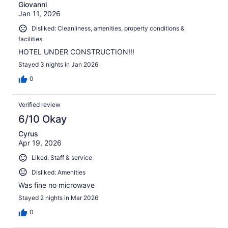
Giovanni
Jan 11, 2026
Disliked: Cleanliness, amenities, property conditions &
facilities
HOTEL UNDER CONSTRUCTION!!!
Stayed 3 nights in Jan 2026
0
Verified review
6/10 Okay
Cyrus
Apr 19, 2026
Liked: Staff & service
Disliked: Amenities
Was fine no microwave
Stayed 2 nights in Mar 2026
0