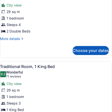
for
reviews)
City view
Traditional
29 sq m
Room,
1 bedroom
2
Double
Sleeps 4
Beds
2 Double Beds
More
More details
details
for
Choose your dates
Traditional
Room,
2
View
A hotel room with a bed, a desk wit
12
Double
Traditional Room, 1 King Bed
all
Beds
Wonderful
photos
9.2
9.2 out of 10
(71
71 reviews
for
reviews)
City view
Traditional
29 sq m
Room,
1 bedroom
1
King
Sleeps 3
Bed
1 King Bed