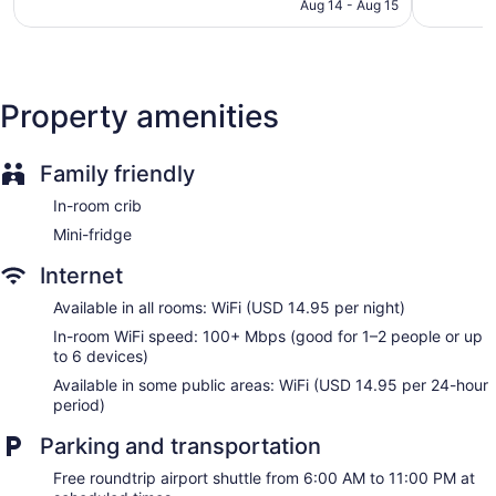
Television in lobby
CA $166
Aug 14 - Aug 15
reviews
reviews
ATM
Bellhop
Elevator
Property amenities
No smoking on site
Microwave in a common area
Family friendly
Water dispenser
Bar or lounge
In-room crib
Dining venue
Mini-fridge
The Westin Crystal City Reagan National Airport offers 220
Internet
accommodations with safes and coffee/tea makers. Beds
Available in all rooms: WiFi (USD 14.95 per night)
feature down comforters and premium bedding. A pillow
menu is available. Flat-screen televisions come with premium
In-room WiFi speed: 100+ Mbps (good for 1–2 people or up
cable channels and pay movies. Rooms have partially open
to 6 devices)
bathrooms. Bathrooms include shower/tub combinations and
Available in some public areas: WiFi (USD 14.95 per 24-hour
hair dryers.
period)
This Arlington hotel provides wireless Internet access
(speed: 100+ Mbps (good for 1–2 people or up to 6
Parking and transportation
devices)) for a surcharge. Business-friendly amenities
include desks and phones. Hypo-allergenic bedding, change
Free roundtrip airport shuttle from 6:00 AM to 11:00 PM at