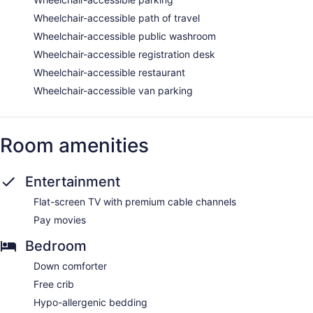
Wheelchair-accessible path of travel
Wheelchair-accessible public washroom
Wheelchair-accessible registration desk
Wheelchair-accessible restaurant
Wheelchair-accessible van parking
Room amenities
Entertainment
Flat-screen TV with premium cable channels
Pay movies
Bedroom
Down comforter
Free crib
Hypo-allergenic bedding