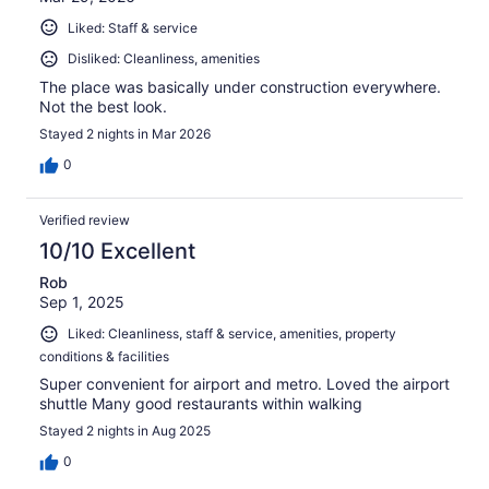
Liked: Staff & service
Disliked: Cleanliness, amenities
The place was basically under construction everywhere.
Not the best look.
Stayed 2 nights in Mar 2026
0
Verified review
10/10 Excellent
Rob
Sep 1, 2025
Liked: Cleanliness, staff & service, amenities, property
conditions & facilities
Super convenient for airport and metro. Loved the airport
shuttle Many good restaurants within walking
Stayed 2 nights in Aug 2025
0