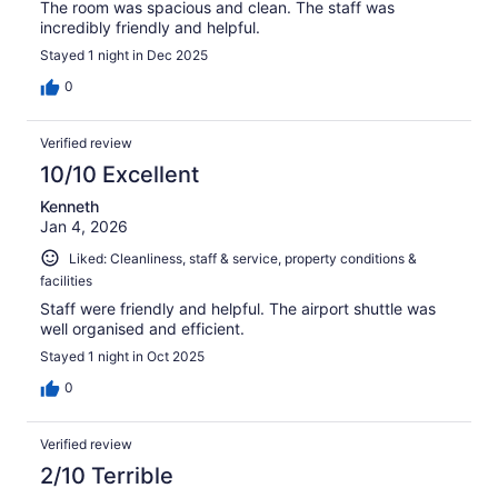
The room was spacious and clean. The staff was
incredibly friendly and helpful.
Stayed 1 night in Dec 2025
0
Verified review
10/10 Excellent
Kenneth
Jan 4, 2026
Liked: Cleanliness, staff & service, property conditions &
facilities
Staff were friendly and helpful. The airport shuttle was
well organised and efficient.
Stayed 1 night in Oct 2025
0
Verified review
2/10 Terrible