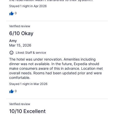
Stayed 1 night in Apr 2026
0
Verified review
6/10 Okay
Amy
Mar 15, 2026
Liked: Staff & service
The hotel was under renovation. Amenities including
dinner was not available. In the future, Expedia should
make consumers aware of this in advance. Location met
overall needs. Rooms had been updated prior and were
comfortable.
Stayed 1 night in Mar 2026
0
Verified review
10/10 Excellent