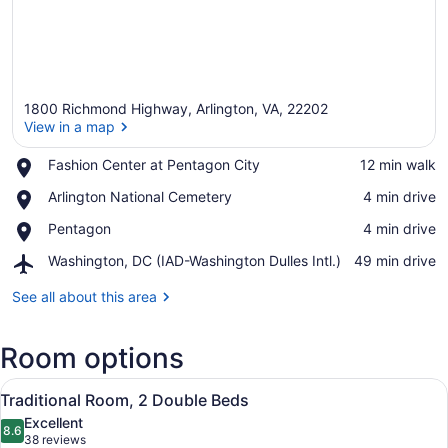
1800 Richmond Highway, Arlington, VA, 22202
View in a map
Place,
Fashion Center at Pentagon City
‪12 min walk‬
Fashion
View in a map
Place,
Arlington National Cemetery
‪4 min drive‬
Center
Arlington
at
Place,
Pentagon
‪4 min drive‬
National
Pentagon
Pentagon
Cemetery
City
Airport,
Washington, DC (IAD-Washington Dulles Intl.)
‪49 min drive‬
Washington,
DC
See all about this area
(IAD-
Washington
Room options
Dulles
Intl.)
View
A hotel room with two beds, a desk,
16
Traditional Room, 2 Double Beds
all
Excellent
photos
8.6
8.6 out of 10
(38
38 reviews