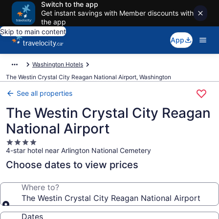
Switch to the app
Get instant savings with Member discounts with
the app
Skip to main content
App
Washington Hotels
The Westin Crystal City Reagan National Airport, Washington
See all properties
The Westin Crystal City Reagan
National Airport
4.0
4-star hotel near Arlington National Cemetery
star
property
Choose dates to view prices
Where to?
The Westin Crystal City Reagan National Airport
Dates