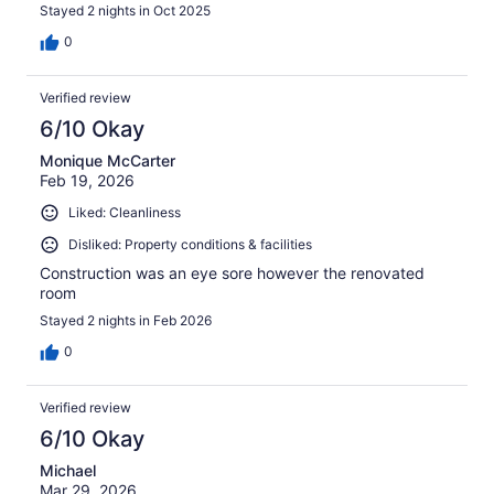
Stayed 2 nights in Oct 2025
0
Verified review
6/10 Okay
Monique McCarter
Feb 19, 2026
Liked: Cleanliness
Disliked: Property conditions & facilities
Construction was an eye sore however the renovated
room
Stayed 2 nights in Feb 2026
0
Verified review
6/10 Okay
Michael
Mar 29, 2026