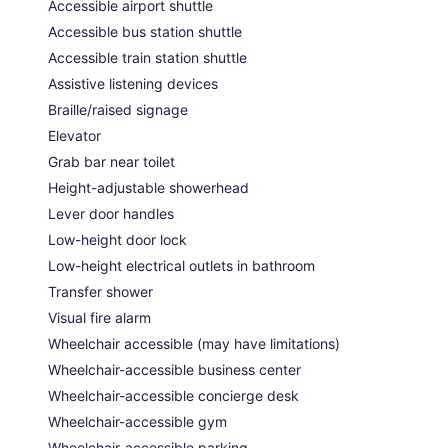
Accessible airport shuttle
Accessible bus station shuttle
Accessible train station shuttle
Assistive listening devices
Braille/raised signage
Elevator
Grab bar near toilet
Height-adjustable showerhead
Lever door handles
Low-height door lock
Low-height electrical outlets in bathroom
Transfer shower
Visual fire alarm
Wheelchair accessible (may have limitations)
Wheelchair-accessible business center
Wheelchair-accessible concierge desk
Wheelchair-accessible gym
Wheelchair-accessible parking