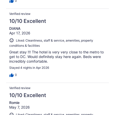
0
Verified review
10/10 Excellent
DIANA
Apr 17, 2026
Liked: Cleanliness, staff & service, amenities, property
conditions & facilities
Great stay !!! The hotel is very very close to the metro to
get to DC. Would definitely stay here again. Beds were
incredibly comfortable.
Stayed 4 nights in Apr 2026
0
Verified review
10/10 Excellent
Romie
May 7, 2026
Liked: Cleanliness, staff & service, amenities, property