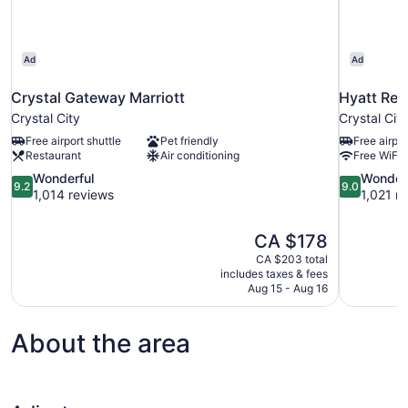
Ad
Ad
Crystal Gateway Marriott
Hyatt Reg
Crystal City
Crystal City
Free airport shuttle
Pet friendly
Free airpor
Restaurant
Air conditioning
Free WiFi
9.2
9.0
Wonderful
Wonder
9.2
9.0
out
out
1,014 reviews
1,021 r
of
of
10,
10,
The
CA $178
Wonderful,
Wonderful,
price
1,014
1,021
CA $203 total
is
includes taxes & fees
reviews
reviews
CA $178
Aug 15 - Aug 16
About the area