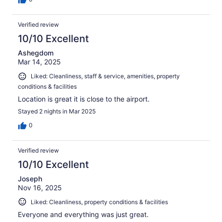
Verified review
10/10 Excellent
Ashegdom
Mar 14, 2025
Liked: Cleanliness, staff & service, amenities, property
conditions & facilities
Location is great it is close to the airport.
Stayed 2 nights in Mar 2025
0
Verified review
10/10 Excellent
Joseph
Nov 16, 2025
Liked: Cleanliness, property conditions & facilities
Everyone and everything was just great.