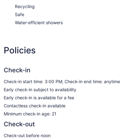
Recycling
Safe
Water-efficient showers
Policies
Check-in
Check-in start time: 3:00 PM; Check-in end time: anytime
Early check-in subject to availability
Early check-in is available for a fee
Contactless check-in available
Minimum check-in age: 21
Check-out
Check-out before noon