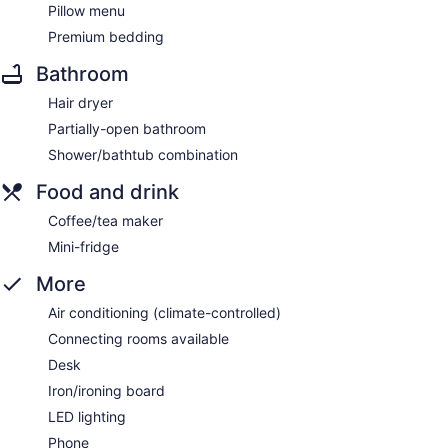
Pillow menu
Premium bedding
Bathroom
Hair dryer
Partially-open bathroom
Shower/bathtub combination
Food and drink
Coffee/tea maker
Mini-fridge
More
Air conditioning (climate-controlled)
Connecting rooms available
Desk
Iron/ironing board
LED lighting
Phone