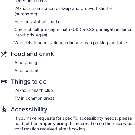
scheduled times
of towels, and change of bedsheets can be requested.
Housekeeping is provided daily.
24-hour train station pick-up and drop-off shuttle
(surcharge)
Free bus station shuttle
Covered self parking on site (USD 50.88 per night; includes
in/out privileges)
Wheelchair-accessible parking and van parking available
Food and drink
A bar/lounge
A restaurant
Things to do
24-hour health club
TV in common areas
Accessibility
If you have requests for specific accessibility needs, please
contact the property using the information on the reservation
confirmation received after booking.