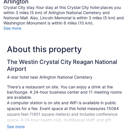
Arlington
Crystal City stay.Your stay at this Crystal City hotel places you
within 3 miles (5 km) of Arlington National Cemetery and
National Mall. Also, Lincoln Memorial is within 3 miles (5 km) and
Washington Monument is within 6 miles (10 km).
See more
About this property
The Westin Crystal City Reagan National
Airport
4-star hotel near Arlington National Cemetery
There's a restaurant on site. You can enjoy a drink at the
bar/lounge. A 24-hour business center and 11 meeting rooms
are available.
A computer station is on site and WiFi is available in public
spaces for a fee. Event space at this hotel measures 15084
square feet (1401 square meters) and includes conference
space. A 24-hour health club, multilingual staff, and gift
shops/newsstands are also featured at the business-friendly
See more