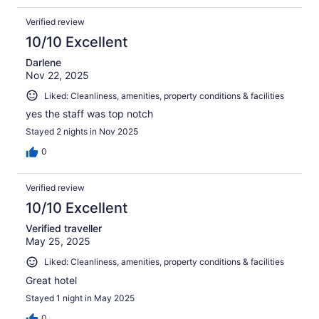
Verified review
10/10 Excellent
Darlene
Nov 22, 2025
Liked: Cleanliness, amenities, property conditions & facilities
yes the staff was top notch
Stayed 2 nights in Nov 2025
0
Verified review
10/10 Excellent
Verified traveller
May 25, 2025
Liked: Cleanliness, amenities, property conditions & facilities
Great hotel
Stayed 1 night in May 2025
0