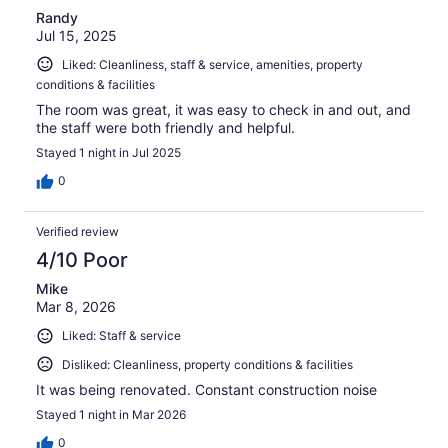
Randy
Jul 15, 2025
Liked: Cleanliness, staff & service, amenities, property
conditions & facilities
The room was great, it was easy to check in and out, and
the staff were both friendly and helpful.
Stayed 1 night in Jul 2025
0
Verified review
4/10 Poor
Mike
Mar 8, 2026
Liked: Staff & service
Disliked: Cleanliness, property conditions & facilities
It was being renovated. Constant construction noise
Stayed 1 night in Mar 2026
0