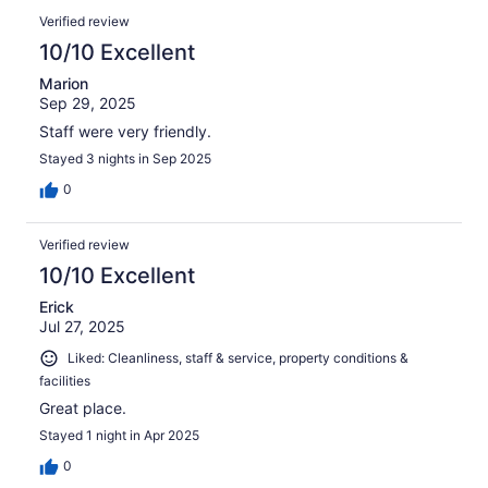
Verified review
10/10 Excellent
Marion
Sep 29, 2025
Staff were very friendly.
Stayed 3 nights in Sep 2025
0
Verified review
10/10 Excellent
Erick
Jul 27, 2025
Liked: Cleanliness, staff & service, property conditions &
facilities
Great place.
Stayed 1 night in Apr 2025
0