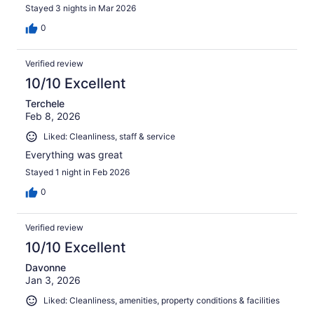
Stayed 3 nights in Mar 2026
0
Verified review
10/10 Excellent
Terchele
Feb 8, 2026
Liked: Cleanliness, staff & service
Everything was great
Stayed 1 night in Feb 2026
0
Verified review
10/10 Excellent
Davonne
Jan 3, 2026
Liked: Cleanliness, amenities, property conditions & facilities