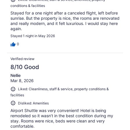
conditions & facilities
Stayed for a one night after a canceled flight, left before
sunrise. But the property is nice, the rooms are renovated
and really modern, and it felt luxurious. I would stay here
again.
Stayed 1 night in May 2026
0
Verified review
8/10 Good
Nellie
Mar 8, 2026
Liked: Cleanliness, staff & service, property conditions &
facilities
Disliked: Amenities
Airport Shuttle was very convenient! Hotel is being
remodeled so it wasn’t in the best condition during my
stay. Rooms were nice, beds were clean and very
comfortable.