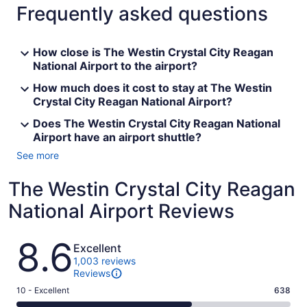
Frequently asked questions
How close is The Westin Crystal City Reagan
National Airport to the airport?
How much does it cost to stay at The Westin
Crystal City Reagan National Airport?
Does The Westin Crystal City Reagan National
Airport have an airport shuttle?
See more
The Westin Crystal City Reagan
National Airport Reviews
Reviews
8.6
Excellent
1,003 reviews
Reviews
Rating
10 - Excellent
638
10