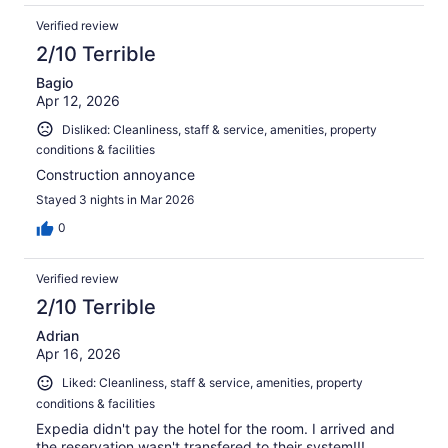
Verified review
2/10 Terrible
Bagio
Apr 12, 2026
Disliked: Cleanliness, staff & service, amenities, property
conditions & facilities
Construction annoyance
Stayed 3 nights in Mar 2026
0
Verified review
2/10 Terrible
Adrian
Apr 16, 2026
Liked: Cleanliness, staff & service, amenities, property
conditions & facilities
Expedia didn't pay the hotel for the room. I arrived and
the reservation wasn't transfered to their system!!!