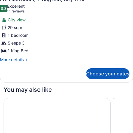
all
Beds,
Excellent
City
photos
8.8
8.8 out of 10
(11
11 reviews
View
for
reviews)
City view
Premium
29 sq m
Room,
1 bedroom
1
King
Sleeps 3
Bed,
1 King Bed
City
More
More details
View
details
for
Choose your dates
Premium
Room,
1
You may also like
King
Bed,
Crystal Gateway Marriott
Hyatt Reg
City
View