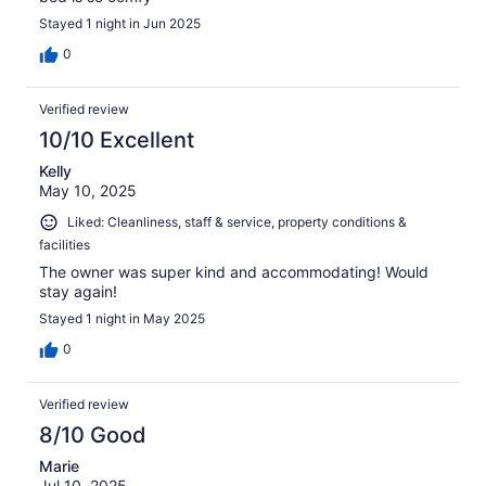
Stayed 1 night in Jun 2025
0
Verified review
10/10 Excellent
Kelly
May 10, 2025
Liked: Cleanliness, staff & service, property conditions &
facilities
The owner was super kind and accommodating! Would
stay again!
Stayed 1 night in May 2025
0
Verified review
8/10 Good
Marie
Jul 10, 2025