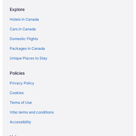
Angel Rock Waterfront Cottages and Vacation Homes
Explore
Harbor House Inn
Hotels in Canada
Cars in Canada
Domestic Flights
Packages in Canada
Unique Places to Stay
Policies
Privacy Policy
Cookies
Terms of Use
Vrbo terms and conditions
Accessibility