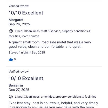
Verified review
10/10 Excellent
Margaret
Sep 26, 2025
Liked: Cleanliness, staff & service, property conditions &
facilities, room comfort
A quaint small room, road side motel that was a very
good value, clean and comfortable, and quiet.
Stayed 1 night in Sep 2025
0
Verified review
10/10 Excellent
Benjamin
Dec 27, 2025
Liked: Cleanliness, amenities, property conditions & facilities
Excellent stay, host is courteous, helpful, and very timely
in response to any issues you may have with the room.