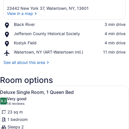
23442 New York 37, Watertown, NY, 13601
View in a map
Place,
Black River
‪3 min drive‬
Black
View in a map
Place,
Jefferson County Historical Society
‪4 min drive‬
River
Jefferson
Place,
Kostyk Field
‪4 min drive‬
County
Kostyk
Historical
Airport,
Watertown, NY (ART-Watertown Intl.)
‪11 min drive‬
Field
Society
Watertown,
NY
See all about this area
(ART-
Watertown
Room options
Intl.)
View
A bedroom with a bed, two bedside t
12
Deluxe Single Room, 1 Queen Bed
all
Very good
photos
8.2
8.2 out of 10
(14
14 reviews
for
reviews)
23 sq m
Deluxe
1 bedroom
Single
Sleeps 2
Room,