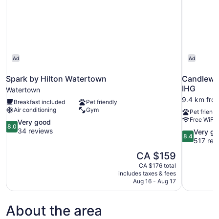
Ad
Ad
Spark by Hilton Watertown
Candlewo
IHG
Watertown
9.4 km fro
Breakfast included
Pet friendly
Air conditioning
Gym
Pet friendl
Free WiFi
8.0
Very good
8.0
out
34 reviews
8.4
Very g
8.4
of
out
517 rev
10,
of
The
CA $159
Very
10,
price
good,
CA $176 total
Very
is
includes taxes & fees
34
good,
CA $159
Aug 16 - Aug 17
reviews
517
reviews
About the area