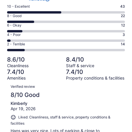
Rating
10 - Excellent
43
10
Rating
8 - Good
22
-
8
Excellent.
Rating
6 - Okay
12
-
43
6
Good.
Rating
4 - Poor
3
out
-
22
4
of
Okay.
Rating
2 - Terrible
14
out
-
94
12
2
of
Poor.
reviews
out
-
94
3
8.6/10
8.4/10
of
Terrible.
reviews
out
Cleanliness
Staff & service
94
14
of
7.4/10
7.4/10
reviews
out
94
Amenities
Property conditions & facilities
of
reviews
Reviews
94
Verified review
reviews
8/10 Good
Kimberly
Apr 19, 2026
Liked: Cleanliness, staff & service, property conditions &
facilities
Hans was very nice. Lots of parking & close to