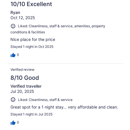
10/10 Excellent
Ryan
Oct 12, 2025
Liked: Cleanliness, staff & service, amenities, property
conditions & facilities
Nice place for the price
Stayed 1 night in Oct 2025
0
Verified review
8/10 Good
Verified traveller
Jul 20, 2025
Liked: Cleanliness, staff & service
Great spot for a 1 night stay… very affordable and clean.
Stayed 1 night in Jul 2025
0