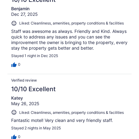
Benjamin
Dec 27, 2025
Liked: Cleanliness, amenities, property conditions & facilities
Staff was awesome as always. Friendly and Kind. Always
quick to address any issues and you can see the
improvement the owner is bringing to the property, every
stay the property gets better and better.
Stayed 1 night in Dec 2025
0
Verified review
10/10 Excellent
Katey
May 26, 2025
Liked: Cleanliness, amenities, property conditions & facilities
Fantastic motel! Very clean and very friendly staff.
Stayed 2 nights in May 2025
0