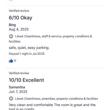
Verified review
6/10 Okay
Bing
Aug 4, 2025
Liked: Cleanliness, staff & service, property conditions &
facilities
safe, quiet, easy parking.
Stayed 1 night in Jul 2025
0
Verified review
10/10 Excellent
Samantha
Jun 7, 2025
Liked: Cleanliness, amenities, property conditions & facilities
Very clean and comfortable The room is great and the
bed is so comfy