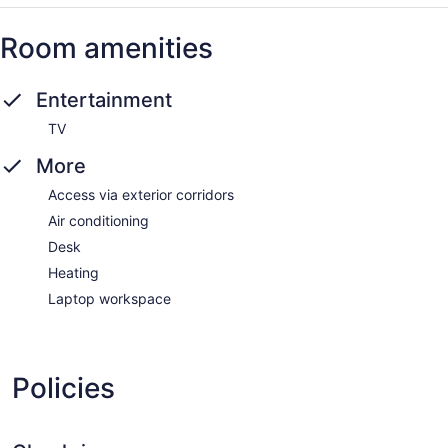
Room amenities
Entertainment
TV
More
Access via exterior corridors
Air conditioning
Desk
Heating
Laptop workspace
Policies