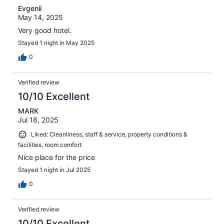
Evgenii
May 14, 2025
Very good hotel.
Stayed 1 night in May 2025
0
Verified review
10/10 Excellent
MARK
Jul 18, 2025
Liked: Cleanliness, staff & service, property conditions &
facilities, room comfort
Nice place for the price
Stayed 1 night in Jul 2025
0
Verified review
10/10 Excellent