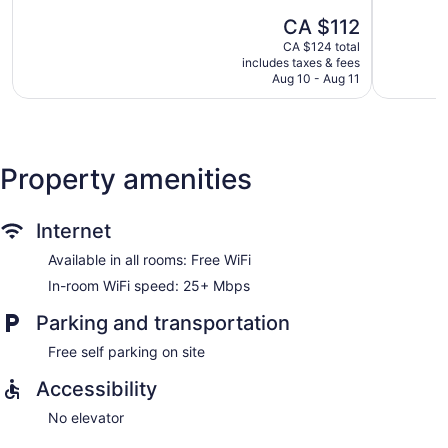
5,
5,
The
CA $112
602
52
price
reviews
reviews
CA $124 total
is
includes taxes & fees
CA $112
Aug 10 - Aug 11
Property amenities
Internet
Available in all rooms: Free WiFi
In-room WiFi speed: 25+ Mbps
Parking and transportation
Free self parking on site
Accessibility
No elevator