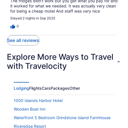
The fridges didn’t work but you get what you pay for and
it worked for what we needed. It was actually very clean
for being a cheap motel And staff was very nice
Stayed 2 nights in Sep 2025
0
See all reviews
Explore More Ways to Travel
with Travelocity
Lodging
Flights
Cars
Packages
Other
1000 Islands Harbor Hotel
Wooden Boat Inn
Waterfront 5 Bedroom Grindstone Island Farmhouse
Riveredge Resort