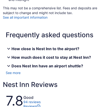
This may not be a comprehensive list. Fees and deposits are
subject to change and might not include tax.
See all important information
Frequently asked questions
How close is Nest Inn to the airport?
How much does it cost to stay at Nest Inn?
Does Nest Inn have an airport shuttle?
See more
Nest Inn Reviews
Reviews
7.8
Good
94 reviews
Reviews