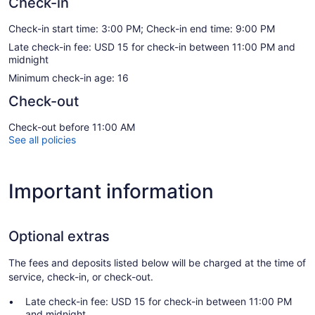
Check-in
Check-in start time: 3:00 PM; Check-in end time: 9:00 PM
Late check-in fee: USD 15 for check-in between 11:00 PM and
midnight
Minimum check-in age: 16
Check-out
Check-out before 11:00 AM
See all policies
Important information
Optional extras
The fees and deposits listed below will be charged at the time of
service, check-in, or check-out.
Late check-in fee: USD 15 for check-in between 11:00 PM
and midnight