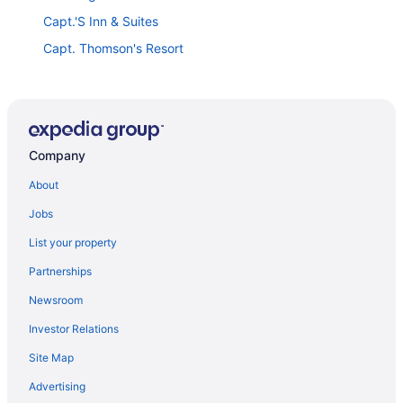
Capt.'S Inn & Suites
Capt. Thomson's Resort
Otter Creek Inn
Days Inn by Wyndham Watertown Fort Drum
Tug Hill Resort
Company
Comfort Inn & Suites Watertown
Allen's Budget Motel
About
Adirondack Efficiencies Watertown
Jobs
Hilton Garden Inn Watertown/Thousand Islands
List your property
Hampton Inn Watertown
Partnerships
Royal Inn Motel
Newsroom
Holiday Inn Express Hotel & Suites Watertown
Investor Relations
Ramada by Wyndham Watertown/Thousand Islands
Site Map
NY
Advertising
Pleasant Night Inn Carthage Near Fort Drum