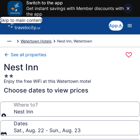
Switch to the app
Get instant savings with Member discounts with
the app
Skip to main content
App
Watertown Hotels
Nest Inn, Watertown
See all properties
Nest Inn
2.0
Enjoy the free WiFi at this Watertown motel
star
property
Choose dates to view prices
Where to?
Nest Inn
Dates
Sat., Aug. 22 - Sun., Aug. 23