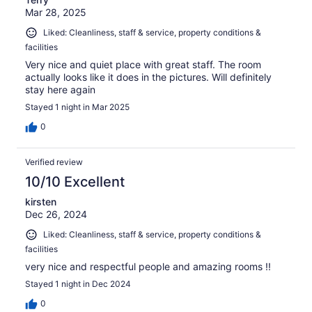
Mar 28, 2025
Liked: Cleanliness, staff & service, property conditions &
facilities
Very nice and quiet place with great staff. The room
actually looks like it does in the pictures. Will definitely
stay here again
Stayed 1 night in Mar 2025
0
Verified review
10/10 Excellent
kirsten
Dec 26, 2024
Liked: Cleanliness, staff & service, property conditions &
facilities
very nice and respectful people and amazing rooms !!
Stayed 1 night in Dec 2024
0