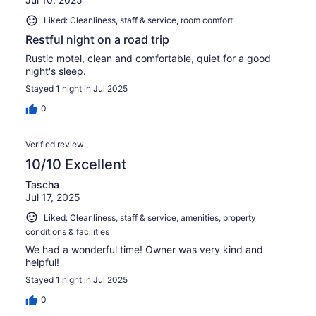
Liked: Cleanliness, staff & service, room comfort
Restful night on a road trip
Rustic motel, clean and comfortable, quiet for a good
night's sleep.
Stayed 1 night in Jul 2025
0
Verified review
10/10 Excellent
Tascha
Jul 17, 2025
Liked: Cleanliness, staff & service, amenities, property
conditions & facilities
We had a wonderful time! Owner was very kind and
helpful!
Stayed 1 night in Jul 2025
0