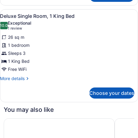
Double
Room,
View
A bedroom with a large bed, two be
6
2
Deluxe Single Room, 1 King Bed
all
Double
Exceptional
Beds
photos
10.0
10.0 out of 10
(1
1 review
for
review)
26 sq m
Deluxe
1 bedroom
Single
Sleeps 3
Room,
1
1 King Bed
King
Free WiFi
Bed
More
More details
details
for
Choose your dates
Deluxe
Single
Room,
You may also like
1
King
Spark by Hilton Watertown
Candlewoo
Bed