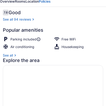
Overview
Rooms
Location
Policies
Reviews
Good
7.8
7.8 out of 10
See all 94 reviews
Popular amenities
Deluxe Single Room, 1 Queen Bed |
Parking included
Free WiFi
Air conditioning
Housekeeping
See all
Explore the area