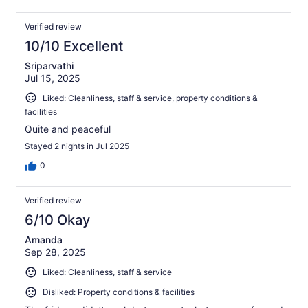
Verified review
10/10 Excellent
Sriparvathi
Jul 15, 2025
Liked: Cleanliness, staff & service, property conditions &
facilities
Quite and peaceful
Stayed 2 nights in Jul 2025
0
Verified review
6/10 Okay
Amanda
Sep 28, 2025
Liked: Cleanliness, staff & service
Disliked: Property conditions & facilities