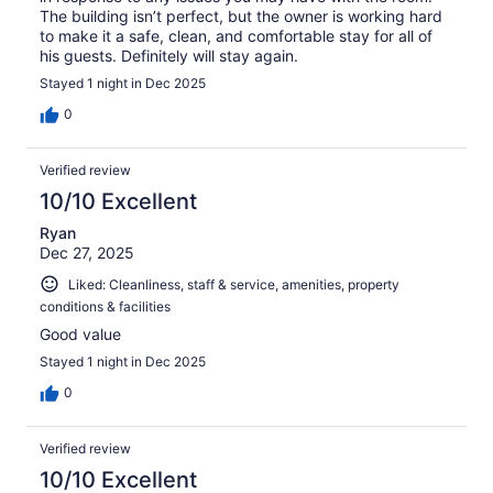
The building isn’t perfect, but the owner is working hard
to make it a safe, clean, and comfortable stay for all of
his guests. Definitely will stay again.
Stayed 1 night in Dec 2025
0
Verified review
10/10 Excellent
Ryan
Dec 27, 2025
Liked: Cleanliness, staff & service, amenities, property
conditions & facilities
Good value
Stayed 1 night in Dec 2025
0
Verified review
10/10 Excellent