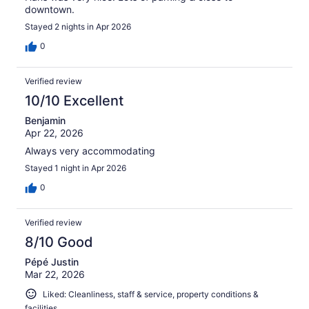
downtown.
Stayed 2 nights in Apr 2026
0
Verified review
10/10 Excellent
Benjamin
Apr 22, 2026
Always very accommodating
Stayed 1 night in Apr 2026
0
Verified review
8/10 Good
Pépé Justin
Mar 22, 2026
Liked: Cleanliness, staff & service, property conditions &
facilities