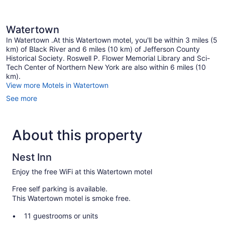
Watertown
In Watertown .At this Watertown motel, you'll be within 3 miles (5
km) of Black River and 6 miles (10 km) of Jefferson County
Historical Society. Roswell P. Flower Memorial Library and Sci-
Tech Center of Northern New York are also within 6 miles (10
km).
View more Motels in Watertown
See more
About this property
Nest Inn
Enjoy the free WiFi at this Watertown motel
Free self parking is available.
This Watertown motel is smoke free.
11 guestrooms or units