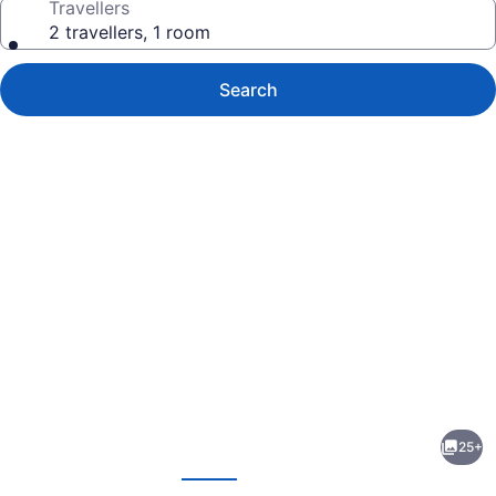
Travellers
2 travellers, 1 room
Search
Photo
gallery
for
Nest
25+
Inn
evious
Next