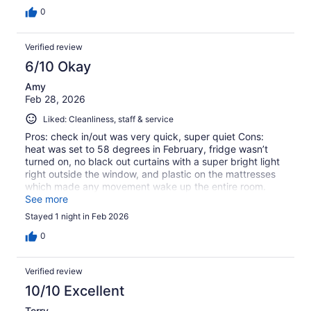
0
Verified review
6/10 Okay
Amy
Feb 28, 2026
Liked: Cleanliness, staff & service
Pros: check in/out was very quick, super quiet Cons:
heat was set to 58 degrees in February, fridge wasn’t
turned on, no black out curtains with a super bright light
right outside the window, and plastic on the mattresses
which made any movement wake up the entire room.
There was also an open receptacle box in the ceiling and
See more
an unfinished hole in the wall under the bathroom sink.
Stayed 1 night in Feb 2026
0
Verified review
10/10 Excellent
Terry