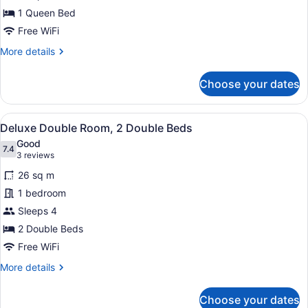
1
1 Queen Bed
Queen
Free WiFi
Bed
More
More details
details
for
Choose your dates
Deluxe
Single
Room,
View
A hotel room with two beds, each w
7
1
Deluxe Double Room, 2 Double Beds
all
Queen
Good
Bed
photos
7.4
7.4 out of 10
(3
3 reviews
for
reviews)
26 sq m
Deluxe
1 bedroom
Double
Sleeps 4
Room,
2
2 Double Beds
Double
Free WiFi
Beds
More
More details
details
for
Choose your dates
Deluxe