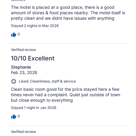
The motel is placed at a good place, there is a good
amount of stores & food places nearby. The motel itself is
pretty clean and we didnt have issues with anything
Stayed 2 nights in Mar 2026
0
Verified review
10/10 Excellent
Stephanie
Feb 23, 2026
Liked: Cleanliness, staff & service
Clean basic room good for the price stayed here a few
times never had a complaint. Quiet just outside of town
but close enough to everything
Stayed 1 night in Jan 2026
0
Verified review