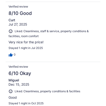
Verified review
8/10 Good
Curt
Jul 27, 2025
Liked: Cleanliness, staff & service, property conditions &
facilities, room comfort
Very nice for the price!
Stayed 1 night in Jul 2025
0
Verified review
6/10 Okay
Miguel
Dec 15, 2025
Liked: Cleanliness, property conditions & facilities
Good
Stayed 1 night in Oct 2025