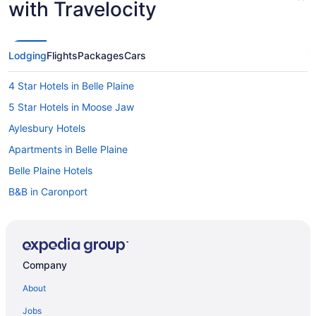
with Travelocity
Lodging
Flights
Packages
Cars
4 Star Hotels in Belle Plaine
5 Star Hotels in Moose Jaw
Aylesbury Hotels
Apartments in Belle Plaine
Belle Plaine Hotels
B&B in Caronport
Caronport Hotels
Chamberlain Hotels
Hotels near Deer Valley Golf Course
Company
Hotels near Flowing Springs Golf Greens
About
Apartments in Lumsden
Jobs