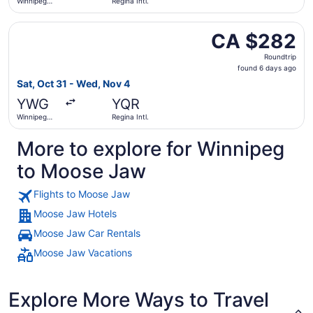
Winnipeg
Regina Intl.
James
Armstrong
Select WestJet flight, departing Sat, Oct 31 from Winnip
Richardson
CA $282
CA $282
Intl.
Roundtrip,
Roundtrip
found
found 6 days ago
6
Sat, Oct 31 - Wed, Nov 4
days
YWG
YQR
ago
Winnipeg
Regina Intl.
James
Armstrong
More to explore for Winnipeg
Richardson
Intl.
to Moose Jaw
Flights to Moose Jaw
Moose Jaw Hotels
Moose Jaw Car Rentals
Moose Jaw Vacations
Explore More Ways to Travel