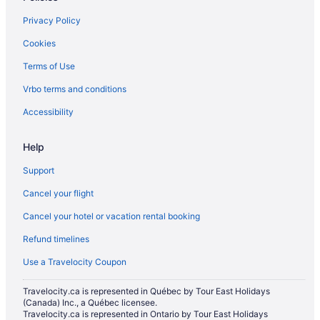
Luxury Hotels in Moose Jaw
Privacy Policy
Pet Friendly Hotels in Moose Jaw
Cookies
Romantic Getaways & Hotels in Moose Jaw
Terms of Use
Spa Resorts & in Moose Jaw
Vrbo terms and conditions
Hotel Wedding Venues Hotels in Moose Jaw
Moose Jaw Hotels
Accessibility
Vacation Homes in Moose Jaw
Help
Mossbank Hotels
Support
Pense Hotels
Cancel your flight
Motels in Pense
Cancel your hotel or vacation rental booking
Hotels near RCMP Heritage Center
Refund timelines
Cabins in Regina Beach
Guest Houses in Regina Beach
Use a Travelocity Coupon
Regina Beach Hotels
Travelocity.ca is represented in Québec by Tour East Holidays
(Canada) Inc., a Québec licensee.
Hotels near Royal Regina Golf Club
Travelocity.ca is represented in Ontario by Tour East Holidays