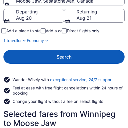
Moose Jaw, Saskatchewan, Canada
Going to
Departing
Returning
Aug 20
Aug 21
Add a place to stay
Add a car
Direct flights only
1 traveller
Economy
Search
Opens
Wander Wisely with
exceptional service, 24/7 support
in
Feel at ease with free flight cancellations within 24 hours of
a
booking
new
window
Change your flight without a fee on select flights
Selected fares from Winnipeg
to Moose Jaw