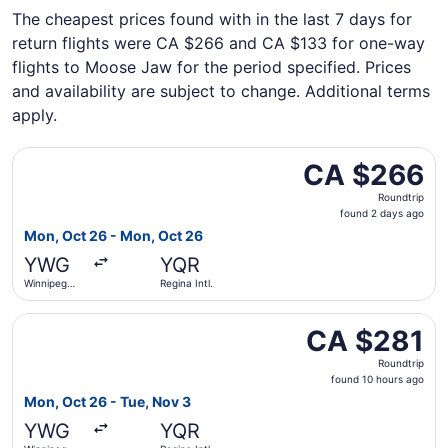
The cheapest prices found with in the last 7 days for
return flights were CA $266 and CA $133 for one-way
flights to Moose Jaw for the period specified. Prices
and availability are subject to change. Additional terms
apply.
Select WestJet flight, departing Mon, Oct 26 from Winnip
CA $266
CA $266
Roundtrip,
Roundtrip
found
found 2 days ago
2
Mon, Oct 26 - Mon, Oct 26
days
YWG
YQR
ago
Winnipeg
Regina Intl.
James
Armstrong
Select WestJet flight, departing Mon, Oct 26 from Winnip
Richardson
CA $281
CA $281
Intl.
Roundtrip,
Roundtrip
found
found 10 hours ago
10
Mon, Oct 26 - Tue, Nov 3
hours
YWG
YQR
ago