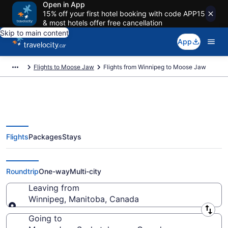
Open in App
15% off your first hotel booking with code APP15
& most hotels offer free cancellation
Skip to main content
App
Flights to Moose Jaw
Flights from Winnipeg to Moose Jaw
Flights
Packages
Stays
Flights From Winnipeg (YWG) to
Moose Jaw (YQR)
Roundtrip
One-way
Multi-city
Leaving from
Winnipeg, Manitoba, Canada
Leaving from
Going to