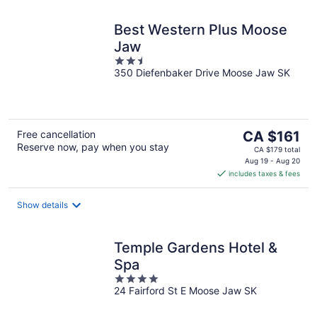
Best Western Plus Moose
Jaw
2.5
350 Diefenbaker Drive Moose Jaw SK
out
of
5
The
Free cancellation
CA $161
Reserve now, pay when you stay
price
CA $179 total
is
Aug 19 - Aug 20
includes taxes & fees
CA $161
per
night
Show details
Temple Gardens Hotel &
Spa
4
24 Fairford St E Moose Jaw SK
out
of