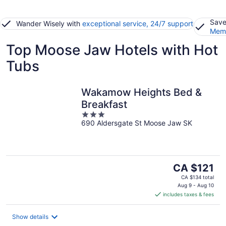
Save
Wander Wisely with
exceptional service, 24/7 support
Memb
Top Moose Jaw Hotels with Hot
Tubs
Wakamow Heights Bed &
Breakfast
3
690 Aldersgate St Moose Jaw SK
out
of
5
The
CA $121
price
CA $134 total
is
Aug 9 - Aug 10
includes taxes & fees
CA $121
per
night
Show details