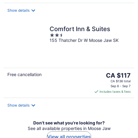
per
night
Show details
Comfort Inn & Suites
2.5
155 Thatcher Dr W Moose Jaw SK
out
of
5
The
Free cancellation
CA $117
price
CA $136 total
is
Sep 6 - Sep 7
includes taxes & fees
CA $117
per
night
Show details
Don't see what you're looking for?
See all available properties in Moose Jaw
View all properties