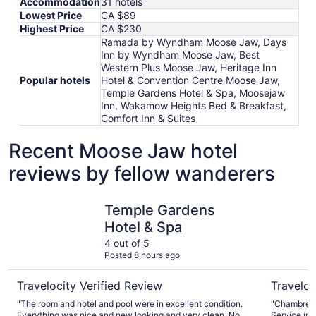
Accommodation
31 hotels
Lowest Price
CA $89
Highest Price
CA $230
Ramada by Wyndham Moose Jaw, Days
Inn by Wyndham Moose Jaw, Best
Western Plus Moose Jaw, Heritage Inn
Popular hotels
Hotel & Convention Centre Moose Jaw,
Temple Gardens Hotel & Spa, Moosejaw
Inn, Wakamow Heights Bed & Breakfast,
Comfort Inn & Suites
Recent Moose Jaw hotel
reviews by fellow wanderers
Temple Gardens Hotel & Spa
Best West
Temple Gardens
Hotel & Spa
4 out of 5
Posted 8 hours ago
Travelocity Verified Review
Traveloc
"The room and hotel and pool were in excellent condition.
"Chambre pr
Everything was nice and new looking and very clean. No
Service im