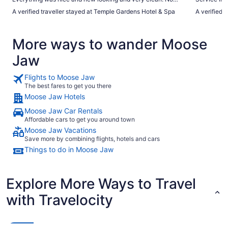
problems getting checked in or using the pool."
A verified traveller stayed at Temple Gardens Hotel & Spa
A verified 
More ways to wander Moose
Jaw
Flights to Moose Jaw
The best fares to get you there
Moose Jaw Hotels
Moose Jaw Car Rentals
Affordable cars to get you around town
Moose Jaw Vacations
Save more by combining flights, hotels and cars
Things to do in Moose Jaw
Explore More Ways to Travel
with Travelocity