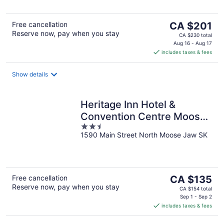
5
The
Free cancellation
CA $201
Reserve now, pay when you stay
price
CA $230 total
is
Aug 16 - Aug 17
includes taxes & fees
CA $201
per
night
Show details
Heritage Inn Hotel &
Convention Centre Moose
2.5
Jaw
1590 Main Street North Moose Jaw SK
out
of
5
The
Free cancellation
CA $135
Reserve now, pay when you stay
price
CA $154 total
is
Sep 1 - Sep 2
includes taxes & fees
CA $135
per