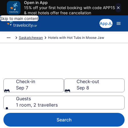
Open in App
15% off your first hotel booking with code APP15
& most hotels offer free cancellation
Skip to main content
App
Saskatchewan
Hotels with Hot Tubs in Moose Jaw
Book a hotel with hot tub in
room in Moose Jaw from
CA $89
Check-in
Check-out
Sep 7
Sep 8
Guests
1 room, 2 travellers
Search