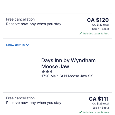
of
5
The
Free cancellation
CA $120
Reserve now, pay when you stay
price
CA $133 total
is
Sep 7 - Sep 8
includes taxes & fees
CA $120
per
night
Show details
Days Inn by Wyndham
Moose Jaw
2.5
1720 Main St N Moose Jaw SK
out
of
5
The
Free cancellation
CA $111
Reserve now, pay when you stay
price
CA $129 total
is
Sep 1 - Sep 2
includes taxes & fees
CA $111