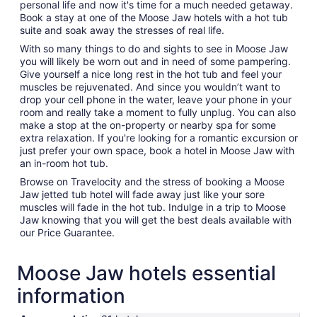
personal life and now it's time for a much needed getaway.
Book a stay at one of the Moose Jaw hotels with a hot tub
suite and soak away the stresses of real life.
With so many things to do and sights to see in Moose Jaw
you will likely be worn out and in need of some pampering.
Give yourself a nice long rest in the hot tub and feel your
muscles be rejuvenated. And since you wouldn’t want to
drop your cell phone in the water, leave your phone in your
room and really take a moment to fully unplug. You can also
make a stop at the on-property or nearby spa for some
extra relaxation. If you're looking for a romantic excursion or
just prefer your own space, book a hotel in Moose Jaw with
an in-room hot tub.
Browse on Travelocity and the stress of booking a Moose
Jaw jetted tub hotel will fade away just like your sore
muscles will fade in the hot tub. Indulge in a trip to Moose
Jaw knowing that you will get the best deals available with
our Price Guarantee.
Moose Jaw hotels essential
information