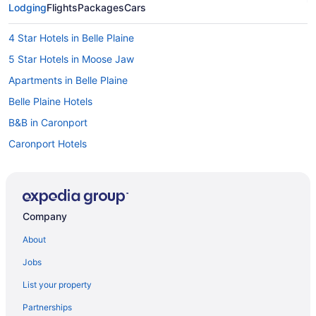
Lodging
Flights
Packages
Cars
4 Star Hotels in Belle Plaine
5 Star Hotels in Moose Jaw
Apartments in Belle Plaine
Belle Plaine Hotels
B&B in Caronport
Caronport Hotels
Chamberlain Hotels
Hotels near Deer Valley Golf Course
Beach Resorts & in Saskatchewan
Company
Golf Resorts & in Saskatchewan
About
Historic Hotels in Saskatchewan
Jobs
Hotels with a Pool in Saskatchewan
List your property
Hotels with smoking rooms in Saskatchewan
Partnerships
Romantic Getaways & Hotels in Saskatchewan