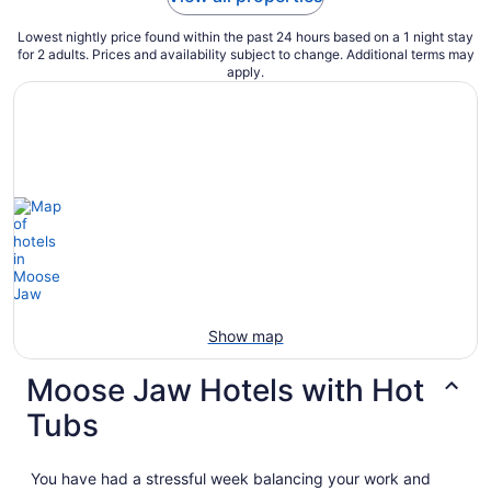
Lowest nightly price found within the past 24 hours based on a 1 night stay
for 2 adults. Prices and availability subject to change. Additional terms may
apply.
Show map
Moose Jaw Hotels with Hot
Tubs
You have had a stressful week balancing your work and