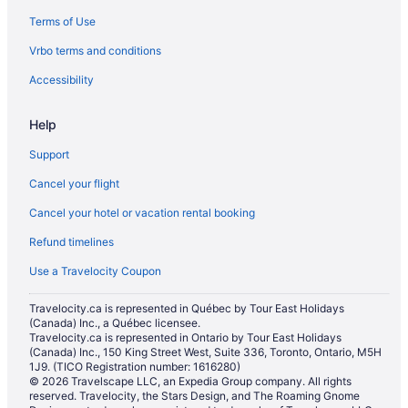
Terms of Use
Hotels with a Pool in Moose Jaw
Vrbo terms and conditions
Hotels with Waterslides in Moose Jaw
Luxury Hotels in Moose Jaw
Accessibility
Pet Friendly Hotels in Moose Jaw
Help
Romantic Getaways & Hotels in Moose Jaw
Support
Spa Resorts & in Moose Jaw
Cancel your flight
Hotel Wedding Venues Hotels in Moose Jaw
Cancel your hotel or vacation rental booking
Moose Jaw Hotels
Refund timelines
Vacation Homes in Moose Jaw
Mossbank Hotels
Use a Travelocity Coupon
Pense Hotels
Travelocity.ca is represented in Québec by Tour East Holidays
(Canada) Inc., a Québec licensee.
Motels in Pense
Travelocity.ca is represented in Ontario by Tour East Holidays
Cabins in Regina Beach
(Canada) Inc., 150 King Street West, Suite 336, Toronto, Ontario, M5H
1J9. (TICO Registration number: 1616280)
Guest Houses in Regina Beach
© 2026 Travelscape LLC, an Expedia Group company. All rights
reserved. Travelocity, the Stars Design, and The Roaming Gnome
Regina Beach Hotels