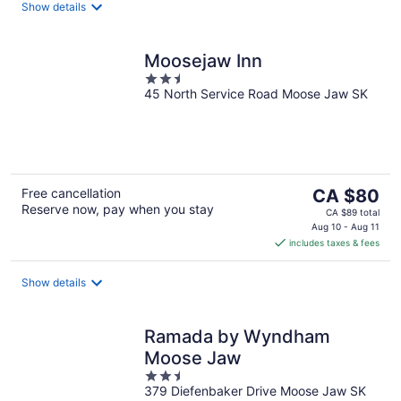
night
Show details
Moosejaw Inn
2.5
45 North Service Road Moose Jaw SK
out
of
5
The
Free cancellation
CA $80
Reserve now, pay when you stay
price
CA $89 total
is
Aug 10 - Aug 11
includes taxes & fees
CA $80
per
night
Show details
Ramada by Wyndham
Moose Jaw
2.5
379 Diefenbaker Drive Moose Jaw SK
out