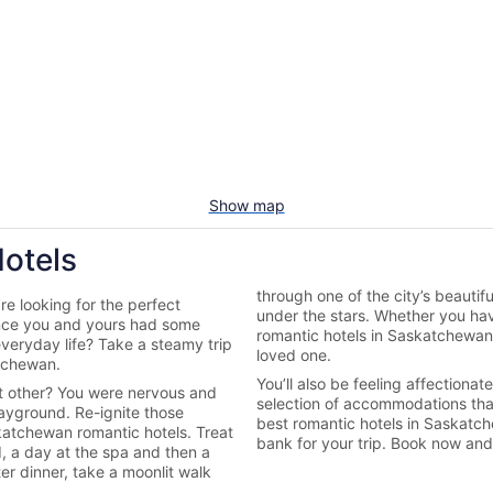
Show map
otels
through one of the city’s beautif
e looking for the perfect
under the stars. Whether you ha
ince you and yours had some
romantic hotels in Saskatchewan
everyday life? Take a steamy trip
loved one.
tchewan.
You’ll also be feeling affection
nt other? You were nervous and
selection of accommodations tha
 playground. Re-ignite those
best romantic hotels in Saskatc
skatchewan romantic hotels. Treat
bank for your trip. Book now an
d, a day at the spa and then a
er dinner, take a moonlit walk