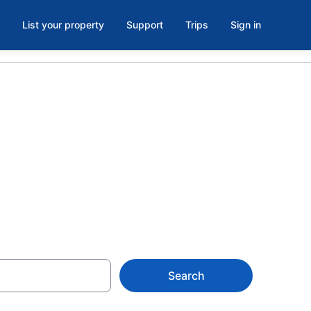
List your property
Support
Trips
Sign in
tels in
Search