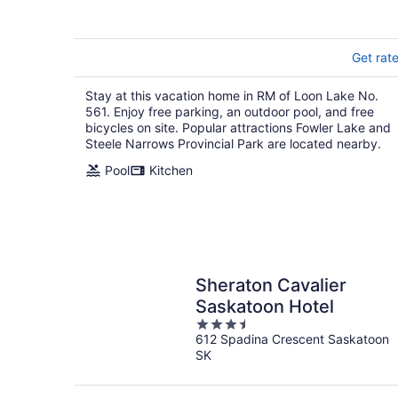
5
Get rat
Stay at this vacation home in RM of Loon Lake No.
561. Enjoy free parking, an outdoor pool, and free
bicycles on site. Popular attractions Fowler Lake and
Steele Narrows Provincial Park are located nearby.
Pool
Kitchen
Sheraton Cavalier
Saskatoon Hotel
3.5
612 Spadina Crescent Saskatoon
out
SK
of
5