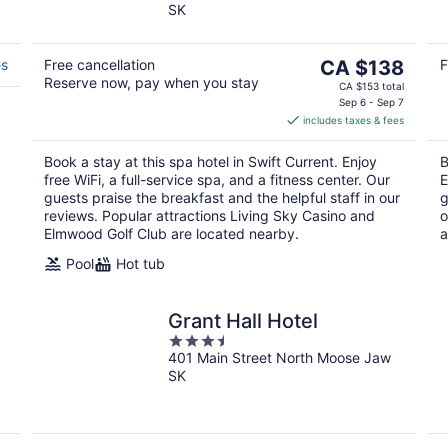
SK
of
5
The
es
Free cancellation
CA $138
F
Reserve now, pay when you stay
price
CA $153 total
is
Sep 6 - Sep 7
includes taxes & fees
CA $138
per
Book a stay at this spa hotel in Swift Current. Enjoy
B
night
free WiFi, a full-service spa, and a fitness center. Our
E
guests praise the breakfast and the helpful staff in our
g
reviews. Popular attractions Living Sky Casino and
o
Elmwood Golf Club are located nearby.
a
Pool
Hot tub
Grant Hall Hotel
3.5
401 Main Street North Moose Jaw
out
SK
of
5