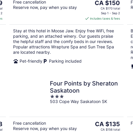
The
9
Free cancellation
CA $150
F
Reserve now, pay when you stay
R
price
al
CA $170 total
is
 2
Sep 1 - Sep 2
es
includes taxes & fees
CA $150
per
Stay at this hotel in Moose Jaw. Enjoy free WiFi, free
B
night
parking, and an attached winery. Our guests praise
E
the helpful staff and the comfy beds in our reviews.
c
Popular attractions Wrapture Spa and Sun Tree Spa
r
are located nearby.
R
n
Pet-friendly
Parking included
Four Points by Sheraton
Saskatoon
3
503 Cope Way Saskatoon SK
out
of
5
The
8
Free cancellation
CA $135
F
Reserve now, pay when you stay
price
al
CA $156 total