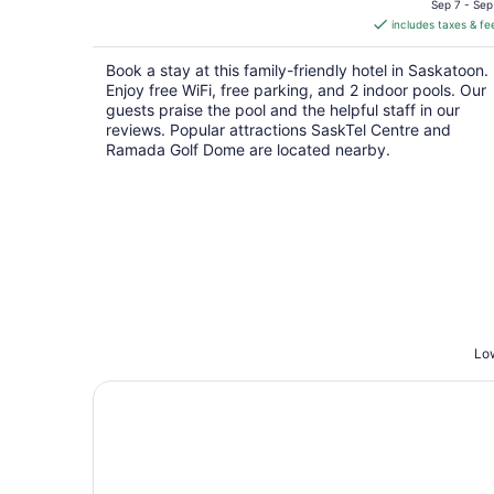
is
Sep 7 - Sep
includes taxes & fe
CA $118
per
Book a stay at this family-friendly hotel in Saskatoon.
night
Enjoy free WiFi, free parking, and 2 indoor pools. Our
guests praise the pool and the helpful staff in our
reviews. Popular attractions SaskTel Centre and
Ramada Golf Dome are located nearby.
Low