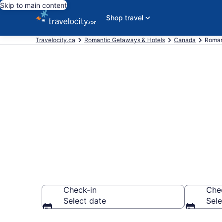
Skip to main content
Shop travel
Travelocity.ca
Romantic Getaways & Hotels
Canada
Roman
Find and Com
Saskatchewa
Check-in
Che
Select date
Sele