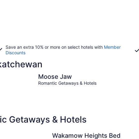
Save an extra 10% or more on select hotels with
Member
Discounts
askatchewan
Moose Jaw
Regina
Moose Jaw
Romantic Getaways & Hotels
c Getaways & Hotels
Wakamow Heights Bed