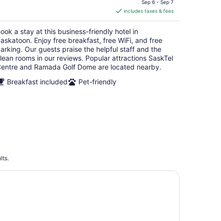
is
Sep 6 - Sep 7
includes taxes & fees
CA $129
per
ook a stay at this business-friendly hotel in
night
askatoon. Enjoy free breakfast, free WiFi, and free
arking. Our guests praise the helpful staff and the
lean rooms in our reviews. Popular attractions SaskTel
entre and Ramada Golf Dome are located nearby.
Breakfast included
Pet-friendly
lts.