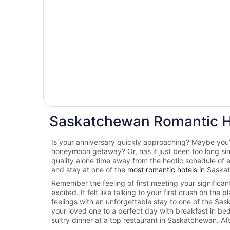
Saskatchewan Romantic H
Is your anniversary quickly approaching? Maybe you’r
honeymoon getaway? Or, has it just been too long s
quality alone time away from the hectic schedule of 
and stay at one of the
most romantic hotels in
Saska
Remember the feeling of first meeting your significa
excited. It felt like talking to your first crush on the
feelings with an unforgettable stay to one of the Sa
your loved one to a perfect day with breakfast in be
sultry dinner at a top restaurant in Saskatchewan. Aft