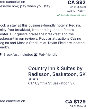
The
ree cancellation
CA $92
eserve now, pay when you stay
price
CA $105 total
is
Aug 10 - Aug 11
includes taxes & fees
CA $92
per
ook a stay at this business-friendly hotel in Regina.
night
njoy free breakfast, free parking, and a fitness
enter. Our guests praise the breakfast and the
estaurant in our reviews. Popular attractions Casino
egina and Mosaic Stadium at Taylor Field are located
earby.
Breakfast included
Pet-friendly
Country Inn & Suites by
Radisson, Saskatoon, SK
2.5
617 Cynthia St Saskatoon SK
out
of
5
The
ree cancellation
CA $129
price
CA $149 total