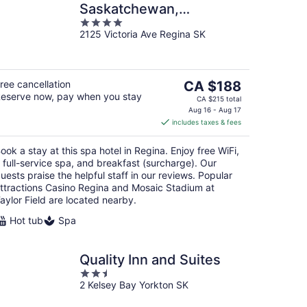
Saskatchewan,
4
Autograph Collection
2125 Victoria Ave Regina SK
out
of
5
The
ree cancellation
CA $188
eserve now, pay when you stay
price
CA $215 total
is
Aug 16 - Aug 17
includes taxes & fees
CA $188
per
ook a stay at this spa hotel in Regina. Enjoy free WiFi,
night
 full-service spa, and breakfast (surcharge). Our
uests praise the helpful staff in our reviews. Popular
ttractions Casino Regina and Mosaic Stadium at
aylor Field are located nearby.
Hot tub
Spa
Quality Inn and Suites
2.5
2 Kelsey Bay Yorkton SK
out
of