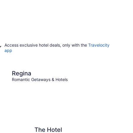
Access exclusive hotel deals, only with the
Travelocity
app
Weyburn
Regina
Wey
Romantic Getaways & Hotels
Roman
The Hotel