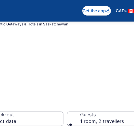
•
Get the app
CAD
tic Getaways & Hotels in Saskatchewan
pare Romantic Ho
n
ck-out
Guests
ct date
1 room, 2 travellers