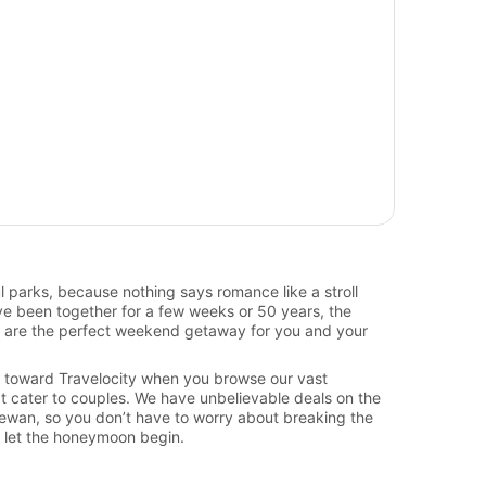
ul parks, because nothing says romance like a stroll
ve been together for a few weeks or 50 years, the
 are the perfect weekend getaway for you and your
ate toward Travelocity when you browse our vast
t cater to couples. We have unbelievable deals on the
hewan, so you don’t have to worry about breaking the
d let the honeymoon begin.