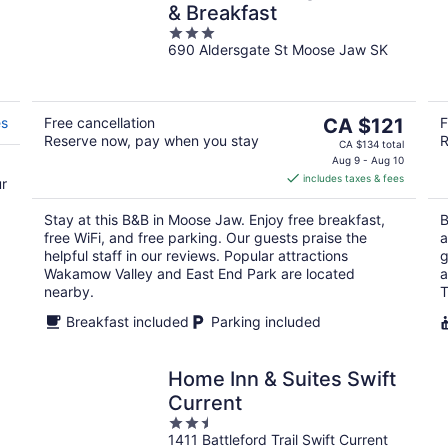
& Breakfast
3
690 Aldersgate St Moose Jaw SK
out
of
5
The
es
Free cancellation
CA $121
F
Reserve now, pay when you stay
R
price
CA $134 total
is
Aug 9 - Aug 10
includes taxes & fees
CA $121
ur
per
Stay at this B&B in Moose Jaw. Enjoy free breakfast,
B
night
free WiFi, and free parking. Our guests praise the
a
helpful staff in our reviews. Popular attractions
g
Wakamow Valley and East End Park are located
a
nearby.
T
Breakfast included
Parking included
Home Inn & Suites Swift
Current
2.5
1411 Battleford Trail Swift Current
out