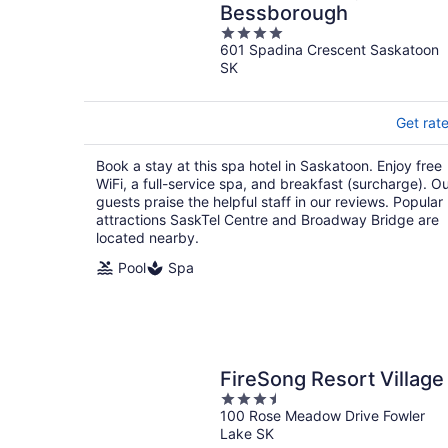
Bessborough
4
601 Spadina Crescent Saskatoon
out
SK
of
5
Get rat
Book a stay at this spa hotel in Saskatoon. Enjoy free
WiFi, a full-service spa, and breakfast (surcharge). O
guests praise the helpful staff in our reviews. Popular
attractions SaskTel Centre and Broadway Bridge are
located nearby.
Pool
Spa
FireSong Resort Village
3.5
100 Rose Meadow Drive Fowler
out
Lake SK
of