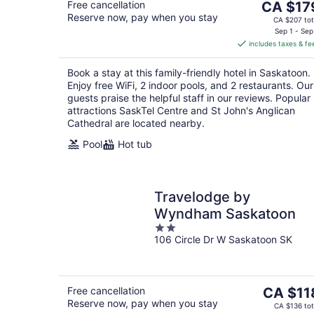
The
Free cancellation
CA $17
Reserve now, pay when you stay
price
CA $207 tot
is
Sep 1 - Sep
includes taxes & fe
CA $179
per
Book a stay at this family-friendly hotel in Saskatoon.
night
Enjoy free WiFi, 2 indoor pools, and 2 restaurants. Our
guests praise the helpful staff in our reviews. Popular
attractions SaskTel Centre and St John's Anglican
Cathedral are located nearby.
Pool
Hot tub
Travelodge by
Wyndham Saskatoon
2
106 Circle Dr W Saskatoon SK
out
of
5
The
Free cancellation
CA $11
Reserve now, pay when you stay
price
CA $136 tot