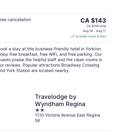
5
The
ree cancellation
CA $143
price
CA $159 total
is
Aug 16 - Aug 17
includes taxes & fees
CA $143
per
ook a stay at this business-friendly hotel in Yorkton.
night
njoy free breakfast, free WiFi, and free parking. Our
uests praise the helpful staff and the clean rooms in
ur reviews. Popular attractions Broadway Crossing
nd York Station are located nearby.
Travelodge by
Wyndham Regina
2
1110 Victoria Avenue East Regina
out
SK
of
5