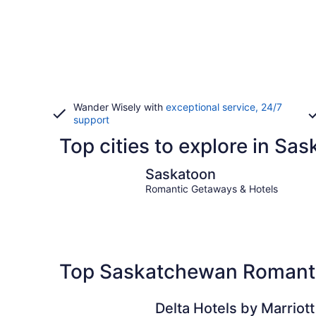
Wander Wisely with
exceptional service, 24/7
support
Top cities to explore in S
Saskatoon
Saskatoon
Romantic Getaways & Hotels
Top Saskatchewan Romanti
Delta Hotels by Marriott