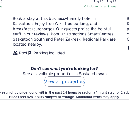
is
 8
Aug 23 - Aug 24
es
includes taxes & fees
CA $135
per
Book a stay at this business-friendly hotel in
B
night
Saskatoon. Enjoy free WiFi, free parking, and
S
breakfast (surcharge). Our guests praise the helpful
p
staff in our reviews. Popular attractions SmartCentres
c
Saskatoon South and Peter Zakreski Regional Park are
C
located nearby.
Pool
Parking included
Don't see what you're looking for?
See all available properties in Saskatchewan
View all properties
est nightly price found within the past 24 hours based on a 1 night stay for 2 adu
Prices and availability subject to change. Additional terms may apply.