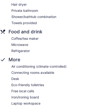
Hair dryer
Private bathroom
Shower/bathtub combination
Towels provided
Food and drink
Coffee/tea maker
Microwave
Refrigerator
More
Air conditioning (climate-controlled)
Connecting rooms available
Desk
Eco-friendly toiletries
Free local calls
Iron/ironing board
Laptop workspace