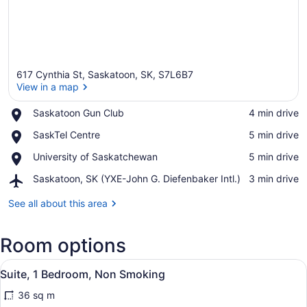
617 Cynthia St, Saskatoon, SK, S7L6B7
View in a map
Place,
Saskatoon Gun Club
‪4 min drive‬
Saskatoon
View in a map
Place,
SaskTel Centre
‪5 min drive‬
Gun
SaskTel
Club
Place,
University of Saskatchewan
‪5 min drive‬
Centre
University
Airport,
Saskatoon, SK (YXE-John G. Diefenbaker Intl.)
‪3 min drive‬
of
Saskatoon,
Saskatchewan
SK
See all about this area
(YXE-
John
Room options
G.
Diefenbaker
View
Intl.)
A hotel room with a bed, a desk wit
18
Suite, 1 Bedroom, Non Smoking
all
36 sq m
photos