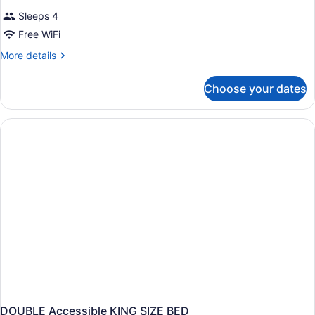
Sleeps 4
Free WiFi
More
More details
details
for
Choose your dates
DOUBLE
TWO
QUEEN
BEDS
NON
SMOKING
DOUBLE Accessible KING SIZE BED