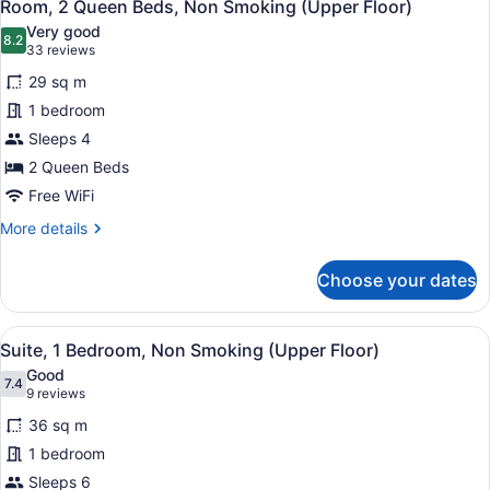
14
Bed,
Room, 2 Queen Beds, Non Smoking (Upper Floor)
all
Non
Very good
Smoking
photos
8.2
8.2 out of 10
(33
33 reviews
for
reviews)
29 sq m
Room,
1 bedroom
2
Sleeps 4
Queen
Beds,
2 Queen Beds
Non
Free WiFi
Smoking
More
More details
(Upper
details
for
Floor)
Choose your dates
Room,
2
Queen
View
A hotel room with a wooden desk, a 
18
Beds,
Suite, 1 Bedroom, Non Smoking (Upper Floor)
all
Non
Good
Smoking
photos
7.4
7.4 out of 10
(9
9 reviews
(Upper
for
reviews)
Floor)
36 sq m
Suite,
1 bedroom
1
Sleeps 6
Bedroom,