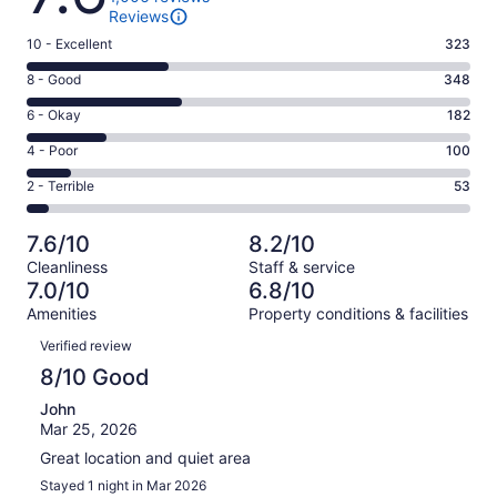
Reviews
Rating
10 - Excellent
323
10
Rating
8 - Good
348
-
8
Excellent.
Rating
6 - Okay
182
-
323
6
Good.
Rating
4 - Poor
100
out
-
348
4
of
Okay.
Rating
2 - Terrible
53
out
-
1006
182
2
of
Poor.
reviews
out
-
1006
100
7.6/10
8.2/10
of
Terrible.
reviews
out
Cleanliness
Staff & service
1006
53
of
7.0/10
6.8/10
reviews
out
1006
Amenities
Property conditions & facilities
of
reviews
Reviews
1006
Verified review
reviews
8/10 Good
John
Mar 25, 2026
Great location and quiet area
Stayed 1 night in Mar 2026