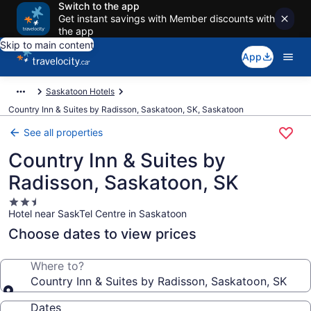
Switch to the app
Get instant savings with Member discounts with
the app
Skip to main content
App
Saskatoon Hotels
Country Inn & Suites by Radisson, Saskatoon, SK, Saskatoon
See all properties
Country Inn & Suites by
Radisson, Saskatoon, SK
2.5
Hotel near SaskTel Centre in Saskatoon
star
property
Choose dates to view prices
Where to?
Country Inn & Suites by Radisson, Saskatoon, SK
Dates