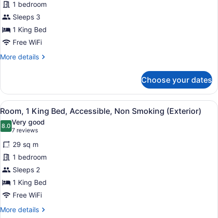
for
1 bedroom
Suite,
Sleeps 3
1
1 King Bed
Bedroom,
Free WiFi
Non
More
More details
Smoking
details
for
Choose your dates
Suite,
1
Bedroom,
View
A hotel room with a large bed, two
16
Non
Room, 1 King Bed, Accessible, Non Smoking (Exterior)
all
Smoking
Very good
photos
8.0
8.0 out of 10
(7
7 reviews
for
reviews)
29 sq m
Room,
1 bedroom
1
Sleeps 2
King
Bed,
1 King Bed
Accessible,
Free WiFi
Non
More
More details
Smoking
details