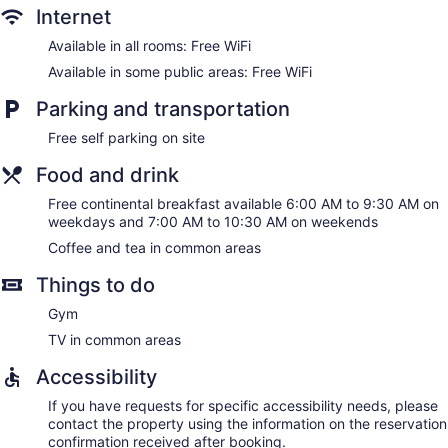
Internet
Available in all rooms: Free WiFi
Available in some public areas: Free WiFi
Parking and transportation
Free self parking on site
Food and drink
Free continental breakfast available 6:00 AM to 9:30 AM on
weekdays and 7:00 AM to 10:30 AM on weekends
Coffee and tea in common areas
Things to do
Gym
TV in common areas
Accessibility
If you have requests for specific accessibility needs, please
contact the property using the information on the reservation
confirmation received after booking.