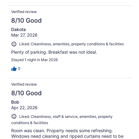
Verified review
8/10 Good
Dakota
Mar 27, 2026
Liked: Cleanliness, amenities, property conditions & facilities
Plenty of parking. Breakfast was not ideal.
Stayed 1 night in Mar 2026
0
Verified review
8/10 Good
Bob
Apr 22, 2026
Liked: Cleanliness, staff & service, amenities, property
conditions & facilities
Room was clean. Property needs some refreshing.
Windows need cleaning and ripped curtains need to be