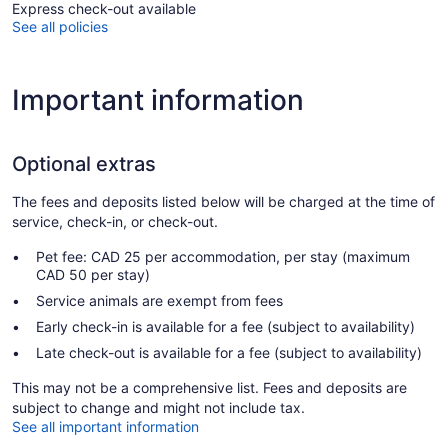
Express check-out available
See all policies
Important information
Optional extras
The fees and deposits listed below will be charged at the time of
service, check-in, or check-out.
Pet fee: CAD 25 per accommodation, per stay (maximum
CAD 50 per stay)
Service animals are exempt from fees
Early check-in is available for a fee (subject to availability)
Late check-out is available for a fee (subject to availability)
This may not be a comprehensive list. Fees and deposits are
subject to change and might not include tax.
See all important information