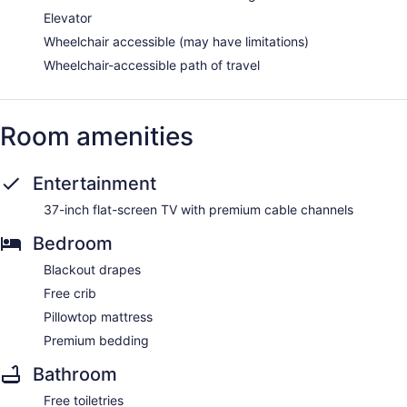
Elevator
Wheelchair accessible (may have limitations)
Wheelchair-accessible path of travel
Room amenities
Entertainment
37-inch flat-screen TV with premium cable channels
Bedroom
Blackout drapes
Free crib
Pillowtop mattress
Premium bedding
Bathroom
Free toiletries