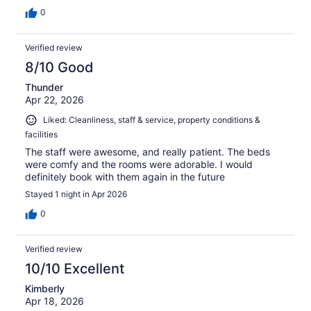
0
Verified review
8/10 Good
Thunder
Apr 22, 2026
Liked: Cleanliness, staff & service, property conditions &
facilities
The staff were awesome, and really patient. The beds
were comfy and the rooms were adorable. I would
definitely book with them again in the future
Stayed 1 night in Apr 2026
0
Verified review
10/10 Excellent
Kimberly
Apr 18, 2026