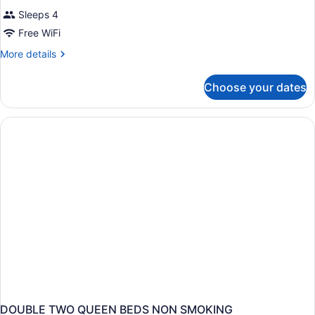
Sleeps 4
Free WiFi
More
More details
details
for
Choose your dates
DOUBLE
TWO
QUEEN
BEDS
DOUBLE TWO QUEEN BEDS NON SMOKING