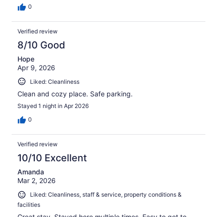
0
Verified review
8/10 Good
Hope
Apr 9, 2026
Liked: Cleanliness
Clean and cozy place. Safe parking.
Stayed 1 night in Apr 2026
0
Verified review
10/10 Excellent
Amanda
Mar 2, 2026
Liked: Cleanliness, staff & service, property conditions &
facilities
Great stay. Stayed here multiple times. Easy to get to.