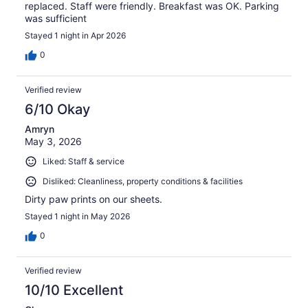
replaced. Staff were friendly. Breakfast was OK. Parking
was sufficient
Stayed 1 night in Apr 2026
0
Verified review
6/10 Okay
Amryn
May 3, 2026
Liked: Staff & service
Disliked: Cleanliness, property conditions & facilities
Dirty paw prints on our sheets.
Stayed 1 night in May 2026
0
Verified review
10/10 Excellent