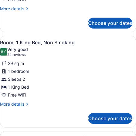
Smoking
More
More details
(Exterior)
details
for
Choose your dates
Room,
2
Queen
View
A hotel room with a large bed, two 
14
Beds,
Room, 1 King Bed, Non Smoking
all
Non
Very good
Smoking
photos
8.0
8.0 out of 10
(24
24 reviews
(Exterior)
for
reviews)
29 sq m
Room,
1 bedroom
1
Sleeps 2
King
Bed,
1 King Bed
Non
Free WiFi
Smoking
More
More details
details
for
Choose your dates
Room,
1
King
View
A kitchenette with a coffee maker,