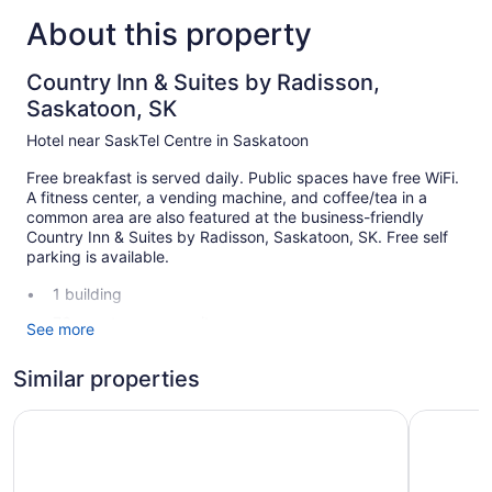
About this property
Country Inn & Suites by Radisson,
Saskatoon, SK
Hotel near SaskTel Centre in Saskatoon
Free breakfast is served daily. Public spaces have free WiFi.
A fitness center, a vending machine, and coffee/tea in a
common area are also featured at the business-friendly
Country Inn & Suites by Radisson, Saskatoon, SK. Free self
parking is available.
1 building
76 guestrooms or units
See more
3 levels
Similar properties
Built in 1990
Continental breakfast (free)
Sandman Hotel Saskatoon
Saskatoon
Coffee in lobby
Self-service laundry