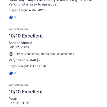
Parking lot is easy to maneuver.
Stayed 1 night in Mar 2026
0
Verified review
10/10 Excellent
Saneer Ahmed
Feb 12, 2026
Liked: Cleanliness, staff & service, amenities
Very friendly staff👍
Stayed 2 nights in Feb 2026
0
Verified review
10/10 Excellent
Peter
Jan 25, 2026