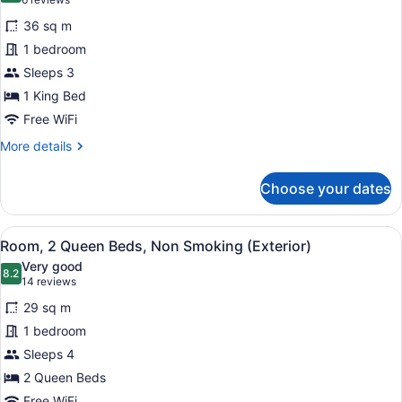
(6
(Exterior
for
reviews)
Entrance)
36 sq m
Suite,
1 bedroom
1
Sleeps 3
Bedroom,
Non
1 King Bed
Smoking
Free WiFi
More
More details
details
for
Choose your dates
Suite,
1
Bedroom,
View
A hotel room with two beds, a desk 
11
Non
Room, 2 Queen Beds, Non Smoking (Exterior)
all
Smoking
Very good
photos
8.2
8.2 out of 10
(14
14 reviews
for
reviews)
29 sq m
Room,
1 bedroom
2
Sleeps 4
Queen
Beds,
2 Queen Beds
Non
Free WiFi