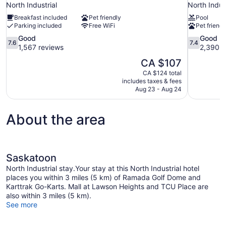
North Industrial
North Indust
Breakfast included
Pet friendly
Pool
Parking included
Free WiFi
Pet friendl
7.6
7.4
Good
Good
7.6
7.4
out
out
1,567 reviews
2,390 r
of
of
The
CA $107
10,
10,
price
CA $124 total
Good,
Good,
is
includes taxes & fees
1,567
2,390
CA $107
Aug 23 - Aug 24
reviews
reviews
About the area
Saskatoon
North Industrial stay.Your stay at this North Industrial hotel
places you within 3 miles (5 km) of Ramada Golf Dome and
Karttrak Go-Karts. Mall at Lawson Heights and TCU Place are
also within 3 miles (5 km).
See more