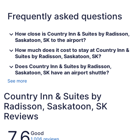
Frequently asked questions
How close is Country Inn & Suites by Radisson,
Saskatoon, SK to the airport?
How much does it cost to stay at Country Inn &
Suites by Radisson, Saskatoon, SK?
Does Country Inn & Suites by Radisson,
Saskatoon, SK have an airport shuttle?
See more
Country Inn & Suites by
Radisson, Saskatoon, SK
Reviews
Reviews
7.6
Good
1,006 reviews