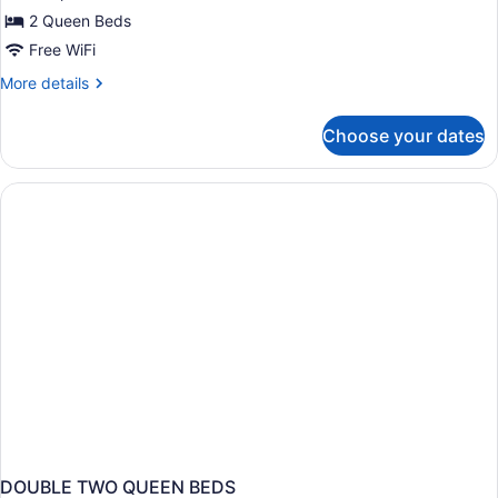
Non
2 Queen Beds
Smoking
Free WiFi
(Upper
More
More details
Floor)
details
for
Choose your dates
Suite,
1
Bedroom,
Non
Smoking
(Upper
Floor)
DOUBLE TWO QUEEN BEDS