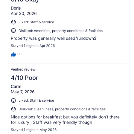
Doris
Apr 30, 2026
Liked: Staff & service
Disliked: Amenities, property conditions & facilities
Property was generally well used/rundown$’
Stayed 1 night in Apr 2026
0
Verified review
4/10 Poor
Carm
May 7, 2026
Liked: Staff & service
Disliked: Cleanliness, property conditions & facilities
Nice options for breakfast but you definitely don’t there
for luxury . Staff was very friendly though
Stayed 1 night in May 2026