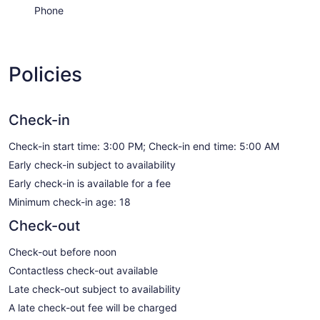
Phone
Policies
Check-in
Check-in start time: 3:00 PM; Check-in end time: 5:00 AM
Early check-in subject to availability
Early check-in is available for a fee
Minimum check-in age: 18
Check-out
Check-out before noon
Contactless check-out available
Late check-out subject to availability
A late check-out fee will be charged