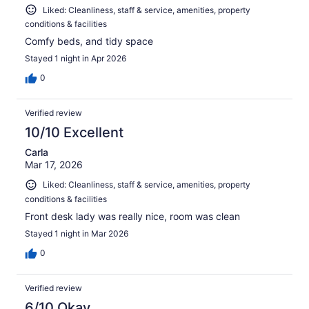
Liked: Cleanliness, staff & service, amenities, property
conditions & facilities
Comfy beds, and tidy space
Stayed 1 night in Apr 2026
0
Verified review
10/10 Excellent
Carla
Mar 17, 2026
Liked: Cleanliness, staff & service, amenities, property
conditions & facilities
Front desk lady was really nice, room was clean
Stayed 1 night in Mar 2026
0
Verified review
6/10 Okay