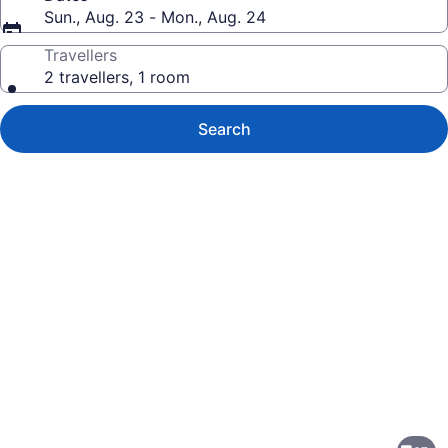
Sun., Aug. 23 - Mon., Aug. 24
Travellers
2 travellers, 1 room
Search
Photo
gallery
for
Country