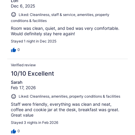
Lori
Dec 6, 2025
Liked: Cleanliness, staff & service, amenities, property
conditions & facilities
Room was clean, quiet, and bed was very comfortable.
Would definitely stay here again!
Stayed 1 night in Dec 2025
0
Verified review
10/10 Excellent
Sarah
Feb 17, 2026
Liked: Cleanliness, amenities, property conditions & facilities
Staff were friendly, everything was clean and neat,
coffee and cookie jar at the desk, breakfast was great.
Great value
Stayed 3 nights in Feb 2026
0