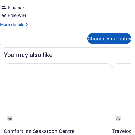
Sleeps 4
Free WiFi
More
More details
details
for
Choose your dates
DOUBLE
Accessible
KING
You may also like
SIZE
BED
Comfort Inn Saskatoon Centre
Travelod
Ad
Ad
Comfort Inn Saskatoon Centre
Travelod