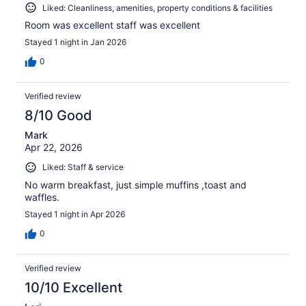
Liked: Cleanliness, amenities, property conditions & facilities
Room was excellent staff was excellent
Stayed 1 night in Jan 2026
0
Verified review
8/10 Good
Mark
Apr 22, 2026
Liked: Staff & service
No warm breakfast, just simple muffins ,toast and
waffles.
Stayed 1 night in Apr 2026
0
Verified review
10/10 Excellent