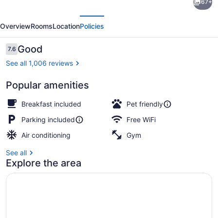
67+
Inn
evious
Next
&
Overview
Rooms
Location
Policies
Suites
by
Reviews
Good
7.6
7.6 out of 10
Radisson,
See all 1,006 reviews
Saskatoon,
Popular amenities
SK
Lobby
Breakfast included
Pet friendly
Parking included
Free WiFi
Air conditioning
Gym
See all
Explore the area