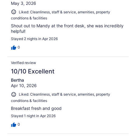
May 3, 2026
Liked: Cleanliness, staff & service, amenities, property
conditions & facilities
Shout out to Mandy at the front desk, she was incredibly
helpful!
Stayed 2 nights in Apr 2026
0
Verified review
10/10 Excellent
Bertha
Apr 10, 2026
Liked: Cleanliness, staff & service, amenities, property
conditions & facilities
Breakfast fresh and good
Stayed 1 night in Apr 2026
0