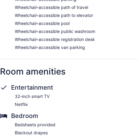
Wheelchair-accessible path of travel
Wheelchair-accessible path to elevator
Wheelchair-accessible pool
Wheelchair-accessible public washroom
Wheelchair-accessible registration desk
Wheelchair-accessible van parking
Room amenities
Entertainment
32-inch smart TV
Netflix
Bedroom
Bedsheets provided
Blackout drapes