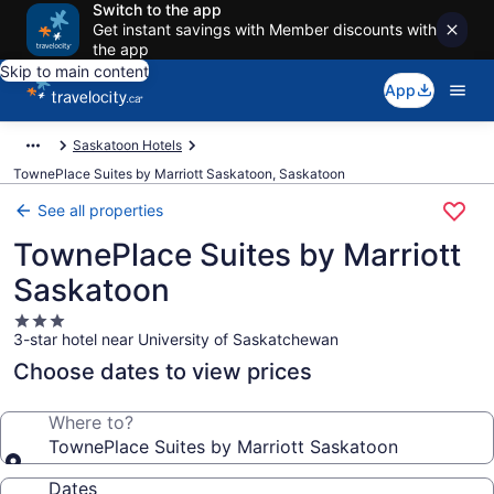
Switch to the app
Get instant savings with Member discounts with
the app
Skip to main content
App
Saskatoon Hotels
TownePlace Suites by Marriott Saskatoon, Saskatoon
See all properties
TownePlace Suites by Marriott
Saskatoon
3.0
3-star hotel near University of Saskatchewan
star
property
Choose dates to view prices
Where to?
TownePlace Suites by Marriott Saskatoon
Dates