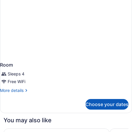
Room
Sleeps 4
Free WiFi
More
More details
details
for
Choose your dates
Room
You may also like
Delta Hotels by Marriott Saskatoon Downtown
Ramada b