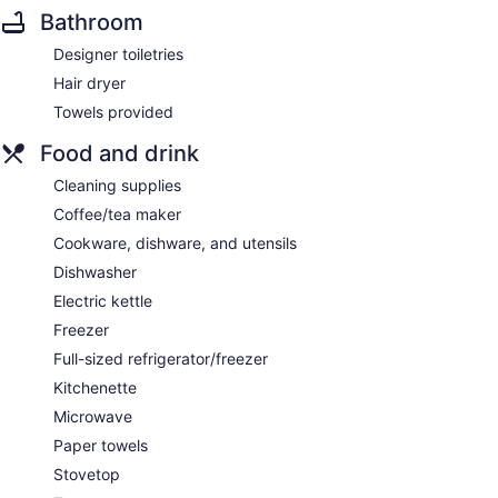
Bathroom
Designer toiletries
Hair dryer
Towels provided
Food and drink
Cleaning supplies
Coffee/tea maker
Cookware, dishware, and utensils
Dishwasher
Electric kettle
Freezer
Full-sized refrigerator/freezer
Kitchenette
Microwave
Paper towels
Stovetop