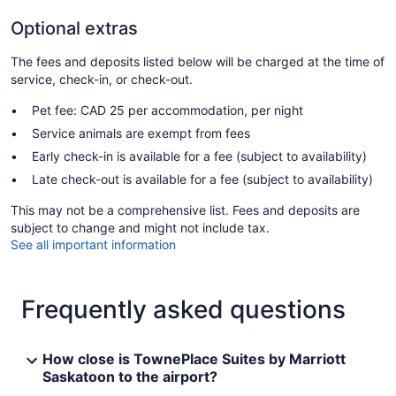
Optional extras
The fees and deposits listed below will be charged at the time of
service, check-in, or check-out.
Pet fee: CAD 25 per accommodation, per night
Service animals are exempt from fees
Early check-in is available for a fee (subject to availability)
Late check-out is available for a fee (subject to availability)
This may not be a comprehensive list. Fees and deposits are
subject to change and might not include tax.
See all important information
Frequently asked questions
How close is TownePlace Suites by Marriott
Saskatoon to the airport?