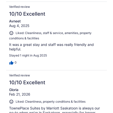
Verified review
10/10 Excellent
Avneet
Aug 4, 2025
Liked: Cleanliness, staff & service, amenities, property
conditions & facilities
It was a great stay and staff was really friendly and
helpful.
Stayed 1 night in Aug 2025
0
Verified review
10/10 Excellent
Gloria
Feb 21, 2026
Liked: Cleanliness, property conditions & facilities
TownePlace Suites by Marriott Saskatoon is always our
go-to when we’re in Saskatoon, especially for longer