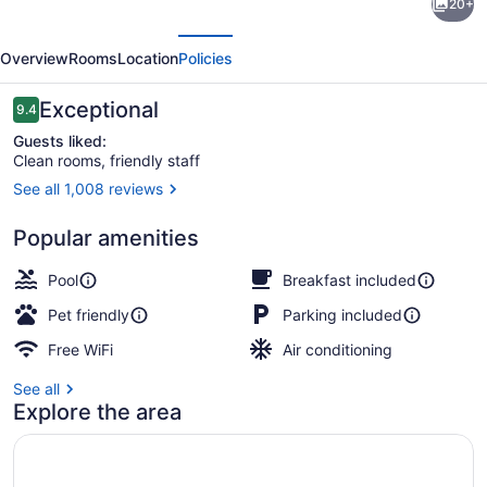
20+
Suites
evious
Next
by
Overview
Rooms
Location
Policies
Marriott
Saskatoon
Reviews
Exceptional
9.4
9.4 out of 10
Guests liked:
Clean rooms, friendly staff
See all 1,008 reviews
Indoor pool
Popular amenities
Pool
Breakfast included
Pet friendly
Parking included
Free WiFi
Air conditioning
See all
Explore the area