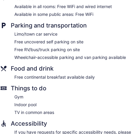
Available in all rooms: Free WiFi and wired internet
Available in some public areas: Free WiFi
Parking and transportation
Limo/town car service
Free uncovered self parking on site
Free RV/bus/truck parking on site
Wheelchair-accessible parking and van parking available
Food and drink
Free continental breakfast available daily
Things to do
Gym
Indoor pool
TV in common areas
Accessibility
If you have requests for specific accessibility needs, please