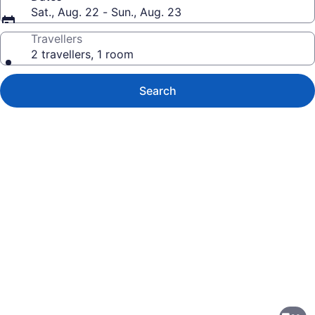
Sat., Aug. 22 - Sun., Aug. 23
Travellers
2 travellers, 1 room
Search
Photo
gallery
for
TownePlace