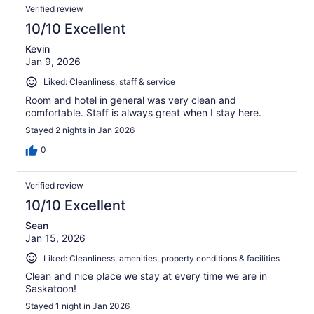
Verified review
10/10 Excellent
Kevin
Jan 9, 2026
Liked: Cleanliness, staff & service
Room and hotel in general was very clean and
comfortable. Staff is always great when I stay here.
Stayed 2 nights in Jan 2026
0
Verified review
10/10 Excellent
Sean
Jan 15, 2026
Liked: Cleanliness, amenities, property conditions & facilities
Clean and nice place we stay at every time we are in
Saskatoon!
Stayed 1 night in Jan 2026