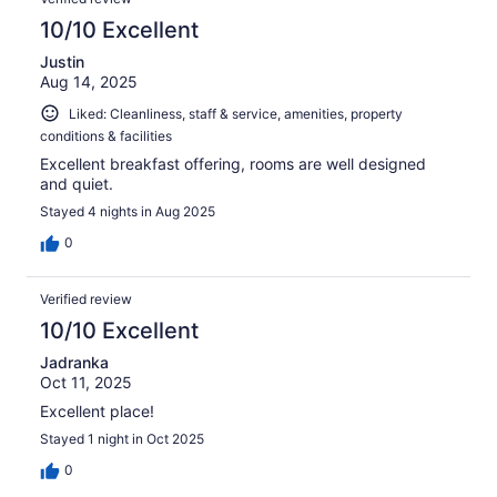
10/10 Excellent
Justin
Aug 14, 2025
Liked: Cleanliness, staff & service, amenities, property
conditions & facilities
Excellent breakfast offering, rooms are well designed
and quiet.
Stayed 4 nights in Aug 2025
0
Verified review
10/10 Excellent
Jadranka
Oct 11, 2025
Excellent place!
Stayed 1 night in Oct 2025
0