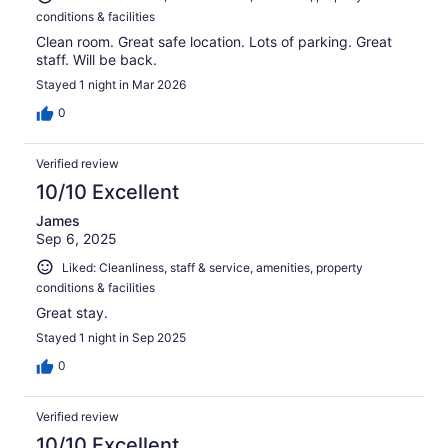
conditions & facilities
Clean room. Great safe location. Lots of parking. Great
staff. Will be back.
Stayed 1 night in Mar 2026
0
Verified review
10/10 Excellent
James
Sep 6, 2025
Liked: Cleanliness, staff & service, amenities, property
conditions & facilities
Great stay.
Stayed 1 night in Sep 2025
0
Verified review
10/10 Excellent