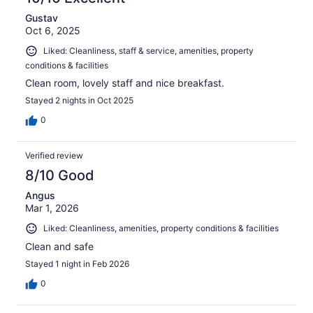
Gustav
Oct 6, 2025
Liked: Cleanliness, staff & service, amenities, property
conditions & facilities
Clean room, lovely staff and nice breakfast.
Stayed 2 nights in Oct 2025
0
Verified review
8/10 Good
Angus
Mar 1, 2026
Liked: Cleanliness, amenities, property conditions & facilities
Clean and safe
Stayed 1 night in Feb 2026
0