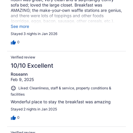
sofa bed; loved the large closet. Breakfast was
AMAZING; the make-your-own waffle stations are genius,
and there were lots of toppings and other foods
(porridge, eggs, bacon, sausage, other cereals, etc.).
Staff was very friendly. Would absolutely stay again.
See more
Stayed 3 nights in Jan 2026
0
Verified review
10/10 Excellent
Roseann
Feb 9, 2025
Liked: Cleanliness, staff & service, property conditions &
facilities
Wonderful place to stay the breakfast was amazing
Stayed 2 nights in Jan 2025
0
Verified review