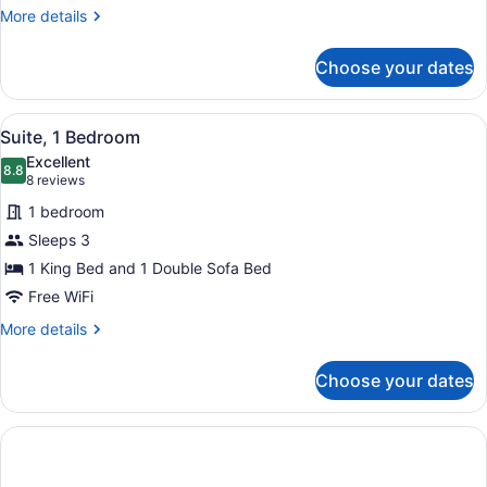
More
More details
details
for
Choose your dates
Studio,
2
Queen
View
A hotel room with a sofa, a bed, a 
4
Beds
Suite, 1 Bedroom
all
Excellent
photos
8.8
8.8 out of 10
(8
8 reviews
for
reviews)
1 bedroom
Suite,
Sleeps 3
1
1 King Bed and 1 Double Sofa Bed
Bedroom
Free WiFi
More
More details
details
for
Choose your dates
Suite,
1
Bedroom