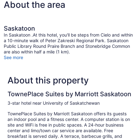
About the area
Saskatoon
In Saskatoon .At this hotel, you'll be steps from Cielo and within
a 10-minute walk of Peter Zakreski Regional Park. Saskatoon
Public Library Round Praire Branch and Stonebridge Common
are also within half a mile (1 km).
See more
About this property
TownePlace Suites by Marriott Saskatoon
3-star hotel near University of Saskatchewan
TownePlace Suites by Marriott Saskatoon offers its guests
an indoor pool and a fitness center. A computer station is on
site and WiFi is free in public spaces. A 24-hour business
center and limo/town car service are available. Free
breakfast is served daily. A terrace, barbecue grills, and