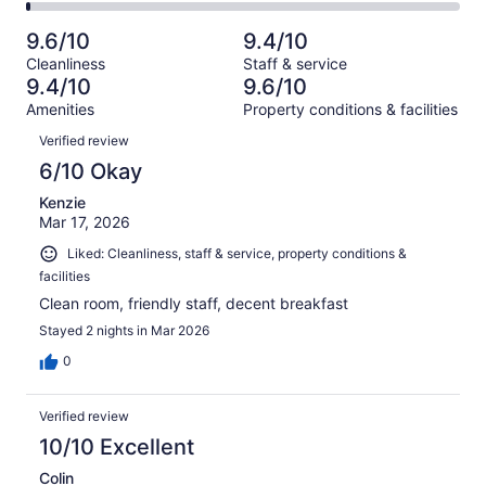
34
2
of
Poor.
reviews
out
-
1008
19
9.6/10
9.4/10
of
Terrible.
reviews
out
Cleanliness
Staff & service
1008
11
of
9.4/10
9.6/10
reviews
out
1008
Amenities
Property conditions & facilities
of
reviews
Reviews
1008
Verified review
reviews
6/10 Okay
Kenzie
Mar 17, 2026
Liked: Cleanliness, staff & service, property conditions &
facilities
Clean room, friendly staff, decent breakfast
Stayed 2 nights in Mar 2026
0
Verified review
10/10 Excellent
Colin