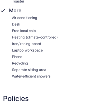
Toaster
More
Air conditioning
Desk
Free local calls
Heating (climate-controlled)
Iron/ironing board
Laptop workspace
Phone
Recycling
Separate sitting area
Water-efficient showers
Policies