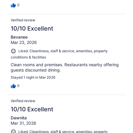
0
Verified review
10/10 Excellent
Bevanee
Mar 23, 2026
Liked: Cleanliness, staff & service, amenities, property
conditions & facilities
Clean rooms and premises. Restaurants nearby offering
guests discounted dining.
Stayed 1 night in Mar 2026
0
Verified review
10/10 Excellent
Dawnita
Mar 31, 2026
Liked: Cleanliness, staff & service, amenities, property