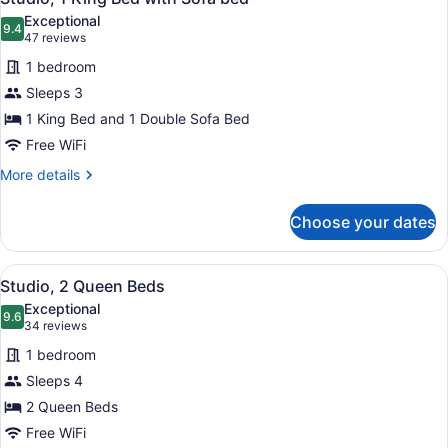
all
Exceptional
photos
9.4
9.4 out of 10
(47
47 reviews
for
reviews)
1 bedroom
Studio,
Sleeps 3
1
1 King Bed and 1 Double Sofa Bed
King
Bed
Free WiFi
with
More
More details
Sofa
details
for
bed
Choose your dates
Studio,
1
King
View
A compact hotel room with a kitche
4
Bed
Studio, 2 Queen Beds
all
with
Exceptional
Sofa
photos
9.6
9.6 out of 10
(34
34 reviews
bed
for
reviews)
1 bedroom
Studio,
Sleeps 4
2
2 Queen Beds
Queen
Beds
Free WiFi