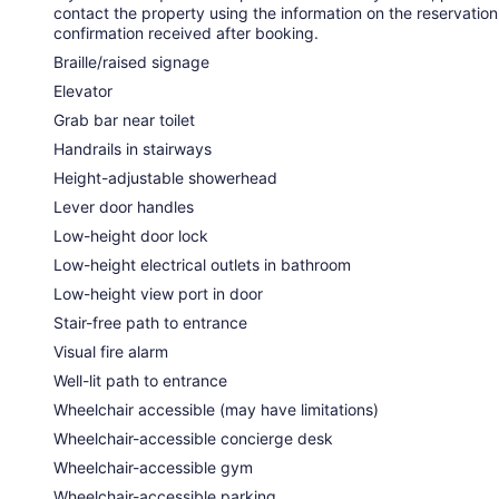
contact the property using the information on the reservation
confirmation received after booking.
Braille/raised signage
Elevator
Grab bar near toilet
Handrails in stairways
Height-adjustable showerhead
Lever door handles
Low-height door lock
Low-height electrical outlets in bathroom
Low-height view port in door
Stair-free path to entrance
Visual fire alarm
Well-lit path to entrance
Wheelchair accessible (may have limitations)
Wheelchair-accessible concierge desk
Wheelchair-accessible gym
Wheelchair-accessible parking