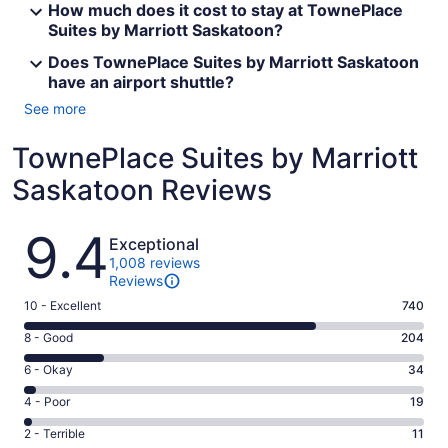
How much does it cost to stay at TownePlace
Suites by Marriott Saskatoon?
Does TownePlace Suites by Marriott Saskatoon
have an airport shuttle?
See more
TownePlace Suites by Marriott
Saskatoon Reviews
Reviews
9.4
Exceptional
1,008 reviews
Reviews
Rating
10 - Excellent
740
10
Rating
8 - Good
204
-
8
Excellent.
Rating
6 - Okay
34
-
740
6
Good.
Rating
4 - Poor
19
out
-
204
4
of
Okay.
Rating
2 - Terrible
11
out
-
1008