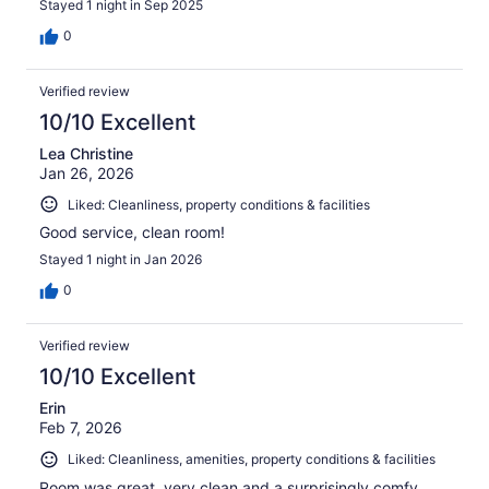
Stayed 1 night in Sep 2025
0
Verified review
10/10 Excellent
Lea Christine
Jan 26, 2026
Liked: Cleanliness, property conditions & facilities
Good service, clean room!
Stayed 1 night in Jan 2026
0
Verified review
10/10 Excellent
Erin
Feb 7, 2026
Liked: Cleanliness, amenities, property conditions & facilities
Room was great, very clean and a surprisingly comfy