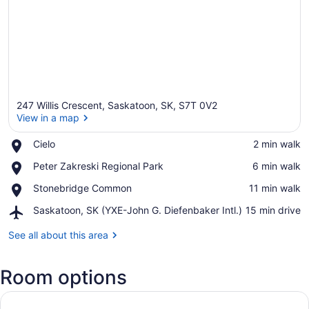
247 Willis Crescent, Saskatoon, SK, S7T 0V2
View in a map
Place,
Cielo
‪2 min walk‬
Cielo
View in a map
Place,
Peter Zakreski Regional Park
‪6 min walk‬
Peter
Place,
Stonebridge Common
‪11 min walk‬
Zakreski
Stonebridge
Regional
Airport,
Saskatoon, SK (YXE-John G. Diefenbaker Intl.)
‪15 min drive‬
Common
Park
Saskatoon,
SK
See all about this area
(YXE-
John
Room options
G.
Diefenbaker
Intl.)