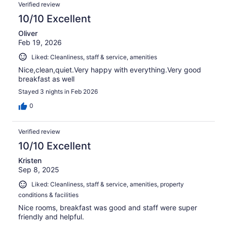
Verified review
10/10 Excellent
Oliver
Feb 19, 2026
Liked: Cleanliness, staff & service, amenities
Nice,clean,quiet.Very happy with everything.Very good
breakfast as well
Stayed 3 nights in Feb 2026
0
Verified review
10/10 Excellent
Kristen
Sep 8, 2025
Liked: Cleanliness, staff & service, amenities, property
conditions & facilities
Nice rooms, breakfast was good and staff were super
friendly and helpful.