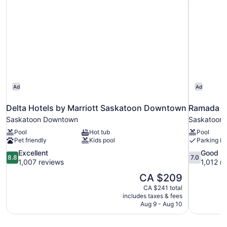
Ad
Ad
Delta Hotels by Marriott Saskatoon Downtown
Ramada b
Saskatoon Downtown
Saskatoon
Pool
Hot tub
Pool
Pet friendly
Kids pool
Parking in
8.8
7.0
Excellent
Good
8.8
7.0
out
out
1,007 reviews
1,012 r
of
of
The
CA $209
10,
10,
price
CA $241 total
Excellent,
Good,
is
includes taxes & fees
1,007
1,012
CA $209
Aug 9 - Aug 10
reviews
reviews