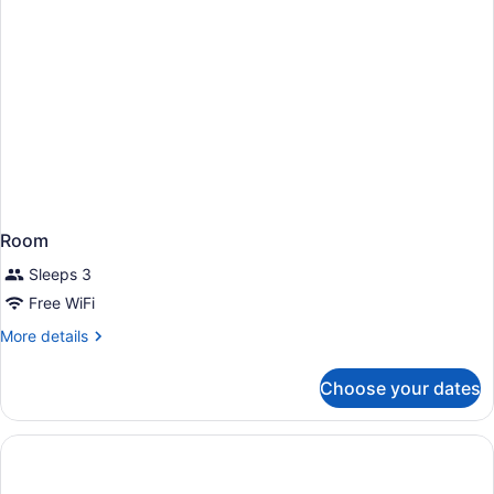
Room
Sleeps 3
Free WiFi
More
More details
details
for
Choose your dates
Room