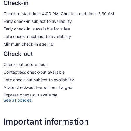
Check-in
Check-in start time: 4:00 PM; Check-in end time: 2:30 AM
Early check-in subject to availability
Early check-in is available for a fee
Late check-in subject to availability
Minimum check-in age: 18
Check-out
Check-out before noon
Contactless check-out available
Late check-out subject to availability
A late check-out fee will be charged
Express check-out available
See all policies
Important information