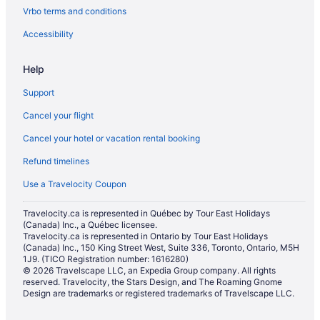
Vrbo terms and conditions
Accessibility
Help
Support
Cancel your flight
Cancel your hotel or vacation rental booking
Refund timelines
Use a Travelocity Coupon
Travelocity.ca is represented in Québec by Tour East Holidays
(Canada) Inc., a Québec licensee.
Travelocity.ca is represented in Ontario by Tour East Holidays
(Canada) Inc., 150 King Street West, Suite 336, Toronto, Ontario, M5H
1J9. (TICO Registration number: 1616280)
© 2026 Travelscape LLC, an Expedia Group company. All rights
reserved. Travelocity, the Stars Design, and The Roaming Gnome
Design are trademarks or registered trademarks of Travelscape LLC.