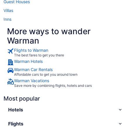
Guest Houses
Villas
Inns
More ways to wander
Warman
Flights to Warman
The best fares to get you there
Warman Hotels
Warman Car Rentals
Affordable cars to get you around town
Warman Vacations
Save more by combining flights, hotels and cars
Most popular
Hotels
Flights