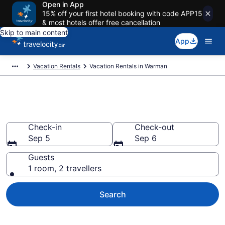
Open in App
15% off your first hotel booking with code APP15
& most hotels offer free cancellation
Skip to main content
App
Vacation Rentals
Vacation Rentals in Warman
Vacation rentals in Warman
Check-in
Check-out
Sep 5
Sep 6
Guests
1 room, 2 travellers
Search