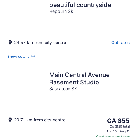
beautiful countryside
Hepburn SK
24.57 km from city centre
Get rates
Show details
Main Central Avenue
Basement Studio
Saskatoon SK
The
20.71 km from city centre
CA $55
price
CA $120 total
is
Aug 10 - Aug 11
includes taxes & fees