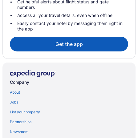
Get helpful alerts about flight status and gate
numbers
Access all your travel details, even when offline
Easily contact your hotel by messaging them right in
the app
Get the app
Company
About
Jobs
List your property
Partnerships
Newsroom