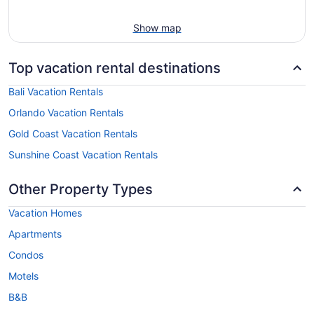
Show map
Top vacation rental destinations
Bali Vacation Rentals
Orlando Vacation Rentals
Gold Coast Vacation Rentals
Sunshine Coast Vacation Rentals
Other Property Types
Vacation Homes
Apartments
Condos
Motels
B&B