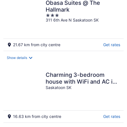
Obasa Suites @ The
Hallmark
3
311 6th Ave N Saskatoon SK
out
of
5
21.67 km from city centre
Get rates
Show details
Charming 3-bedroom
house with WiFi and AC in
enjoyable Saskatoon
Saskatoon SK
16.63 km from city centre
Get rates