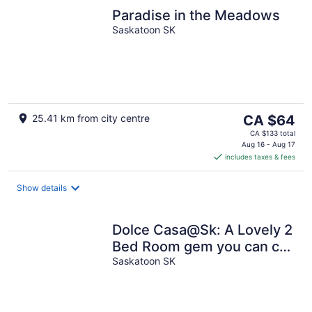
Paradise in the Meadows
Saskatoon SK
The
25.41 km from city centre
CA $64
price
CA $133 total
is
Aug 16 - Aug 17
includes taxes & fees
CA $64
per
night
Show details
Dolce Casa@Sk: A Lovely 2
Bed Room gem you can call
home.
Saskatoon SK