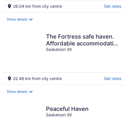
26.04 km from city centre
Get rates
Show details
The Fortress safe haven.
Affordable accommodation
on Westside
Saskatoon SK
22.48 km from city centre
Get rates
Show details
Peaceful Haven
Saskatoon SK