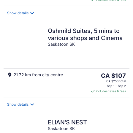
CA $55
per
night
Show details
Oshmild Suites, 5 mins to
various shops and Cinema
Saskatoon SK
The
21.72 km from city centre
CA $107
price
CA $250 total
is
Sep 1 - Sep 2
includes taxes & fees
CA $107
per
night
Show details
ELIAN'S NEST
Saskatoon SK