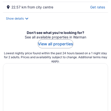
22.57 km from city centre
Get rates
Show details
Don't see what you're looking for?
See all available properties in Warman
View all properties
Lowest nightly price found within the past 24 hours based on a 1 night stay
for 2 adults. Prices and availability subject to change. Additional terms may
apply.