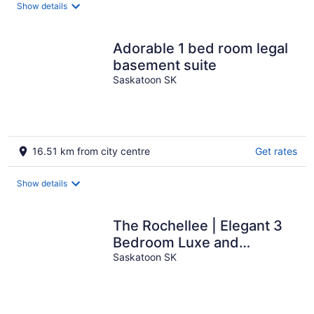
Show details
Adorable 1 bed room legal
basement suite
Saskatoon SK
16.51 km from city centre
Get rates
Show details
The Rochellee | Elegant 3
Bedroom Luxe and
Comfortable Stay in
Saskatoon SK
Rosewood