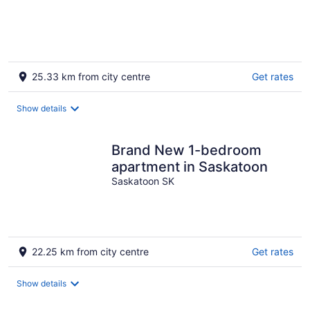
25.33 km from city centre
Get rates
Show details
Brand New 1-bedroom
apartment in Saskatoon
Saskatoon SK
22.25 km from city centre
Get rates
Show details