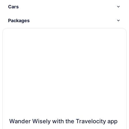
Cars
Packages
Wander Wisely with the Travelocity app