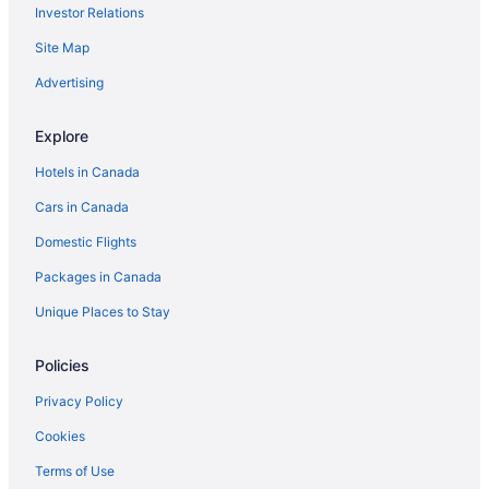
Investor Relations
Site Map
Advertising
Explore
Hotels in Canada
Cars in Canada
Domestic Flights
Packages in Canada
Unique Places to Stay
Policies
Privacy Policy
Cookies
Terms of Use