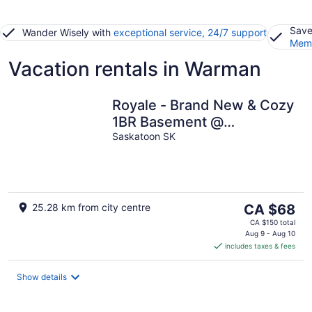
Save
Wander Wisely with
exceptional service, 24/7 support
Memb
Vacation rentals in Warman
Royale - Brand New & Cozy
1BR Basement @
Rosewood.
Saskatoon SK
The
25.28 km from city centre
CA $68
price
CA $150 total
is
Aug 9 - Aug 10
includes taxes & fees
CA $68
per
night
Show details