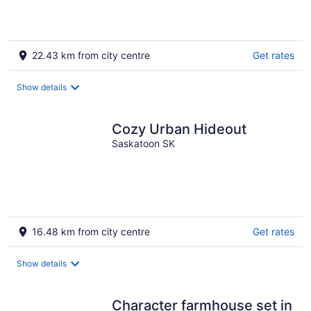
22.43 km from city centre
Get rates
Show details
Cozy Urban Hideout
Saskatoon SK
16.48 km from city centre
Get rates
Show details
Character farmhouse set in