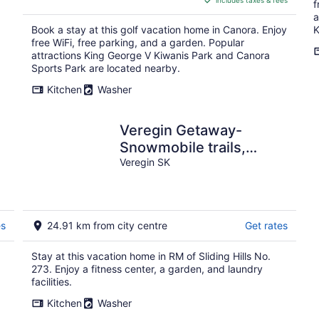
includes taxes & fees
CA $100
f
per
a
Book a stay at this golf vacation home in Canora. Enjoy
K
night
free WiFi, free parking, and a garden. Popular
attractions King George V Kiwanis Park and Canora
Sports Park are located nearby.
Kitchen
Washer
Veregin Getaway-
Snowmobile trails,
Fishing, Hunting, Golf,
Veregin SK
Lakes, Relaxing
es
24.91 km from city centre
Get rates
Stay at this vacation home in RM of Sliding Hills No.
273. Enjoy a fitness center, a garden, and laundry
facilities.
Kitchen
Washer