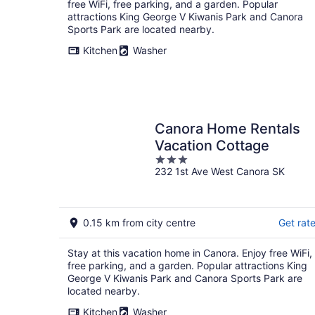
free WiFi, free parking, and a garden. Popular
attractions King George V Kiwanis Park and Canora
Sports Park are located nearby.
Kitchen
Washer
Canora Home Rentals
Vacation Cottage
3
232 1st Ave West Canora SK
out
of
5
0.15 km from city centre
Get rat
Stay at this vacation home in Canora. Enjoy free WiFi,
free parking, and a garden. Popular attractions King
George V Kiwanis Park and Canora Sports Park are
located nearby.
Kitchen
Washer