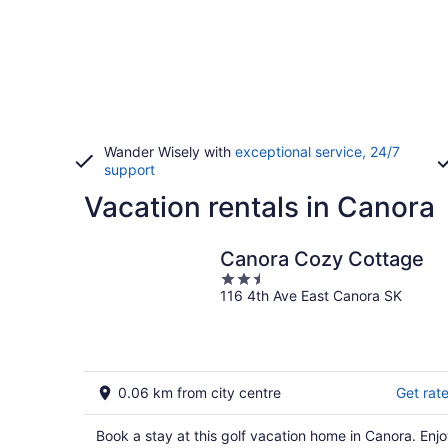
Wander Wisely with
exceptional service, 24/7
support
Vacation rentals in Canora
Canora Cozy Cottage
2.5
116 4th Ave East Canora SK
out
of
5
0.06 km from city centre
Get rat
Book a stay at this golf vacation home in Canora. Enj