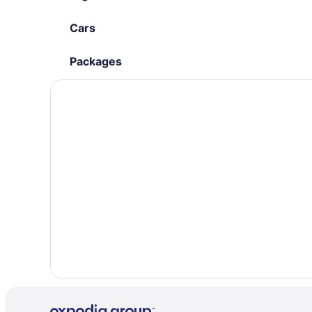
Cars
Packages