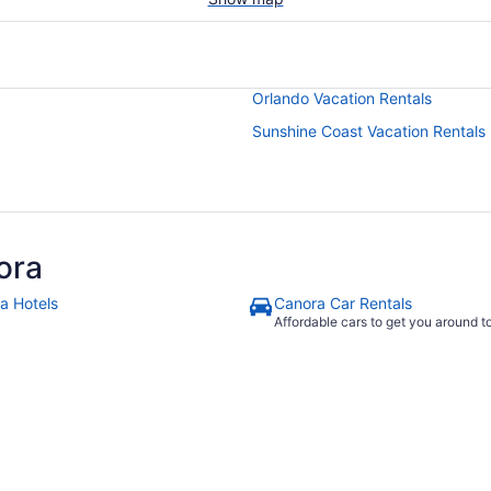
Orlando Vacation Rentals
Sunshine Coast Vacation Rentals
ora
a Hotels
Canora Car Rentals
Affordable cars to get you around 