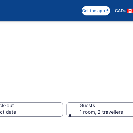
•
Get the app
CAD
als in Canora
ck-out
Guests
ct date
1 room, 2 travellers