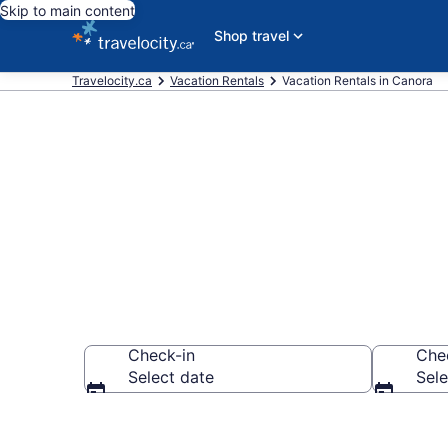
Skip to main content
Shop travel
Travelocity.ca
Vacation Rentals
Vacation Rentals in Canora
Vacation rent
Check-in
Che
Select date
Sele