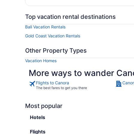
Top vacation rental destinations
Bali Vacation Rentals
Gold Coast Vacation Rentals
Other Property Types
Vacation Homes
More ways to wander Can
Flights to Canora
Canor
The best fares to get you there
Most popular
Hotels
Flights