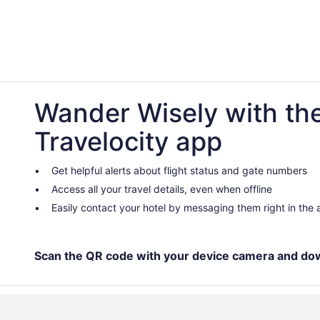
Wander Wisely with th
Travelocity app
Get helpful alerts about flight status and gate numbers
Access all your travel details, even when offline
Easily contact your hotel by messaging them right in the
Scan the QR code with your device camera and do