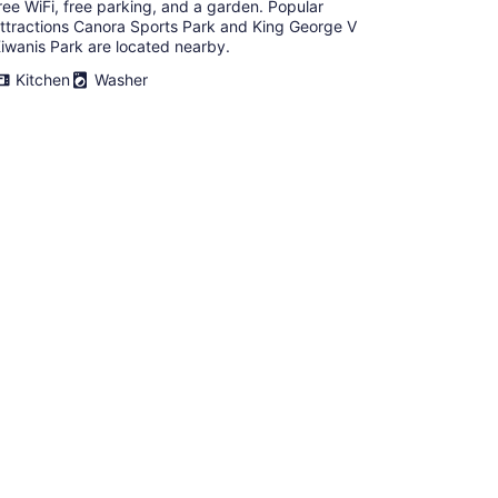
ree WiFi, free parking, and a garden. Popular
ttractions Canora Sports Park and King George V
iwanis Park are located nearby.
Kitchen
Washer