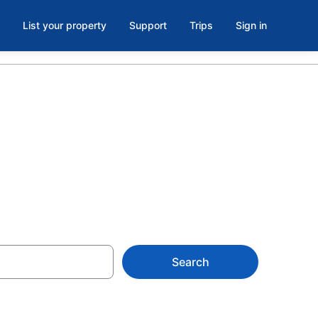
List your property
Support
Trips
Sign in
Search