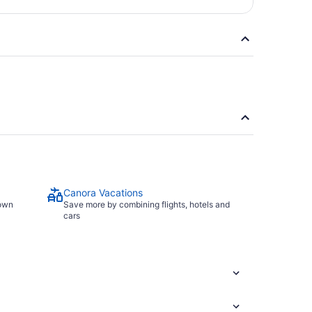
Canora Vacations
town
Save more by combining flights, hotels and
cars