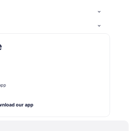
e
 app
wnload our app