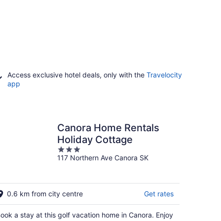
Access exclusive hotel deals, only with the
Travelocity
app
Canora Home Rentals
Holiday Cottage
3
117 Northern Ave Canora SK
out
of
5
0.6 km from city centre
Get rates
ook a stay at this golf vacation home in Canora. Enjoy