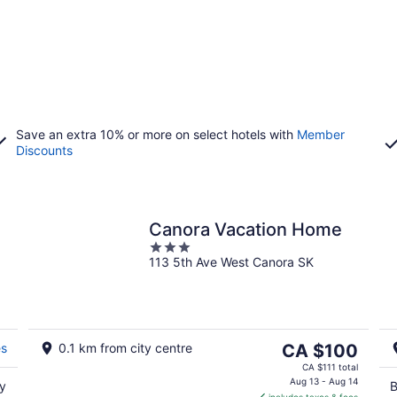
Save an extra 10% or more on select hotels with
Member
Discounts
Canora Vacation Home
3
113 5th Ave West Canora SK
out
of
5
The
es
0.1 km from city centre
CA $100
price
CA $111 total
is
Aug 13 - Aug 14
oy
B