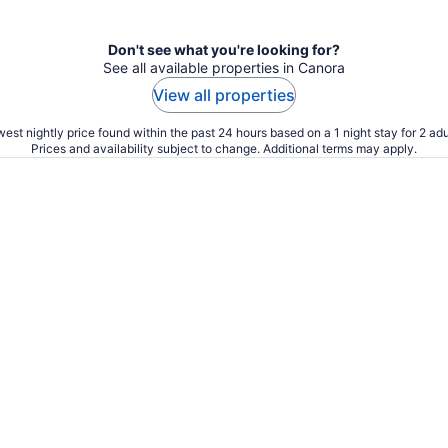
Don't see what you're looking for?
See all available properties in Canora
View all properties
est nightly price found within the past 24 hours based on a 1 night stay for 2 adu
Prices and availability subject to change. Additional terms may apply.