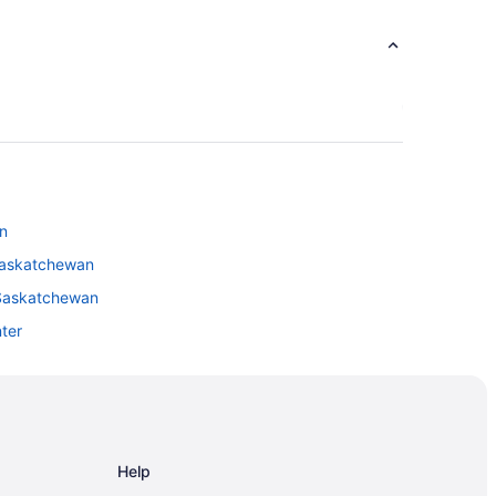
n
Saskatchewan
 Saskatchewan
nter
ina
ina
Help