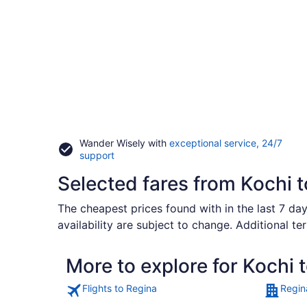
Wander Wisely with
exceptional service, 24/7
Opens
support
in
Selected fares from Kochi 
a
new
window
The cheapest prices found with in the last 7 day
availability are subject to change. Additional te
More to explore for Kochi 
Flights to Regina
Regin