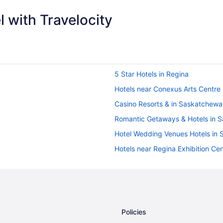
 with Travelocity
5 Star Hotels in Regina
Hotels near Conexus Arts Centre
Casino Resorts & in Saskatchewa
Romantic Getaways & Hotels in 
Hotel Wedding Venues Hotels in
Hotels near Regina Exhibition Ce
Boutique Hotels in Regina
Golf Resorts & in Regina
Hotels with Early Check-in in Reg
Hotels with an Indoor Pool in Reg
Policies