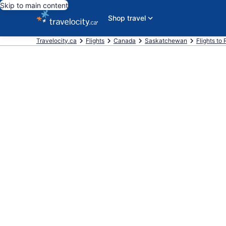
Skip to main content
Shop travel
Travelocity.ca
Flights
Canada
Saskatchewan
Flights to