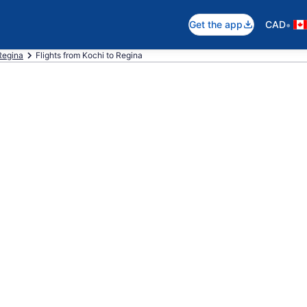
•
Get the app
CAD
 Regina
Flights from Kochi to Regina