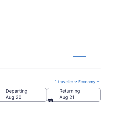
1 traveller
Economy
Departing
Returning
Aug 20
Aug 21