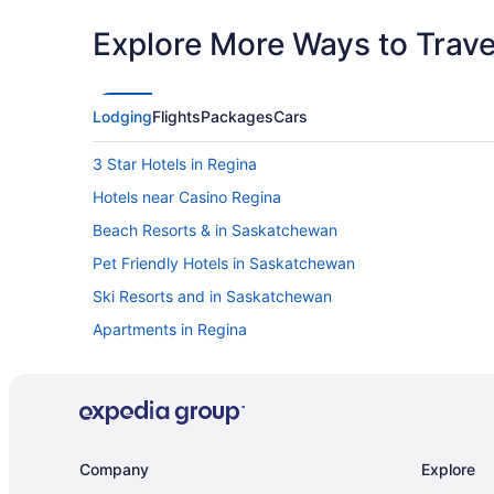
Explore More Ways to Travel
Lodging
Flights
Packages
Cars
3 Star Hotels in Regina
Hotels near Casino Regina
Beach Resorts & in Saskatchewan
Pet Friendly Hotels in Saskatchewan
Ski Resorts and in Saskatchewan
Apartments in Regina
Extended Stay Hotels in Regina
Casino Resorts & in Regina
Historic Hotels in Regina
Hotels with Hot Tubs in Regina
Company
Explore