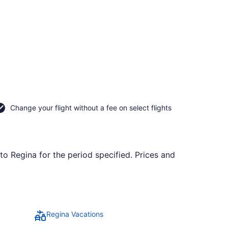
Change your flight without a fee on select flights
to Regina for the period specified. Prices and
Regina Vacations