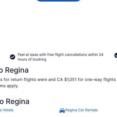
Feel at ease with free flight cancellations within 24
hours of booking
to Regina
s for return flights were and CA $1,051 for one-way flights 
rms apply.
to Regina
a Hotels
Regina Car Rentals