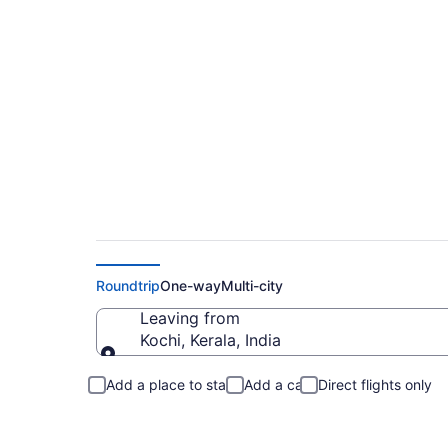
Flights From Kochi 
Roundtrip
One-way
Multi-city
Leaving from
Kochi, Kerala, India
Leaving from
Add a place to stay
Add a car
Direct flights only