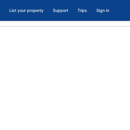
List your property
Support
Trips
Sign in