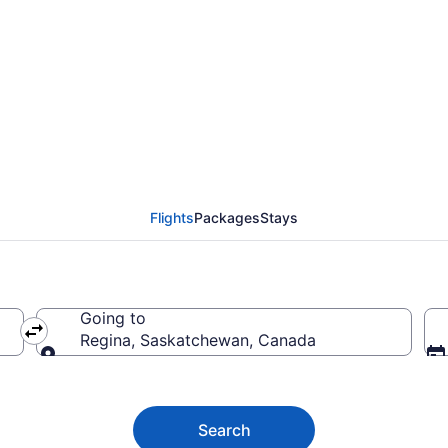
(COK) to Regina (YQR)
Flights
Packages
Stays
Going to
Regina, Saskatchewan, Canada
Going to
Search