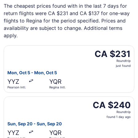
The cheapest prices found with in the last 7 days for
return flights were CA $231 and CA $137 for one-way
flights to Regina for the period specified. Prices and
availability are subject to change. Additional terms
apply.
Select WestJet flight, departing Mon, Oct 5 from Pearson I
CA $231
CA $231
Roundtrip,
Roundtrip
just
just found
found
Mon, Oct 5 - Mon, Oct 5
YYZ
YQR
Pearson Intl.
Regina Intl.
Select WestJet flight, departing Sun, Sep 20 from Pearson
CA $240
CA $240
Roundtrip,
Roundtrip
found
found 1 day ago
1
Sun, Sep 20 - Sun, Sep 20
day
YYZ
YQR
ago