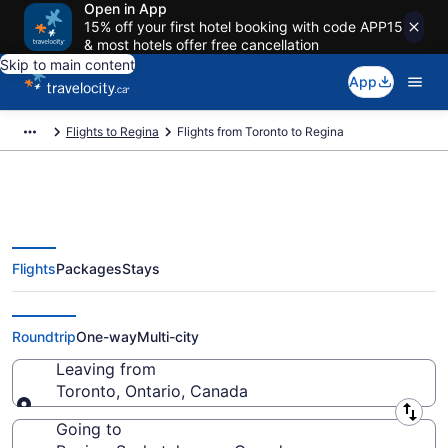
Open in App
15% off your first hotel booking with code APP15
& most hotels offer free cancellation
Skip to main content
App
Flights to Regina
Flights from Toronto to Regina
Flights
Packages
Stays
Flights From Toronto (YTO) to
Regina (YQR)
Roundtrip
One-way
Multi-city
Leaving from
Toronto, Ontario, Canada
Leaving from
Going to