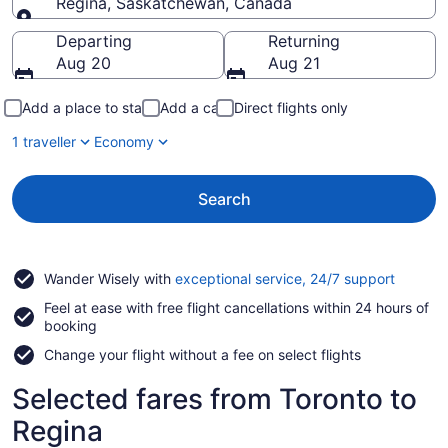
Regina, Saskatchewan, Canada
Going to
Departing
Returning
Aug 20
Aug 21
Add a place to stay
Add a car
Direct flights only
1 traveller
Economy
Search
Opens
Wander Wisely with
exceptional service, 24/7 support
in
Feel at ease with free flight cancellations within 24 hours of
a
booking
new
window
Change your flight without a fee on select flights
Selected fares from Toronto to
Regina