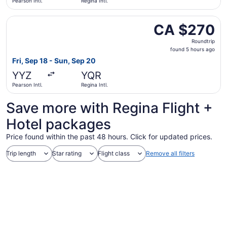
Pearson Intl.
Regina Intl.
Select WestJet flight, departing Fri, Sep 18 from Pearson 
CA $270
CA $270
Roundtrip,
Roundtrip
found
found 5 hours ago
5
Fri, Sep 18 - Sun, Sep 20
hours
YYZ
YQR
ago
Pearson Intl.
Regina Intl.
Save more with Regina Flight +
Hotel packages
Price found within the past 48 hours. Click for updated prices.
Trip length
Star rating
Flight class
Remove all filters