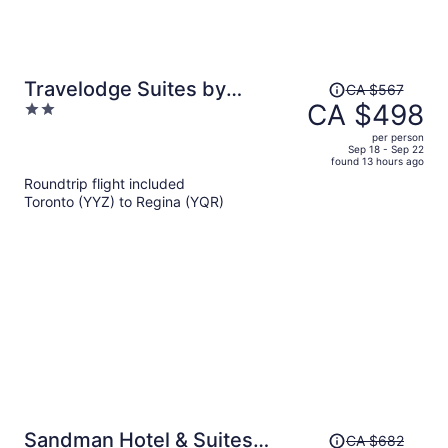
Price
Travelodge Suites by
CA $567
was
CA $498
2
Wyndham Regina / Eastgate
CA $567,
out
Bay
per person
price
of
Sep 18 - Sep 22
found 13 hours ago
is
5
Roundtrip flight included
now
Toronto (YYZ) to Regina (YQR)
CA $498
per
person
Price
Sandman Hotel & Suites
CA $682