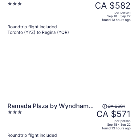
was
CA $582
3
Regina
CA $682,
out
per person
price
of
Sep 18 - Sep 22
found 13 hours ago
is
5
Roundtrip flight included
now
Toronto (YYZ) to Regina (YQR)
CA $582
per
person
Price
Ramada Plaza by Wyndham
CA $661
was
CA $571
3
Regina Downtown
CA $661,
out
per person
price
of
Sep 18 - Sep 22
found 13 hours ago
is
5
Roundtrip flight included
now