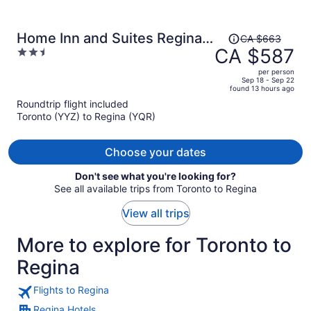
Price
Home Inn and Suites Regina
CA $663
was
CA $587
2.5
Airport
CA $663,
out
per person
price
of
Sep 18 - Sep 22
found 13 hours ago
is
5
Roundtrip flight included
now
Toronto (YYZ) to Regina (YQR)
CA $587
per
person
Choose your dates
Don't see what you're looking for?
See all available trips from Toronto to Regina
View all trips
More to explore for Toronto to
Regina
Flights to Regina
Regina Hotels