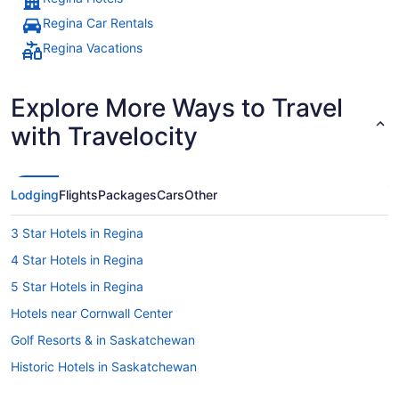
Regina Car Rentals
Regina Vacations
Explore More Ways to Travel
with Travelocity
Lodging
Flights
Packages
Cars
Other
3 Star Hotels in Regina
4 Star Hotels in Regina
5 Star Hotels in Regina
Hotels near Cornwall Center
Golf Resorts & in Saskatchewan
Historic Hotels in Saskatchewan
Hotels with Early Check-in in Saskatchewan