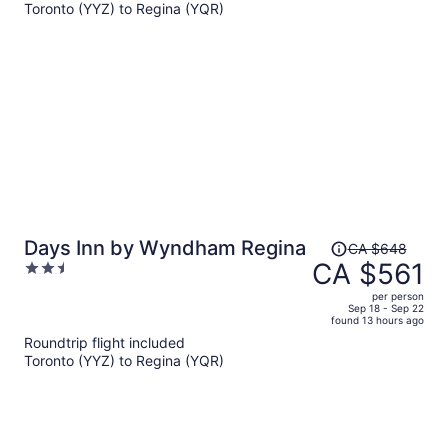
Toronto (YYZ) to Regina (YQR)
CA $571
per
person
Price
Days Inn by Wyndham Regina
CA $648
was
CA $561
2.5
CA $648,
out
per person
price
of
Sep 18 - Sep 22
found 13 hours ago
is
5
Roundtrip flight included
now
Toronto (YYZ) to Regina (YQR)
CA $561
per
person