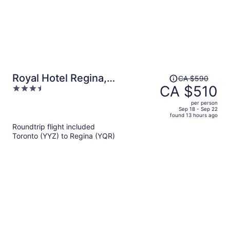
Price
Royal Hotel Regina,
CA $590
was
CA $510
3.5
Trademark Collection by
CA $590,
out
Wyndham
per person
price
of
Sep 18 - Sep 22
found 13 hours ago
is
5
Roundtrip flight included
now
Toronto (YYZ) to Regina (YQR)
CA $510
per
person