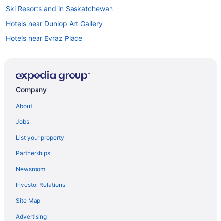
Ski Resorts and in Saskatchewan
Hotels near Dunlop Art Gallery
Hotels near Evraz Place
Hotels near Globe Theater
Apartments in Regina
Extended Stay Hotels in Regina
Company
Guest Houses in Regina
About
Cheap Hotels in Regina
Jobs
Hotels with Early Check-in in Regina
List your property
Hotels with Hot Tubs in Regina
Partnerships
Hotels with an Indoor Pool in Regina
Newsroom
Hotels with a Pool in Regina
Investor Relations
Independent Hotels in Regina
Site Map
Luxury Hotels in Regina
Pet Friendly Hotels in Regina
Advertising