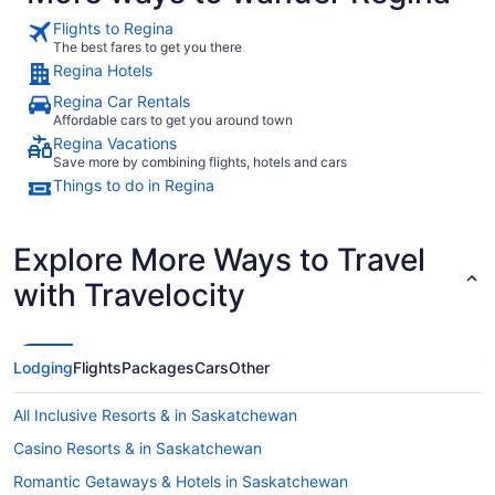
Flights to Regina
The best fares to get you there
Regina Hotels
Regina Car Rentals
Affordable cars to get you around town
Regina Vacations
Save more by combining flights, hotels and cars
Things to do in Regina
Explore More Ways to Travel
with Travelocity
Lodging
Flights
Packages
Cars
Other
All Inclusive Resorts & in Saskatchewan
Casino Resorts & in Saskatchewan
Romantic Getaways & Hotels in Saskatchewan