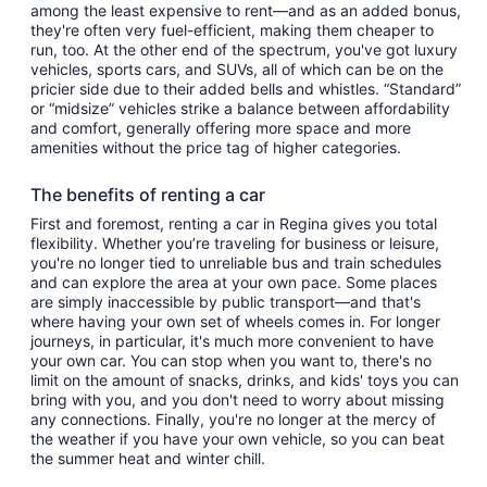
among the least expensive to rent—and as an added bonus,
they're often very fuel-efficient, making them cheaper to
run, too. At the other end of the spectrum, you've got luxury
vehicles, sports cars, and SUVs, all of which can be on the
pricier side due to their added bells and whistles. “Standard”
or “midsize” vehicles strike a balance between affordability
and comfort, generally offering more space and more
amenities without the price tag of higher categories.
The benefits of renting a car
First and foremost, renting a car in Regina gives you total
flexibility. Whether you’re traveling for business or leisure,
you're no longer tied to unreliable bus and train schedules
and can explore the area at your own pace. Some places
are simply inaccessible by public transport—and that's
where having your own set of wheels comes in. For longer
journeys, in particular, it's much more convenient to have
your own car. You can stop when you want to, there's no
limit on the amount of snacks, drinks, and kids' toys you can
bring with you, and you don't need to worry about missing
any connections. Finally, you're no longer at the mercy of
the weather if you have your own vehicle, so you can beat
the summer heat and winter chill.