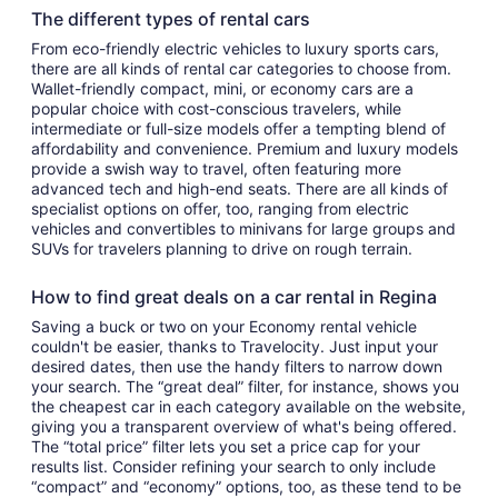
The different types of rental cars
From eco-friendly electric vehicles to luxury sports cars,
there are all kinds of rental car categories to choose from.
Wallet-friendly compact, mini, or economy cars are a
popular choice with cost-conscious travelers, while
intermediate or full-size models offer a tempting blend of
affordability and convenience. Premium and luxury models
provide a swish way to travel, often featuring more
advanced tech and high-end seats. There are all kinds of
specialist options on offer, too, ranging from electric
vehicles and convertibles to minivans for large groups and
SUVs for travelers planning to drive on rough terrain.
How to find great deals on a car rental in Regina
Saving a buck or two on your Economy rental vehicle
couldn't be easier, thanks to Travelocity. Just input your
desired dates, then use the handy filters to narrow down
your search. The “great deal” filter, for instance, shows you
the cheapest car in each category available on the website,
giving you a transparent overview of what's being offered.
The “total price” filter lets you set a price cap for your
results list. Consider refining your search to only include
“compact” and “economy” options, too, as these tend to be