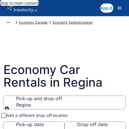
Skip to main content
App
Economy Canada
Economy Saskatchewan
Economy Car
Rentals in Regina
Pick-up and drop-off
Regina
Pick-up and drop-off
Add a different drop-off location
Pick-up date
Drop-off date