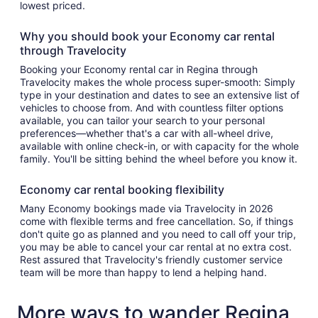
lowest priced.
Why you should book your Economy car rental
through Travelocity
Booking your Economy rental car in Regina through
Travelocity makes the whole process super-smooth: Simply
type in your destination and dates to see an extensive list of
vehicles to choose from. And with countless filter options
available, you can tailor your search to your personal
preferences—whether that's a car with all-wheel drive,
available with online check-in, or with capacity for the whole
family. You'll be sitting behind the wheel before you know it.
Economy car rental booking flexibility
Many Economy bookings made via Travelocity in 2026
come with flexible terms and free cancellation. So, if things
don't quite go as planned and you need to call off your trip,
you may be able to cancel your car rental at no extra cost.
Rest assured that Travelocity's friendly customer service
team will be more than happy to lend a helping hand.
More ways to wander Regina