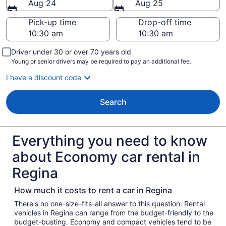
Aug 24
Aug 25
Pick-up time
Drop-off time
Driver under 30 or over 70 years old
Young or senior drivers may be required to pay an additional fee.
I have a discount code
Search
Everything you need to know
about Economy car rental in
Regina
How much it costs to rent a car in Regina
There's no one-size-fits-all answer to this question: Rental
vehicles in Regina can range from the budget-friendly to the
budget-busting. Economy and compact vehicles tend to be