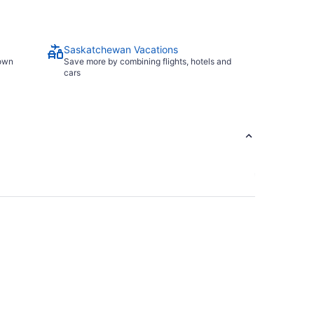
Saskatchewan Vacations
town
Save more by combining flights, hotels and
cars