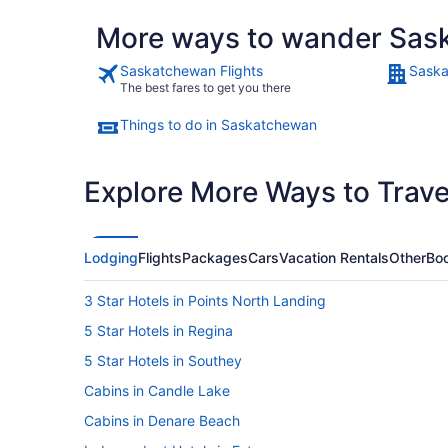
More ways to wander Sas
Saskatchewan Flights
Saska
The best fares to get you there
Things to do in Saskatchewan
Explore More Ways to Travel
Lodging
Flights
Packages
Cars
Vacation Rentals
Other
Boo
3 Star Hotels in Points North Landing
5 Star Hotels in Regina
5 Star Hotels in Southey
Cabins in Candle Lake
Cabins in Denare Beach