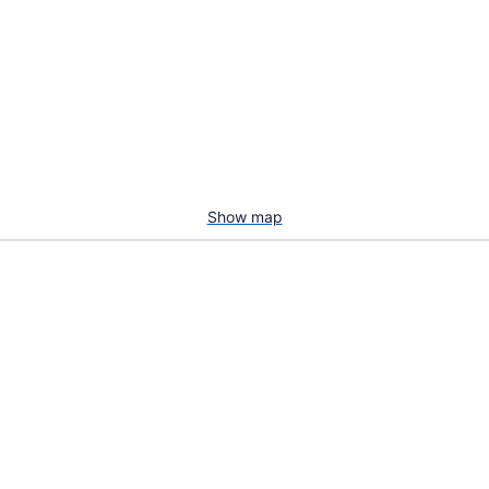
Show map