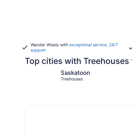
Wander Wisely with
exceptional service, 24/7
support
Top cities with Treehouses
Saskatoon
Saskatoon
Treehouses