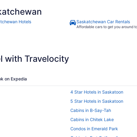
katchewan
tchewan Hotels
Saskatchewan Car Rentals
Affordable cars to get you around 
 with Travelocity
k on Expedia
4 Star Hotels in Saskatoon
5 Star Hotels in Saskatoon
Cabins in B-Say-Tah
Cabins in Chitek Lake
Condos in Emerald Park