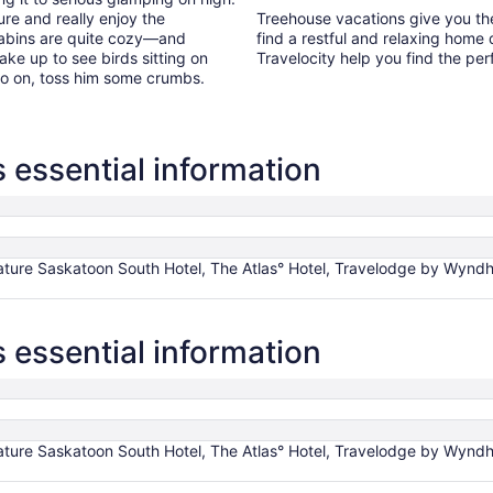
re and really enjoy the
Treehouse vacations give you the 
cabins are quite cozy—and
find a restful and relaxing home
ke up to see birds sitting on
Travelocity help you find the per
 Go on, toss him some crumbs.
essential information
ture Saskatoon South Hotel, The Atlas° Hotel, Travelodge by Wyndh
essential information
ture Saskatoon South Hotel, The Atlas° Hotel, Travelodge by Wyndh