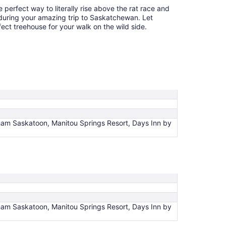
perfect way to literally rise above the rat race and
 during your amazing trip to Saskatchewan. Let
fect treehouse for your walk on the wild side.
am Saskatoon, Manitou Springs Resort, Days Inn by
am Saskatoon, Manitou Springs Resort, Days Inn by