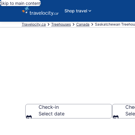
Skip to main content
Shop travel
Travelocity.ca
Treehouses
Canada
Saskatchewan Treehou
Book a Treeh
Check-in
Che
Select date
Sele