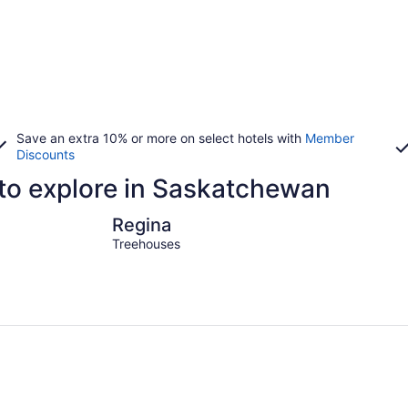
Save an extra 10% or more on select hotels with
Member
Discounts
 to explore in Saskatchewan
Regina
North Batt
Regina
Treehouses