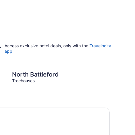
Access exclusive hotel deals, only with the
Travelocity
app
leford
Prince Albert
North Battleford
Prin
Treehouses
Treeh