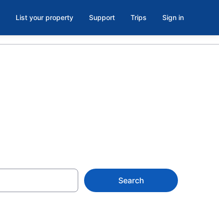
List your property
Support
Trips
Sign in
askatchewan
Search