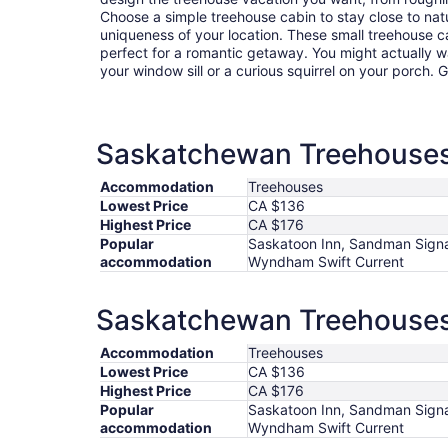
Choose a simple treehouse cabin to stay close to natu
uniqueness of your location. These small treehouse 
perfect for a romantic getaway. You might actually wa
your window sill or a curious squirrel on your porch.
Saskatchewan Treehouses 
Accommodation
Treehouses
Lowest Price
CA $136
Highest Price
CA $176
Popular
Saskatoon Inn, Sandman Signa
accommodation
Wyndham Swift Current
Saskatchewan Treehouses 
Accommodation
Treehouses
Lowest Price
CA $136
Highest Price
CA $176
Popular
Saskatoon Inn, Sandman Signa
accommodation
Wyndham Swift Current