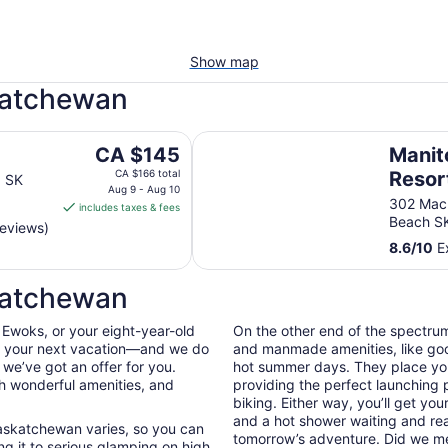
Show map
skatchewan
Manitou Springs Resort
The
CA $145
Manit
price
CA $166 total
Resor
a SK
is
Aug 9 - Aug 10
302 Mac
includes taxes & fees
CA $145
Beach S
reviews)
per
8.6
/
10
Ex
night
from
katchewan
Aug
9
 Ewoks, or your eight-year-old
On the other end of the spectrum
to
on your next vacation—and we do
and manmade amenities, like good
Aug
n we’ve got an offer for you.
hot summer days. They place you 
10
th wonderful amenities, and
providing the perfect launching 
biking. Either way, you’ll get you
and a hot shower waiting and read
 Saskatchewan varies, so you can
tomorrow’s adventure. Did we 
g it to serious glamping on high.