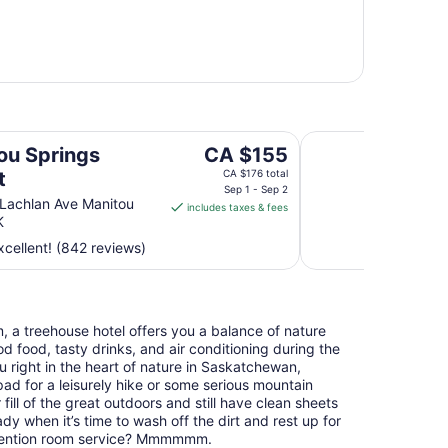
Days Inn by Wyndh
The
ou Springs
CA $155
price
t
CA $176 total
is
Sep 1 - Sep 2
Lachlan Ave Manitou
includes taxes & fees
CA $155
K
per
cellent! (842 reviews)
night
from
Sep
1
, a treehouse hotel offers you a balance of nature
to
 food, tasty drinks, and air conditioning during the
Sep
right in the heart of nature in Saskatchewan,
2
pad for a leisurely hike or some serious mountain
r fill of the great outdoors and still have clean sheets
y when it’s time to wash off the dirt and rest up for
mention room service? Mmmmmm.