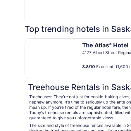
Top trending hotels in Sa
The Atlas° Hotel
The Atlas° Hotel
4177 Albert Street Regin
8.8
/
10
Excellent! (1,600 
Treehouse Rentals in Sas
Treehouses: They’re not just for cookie-baking elves,
nephew anymore. It’s time to seriously up the ante 
mean up. If you’re tired of the regular hotel fare, the
Today’s treehouse rentals are sophisticated, filled wi
guaranteed to give you unforgettable views.
The size and style of treehouse rentals available in
design the treehouse vacation you want, from roughin