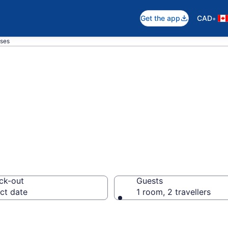
•
Get the app
CAD
ses
ouse Hotel in S
ck-out
Guests
ct date
1 room, 2 travellers