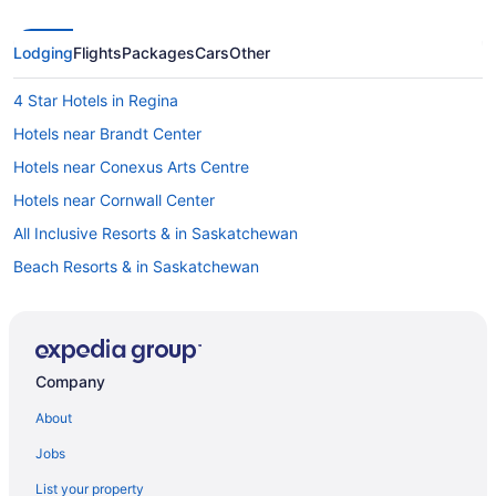
Lodging
Flights
Packages
Cars
Other
4 Star Hotels in Regina
Hotels near Brandt Center
Hotels near Conexus Arts Centre
Hotels near Cornwall Center
All Inclusive Resorts & in Saskatchewan
Beach Resorts & in Saskatchewan
Casino Resorts & in Saskatchewan
Cheap Hotels in Saskatchewan
Golf Resorts & in Saskatchewan
Company
Historic Hotels in Saskatchewan
About
Hotels with Early Check-in in Saskatchewan
Jobs
Hotels with a Pool in Saskatchewan
List your property