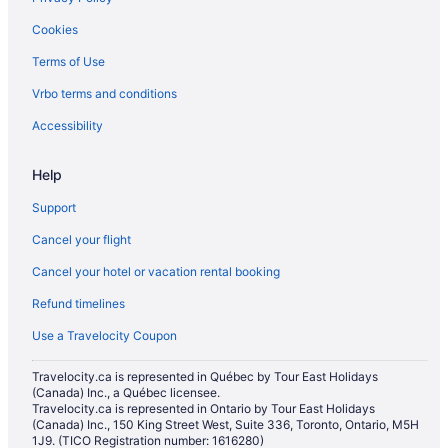
Hotels with Hot Tubs in Regina
Cookies
Hotels with a Pool in Regina
Terms of Use
Hotels with smoking rooms in Regina
Vrbo terms and conditions
Hotels with Waterslides in Regina
Independent Hotels in Regina
Accessibility
Luxury Hotels in Regina
Help
Pet Friendly Hotels in Regina
Support
Romantic Getaways & Hotels in Regina
Cancel your flight
Spa Resorts & in Regina
Cancel your hotel or vacation rental booking
Waterpark Hotels and Resorts in Regina
Refund timelines
Regina Hotels
Motels in Regina
Use a Travelocity Coupon
Residences in Regina
Travelocity.ca is represented in Québec by Tour East Holidays
(Canada) Inc., a Québec licensee.
Rv Parks in Regina
Travelocity.ca is represented in Ontario by Tour East Holidays
Cabins in Saskatchewan
(Canada) Inc., 150 King Street West, Suite 336, Toronto, Ontario, M5H
1J9. (TICO Registration number: 1616280)