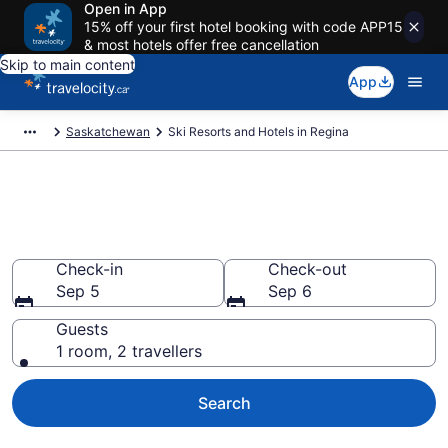
Open in App
15% off your first hotel booking with code APP15
& most hotels offer free cancellation
Skip to main content
App
Saskatchewan
Ski Resorts and Hotels in Regina
Book a ski lodging resort in
Regina from CA $136
Check-in
Check-out
Sep 5
Sep 6
Guests
1 room, 2 travellers
Search