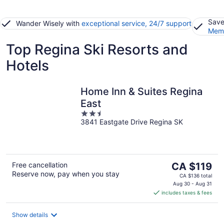
Save
Wander Wisely with
exceptional service, 24/7 support
Memb
Top Regina Ski Resorts and
Hotels
Home Inn & Suites Regina
East
2.5
3841 Eastgate Drive Regina SK
out
of
5
The
Free cancellation
CA $119
Reserve now, pay when you stay
price
CA $136 total
is
Aug 30 - Aug 31
includes taxes & fees
CA $119
per
night
Show details