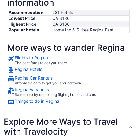
information
Accommodation
231 hotels
Lowest Price
CA $136
Highest Price
CA $136
Popular hotels
Home Inn & Suites Regina East
More ways to wander Regina
Flights to Regina
The best fares to get you there
Regina Hotels
Regina Car Rentals
Affordable cars to get you around town
Regina Vacations
Save more by combining flights, hotels and cars
Things to do in Regina
Explore More Ways to Travel
with Travelocity