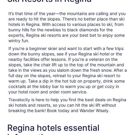
It’s that time of the year—the mountains are calling and you
are ready to hit the slopes. There’s no better place than ski
hotels in Regina. With access to various places to ski, from
bunny hills for the newbies to black diamonds for the
experts, Regina ski resorts are your best bet to enjoy some
wintry fun.
If you're a beginner skier and want to start with a few trips
down the bunny slopes, see if your Regina ski hotel or the
nearby facilities offer lessons. If you're a veteran on the
slopes, take the chair lift up to the top of the mountain and
take in the views as you slalom down the fresh snow. After a
full day on the slopes, retreat to your Regina ski resort to
warm up. Take a dip in the hot tub on property, drink some
cocktails at the lobby bar to warm you up or get cozy in
your hotel room and order room service.
Travelocity is here to help you find the best deals on Regina
ski hotels and resorts, so you can hit the ski lift without
breaking the bank! Book today and Wander Wisely.
Regina hotels essential