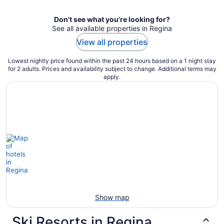
Don't see what you're looking for?
See all available properties in Regina
View all properties
Lowest nightly price found within the past 24 hours based on a 1 night stay
for 2 adults. Prices and availability subject to change. Additional terms may
apply.
Show map
Ski Resorts in Regina