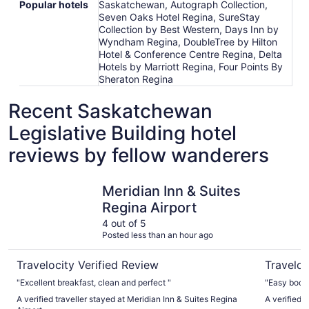
Popular hotels
Saskatchewan, Autograph Collection,
Seven Oaks Hotel Regina, SureStay
Collection by Best Western, Days Inn by
Wyndham Regina, DoubleTree by Hilton
Hotel & Conference Centre Regina, Delta
Hotels by Marriott Regina, Four Points By
Sheraton Regina
Recent Saskatchewan
Legislative Building hotel
reviews by fellow wanderers
Meridian Inn & Suites Regina Airport
Days Inn
Meridian Inn & Suites
Regina Airport
4 out of 5
Posted less than an hour ago
Travelocity Verified Review
Traveloc
"Excellent breakfast, clean and perfect "
"Easy booki
A verified traveller stayed at Meridian Inn & Suites Regina
A verified 