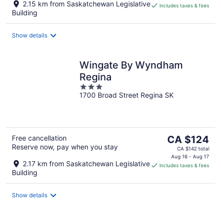
2.15 km from Saskatchewan Legislative
includes taxes & fees
CA $152
Building
per
night
Show details
Wingate By Wyndham
Regina
3
1700 Broad Street Regina SK
out
of
5
The
Free cancellation
CA $124
Reserve now, pay when you stay
price
CA $142 total
is
Aug 16 - Aug 17
2.17 km from Saskatchewan Legislative
includes taxes & fees
CA $124
Building
per
night
Show details