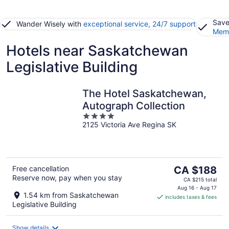
Save
Wander Wisely with
exceptional service, 24/7 support
Memb
Hotels near Saskatchewan
Legislative Building
The Hotel Saskatchewan,
Autograph Collection
4
2125 Victoria Ave Regina SK
out
of
5
The
Free cancellation
CA $188
Reserve now, pay when you stay
price
CA $215 total
is
Aug 16 - Aug 17
1.54 km from Saskatchewan
includes taxes & fees
CA $188
Legislative Building
per
night
Show details