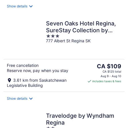
night
Show details
Seven Oaks Hotel Regina,
SureStay Collection by
3
Best Western
777 Albert St Regina SK
out
of
5
The
Free cancellation
CA $109
Reserve now, pay when you stay
price
CA $125 total
is
Aug 9 - Aug 10
3.61 km from Saskatchewan
includes taxes & fees
CA $109
Legislative Building
per
night
Show details
Travelodge by Wyndham
Regina