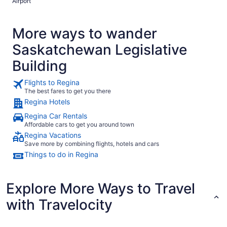
Airport
More ways to wander
Saskatchewan Legislative
Building
Flights to Regina
The best fares to get you there
Regina Hotels
Regina Car Rentals
Affordable cars to get you around town
Regina Vacations
Save more by combining flights, hotels and cars
Things to do in Regina
Explore More Ways to Travel
with Travelocity