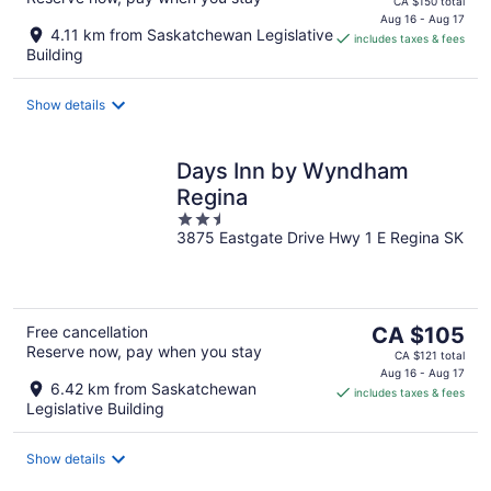
CA $150 total
is
Aug 16 - Aug 17
4.11 km from Saskatchewan Legislative
includes taxes & fees
CA $131
Building
per
night
Show details
Days Inn by Wyndham
Regina
2.5
3875 Eastgate Drive Hwy 1 E Regina SK
out
of
5
The
Free cancellation
CA $105
Reserve now, pay when you stay
price
CA $121 total
is
Aug 16 - Aug 17
6.42 km from Saskatchewan
includes taxes & fees
CA $105
Legislative Building
per
night
Show details