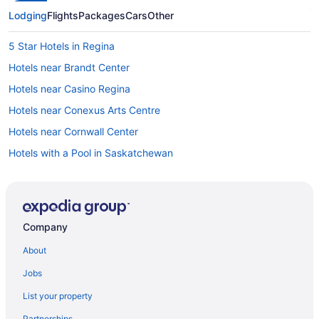
Lodging
Flights
Packages
Cars
Other
5 Star Hotels in Regina
Hotels near Brandt Center
Hotels near Casino Regina
Hotels near Conexus Arts Centre
Hotels near Cornwall Center
Hotels with a Pool in Saskatchewan
Saskatchewan Hotels
Hotels near Dunlop Art Gallery
Emerald Park Hotels
Company
Hotels near Evraz Place
About
Hotels near Globe Theater
Jobs
Hotels near ISKCON Regina
List your property
Hotels near Kings Park Speedway
Partnerships