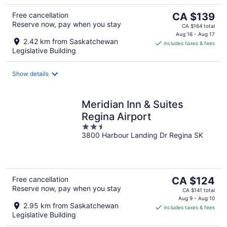
The
Free cancellation
CA $139
Reserve now, pay when you stay
price
CA $164 total
is
Aug 16 - Aug 17
2.42 km from Saskatchewan
includes taxes & fees
CA $139
Legislative Building
per
night
Show details
Meridian Inn & Suites
Regina Airport
2.5
3800 Harbour Landing Dr Regina SK
out
of
5
The
Free cancellation
CA $124
Reserve now, pay when you stay
price
CA $141 total
is
Aug 9 - Aug 10
2.95 km from Saskatchewan
includes taxes & fees
CA $124
Legislative Building
per