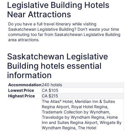
Legislative Building Hotels
Near Attractions
Do you have a full travel itinerary while visiting
Saskatchewan Legislative Building? Don't waste your time
commuting too far from Saskatchewan Legislative Building
area attractions.
Saskatchewan Legislative
Building hotels essential
information
Accommodation
240 hotels
Lowest Price
CA $105
Highest Price
CA $215
The Atlas° Hotel, Meridian Inn & Suites
Regina Airport, Royal Hotel Regina,
Trademark Collection by Wyndham,
Travelodge by Wyndham Regina, Home
Inn and Suites Regina Airport, Wingate By
Wyndham Regina, The Hotel