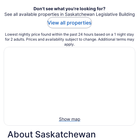
Don't see what you're looking for?
See all available properties in Saskatchewan Legislative Building
View all properties
Lowest nightly price found within the past 24 hours based on a 1 night stay
for 2 adults. Prices and availability subject to change. Additional terms may
apply.
Show map
About Saskatchewan