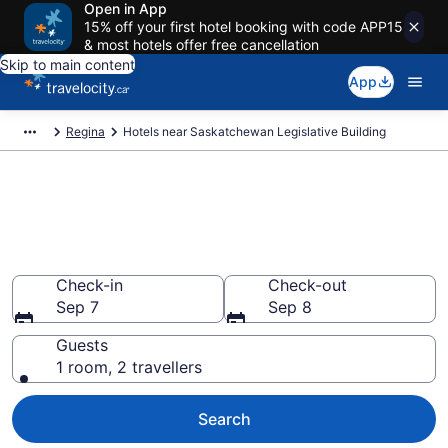
Open in App
15% off your first hotel booking with code APP15
& most hotels offer free cancellation
Skip to main content
App
Regina
Hotels near Saskatchewan Legislative Building
Book a hotel near
Saskatchewan Legislative
Building, Regina
Check-in
Check-out
Sep 7
Sep 8
Guests
1 room, 2 travellers
Search