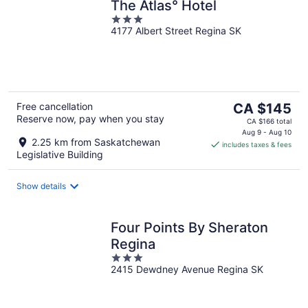
The Atlas° Hotel
3
4177 Albert Street Regina SK
out
of
5
The
Free cancellation
CA $145
Reserve now, pay when you stay
price
CA $166 total
is
Aug 9 - Aug 10
2.25 km from Saskatchewan
includes taxes & fees
CA $145
Legislative Building
per
night
Show details
Four Points By Sheraton
Regina
3
2415 Dewdney Avenue Regina SK
out
of
5