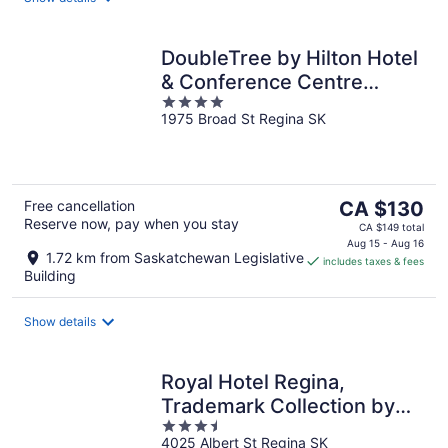
DoubleTree by Hilton Hotel
& Conference Centre
4
Regina
1975 Broad St Regina SK
out
of
5
The
Free cancellation
CA $130
Reserve now, pay when you stay
price
CA $149 total
is
Aug 15 - Aug 16
1.72 km from Saskatchewan Legislative
includes taxes & fees
CA $130
Building
per
night
Show details
Royal Hotel Regina,
Trademark Collection by
3.5
Wyndham
4025 Albert St Regina SK
out