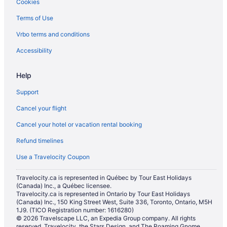
Cookies
Hotels near Royal Regina Golf Club
Terms of Use
Farmstay in Saskatchewan
Vrbo terms and conditions
Cabins in Saskatchewan
Condos in Saskatchewan
Accessibility
Cottages in Saskatchewan
Help
Extended Stay Hotels in Saskatchewan
Support
Hotels near Saskatchewan Institute of Applied Science and
Technology - Wascana Campus
Cancel your flight
Lodges in Saskatchewan
Cancel your hotel or vacation rental booking
Vacation Homes in Saskatchewan
Refund timelines
Hotels near Saskatchewan Roughriders
Use a Travelocity Coupon
Hotels near Saskatchewan Science Center
Travelocity.ca is represented in Québec by Tour East Holidays
Hotels near Saskatchewan Sports Hall of Fame & Museum
(Canada) Inc., a Québec licensee.
Travelocity.ca is represented in Ontario by Tour East Holidays
Hotels near Sherwood Forest Golf and Country Club
(Canada) Inc., 150 King Street West, Suite 336, Toronto, Ontario, M5H
1J9. (TICO Registration number: 1616280)
Hotels near Southland Mall
© 2026 Travelscape LLC, an Expedia Group company. All rights
Hotels near University of Regina
reserved. Travelocity, the Stars Design, and The Roaming Gnome