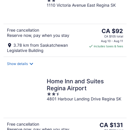
2
1110 Victoria Avenue East Regina SK
out
of
5
The
Free cancellation
CA $92
Reserve now, pay when you stay
price
CA $105 total
is
Aug 10 - Aug 11
3.78 km from Saskatchewan
includes taxes & fees
CA $92
Legislative Building
per
night
Show details
Home Inn and Suites
Regina Airport
2.5
4801 Harbour Landing Drive Regina SK
out
of
5
The
Free cancellation
CA $131
Reserve now, pay when you stay
price