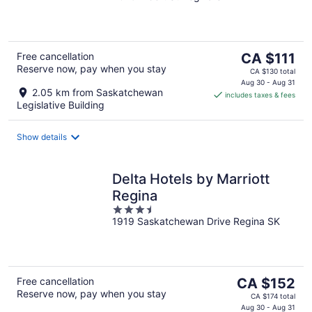
of
5
The
Free cancellation
CA $111
Reserve now, pay when you stay
price
CA $130 total
is
Aug 30 - Aug 31
2.05 km from Saskatchewan
includes taxes & fees
CA $111
Legislative Building
per
night
Show details
Delta Hotels by Marriott
Regina
3.5
1919 Saskatchewan Drive Regina SK
out
of
5
The
Free cancellation
CA $152
Reserve now, pay when you stay
price
CA $174 total
is
Aug 30 - Aug 31