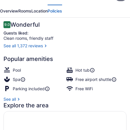
evious
Next
and
Overview
Rooms
Location
Policies
Suites
Regina
Reviews
Wonderful
9.0
9.0 out of 10
Airport
Guests liked:
Clean rooms, friendly staff
See all 1,372 reviews
Coffee shop
Popular amenities
Pool
Hot tub
Spa
Free airport shuttle
Parking included
Free WiFi
See all
Explore the area