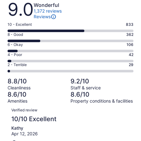
Reviews
9.0
Wonderful
1,372 reviews
Reviews
Rating
10 - Excellent
833
10
Rating
8 - Good
362
-
8
Excellent.
Rating
6 - Okay
106
-
833
6
Good.
Rating
4 - Poor
42
out
-
362
4
of
Okay.
Rating
2 - Terrible
29
out
-
1372
106
2
of
Poor.
reviews
out
-
1372
42
8.8/10
9.2/10
of
Terrible.
reviews
out
Cleanliness
Staff & service
1372
29
of
8.6/10
8.6/10
reviews
out
1372
Amenities
Property conditions & facilities
of
reviews
Reviews
1372
Verified review
reviews
10/10 Excellent
Kathy
Apr 12, 2026