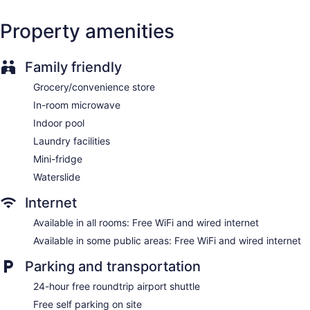
complimentary toiletries.
This Regina hotel provides complimentary wired and wireless
Property amenities
Internet access. Business-friendly amenities include desks
and phones; free local calls are provided (restrictions may
apply). Additionally, rooms include irons/ironing boards and
Family friendly
fans. Housekeeping is offered daily and hair dryers can be
requested. Housekeeping is provided once per stay.
Grocery/convenience store
In-room microwave
Guests can indulge in a pampering treatment at the hotel's
full-service spa. Services include facials, body wraps, body
Indoor pool
scrubs, and body treatments.
Laundry facilities
Mini-fridge
Waterslide
Internet
Available in all rooms: Free WiFi and wired internet
Available in some public areas: Free WiFi and wired internet
Parking and transportation
24-hour free roundtrip airport shuttle
Free self parking on site