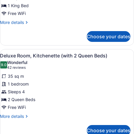
1 King Bed
Free WiFi
More
More details
details
for
Choose your dates
King
Room
View
A hotel room with a kitchen area, t
4
Deluxe Room, Kitchenette (with 2 Queen Beds)
all
Wonderful
photos
9.0
9.0 out of 10
(42
42 reviews
for
reviews)
35 sq m
Deluxe
1 bedroom
Room,
Sleeps 4
Kitchenette
(with
2 Queen Beds
2
Free WiFi
Queen
More
More details
Beds)
details
for
Choose your dates
Deluxe