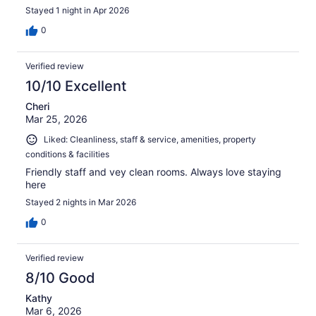
Stayed 1 night in Apr 2026
0
Verified review
10/10 Excellent
Cheri
Mar 25, 2026
Liked: Cleanliness, staff & service, amenities, property
conditions & facilities
Friendly staff and vey clean rooms. Always love staying
here
Stayed 2 nights in Mar 2026
0
Verified review
8/10 Good
Kathy
Mar 6, 2026