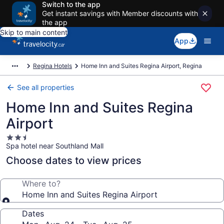
Switch to the app
Get instant savings with Member discounts with
the app
Skip to main content
App
Regina Hotels
Home Inn and Suites Regina Airport, Regina
See all properties
Home Inn and Suites Regina
Airport
2.5
Spa hotel near Southland Mall
star
property
Choose dates to view prices
Where to?
Home Inn and Suites Regina Airport
Dates