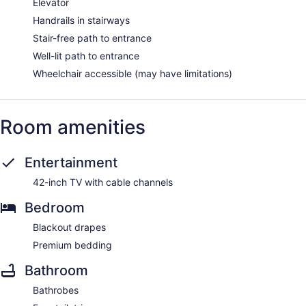
Elevator
Handrails in stairways
Stair-free path to entrance
Well-lit path to entrance
Wheelchair accessible (may have limitations)
Room amenities
Entertainment
42-inch TV with cable channels
Bedroom
Blackout drapes
Premium bedding
Bathroom
Bathrobes