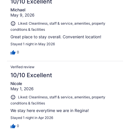
10/10 Excellent
Michael
May 9, 2026
Liked: Cleanliness, staff & service, amenities, property
conditions & facilities
Great place to stay overall. Convenient location!
Stayed 1 night in May 2026
0
Verified review
10/10 Excellent
Nicole
May 1, 2026
Liked: Cleanliness, staff & service, amenities, property
conditions & facilities
We stay here everytime we are in Regina!
Stayed 1 night in Apr 2026
0