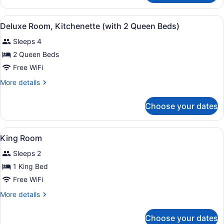
Room,
Kitchenette
View
A hotel room with a kitchen area, a
5
(with
Deluxe Room, Kitchenette (with 2 Queen Beds)
all
2
Sleeps 4
Queen
photos
Beds)
for
2 Queen Beds
Deluxe
Free WiFi
Room,
More
More details
Kitchenette
details
(with
for
Choose your dates
Deluxe
2
Room,
Queen
Kitchenette
View
A hotel room with a large bed, a de
Beds)
4
(with
King Room
all
2
Sleeps 2
Queen
photos
Beds)
for
1 King Bed
King
Free WiFi
Room
More
More details
details
for
Choose your dates
King