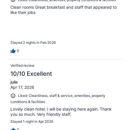
Clean rooms Great breakfast and staff that appeared to
like their jobs
Stayed 2 nights in Feb 2026
0
Verified review
10/10 Excellent
julie
Apr 17, 2026
Liked: Cleanliness, staff & service, amenities, property
conditions & facilities
Lovely clean hotel. I will be staying here again. Thank
you so much. Very friendly staff.
Stayed 1 night in Apr 2026
0