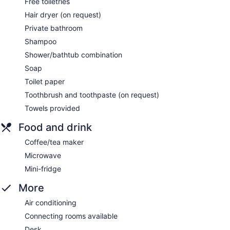
Free toiletries
Hair dryer (on request)
Private bathroom
Shampoo
Shower/bathtub combination
Soap
Toilet paper
Toothbrush and toothpaste (on request)
Towels provided
Food and drink
Coffee/tea maker
Microwave
Mini-fridge
More
Air conditioning
Connecting rooms available
Desk