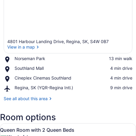
4801 Harbour Landing Drive, Regina, SK, S4W 0B7
View in a map
Place,
Norseman Park
‪13 min walk‬
Norseman
View in a map
Place,
Southland Mall
‪4 min drive‬
Park
Southland
Place,
Cineplex Cinemas Southland
‪4 min drive‬
Mall
Cineplex
Airport,
Regina, SK (YQR-Regina Intl.)
‪9 min drive‬
Cinemas
Regina,
Southland
SK
See all about this area
(YQR-
Regina
Room options
Intl.)
View
A hotel room with two beds, a desk,
5
Queen Room with 2 Queen Beds
all