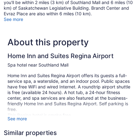
you'll be within 2 miles (3 km) of Southland Mall and 6 miles (10
km) of Saskatchewan Legislative Building. Brandt Center and
Evraz Place are also within 6 miles (10 km).
See more
About this property
Home Inn and Suites Regina Airport
Spa hotel near Southland Mall
Home Inn and Suites Regina Airport offers its guests a full-
service spa, a waterslide, and an indoor pool. Public spaces
have free WiFi and wired Internet. A roundtrip airport shuttle
is free (available 24 hours). A hot tub, a 24-hour fitness
center, and spa services are also featured at the business-
friendly Home Inn and Suites Regina Airport. Self parking is
free.
This Regina hotel is smoke free.
See more
98 guestrooms or units
Similar properties
Poolside lounge chairs