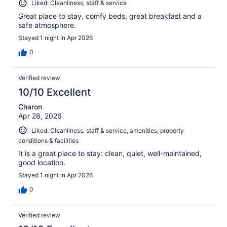
Liked: Cleanliness, staff & service
Great place to stay, comfy beds, great breakfast and a
safe atmosphere.
Stayed 1 night in Apr 2026
0
Verified review
10/10 Excellent
Charon
Apr 28, 2026
Liked: Cleanliness, staff & service, amenities, property
conditions & facilities
It is a great place to stay: clean, quiet, well-maintained,
good location.
Stayed 1 night in Apr 2026
0
Verified review