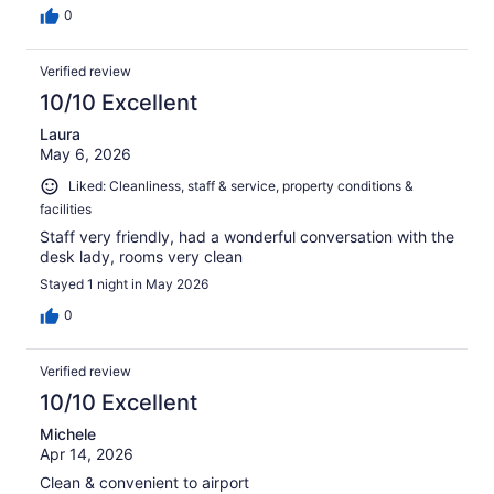
0
Verified review
10/10 Excellent
Laura
May 6, 2026
Liked: Cleanliness, staff & service, property conditions &
facilities
Staff very friendly, had a wonderful conversation with the
desk lady, rooms very clean
Stayed 1 night in May 2026
0
Verified review
10/10 Excellent
Michele
Apr 14, 2026
Clean & convenient to airport