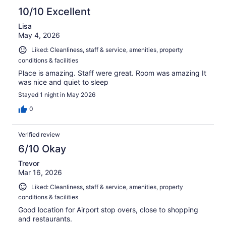
10/10 Excellent
Lisa
May 4, 2026
Liked: Cleanliness, staff & service, amenities, property
conditions & facilities
Place is amazing. Staff were great. Room was amazing It
was nice and quiet to sleep
Stayed 1 night in May 2026
0
Verified review
6/10 Okay
Trevor
Mar 16, 2026
Liked: Cleanliness, staff & service, amenities, property
conditions & facilities
Good location for Airport stop overs, close to shopping
and restaurants.