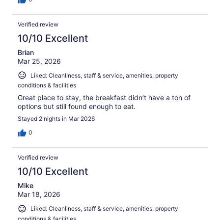
Verified review
10/10 Excellent
Brian
Mar 25, 2026
Liked: Cleanliness, staff & service, amenities, property
conditions & facilities
Great place to stay, the breakfast didn’t have a ton of
options but still found enough to eat.
Stayed 2 nights in Mar 2026
0
Verified review
10/10 Excellent
Mike
Mar 18, 2026
Liked: Cleanliness, staff & service, amenities, property
conditions & facilities