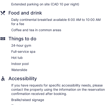
Extended parking on site (CAD 10 per night)
Food and drink
Daily continental breakfast available 6:00 AM to 10:00 AM
for a fee
Coffee and tea in common areas
Things to do
24-hour gym
Full-service spa
Hot tub
Indoor pool
Waterslide
Accessibility
If you have requests for specific accessibility needs, please
contact the property using the information on the reservation
confirmation received after booking.
Braille/raised signage