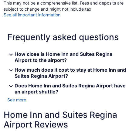
This may not be a comprehensive list. Fees and deposits are
subject to change and might not include tax.
See all important information
Frequently asked questions
How close is Home Inn and Suites Regina
Airport to the airport?
How much does it cost to stay at Home Inn and
Suites Regina Airport?
Does Home Inn and Suites Regina Airport have
an airport shuttle?
See more
Home Inn and Suites Regina
Airport Reviews