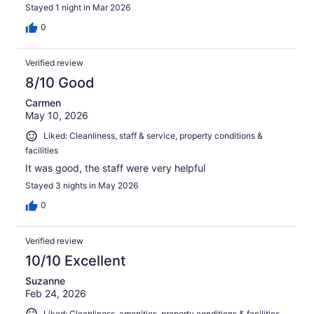
Stayed 1 night in Mar 2026
0
Verified review
8/10 Good
Carmen
May 10, 2026
Liked: Cleanliness, staff & service, property conditions &
facilities
It was good, the staff were very helpful
Stayed 3 nights in May 2026
0
Verified review
10/10 Excellent
Suzanne
Feb 24, 2026
Liked: Cleanliness, amenities, property conditions & facilities