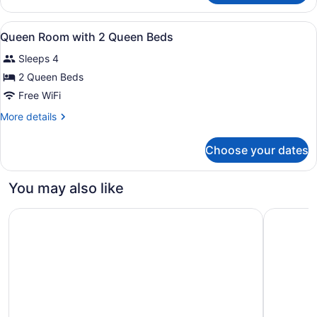
Room
View
A hotel room with two beds, a desk 
4
Queen Room with 2 Queen Beds
all
Sleeps 4
photos
for
2 Queen Beds
Queen
Free WiFi
Room
More
More details
with
details
2
for
Choose your dates
Queen
Queen
Room
Beds
with
You may also like
2
Queen
Seven Oaks Hotel Regina, SureStay Collection by Best W
Holiday I
Beds