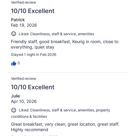
Verified review
10/10 Excellent
Patrick
Feb 19, 2026
Liked: Cleanliness, staff & service, amenities
Friendly staff, good breakfast, Keurig in room, close to
everything, quiet stay
Stayed 1 night in Feb 2026
0
Verified review
10/10 Excellent
Julie
Apr 10, 2026
Liked: Cleanliness, staff & service, amenities, property
conditions & facilities
Great breakfast, very clean, great location, great staff.
Highly recommend