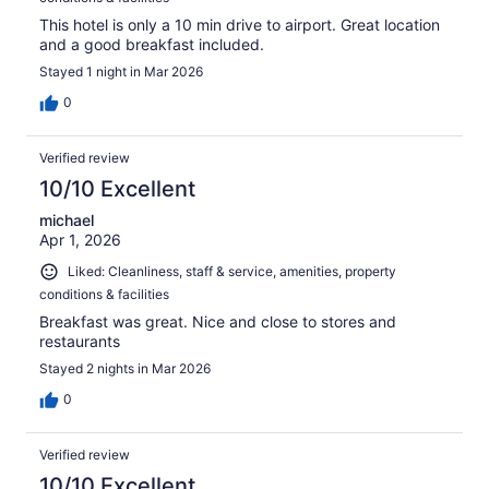
This hotel is only a 10 min drive to airport. Great location
and a good breakfast included.
Stayed 1 night in Mar 2026
0
Verified review
10/10 Excellent
michael
Apr 1, 2026
Liked: Cleanliness, staff & service, amenities, property
conditions & facilities
Breakfast was great. Nice and close to stores and
restaurants
Stayed 2 nights in Mar 2026
0
Verified review
10/10 Excellent