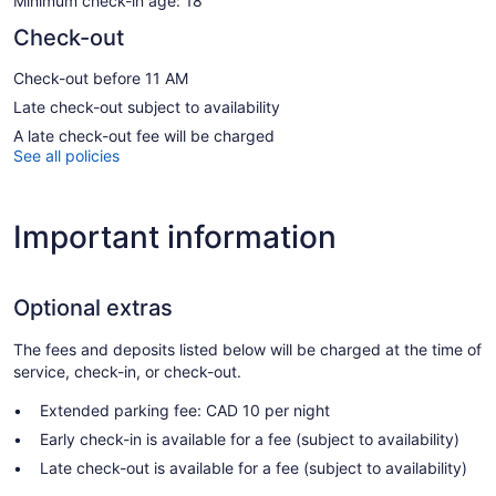
Minimum check-in age: 18
Check-out
Check-out before 11 AM
Late check-out subject to availability
A late check-out fee will be charged
See all policies
Important information
Optional extras
The fees and deposits listed below will be charged at the time of
service, check-in, or check-out.
Extended parking fee: CAD 10 per night
Early check-in is available for a fee (subject to availability)
Late check-out is available for a fee (subject to availability)