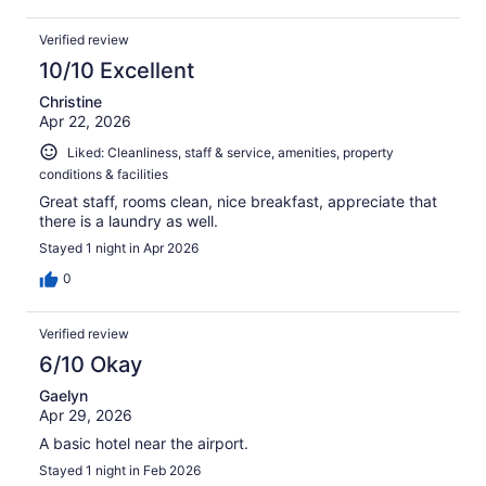
Verified review
10/10 Excellent
Christine
Apr 22, 2026
Liked: Cleanliness, staff & service, amenities, property
conditions & facilities
Great staff, rooms clean, nice breakfast, appreciate that
there is a laundry as well.
Stayed 1 night in Apr 2026
0
Verified review
6/10 Okay
Gaelyn
Apr 29, 2026
A basic hotel near the airport.
Stayed 1 night in Feb 2026