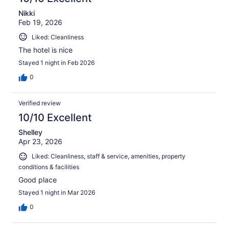
Nikki
Feb 19, 2026
Liked: Cleanliness
The hotel is nice
Stayed 1 night in Feb 2026
0
Verified review
10/10 Excellent
Shelley
Apr 23, 2026
Liked: Cleanliness, staff & service, amenities, property
conditions & facilities
Good place
Stayed 1 night in Mar 2026
0