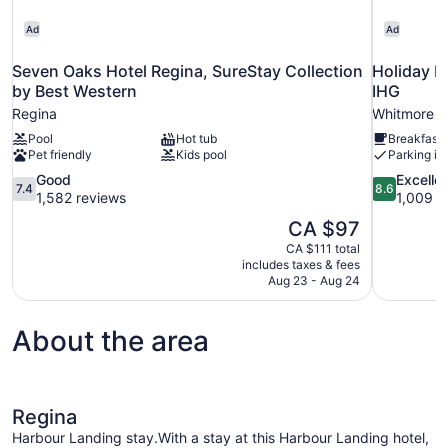
Ad
Ad
Seven Oaks Hotel Regina, SureStay Collection
Holiday I
by Best Western
IHG
Regina
Whitmore P
Pool
Hot tub
Breakfast 
Pet friendly
Kids pool
Parking in
7.4
8.6
Good
Excelle
7.4
8.6
out
out
1,582 reviews
1,009 r
of
of
The
CA $97
10,
10,
price
CA $111 total
Good,
Excellent,
is
includes taxes & fees
1,582
1,009
CA $97
Aug 23 - Aug 24
reviews
reviews
About the area
Regina
Harbour Landing stay.With a stay at this Harbour Landing hotel,