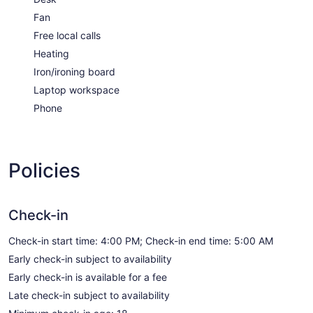
Fan
Free local calls
Heating
Iron/ironing board
Laptop workspace
Phone
Policies
Check-in
Check-in start time: 4:00 PM; Check-in end time: 5:00 AM
Early check-in subject to availability
Early check-in is available for a fee
Late check-in subject to availability