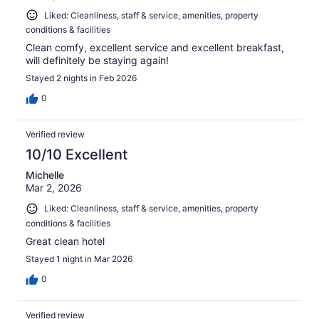
Liked: Cleanliness, staff & service, amenities, property
conditions & facilities
Clean comfy, excellent service and excellent breakfast,
will definitely be staying again!
Stayed 2 nights in Feb 2026
0
Verified review
10/10 Excellent
Michelle
Mar 2, 2026
Liked: Cleanliness, staff & service, amenities, property
conditions & facilities
Great clean hotel
Stayed 1 night in Mar 2026
0
Verified review