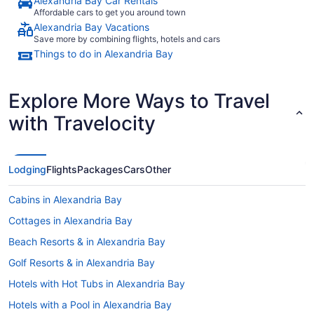
Alexandria Bay Car Rentals
Affordable cars to get you around town
Alexandria Bay Vacations
Save more by combining flights, hotels and cars
Things to do in Alexandria Bay
Explore More Ways to Travel
with Travelocity
Lodging
Flights
Packages
Cars
Other
Cabins in Alexandria Bay
Cottages in Alexandria Bay
Beach Resorts & in Alexandria Bay
Golf Resorts & in Alexandria Bay
Hotels with Hot Tubs in Alexandria Bay
Hotels with a Pool in Alexandria Bay