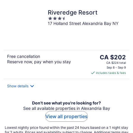
Riveredge Resort
3.5
17 Holland Street Alexandria Bay NY
out
of
5
The
Free cancellation
CA $202
Reserve now, pay when you stay
price
CA $224 total
is
Sep 8 - Sep 9
includes taxes & fees
CA $202
per
night
Show details
Don't see what you're looking for?
See all available properties in Alexandria Bay
View all properties
Lowest nightly price found within the past 24 hours based on a 1 night stay
for 2 adults. Prices and availability subject to change. Additional terms may