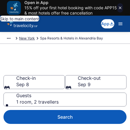
Open in App
15% off your first hotel booking with code APP15
& most hotels offer free cancellation
Skip to main content
App
New York
Spa Resorts & Hotels in Alexandria Bay
Book spa resorts in Alexandria
Bay, NY from CA $224
Check-in
Check-out
Sep 8
Sep 9
Guests
1 room, 2 travellers
Search