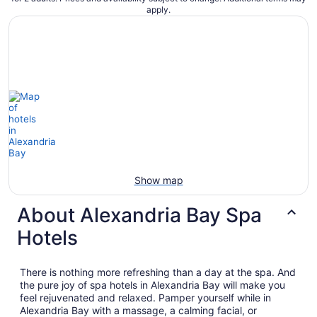
apply.
Show map
About Alexandria Bay Spa
Hotels
There is nothing more refreshing than a day at the spa. And
the pure joy of spa hotels in Alexandria Bay will make you
feel rejuvenated and relaxed. Pamper yourself while in
Alexandria Bay with a massage, a calming facial, or