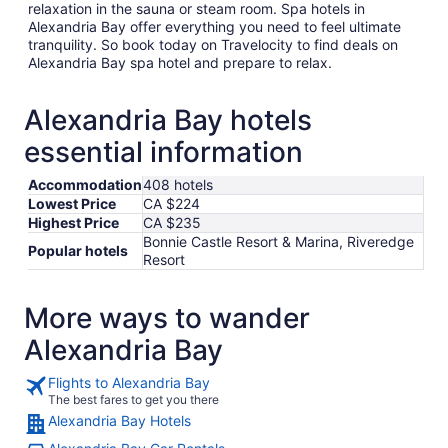
relaxation in the sauna or steam room. Spa hotels in
Alexandria Bay offer everything you need to feel ultimate
tranquility. So book today on Travelocity to find deals on
Alexandria Bay spa hotel and prepare to relax.
Alexandria Bay hotels
essential information
Accommodation
408 hotels
Lowest Price
CA $224
Highest Price
CA $235
Bonnie Castle Resort & Marina, Riveredge
Popular hotels
Resort
More ways to wander
Alexandria Bay
Flights to Alexandria Bay
The best fares to get you there
Alexandria Bay Hotels