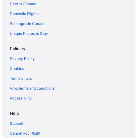
Cars in Canada
Chippewa Bay Hotels
Domestic Flights
Cottages in Clayton
Packages in Canada
Beach Resorts & in Clayton
Spa Resorts & in Clayton
Unique Places to Stay
Hotels near Clayton Marina
Policies
Rv Parks in Clayton
Privacy Policy
Collins Landing Hotels
Cookies
Dexter Hotels
Terms of Use
Cabins in Evans Mills
Vrbo terms and conditions
Evans Mills Hotels
Fineview Hotels
Accessibility
Cottages in Fishers Landing
Help
Fishers Landing Hotels
Support
Cabins in Fort Drum
Cancel your flight
Motels in Fort Drum