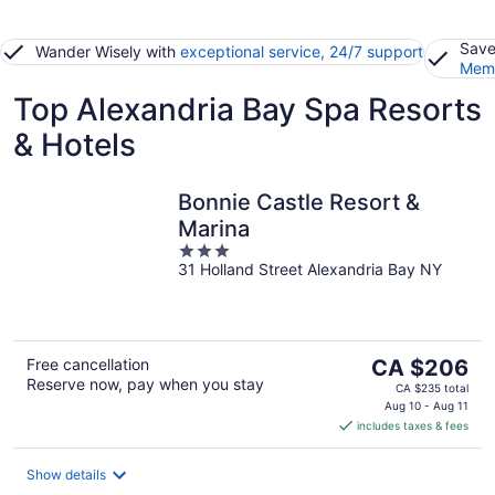
Save
Wander Wisely with
exceptional service, 24/7 support
Memb
Top Alexandria Bay Spa Resorts
& Hotels
Bonnie Castle Resort &
Marina
3
31 Holland Street Alexandria Bay NY
out
of
5
The
Free cancellation
CA $206
Reserve now, pay when you stay
price
CA $235 total
is
Aug 10 - Aug 11
includes taxes & fees
CA $206
per
night
Show details