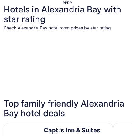
apply.
Hotels in Alexandria Bay with
star rating
Check Alexandria Bay hotel room prices by star rating
3 Star Hotels
3 Star Hotels
Top family friendly Alexandria
19 properties
Bay hotel deals
Capt.'s Inn & Suites
Riveredge
Capt.'s Inn & Suites