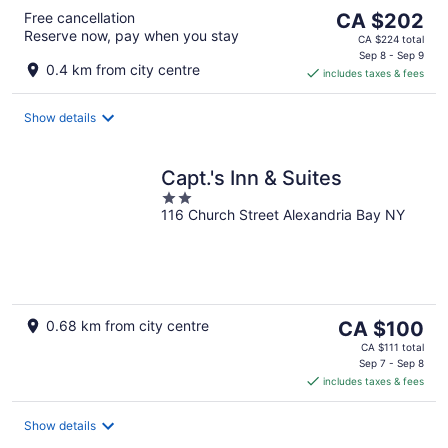
The
Free cancellation
CA $202
Reserve now, pay when you stay
price
CA $224 total
is
Sep 8 - Sep 9
0.4 km from city centre
includes taxes & fees
CA $202
per
night
Show details
Capt.'s Inn & Suites
2
116 Church Street Alexandria Bay NY
out
of
5
The
0.68 km from city centre
CA $100
price
CA $111 total
is
Sep 7 - Sep 8
includes taxes & fees
CA $100
per
night
Show details