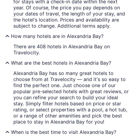
for stays with a check-in date within the next
year. Of course, the price you pay depends on
your dates of travel, the length of your stay, and
the hotel's location. Prices and availability are
subject to change. Additional terms apply.
How many hotels are in Alexandria Bay?
There are 408 hotels in Alexandria Bay on
Travelocity.
What are the best hotels in Alexandria Bay?
Alexandria Bay has so many great hotels to
choose from at Travelocity — and it's so easy to
find the perfect one. Just choose one of our
popular pre-selected hotels with great reviews, or
you can refine your search to build your ideal
stay. Simply filter hotels based on price or star
rating, or select properties with a pool, a hot tub,
or a range of other amenities and pick the best
place to stay in Alexandria Bay for you!
When is the best time to visit Alexandria Bay?