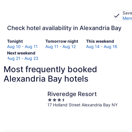
Save
Memb
Check hotel availability in Alexandria Bay
Check
Check
Check
Tonight
Tomorrow night
This weekend
prices
prices
prices
Aug 10 - Aug 11
Aug 11 - Aug 12
Aug 14 - Aug 16
in
Check
in
in
Next weekend
Alexandria
prices
Alexandria
Alexandria
Aug 21 - Aug 23
Bay
in
Bay
Bay
Most frequently booked
for
Alexandria
for
for
tonight,
Bay
tomorrow
this
Alexandria Bay hotels
Aug
for
night,
weekend,
10
next
Aug
Aug
-
weekend,
11
14
Riveredge Resort
Aug
Aug
-
-
3.5
11
21
Aug
Aug
17 Holland Street Alexandria Bay NY
out
-
12
16
of
Aug
5
23