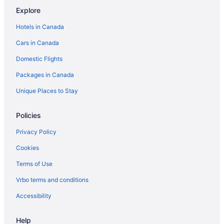
Explore
Fishers Landing Hotels
Hotels in Canada
Cabins in Fort Drum
Cars in Canada
Motels in Fort Drum
Domestic Flights
Resorts in Fort Drum
Great Bend Hotels
Packages in Canada
Cabins in Hammond
Unique Places to Stay
Hammond Hotels
Policies
Harrisville Hotels
Privacy Policy
Henderson Hotels
Cookies
La Fargeville Hotels
Terms of Use
Lisbon Hotels
Hotels near New York State Zoo at Thompson Park
Vrbo terms and conditions
Ogdensburg Hotels
Accessibility
Hotels near Ogdensburg Intl.
Help