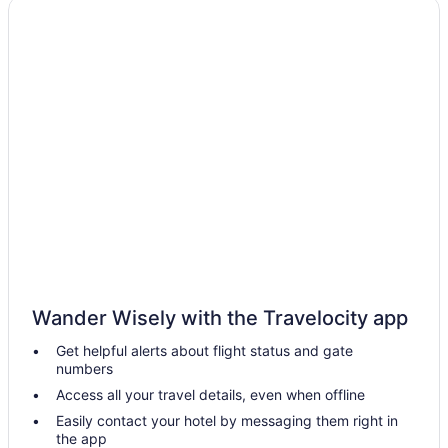
Luxury Hotels in Alexandria Bay
Pet Friendly Hotels in Alexandria Bay
Romantic Getaways & Hotels in Alexandria Bay
Ski Resorts and in Alexandria Bay
Spa Resorts & in Alexandria Bay
Motels in Alexandria Bay
Vacation Homes in Alexandria Bay
Resorts in Alexandria Bay
Villas in Alexandria Bay
Antwerp Hotels
Wander Wisely with the Travelocity app
Hotels near Boldt Castle
Get helpful alerts about flight status and gate
Canton Hotels
numbers
Cottages in Cape Vincent
Access all your travel details, even when offline
Cape Vincent Hotels
Easily contact your hotel by messaging them right in
the app
Carthage Hotels