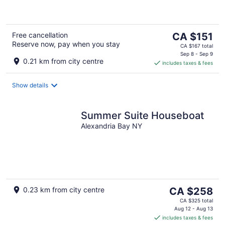
5
The
Free cancellation
CA $151
Reserve now, pay when you stay
price
CA $167 total
is
Sep 8 - Sep 9
0.21 km from city centre
includes taxes & fees
CA $151
per
night
Show details
Summer Suite Houseboat
Alexandria Bay NY
The
0.23 km from city centre
CA $258
price
CA $325 total
is
Aug 12 - Aug 13
includes taxes & fees
CA $258