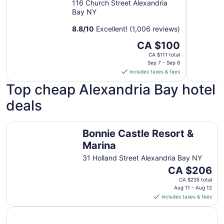
116 Church Street Alexandria
Bay NY
8.8
/
10
Excellent! (1,006 reviews)
The
CA $100
price
CA $111 total
is
Sep 7 - Sep 8
includes taxes & fees
CA $100
per
Top cheap Alexandria Bay hotel
night
deals
from
Sep
7
Bonnie Castle Resort & Marina
Bonnie Castle Resort &
to
Sep
Marina
8
31 Holland Street Alexandria Bay NY
The
CA $206
price
CA $235 total
is
Aug 11 - Aug 12
includes taxes & fees
CA $206
per
night