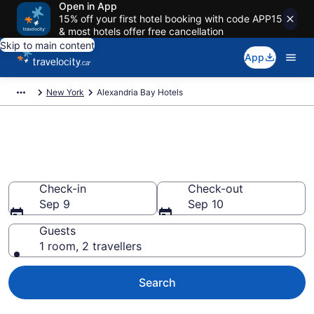
Open in App
15% off your first hotel booking with code APP15
& most hotels offer free cancellation
Skip to main content
App
New York
Alexandria Bay Hotels
Book Cheap Hotels in
Alexandria Bay
Check-in
Check-out
Sep 9
Sep 10
Guests
1 room, 2 travellers
Search