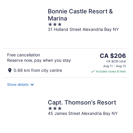
Bonnie Castle Resort &
Marina
3
31 Holland Street Alexandria Bay NY
out
of
5
The
Free cancellation
CA $206
Reserve now, pay when you stay
price
CA $235 total
is
Aug 11 - Aug 12
0.66 km from city centre
includes taxes & fees
CA $206
per
night
Show details
Capt. Thomson's Resort
3
45 James Street Alexandria Bay NY
out
of
5