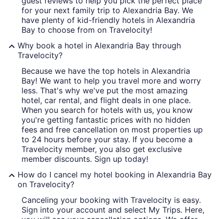
guest reviews to help you pick the perfect place
for your next family trip to Alexandria Bay. We
have plenty of kid-friendly hotels in Alexandria
Bay to choose from on Travelocity!
Why book a hotel in Alexandria Bay through
Travelocity?
Because we have the top hotels in Alexandria
Bay! We want to help you travel more and worry
less. That's why we've put the most amazing
hotel, car rental, and flight deals in one place.
When you search for hotels with us, you know
you're getting fantastic prices with no hidden
fees and free cancellation on most properties up
to 24 hours before your stay. If you become a
Travelocity member, you also get exclusive
member discounts. Sign up today!
How do I cancel my hotel booking in Alexandria Bay
on Travelocity?
Canceling your booking with Travelocity is easy.
Sign into your account and select My Trips. Here,