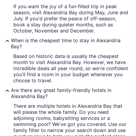
If you want the joy of a fun-filled trip in peak
season, visit Alexandria Bay during May, June and
July. If you'd prefer the peace of off-season,
book a stay during quieter months, such as
October, November and December.
When is the cheapest time to stay in Alexandria
Bay?
Based on historic data is usually the cheapest
month to visit Alexandria Bay. However, we have
incredible deals all year round, so we're confident
you'll find a room in your budget whenever you
choose to travel.
Are there any great family-friendly hotels in
Alexandria Bay?
There are multiple hotels in Alexandria Bay that
will please the whole family. Do you need
adjoining rooms, babysitting services or a
swimming pool? We've got you covered. Use our
family filter to narrow your search down and use