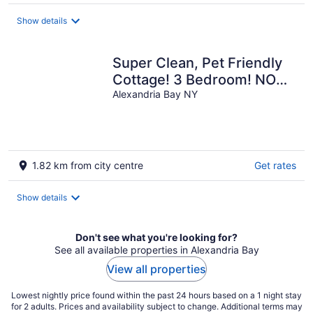
per
night
Show details
Super Clean, Pet Friendly
Cottage! 3 Bedroom! NO
EXTRA FEES!!
Alexandria Bay NY
1.82 km from city centre
Get rates
Show details
Don't see what you're looking for?
See all available properties in Alexandria Bay
View all properties
Lowest nightly price found within the past 24 hours based on a 1 night stay
for 2 adults. Prices and availability subject to change. Additional terms may