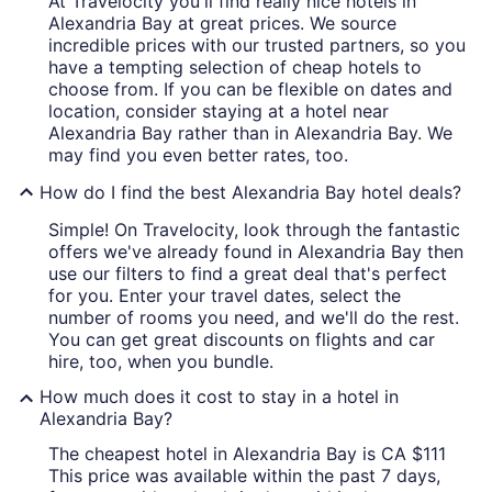
At Travelocity you'll find really nice hotels in
Alexandria Bay at great prices. We source
incredible prices with our trusted partners, so you
have a tempting selection of cheap hotels to
choose from. If you can be flexible on dates and
location, consider staying at a hotel near
Alexandria Bay rather than in Alexandria Bay. We
may find you even better rates, too.
How do I find the best Alexandria Bay hotel deals?
Simple! On Travelocity, look through the fantastic
offers we've already found in Alexandria Bay then
use our filters to find a great deal that's perfect
for you. Enter your travel dates, select the
number of rooms you need, and we'll do the rest.
You can get great discounts on flights and car
hire, too, when you bundle.
How much does it cost to stay in a hotel in
Alexandria Bay?
The cheapest hotel in Alexandria Bay is CA $111
This price was available within the past 7 days,