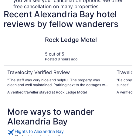
you will see your cancellation options. We offer
free cancellation on many properties.
Recent Alexandria Bay hotel
reviews by fellow wanderers
Rock Ledge Motel
Riveredge
Rock Ledge Motel
5 out of 5
Posted 8 hours ago
Travelocity Verified Review
Traveloc
"The staff was very nice and helpful. The property was
"Balcony’s 
clean and well maintained. Parking next to the cottages was
sunset"
a bit tricky at times because the guy next door blocked me
A verified traveller stayed at Rock Ledge Motel
A verified 
in a few times but that isn’t the hotels fault."
More ways to wander
Alexandria Bay
Flights to Alexandria Bay