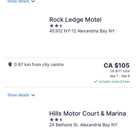
night
Show details
Rock Ledge Motel
2.5
45302 NY-12 Alexandria Bay NY
out
of
5
The
0.97 km from city centre
CA $105
price
CA $117 total
is
Sep 7 - Sep 8
includes taxes & fees
CA $105
per
night
Show details
Hills Motor Court & Marina
2.5
24 Bethune St. Alexandria Bay NY
out
of