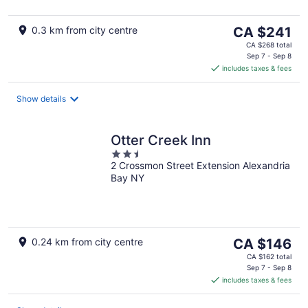
The
0.3 km from city centre
CA $241
price
CA $268 total
is
Sep 7 - Sep 8
includes taxes & fees
CA $241
per
night
Show details
Otter Creek Inn
2.5
2 Crossmon Street Extension Alexandria
out
Bay NY
of
5
The
0.24 km from city centre
CA $146
price
CA $162 total
is
Sep 7 - Sep 8
includes taxes & fees
CA $146
per