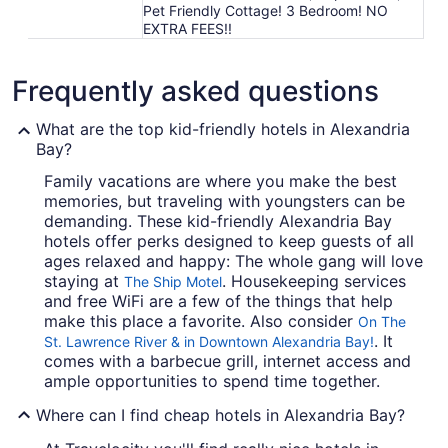
Pet Friendly Cottage! 3 Bedroom! NO
EXTRA FEES!!
Frequently asked questions
What are the top kid-friendly hotels in Alexandria
Bay?
Family vacations are where you make the best
memories, but traveling with youngsters can be
demanding. These kid-friendly Alexandria Bay
hotels offer perks designed to keep guests of all
ages relaxed and happy: The whole gang will love
staying at
. Housekeeping services
The Ship Motel
and free WiFi are a few of the things that help
make this place a favorite. Also consider
On The
. It
St. Lawrence River & in Downtown Alexandria Bay!
comes with a barbecue grill, internet access and
ample opportunities to spend time together.
Where can I find cheap hotels in Alexandria Bay?