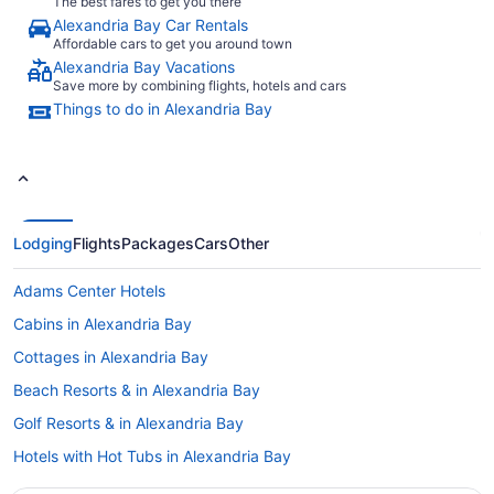
The best fares to get you there
Alexandria Bay Car Rentals
Affordable cars to get you around town
Alexandria Bay Vacations
Save more by combining flights, hotels and cars
Things to do in Alexandria Bay
Lodging
Flights
Packages
Cars
Other
Adams Center Hotels
Cabins in Alexandria Bay
Cottages in Alexandria Bay
Beach Resorts & in Alexandria Bay
Golf Resorts & in Alexandria Bay
Hotels with Hot Tubs in Alexandria Bay
Hotels with a Pool in Alexandria Bay