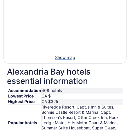
from
Aug
11
to
Aug
12
Show map
Alexandria Bay hotels
essential information
Accommodation
408 hotels
Lowest Price
CA $111
Highest Price
CA $325
Riveredge Resort, Capt.'s Inn & Suites,
Bonnie Castle Resort & Marina, Capt.
Thomson's Resort, Otter Creek Inn, Rock
Popular hotels
Ledge Motel, Hills Motor Court & Marina,
Summer Suite Houseboat, Super Clean,