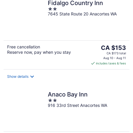
Fidalgo Country Inn
2
7645 State Route 20 Anacortes WA
out
of
5
The
Free cancellation
CA $153
Reserve now, pay when you stay
price
CA $173 total
is
Aug 10 - Aug 11
includes taxes & fees
CA $153
per
night
Show details
Anaco Bay Inn
2
916 33rd Street Anacortes WA
out
of
5