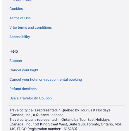
Hotels near Doe Bay Hot Springs
Cookies
Eastsound Hotels
Terms of Use
Fairhaven Hotels
Vrbo terms and conditions
Condos in Friday Harbor
Extended Stay Hotels in Friday Harbor
Accessibility
Friday Harbor Hotels
Help
Apartments in La Conner
Support
B&B in La Conner
Cancel your flight
Cabins in La Conner
Cancel your hotel or vacation rental booking
Cottages in La Conner
Refund timelines
Guest Houses in La Conner
Beach Resorts & in La Conner
Use a Travelocity Coupon
Casino Resorts & in La Conner
Travelocity.ca is represented in Québec by Tour East Holidays
(Canada) Inc., a Québec licensee.
Hotels with Hot Tubs in La Conner
Travelocity.ca is represented in Ontario by Tour East Holidays
Pet Friendly Hotels in La Conner
(Canada) Inc., 150 King Street West, Suite 336, Toronto, Ontario, M5H
1J9. (TICO Registration number: 1616280)