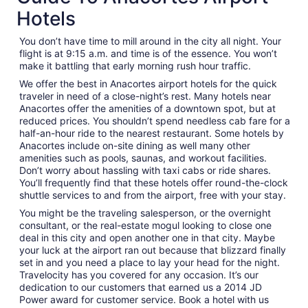
Hotels
You don’t have time to mill around in the city all night. Your
flight is at 9:15 a.m. and time is of the essence. You won’t
make it battling that early morning rush hour traffic.
We offer the best in Anacortes airport hotels for the quick
traveler in need of a close-night’s rest. Many hotels near
Anacortes offer the amenities of a downtown spot, but at
reduced prices. You shouldn’t spend needless cab fare for a
half-an-hour ride to the nearest restaurant. Some hotels by
Anacortes include on-site dining as well many other
amenities such as pools, saunas, and workout facilities.
Don’t worry about hassling with taxi cabs or ride shares.
You’ll frequently find that these hotels offer round-the-clock
shuttle services to and from the airport, free with your stay.
You might be the traveling salesperson, or the overnight
consultant, or the real-estate mogul looking to close one
deal in this city and open another one in that city. Maybe
your luck at the airport ran out because that blizzard finally
set in and you need a place to lay your head for the night.
Travelocity has you covered for any occasion. It’s our
dedication to our customers that earned us a 2014 JD
Power award for customer service. Book a hotel with us