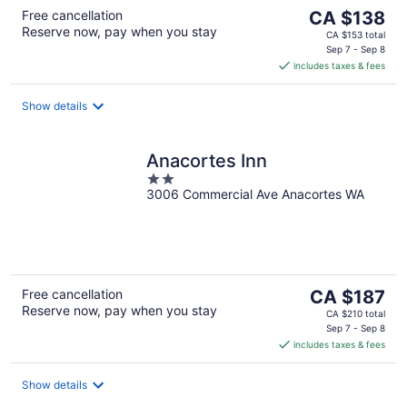
The
Free cancellation
CA $138
Reserve now, pay when you stay
price
CA $153 total
is
Sep 7 - Sep 8
includes taxes & fees
CA $138
per
night
Show details
Anacortes Inn
2
3006 Commercial Ave Anacortes WA
out
of
5
The
Free cancellation
CA $187
Reserve now, pay when you stay
price
CA $210 total
is
Sep 7 - Sep 8
includes taxes & fees
CA $187
per
night
Show details