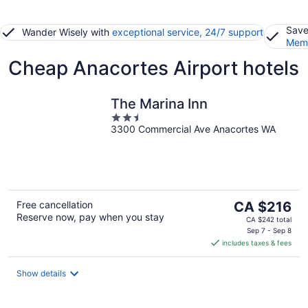
Save
Wander Wisely with
exceptional service, 24/7 support
Memb
Cheap Anacortes Airport hotels
The Marina Inn
2.5
3300 Commercial Ave Anacortes WA
out
of
5
The
Free cancellation
CA $216
Reserve now, pay when you stay
price
CA $242 total
is
Sep 7 - Sep 8
includes taxes & fees
CA $216
per
night
Show details