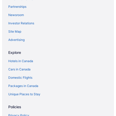
Anacortes Hotels
Partnerships
Houseboat Rentals in Anacortes
Newsroom
Vacation Homes in Anacortes
Investor Relations
Bellingham Hotels
Site Map
Hotels near Bellis Fair Mall
Cabins in Burlington
Advertising
Condos in Burlington
Explore
Casino Resorts & in Burlington
Hotels in Canada
Kid Friendly Hotels in Burlington
Cars in Canada
Pet Friendly Hotels in Burlington
Domestic Flights
Burlington Hotels
Packages in Canada
Motels in Burlington
Clear Lake Hotels
Unique Places to Stay
Hotels near Deception Pass State Park
Policies
Deer Harbor Hotels
Privacy Policy