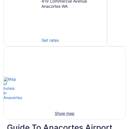
419 Commercial Avenue
Anacortes WA
Get rates
Show map
Guide To Anacortes Airport