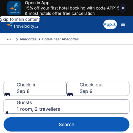
Open in App
15% off your first hotel booking with code APP15
& most hotels offer free cancellation
Skip to main content
App
Anacortes
Hotels near Anacortes
Find cheap hotels near
Anacortes (OTS) Airport from
CA $131
Check-in
Check-out
Sep 8
Sep 9
Guests
1 room, 2 travellers
Search