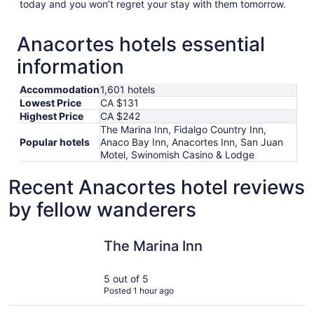
today and you won’t regret your stay with them tomorrow.
Anacortes hotels essential
information
Accommodation
1,601 hotels
Lowest Price
CA $131
Highest Price
CA $242
The Marina Inn, Fidalgo Country Inn,
Popular hotels
Anaco Bay Inn, Anacortes Inn, San Juan
Motel, Swinomish Casino & Lodge
Recent Anacortes hotel reviews
by fellow wanderers
The Marina Inn
San Juan 
The Marina Inn
5 out of 5
Posted 1 hour ago