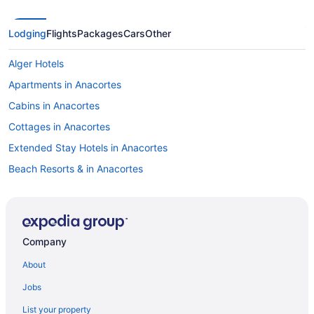
Lodging
Flights
Packages
Cars
Other
Alger Hotels
Apartments in Anacortes
Cabins in Anacortes
Cottages in Anacortes
Extended Stay Hotels in Anacortes
Beach Resorts & in Anacortes
Boutique Hotels in Anacortes
Cheap Hotels in Anacortes
Historic Hotels in Anacortes
Company
Hotels with Hot Tubs in Anacortes
About
Hotels with smoking rooms in Anacortes
Jobs
Romantic Getaways & Hotels in Anacortes
List your property