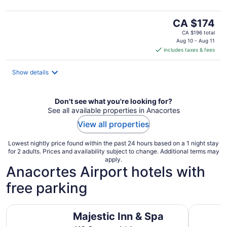
The
CA $174
price
CA $196 total
is
Aug 10 - Aug 11
includes taxes & fees
CA $174
per
night
Show details
Don't see what you're looking for?
See all available properties in Anacortes
View all properties
Lowest nightly price found within the past 24 hours based on a 1 night stay
for 2 adults. Prices and availability subject to change. Additional terms may
apply.
Anacortes Airport hotels with
free parking
Majestic Inn & Spa
Swinomis
Majestic Inn & Spa