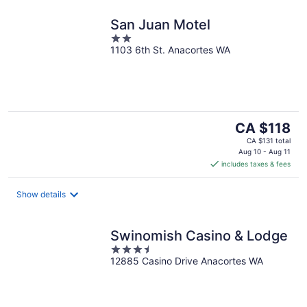
San Juan Motel
2
1103 6th St. Anacortes WA
out
of
5
The
CA $118
price
CA $131 total
is
Aug 10 - Aug 11
includes taxes & fees
CA $118
per
night
Show details
Swinomish Casino & Lodge
3.5
12885 Casino Drive Anacortes WA
out
of
5