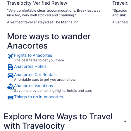
Travelocity Verified Review
Traveloc
"Very comfortable clean accommodations. Breakfast was
"Spacious 2
nice too, very well stocked and charming."
and sink. 
dishes if y
A verified traveller stayed at The Marina Inn
A verified 
updated. Ro
No AC if th
More ways to wander
mild clima
Great locati
Anacortes
Juan’s."
Flights to Anacortes
The best fares to get you there
Anacortes Hotels
Anacortes Car Rentals
Affordable cars to get you around town
Anacortes Vacations
Save more by combining flights, hotels and cars
Things to do in Anacortes
Explore More Ways to Travel
with Travelocity