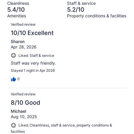
reviews
out
Cleanliness
Staff & service
158
16
of
5.4/10
5.2/10
reviews
out
158
Amenities
Property conditions & facilities
of
reviews
Reviews
158
Verified review
reviews
10/10 Excellent
Sharon
Apr 28, 2026
Liked: Staff & service
Staff was very friendly.
Stayed 1 night in Apr 2026
0
Verified review
8/10 Good
Michael
Aug 10, 2025
Liked: Cleanliness, staff & service, property conditions &
facilities