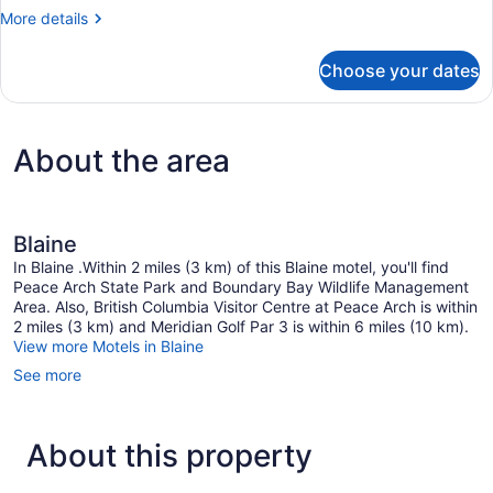
Room,
More
More details
1
details
Queen
for
Choose your dates
Basic
Bed
Room,
1
Queen
About the area
Bed
Blaine
In Blaine .Within 2 miles (3 km) of this Blaine motel, you'll find
Peace Arch State Park and Boundary Bay Wildlife Management
Area. Also, British Columbia Visitor Centre at Peace Arch is within
2 miles (3 km) and Meridian Golf Par 3 is within 6 miles (10 km).
View more Motels in Blaine
See more
About this property