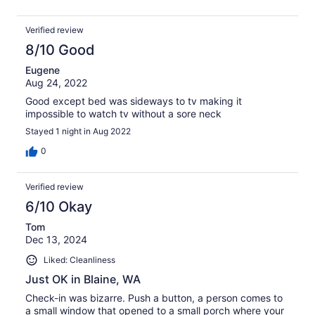
Verified review
8/10 Good
Eugene
Aug 24, 2022
Good except bed was sideways to tv making it
impossible to watch tv without a sore neck
Stayed 1 night in Aug 2022
0
Verified review
6/10 Okay
Tom
Dec 13, 2024
Liked: Cleanliness
Just OK in Blaine, WA
Check-in was bizarre. Push a button, a person comes to
a small window that opened to a small porch where your