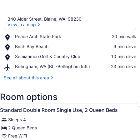
340 Alder Street, Blaine, WA, 98230
View in a map
Place,
Peace Arch State Park
‪20 min walk‬
Peace
View in a map
Place,
Birch Bay Beach
‪9 min drive‬
Arch
Birch
State
Place,
Semiahmoo Golf & Country Club
‪10 min drive‬
Bay
Park
Semiahmoo
Beach
Airport,
Bellingham, WA (BLI-Bellingham Intl.)
‪23 min drive‬
Golf
Bellingham,
&
WA
See all about this area
Country
(BLI-
Club
Bellingham
Room options
Intl.)
View
A hotel room with two beds, each w
10
Standard Double Room Single Use, 2 Queen Beds
all
Sleeps 4
photos
for
2 Queen Beds
Standard
Free WiFi