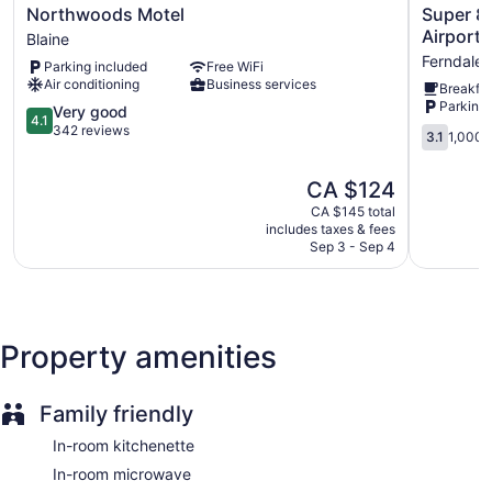
Northwoods
Super
Northwoods Motel
Super 8
Motel
8
Airport/
Blaine
Blaine
by
Ferndale
Parking included
Free WiFi
Wyndha
Air conditioning
Business services
Breakfas
Bellingha
Parking 
4.1
Airport/F
Very good
4.1
out
Ferndale
342 reviews
3.1
3.1
1,000 
of
out
5,
of
The
CA $124
Very
5,
price
good,
1,000
CA $145 total
is
342
includes taxes & fees
reviews
CA $124
Sep 3 - Sep 4
reviews
Property amenities
Family friendly
In-room kitchenette
In-room microwave