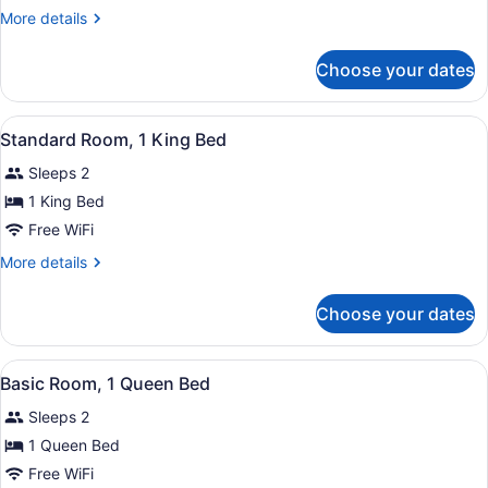
Double
More
More details
Room
details
Single
for
Choose your dates
Standard
Use,
Double
2
Room
View
A hotel room with a bed, a desk, a
Queen
4
Single
Standard Room, 1 King Bed
all
Use,
Beds
Sleeps 2
2
photos
Queen
for
1 King Bed
Beds
Standard
Free WiFi
Room,
More
More details
1
details
King
for
Choose your dates
Standard
Bed
Room,
1
View
A hotel room with a bed, bedside t
6
King
Basic Room, 1 Queen Bed
all
Bed
Sleeps 2
photos
for
1 Queen Bed
Basic
Free WiFi