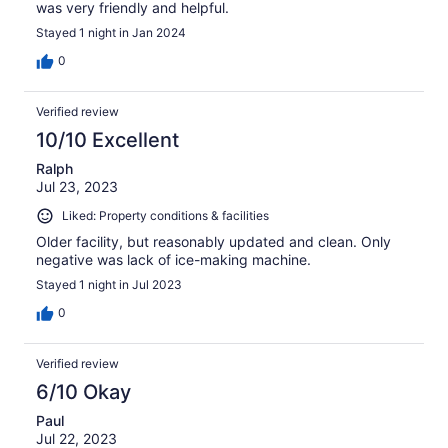
was very friendly and helpful.
Stayed 1 night in Jan 2024
0
Verified review
10/10 Excellent
Ralph
Jul 23, 2023
Liked: Property conditions & facilities
Older facility, but reasonably updated and clean. Only
negative was lack of ice-making machine.
Stayed 1 night in Jul 2023
0
Verified review
6/10 Okay
Paul
Jul 22, 2023