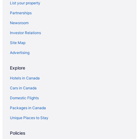
Hotel Bellwether
List your property
Fairhaven Village Inn
Partnerships
Wingate by Wyndham Bellingham Heritage Inn
Newsroom
Quality Inn Grand Suites Bellingham
Investor Relations
Sehome Garden Inn
Site Map
Bay City Inn
Advertising
Coachman Inn
Explore
Hotels in Canada
Cars in Canada
Domestic Flights
Packages in Canada
Unique Places to Stay
Policies