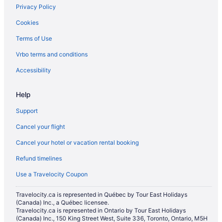
Privacy Policy
Cookies
Terms of Use
Vrbo terms and conditions
Accessibility
Help
Support
Cancel your flight
Cancel your hotel or vacation rental booking
Refund timelines
Use a Travelocity Coupon
Travelocity.ca is represented in Québec by Tour East Holidays
(Canada) Inc., a Québec licensee.
Travelocity.ca is represented in Ontario by Tour East Holidays
(Canada) Inc., 150 King Street West, Suite 336, Toronto, Ontario, M5H