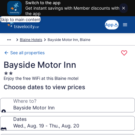
Switch to the app
Get instant savings with Member discounts with
the app
Skip to main content
App
Blaine Hotels
Bayside Motor Inn, Blaine
See all properties
Bayside Motor Inn
2.0
Enjoy the free WiFi at this Blaine motel
star
property
Choose dates to view prices
Where to?
Bayside Motor Inn
Dates
Wed., Aug. 19 - Thu., Aug. 20