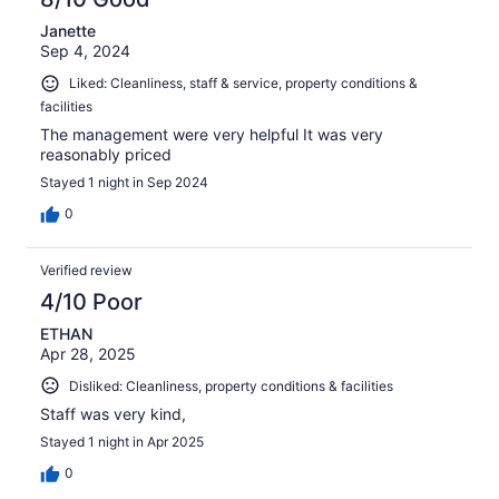
Janette
Sep 4, 2024
Liked: Cleanliness, staff & service, property conditions &
facilities
The management were very helpful It was very
reasonably priced
Stayed 1 night in Sep 2024
0
Verified review
4/10 Poor
ETHAN
Apr 28, 2025
Disliked: Cleanliness, property conditions & facilities
Staff was very kind,
Stayed 1 night in Apr 2025
0