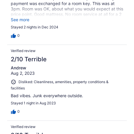
payment was exchanged for a room key. This was at
3pm. Room was OK, about what you would expect at this
price point. Good mattress. No room service at all for a 2
day stay. No amenities.
See more
Stayed 2 nights in Dec 2024
0
Verified review
2/10 Terrible
Andrew
Aug 2, 2023
Disliked: Cleanliness, amenities, property conditions &
facilities
Bad vibes. Junk everywhere outside.
Stayed 1 night in Aug 2023
0
Verified review