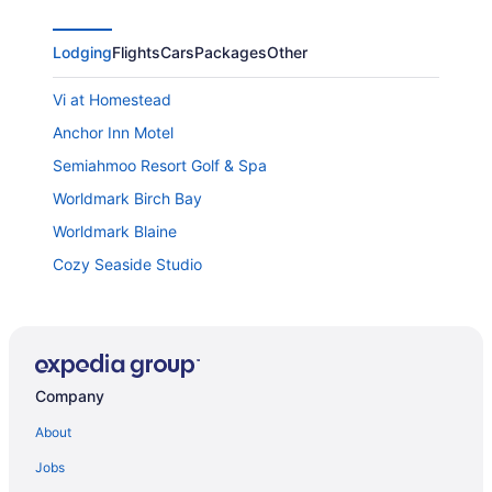
Lodging
Flights
Cars
Packages
Other
Vi at Homestead
Anchor Inn Motel
Semiahmoo Resort Golf & Spa
Worldmark Birch Bay
Worldmark Blaine
Cozy Seaside Studio
Silver Reef Casino Resort
Days Inn by Wyndham Bellingham
Holiday Inn & Suites Bellingham by IHG
Company
Chrysalis Inn & Spa Bellingham
Home2 Suites by Hilton Bellingham Airport
About
Bellingham Lodge
Jobs