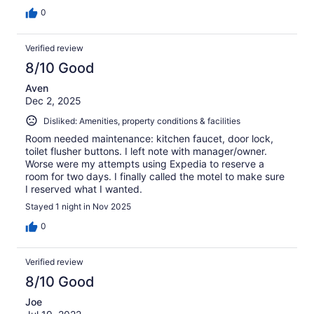
0
Verified review
8/10 Good
Aven
Dec 2, 2025
Disliked: Amenities, property conditions & facilities
Room needed maintenance: kitchen faucet, door lock,
toilet flusher buttons. I left note with manager/owner.
Worse were my attempts using Expedia to reserve a
room for two days. I finally called the motel to make sure
I reserved what I wanted.
Stayed 1 night in Nov 2025
0
Verified review
8/10 Good
Joe