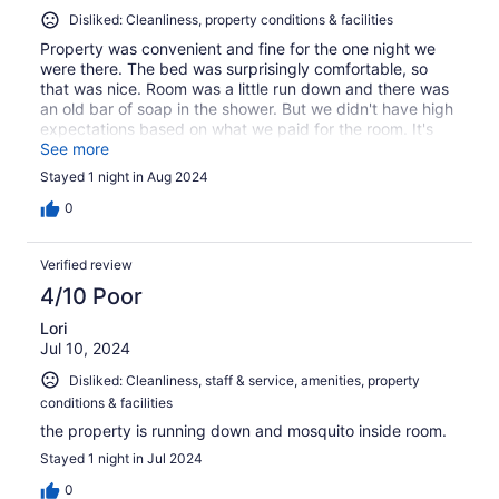
Disliked: Cleanliness, property conditions & facilities
Property was convenient and fine for the one night we
were there. The bed was surprisingly comfortable, so
that was nice. Room was a little run down and there was
an old bar of soap in the shower. But we didn't have high
expectations based on what we paid for the room. It's
fine for what it is.
See more
Stayed 1 night in Aug 2024
0
Verified review
4/10 Poor
Lori
Jul 10, 2024
Disliked: Cleanliness, staff & service, amenities, property
conditions & facilities
the property is running down and mosquito inside room.
Stayed 1 night in Jul 2024
0