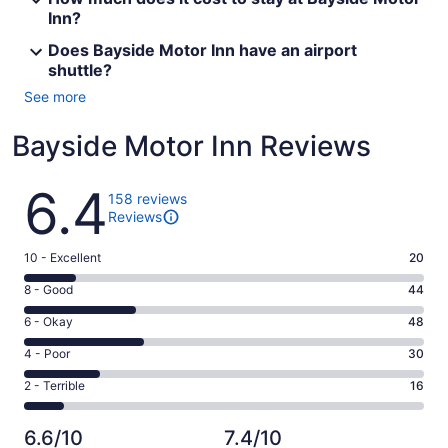
Inn?
Does Bayside Motor Inn have an airport
shuttle?
See more
Bayside Motor Inn Reviews
Reviews
6.4
158 reviews
Reviews
Rating
10 - Excellent
20
10
Rating
8 - Good
44
-
8
Excellent.
Rating
6 - Okay
48
-
20
6
Good.
Rating
4 - Poor
30
out
-
44
4
of
Okay.
Rating
2 - Terrible
16
out
-
158
48
2
of
Poor.
reviews
out
-
158
30
6.6/10
7.4/10
of
Terrible.