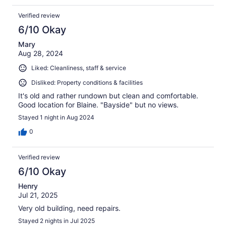
Verified review
6/10 Okay
Mary
Aug 28, 2024
Liked: Cleanliness, staff & service
Disliked: Property conditions & facilities
It's old and rather rundown but clean and comfortable.
Good location for Blaine. "Bayside" but no views.
Stayed 1 night in Aug 2024
0
Verified review
6/10 Okay
Henry
Jul 21, 2025
Very old building, need repairs.
Stayed 2 nights in Jul 2025