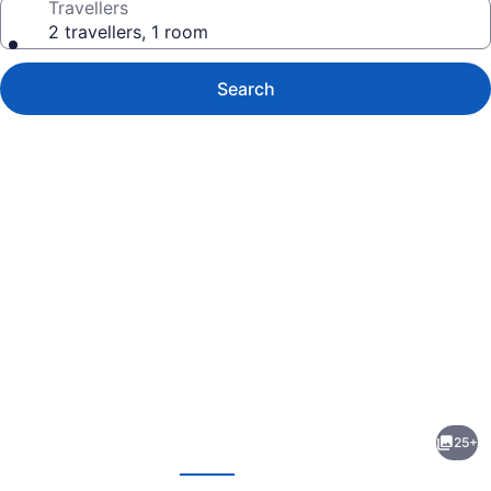
Travellers
2 travellers, 1 room
Search
Photo
gallery
for
Bayside
25+
Motor
evious
Next
Inn