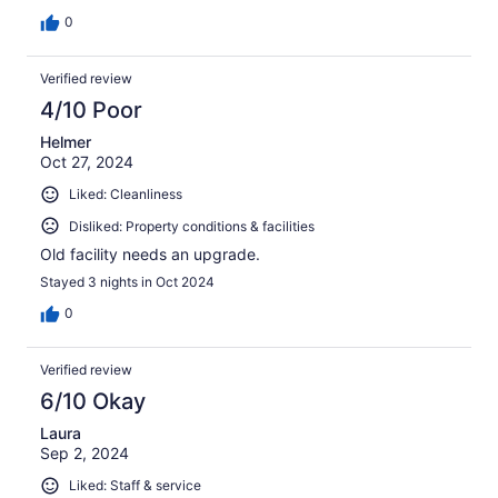
0
Verified review
4/10 Poor
Helmer
Oct 27, 2024
Liked: Cleanliness
Disliked: Property conditions & facilities
Old facility needs an upgrade.
Stayed 3 nights in Oct 2024
0
Verified review
6/10 Okay
Laura
Sep 2, 2024
Liked: Staff & service