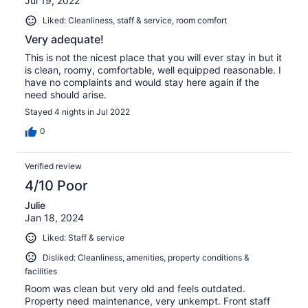
Jul 19, 2022
Liked: Cleanliness, staff & service, room comfort
Very adequate!
This is not the nicest place that you will ever stay in but it
is clean, roomy, comfortable, well equipped reasonable. I
have no complaints and would stay here again if the
need should arise.
Stayed 4 nights in Jul 2022
0
Verified review
4/10 Poor
Julie
Jan 18, 2024
Liked: Staff & service
Disliked: Cleanliness, amenities, property conditions &
facilities
Room was clean but very old and feels outdated.
Property need maintenance, very unkempt. Front staff