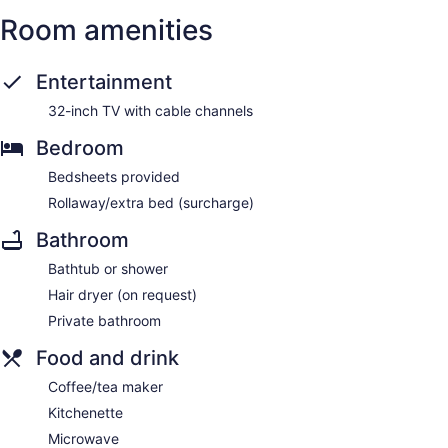
Room amenities
Entertainment
32-inch TV with cable channels
Bedroom
Bedsheets provided
Rollaway/extra bed (surcharge)
Bathroom
Bathtub or shower
Hair dryer (on request)
Private bathroom
Food and drink
Coffee/tea maker
Kitchenette
Microwave