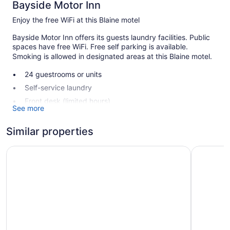
Bayside Motor Inn
Enjoy the free WiFi at this Blaine motel
Bayside Motor Inn offers its guests laundry facilities. Public
spaces have free WiFi. Free self parking is available.
Smoking is allowed in designated areas at this Blaine motel.
24 guestrooms or units
Self-service laundry
Front desk (limited hours)
See more
Smoking in designated areas
Similar properties
Bayside Motor Inn offers 24 accommodations with coffee/tea
makers. Kitchenettes offer refrigerators and microwaves.
Northwoods Motel
Super 8 b
Bathrooms include bathtubs or showers.
Guests can surf the web using the complimentary wired and
wireless Internet access. Cable television is provided.
Housekeeping is offered daily and hair dryers can be
requested.