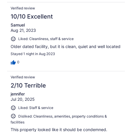
Verified review
10/10 Excellent
Samuel
Aug 21, 2023
Liked: Cleanliness, staff & service
Older dated facility, but it is clean, quiet and well located
Stayed 1 night in Aug 2023
0
Verified review
2/10 Terrible
jennifer
Jul 20, 2025
Liked: Staff & service
Disliked: Cleanliness, amenities, property conditions &
facilities
This property looked like it should be condemned.