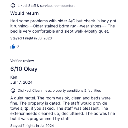
Liked: Staff & service, room comfort
Would return
Had some problems with older A/C but check-in lady got
it running---Older stained bdrm rug--wear shoes----The
bed is very comfortable and slept well--Mostly quiet.
Stayed 1 night in Jul 2023
0
Verified review
6/10 Okay
Ken
Jul 17, 2024
Disliked: Cleanliness, property conditions & facilities
A quiet motel. The room was ok, clean and beds were
fine. The property is dated. The staff would provide
towels, tp, if you asked. The staff was pleasant. The
exterior needs cleaned up, decluttered. The ac was fine
but it was programmed by staff.
Stayed 7 nights in Jul 2024