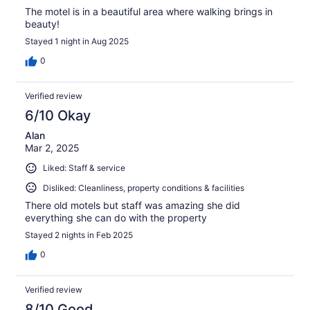
The motel is in a beautiful area where walking brings in
beauty!
Stayed 1 night in Aug 2025
0
Verified review
6/10 Okay
Alan
Mar 2, 2025
Liked: Staff & service
Disliked: Cleanliness, property conditions & facilities
There old motels but staff was amazing she did
everything she can do with the property
Stayed 2 nights in Feb 2025
0
Verified review
8/10 Good