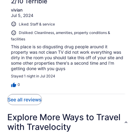
2/10 Terrible
vivian
Jul 5, 2024
Liked: Staff & service
Disliked: Cleanliness, amenities, property conditions &
facilities
This place is so disgusting drug people around it
property was not clean TV did not work everything was
dirty in the room you should take this off of your site and
some other properties there's a second time and I'm
getting done with you guys
Stayed 1 night in Jul 2024
0
See all reviews
Explore More Ways to Travel
with Travelocity