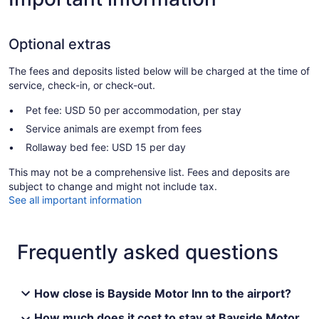
Optional extras
The fees and deposits listed below will be charged at the time of
service, check-in, or check-out.
Pet fee: USD 50 per accommodation, per stay
Service animals are exempt from fees
Rollaway bed fee: USD 15 per day
This may not be a comprehensive list. Fees and deposits are
subject to change and might not include tax.
See all important information
Frequently asked questions
How close is Bayside Motor Inn to the airport?
How much does it cost to stay at Bayside Motor