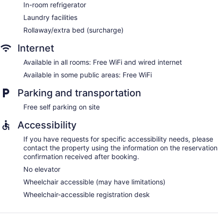
In-room refrigerator
Laundry facilities
Rollaway/extra bed (surcharge)
Internet
Available in all rooms: Free WiFi and wired internet
Available in some public areas: Free WiFi
Parking and transportation
Free self parking on site
Accessibility
If you have requests for specific accessibility needs, please
contact the property using the information on the reservation
confirmation received after booking.
No elevator
Wheelchair accessible (may have limitations)
Wheelchair-accessible registration desk