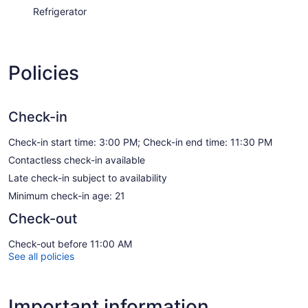
Refrigerator
Policies
Check-in
Check-in start time: 3:00 PM; Check-in end time: 11:30 PM
Contactless check-in available
Late check-in subject to availability
Minimum check-in age: 21
Check-out
Check-out before 11:00 AM
See all policies
Important information