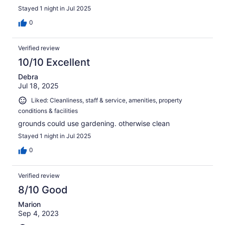
Stayed 1 night in Jul 2025
0
Verified review
10/10 Excellent
Debra
Jul 18, 2025
Liked: Cleanliness, staff & service, amenities, property
conditions & facilities
grounds could use gardening. otherwise clean
Stayed 1 night in Jul 2025
0
Verified review
8/10 Good
Marion
Sep 4, 2023