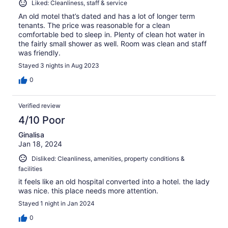
Liked: Cleanliness, staff & service
An old motel that’s dated and has a lot of longer term
tenants. The price was reasonable for a clean
comfortable bed to sleep in. Plenty of clean hot water in
the fairly small shower as well. Room was clean and staff
was friendly.
Stayed 3 nights in Aug 2023
0
Verified review
4/10 Poor
Ginalisa
Jan 18, 2024
Disliked: Cleanliness, amenities, property conditions &
facilities
it feels like an old hospital converted into a hotel. the lady
was nice. this place needs more attention.
Stayed 1 night in Jan 2024
0