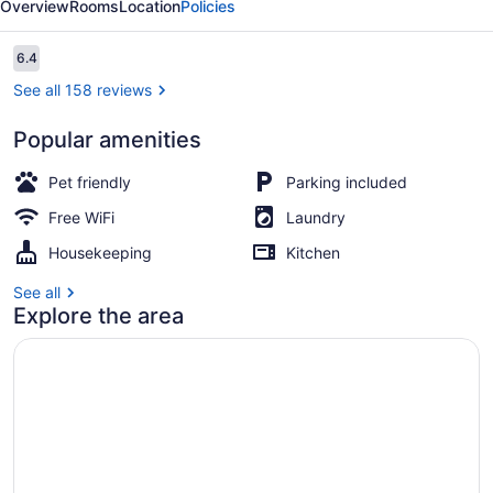
Overview
Rooms
Location
Policies
Reviews
6.4
6.4 out of 10
See all 158 reviews
Popular amenities
View from property
Pet friendly
Parking included
Free WiFi
Laundry
Housekeeping
Kitchen
See all
Explore the area