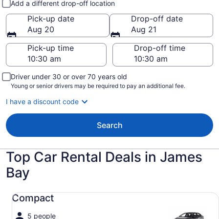
Add a different drop-off location
Pick-up date
Drop-off date
Aug 20
Aug 21
Pick-up time
Drop-off time
Driver under 30 or over 70 years old
Young or senior drivers may be required to pay an additional fee.
I have a discount code
Search
Top Car Rental Deals in James
Bay
Compact undefined
Compact
5 people