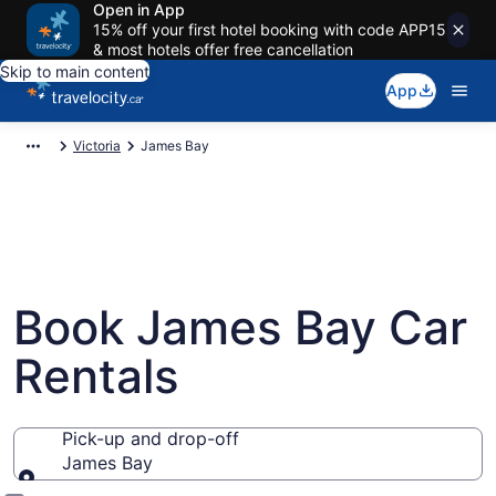
Open in App
15% off your first hotel booking with code APP15
& most hotels offer free cancellation
Skip to main content
App
Victoria
James Bay
Book James Bay Car
Rentals
Pick-up and drop-off
James Bay
Pick-up and drop-off