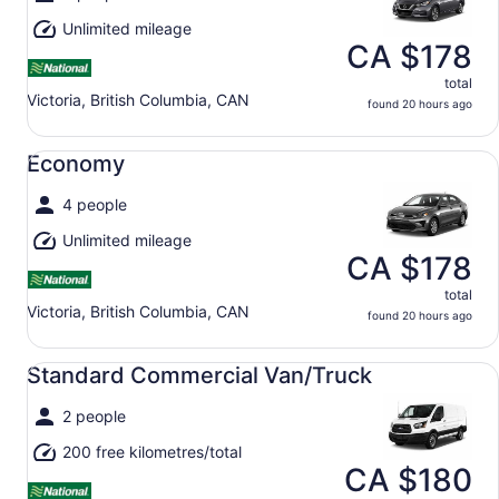
Unlimited mileage
CA $178
total
Victoria, British Columbia, CAN
found 20 hours ago
Economy undefined
Economy
4 people
Unlimited mileage
CA $178
total
Victoria, British Columbia, CAN
found 20 hours ago
Standard Commercial Van/Truck undefined
Standard Commercial Van/Truck
2 people
200 free kilometres/total
CA $180