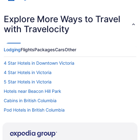
Explore More Ways to Travel
with Travelocity
Lodging
Flights
Packages
Cars
Other
4 Star Hotels in Downtown Victoria
4 Star Hotels in Victoria
5 Star Hotels in Victoria
Hotels near Beacon Hill Park
Cabins in British Columbia
Pod Hotels in British Columbia
Cottages in British Columbia
Extended Stay Hotels in British Columbia
Inns in British Columbia