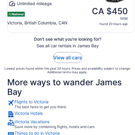
Unlimited mileage
CA $450
total
Victoria, British Columbia, CAN
found 20 hours ago
Don't see what you're looking for?
See all car rentals in James Bay
View all cars
Lowest prices found within the past 20 hours. Prices and availability subject to change.
Additional terms may apply.
More ways to wander James
Bay
Flights to Victoria
The best fares to get you there
Victoria Hotels
Victoria Vacations
Save more by combining flights, hotels and cars
Things to do in Victoria