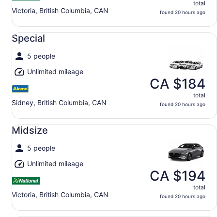
total
Victoria, British Columbia, CAN
found 20 hours ago
Special undefined
Special
5 people
Unlimited mileage
CA $184
total
Sidney, British Columbia, CAN
found 20 hours ago
Midsize undefined
Midsize
5 people
Unlimited mileage
CA $194
total
Victoria, British Columbia, CAN
found 20 hours ago
Full Size undefined