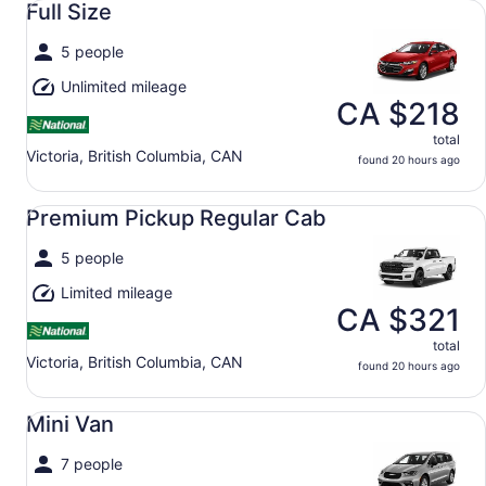
Full Size
5 people
Unlimited mileage
CA $218
total
Victoria, British Columbia, CAN
found 20 hours ago
Premium Pickup Regular Cab undefined
Premium Pickup Regular Cab
5 people
Limited mileage
CA $321
total
Victoria, British Columbia, CAN
found 20 hours ago
Mini Van undefined
Mini Van
7 people