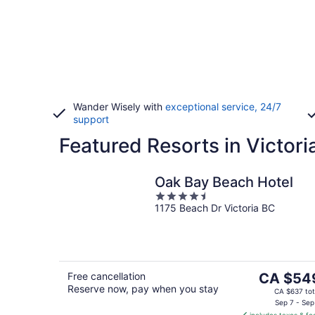
Wander Wisely with
exceptional service, 24/7
support
Featured Resorts in Victori
Oak Bay Beach Hotel
4.5
1175 Beach Dr Victoria BC
out
of
5
The
Free cancellation
CA $54
Reserve now, pay when you stay
price
CA $637 tot
is
Sep 7 - Sep