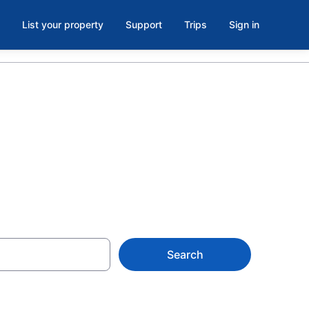
List your property
Support
Trips
Sign in
Search