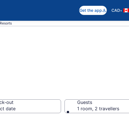
•
Get the app
CAD
 Resorts
otels in Victoria
ck-out
Guests
ct date
1 room, 2 travellers