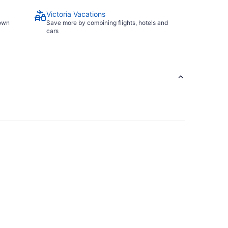
Victoria Vacations
town
Save more by combining flights, hotels and
cars