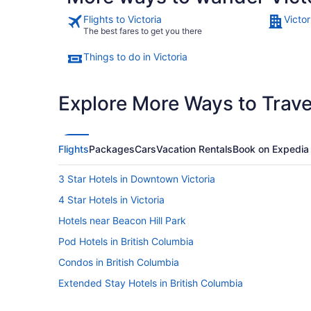
Flights to Victoria
Victor
The best fares to get you there
Things to do in Victoria
Explore More Ways to Travel
Flights
Packages
Cars
Vacation Rentals
Book on Expedia
3 Star Hotels in Downtown Victoria
4 Star Hotels in Victoria
Hotels near Beacon Hill Park
Pod Hotels in British Columbia
Condos in British Columbia
Extended Stay Hotels in British Columbia
Houseboat Rentals in British Columbia