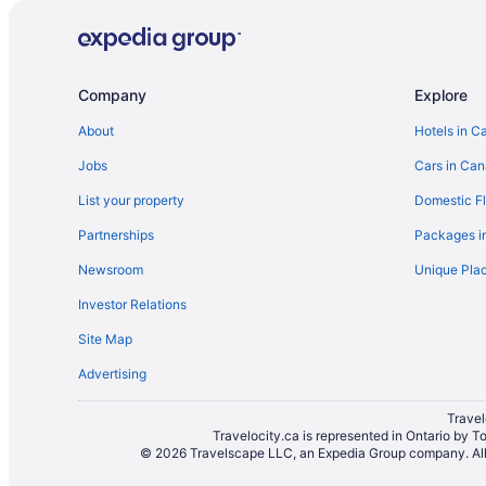
Vacation Homes in British Columbia
Resorts in British Columbia
Treehouses in British Columbia
Company
Explore
Beach Resorts & in Burnside
About
Hotels in C
Hotels with Waterslides in Burnside
Jobs
Cars in Ca
Hotels with a Pool in British Columbia
List your property
Domestic Fl
Pet Friendly Hotels in British Columbia
Partnerships
Packages i
Waterpark Hotels and Resorts in British Columbia
Newsroom
Unique Plac
Cheap Hotels in Downtown Victoria
Investor Relations
Hotels with a Pool in Downtown Victoria
Site Map
Hotels near Galloping Goose Trail
Advertising
Inner Harbour Hotels
Hotels near Legislative Assembly of British Columbia
Travel
Travelocity.ca is represented in Ontario by T
Hotels near Maritime Museum of British Columbia
© 2026 Travelscape LLC, an Expedia Group company. All r
Condos in Saanich