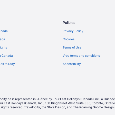
Ranches in British Columbia
Rv Parks in British Columbia
Villas in British Columbia
Policies
Golf Resorts & in Burnside
anada
Privacy Policy
Kid Friendly Hotels in British Col
nada
Cookies
Hotels with smoking rooms in Bri
ights
Terms of Use
Romantic Getaways & Hotels in Br
n Canada
Vrbo terms and conditions
British Columbia Hotels
es to Stay
Accessibility
Convention Center Hotels in Dow
Pet Friendly Hotels in Downtown V
Hotels with smoking rooms in Inn
Hotel Wedding Venues Hotels in
Hotels near Lower Johnson Stree
ocity.ca is represented in Québec by Tour East Holidays (Canada) Inc., a Québec
our East Holidays (Canada) Inc., 150 King Street West, Suite 336, Toronto, Ontar
Hotels near Royal BC Museum
ights reserved. Travelocity, the Stars Design, and The Roaming Gnome Design a
Hotels near Save-On-Foods Memo