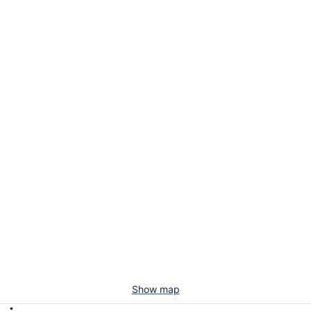
Show map