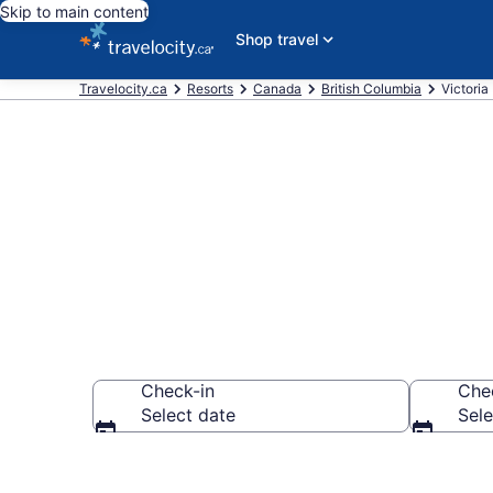
Skip to main content
Shop travel
Travelocity.ca
Resorts
Canada
British Columbia
Victoria
Book Resort H
Check-in
Che
Select date
Sele