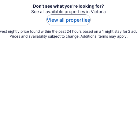
Don't see what you're looking for?
See all available properties in Victoria
View all properties
est nightly price found within the past 24 hours based on a 1 night stay for 2 adu
Prices and availability subject to change. Additional terms may apply.