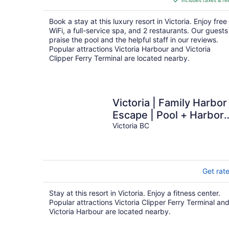
includes taxes & fe
CA $549
per
Book a stay at this luxury resort in Victoria. Enjoy free
night
WiFi, a full-service spa, and 2 restaurants. Our guests
praise the pool and the helpful staff in our reviews.
Popular attractions Victoria Harbour and Victoria
Clipper Ferry Terminal are located nearby.
Victoria | Family Harbor
Escape | Pool + Harbor 
2BR
Victoria BC
Get rat
Stay at this resort in Victoria. Enjoy a fitness center.
Popular attractions Victoria Clipper Ferry Terminal an
Victoria Harbour are located nearby.