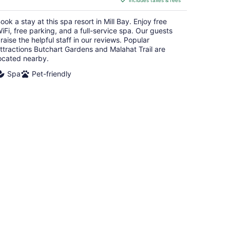
includes taxes & fees
CA $210
per
ook a stay at this spa resort in Mill Bay. Enjoy free
night
iFi, free parking, and a full-service spa. Our guests
raise the helpful staff in our reviews. Popular
ttractions Butchart Gardens and Malahat Trail are
ocated nearby.
Spa
Pet-friendly