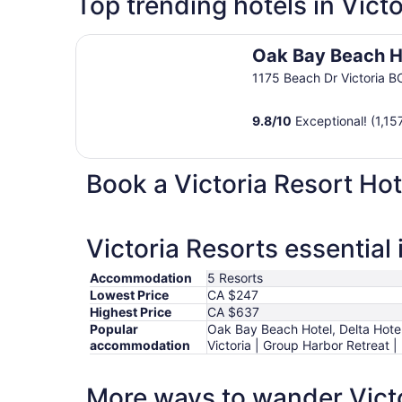
Top trending hotels in Victo
Oak Bay Beach Hotel
Oak Bay Beach H
1175 Beach Dr Victoria B
9.8
/
10
Exceptional! (1,15
Book a Victoria Resort Hot
Victoria Resorts essential
Accommodation
5 Resorts
Lowest Price
CA $247
Highest Price
CA $637
Popular
Oak Bay Beach Hotel, Delta Hotels
accommodation
Victoria | Group Harbor Retreat |
More ways to wander Vict