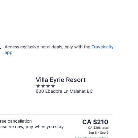
Access exclusive hotel deals, only with the
Travelocity
app
Villa Eyrie Resort
4
600 Ebadora Ln Malahat BC
out
of
5
The
ree cancellation
CA $210
eserve now, pay when you stay
price
CA $298 total
is
Sep 8 - Sep 9