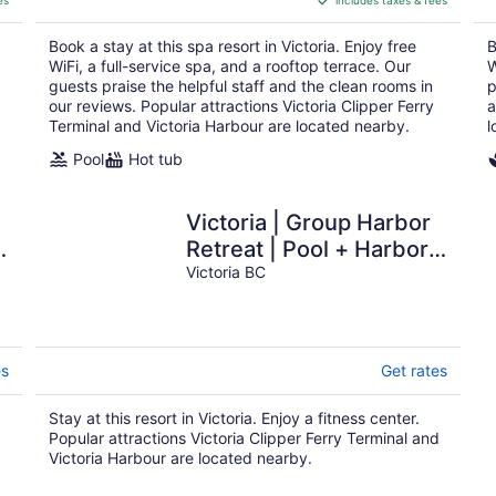
es
includes taxes & fees
CA $322
per
Book a stay at this spa resort in Victoria. Enjoy free
B
night
WiFi, a full-service spa, and a rooftop terrace. Our
W
guests praise the helpful staff and the clean rooms in
p
our reviews. Popular attractions Victoria Clipper Ferry
a
Terminal and Victoria Harbour are located nearby.
l
Pool
Hot tub
Victoria | Group Harbor
|
Retreat | Pool + Harbor |
2BR
Victoria BC
es
Get rates
Stay at this resort in Victoria. Enjoy a fitness center.
d
Popular attractions Victoria Clipper Ferry Terminal and
Victoria Harbour are located nearby.