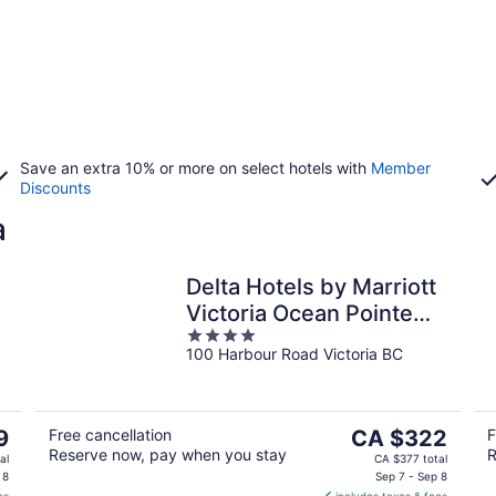
Save an extra 10% or more on select hotels with
Member
Discounts
a
Delta Hotels by Marriott
Victoria Ocean Pointe
4
Resort
100 Harbour Road Victoria BC
out
of
5
The
9
Free cancellation
CA $322
F
Reserve now, pay when you stay
R
price
al
CA $377 total
is
 8
Sep 7 - Sep 8