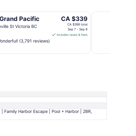
Coast Victoria Hot
The
 Grand Pacific
CA $339
price
CA $398 total
ville St Victoria BC
is
Sep 7 - Sep 8
includes taxes & fees
CA $339
nderful! (3,791 reviews)
per
night
from
Sep
7
to
Sep
8
a | Family Harbor Escape | Pool + Harbor | 2BR,