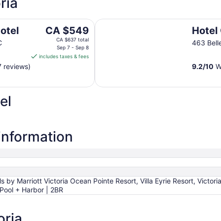
ria
Hotel Grand Pacific
The
otel
CA $549
Hotel
price
CA $637 total
C
463 Belle
is
Sep 7 - Sep 8
includes taxes & fees
CA $549
7 reviews)
9.2
/
10
Wo
per
night
from
el
Sep
7
to
Sep
 information
8
 by Marriott Victoria Ocean Pointe Resort, Villa Eyrie Resort, Victori
 Pool + Harbor | 2BR
oria