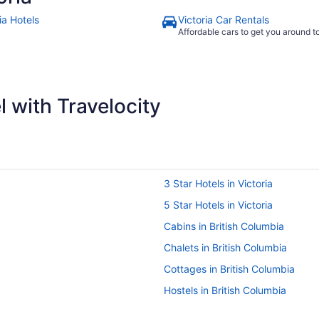
ia Hotels
Victoria Car Rentals
Affordable cars to get you around 
 with Travelocity
3 Star Hotels in Victoria
5 Star Hotels in Victoria
Cabins in British Columbia
Chalets in British Columbia
Cottages in British Columbia
Hostels in British Columbia
Inns in British Columbia