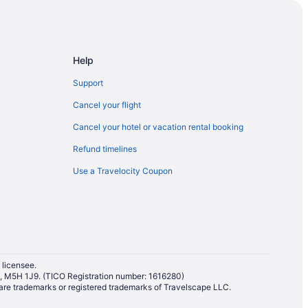
Help
Support
umbia
Cancel your flight
tish Columbia
Cancel your hotel or vacation rental booking
itish Columbia
Refund timelines
Use a Travelocity Coupon
ntown Victoria
ictoria
er Harbour
 James Bay
t
 licensee.
io, M5H 1J9. (TICO Registration number: 1616280)
re trademarks or registered trademarks of Travelscape LLC.
rial Centre