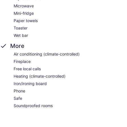
Microwave
Mini-fridge
Paper towels
Toaster
Wet bar
More
Air conditioning (climate-controlled)
Fireplace
Free local calls
Heating (climate-controlled)
Iron/ironing board
Phone
Safe
Soundproofed rooms