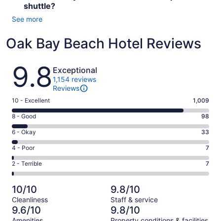
shuttle?
See more
Oak Bay Beach Hotel Reviews
Reviews
9.8
Exceptional
1,154 reviews
Reviews
Rating
10 - Excellent
1,009
10
Rating
8 - Good
98
-
8
Excellent.
Rating
6 - Okay
33
-
1009
6
Good.
Rating
4 - Poor
7
out
-
98
4
of
Okay.
Rating
2 - Terrible
7
out
-
1154
33
2
of
Poor.
reviews
out
-
1154
7
10/10
9.8/10
of
Terrible.
reviews
out
Cleanliness
Staff & service
1154
7
of
9.6/10
9.8/10
reviews
out
1154
Amenities
Property conditions & facilities