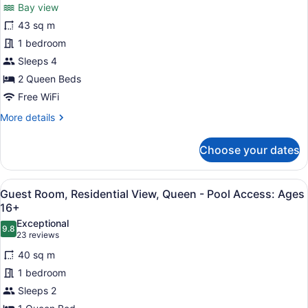
Guest
reviews)
Bay view
Room,
43 sq m
Ocean-
1 bedroom
Residential
Sleeps 4
View,
Double
2 Queen Beds
Queen
Free WiFi
-
More
More details
Pool
details
for
Access:
Choose your dates
Guest
Ages
Room,
16+
Ocean-
View
Guest Room, Residential View, Que
3
Residential
Guest Room, Residential View, Queen - Pool Access: Ages
all
View,
16+
Double
photos
Exceptional
Queen
9.8
for
9.8 out of 10
(23
23 reviews
-
Guest
reviews)
Pool
40 sq m
Room,
Access:
1 bedroom
Ages
Residential
16+
Sleeps 2
View,