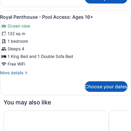
Ages
Room,
Ocean
16+
View
A spacious living area with a woode
6
View,
Royal Penthouse - Pool Access: Ages 16+
all
King
Ocean view
-
photos
Pool
for
132 sq m
Access:
Royal
1 bedroom
Ages
Penthouse
16+
Sleeps 4
-
1 King Bed and 1 Double Sofa Bed
Pool
Free WiFi
Access:
More
More details
Ages
details
16+
for
Choose your dates
Royal
Penthouse
-
You may also like
Pool
Access:
Inn at Laurel Point
Victoria 
Ages
16+