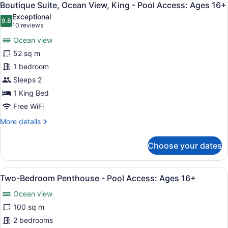
4
Ocean-
Boutique Suite, Ocean View, King - Pool Access: Ages 16+
all
Residential
Exceptional
View,
photos
9.8
9.8 out of 10
(10
10 reviews
King
for
reviews)
-
Ocean view
Boutique
Pool
52 sq m
Suite,
Access:
1 bedroom
Ages
Ocean
16+
View,
Sleeps 2
King
1 King Bed
-
Free WiFi
Pool
More
More details
Access:
details
Ages
for
Choose your dates
Boutique
16+
Suite,
Ocean
View
A spacious living room with a firep
4
View,
Two-Bedroom Penthouse - Pool Access: Ages 16+
all
King
Ocean view
-
photos
Pool
for
100 sq m
Access:
Two-
2 bedrooms
Ages