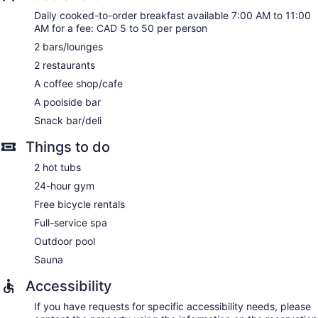
Daily cooked-to-order breakfast available 7:00 AM to 11:00
AM for a fee: CAD 5 to 50 per person
2 bars/lounges
2 restaurants
A coffee shop/cafe
A poolside bar
Snack bar/deli
Things to do
2 hot tubs
24-hour gym
Free bicycle rentals
Full-service spa
Outdoor pool
Sauna
Accessibility
If you have requests for specific accessibility needs, please