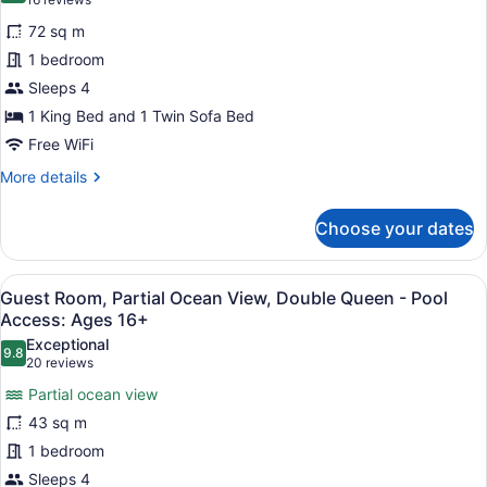
(16
Access:
One
reviews)
Ages
72 sq m
Bedroom
16+
1 bedroom
Suite,
Sleeps 4
Residential
1 King Bed and 1 Twin Sofa Bed
View,
King
Free WiFi
-
More
More details
Pool
details
for
Access:
Choose your dates
One
Ages
Bedroom
16+
Suite,
View
A hotel room with two beds, a view 
6
Residential
Guest Room, Partial Ocean View, Double Queen - Pool
all
View,
Access: Ages 16+
King
photos
Exceptional
-
9.8
for
9.8 out of 10
(20
20 reviews
Pool
Guest
reviews)
Access:
Partial ocean view
Room,
Ages
43 sq m
16+
Partial
1 bedroom
Ocean
Sleeps 4
View,