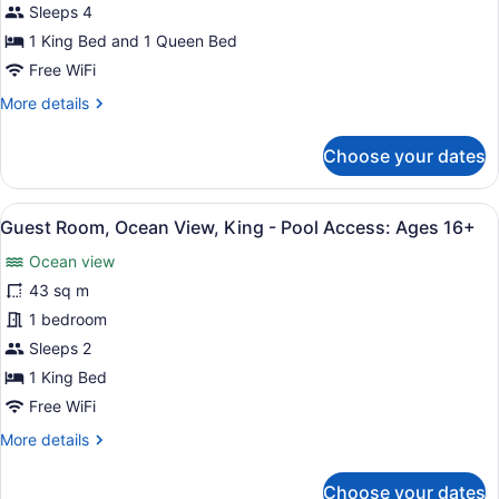
Bedroom
16+
Sleeps 4
Penthouse
1 King Bed and 1 Queen Bed
-
Free WiFi
Pool
More
More details
Access:
details
Ages
for
Choose your dates
16+
Two-
Bedroom
Penthouse
View
Egyptian cotton sheets, premium b
3
-
Guest Room, Ocean View, King - Pool Access: Ages 16+
all
Pool
Ocean view
Access:
photos
Ages
for
43 sq m
16+
Guest
1 bedroom
Room,
Sleeps 2
Ocean
1 King Bed
View,
Free WiFi
King
More
More details
-
details
Pool
for
Choose your dates
Access:
Guest