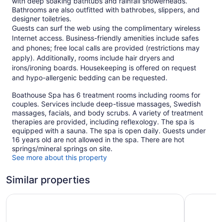
with deep soaking bathtubs and rainfall showerheads.
Bathrooms are also outfitted with bathrobes, slippers, and
designer toiletries.
Guests can surf the web using the complimentary wireless
Internet access. Business-friendly amenities include safes
and phones; free local calls are provided (restrictions may
apply). Additionally, rooms include hair dryers and
irons/ironing boards. Housekeeping is offered on request
and hypo-allergenic bedding can be requested.
Boathouse Spa has 6 treatment rooms including rooms for
couples. Services include deep-tissue massages, Swedish
massages, facials, and body scrubs. A variety of treatment
therapies are provided, including reflexology. The spa is
equipped with a sauna. The spa is open daily. Guests under
16 years old are not allowed in the spa. There are hot
springs/mineral springs on site.
See more about this property
Similar properties
Delta Hotels by Marriott Victoria Ocean Pointe Resort
Coast Vic