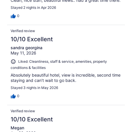
Clean, nice staff, beautiful views.. had a great time there.
Stayed 2 nights in Apr 2026
0
Verified review
10/10 Excellent
sandra georgina
May 11, 2026
Liked: Cleanliness, staff & service, amenities, property
conditions & facilities
Absolutely beautiful hotel, view is incredible, second time
staying and can’t wait to go back.
Stayed 3 nights in May 2026
0
Verified review
10/10 Excellent
Megan