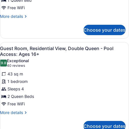
1 Queen Bed
Queen
-
Free WiFi
Pool
More
More details
Access:
details
for
Ages
Choose your dates
Guest
16+
Room,
Residential
View
A hotel room with a fireplace, a la
5
View,
Guest Room, Residential View, Double Queen - Pool
all
Queen
Access: Ages 16+
-
photos
Exceptional
Pool
9.8
for
9.8 out of 10
(40
40 reviews
Access:
Guest
reviews)
Ages
43 sq m
Room,
16+
1 bedroom
Residential
Sleeps 4
View,
2 Queen Beds
Double
Queen
Free WiFi
-
More
More details
Pool
details
for
Access:
Choose your dates
Guest