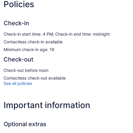
Policies
Check-in
Check-in start time: 4 PM; Check-in end time: midnight
Contactless check-in available
Minimum check-in age: 19
Check-out
Check-out before noon
Contactless check-out available
See all policies
Important information
Optional extras