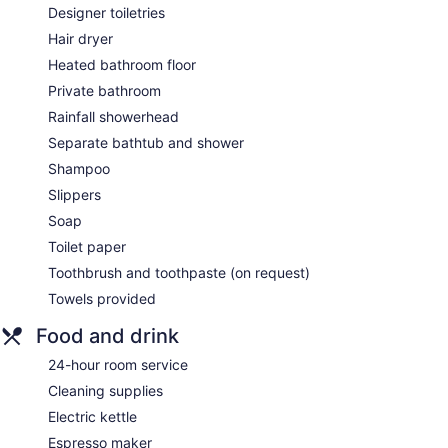
Designer toiletries
Hair dryer
Heated bathroom floor
Private bathroom
Rainfall showerhead
Separate bathtub and shower
Shampoo
Slippers
Soap
Toilet paper
Toothbrush and toothpaste (on request)
Towels provided
Food and drink
24-hour room service
Cleaning supplies
Electric kettle
Espresso maker