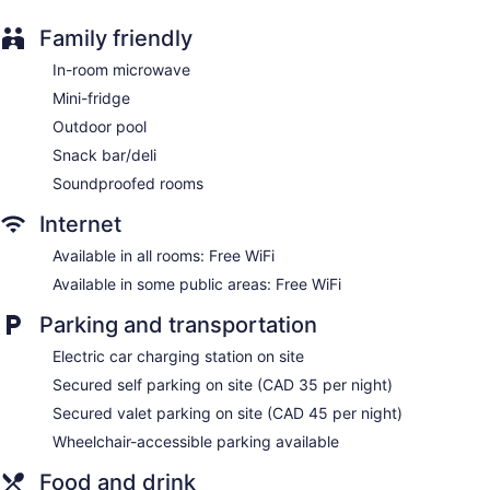
Family friendly
In-room microwave
Mini-fridge
Outdoor pool
Snack bar/deli
Soundproofed rooms
Internet
Available in all rooms: Free WiFi
Available in some public areas: Free WiFi
Parking and transportation
Electric car charging station on site
Secured self parking on site (CAD 35 per night)
Secured valet parking on site (CAD 45 per night)
Wheelchair-accessible parking available
Food and drink