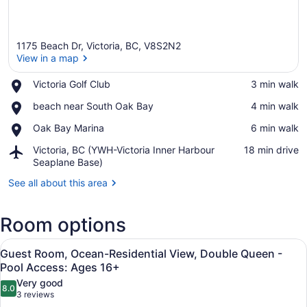
1175 Beach Dr, Victoria, BC, V8S2N2
View in a map
Place,
Victoria Golf Club
‪3 min walk‬
Victoria
View in a map
Place,
beach near South Oak Bay
‪4 min walk‬
Golf
beach
Club
Place,
Oak Bay Marina
‪6 min walk‬
near
Oak
South
Airport,
Victoria, BC (YWH-Victoria Inner Harbour
‪18 min drive‬
Bay
Oak
Victoria,
Seaplane Base)
Marina
Bay
BC
See all about this area
(YWH-
Victoria
Inner
Room options
Harbour
Seaplane
View
A hotel room with two beds, a firep
Base)
3
Guest Room, Ocean-Residential View, Double Queen -
all
Pool Access: Ages 16+
photos
Very good
8.0
for
8.0 out of 10
(3
3 reviews