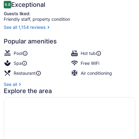
Reviews
Exceptional
9.8
9.8 out of 10
Guests liked:
Friendly staff, property condition
See all 1,154 reviews
Deluxe Room, 2 Queen Beds (Guest
Popular amenities
Pool
Hot tub
Spa
Free WiFi
Restaurant
Air conditioning
See all
Explore the area