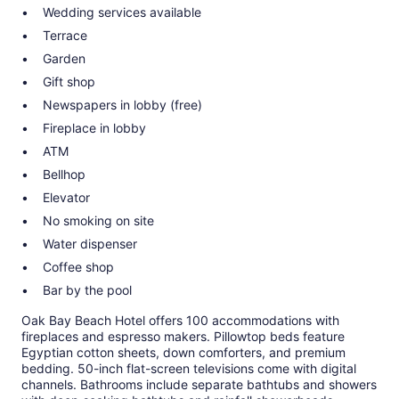
Wedding services available
Terrace
Garden
Gift shop
Newspapers in lobby (free)
Fireplace in lobby
ATM
Bellhop
Elevator
No smoking on site
Water dispenser
Coffee shop
Bar by the pool
Oak Bay Beach Hotel offers 100 accommodations with
fireplaces and espresso makers. Pillowtop beds feature
Egyptian cotton sheets, down comforters, and premium
bedding. 50-inch flat-screen televisions come with digital
channels. Bathrooms include separate bathtubs and showers