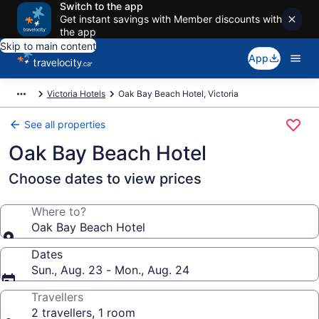
Switch to the app
Get instant savings with Member discounts with
the app
Skip to main content
App
Victoria Hotels
Oak Bay Beach Hotel, Victoria
See all properties
Oak Bay Beach Hotel
Choose dates to view prices
Where to?
Oak Bay Beach Hotel
Dates
Sun., Aug. 23 - Mon., Aug. 24
Travellers
2 travellers, 1 room