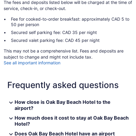
The fees and deposits listed below will be charged at the time of
service, check-in, or check-out.
Fee for cooked-to-order breakfast: approximately CAD 5 to
50 per person
Secured self parking fee: CAD 35 per night
Secured valet parking fee: CAD 45 per night
This may not be a comprehensive list. Fees and deposits are
subject to change and might not include tax.
See all important information
Frequently asked questions
How close is Oak Bay Beach Hotel to the
airport?
How much does it cost to stay at Oak Bay Beach
Hotel?
Does Oak Bay Beach Hotel have an airport