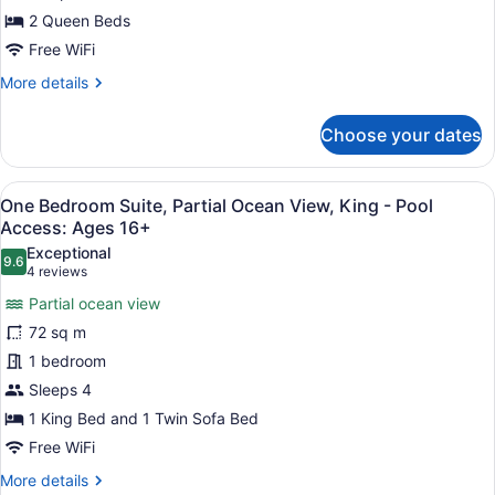
Double
2 Queen Beds
Queen
Free WiFi
-
More
More details
Pool
details
for
Access:
Choose your dates
Guest
Ages
Room,
16+
Partial
View
A neatly arranged bedroom with a la
5
Ocean
One Bedroom Suite, Partial Ocean View, King - Pool
all
View,
Access: Ages 16+
Double
photos
Exceptional
Queen
9.6
for
9.6 out of 10
(4
4 reviews
-
One
reviews)
Pool
Partial ocean view
Bedroom
Access:
72 sq m
Ages
Suite,
16+
1 bedroom
Partial
Sleeps 4
Ocean
View,
1 King Bed and 1 Twin Sofa Bed
King
Free WiFi
-
More
More details