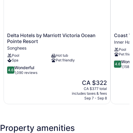
Delta
Coast
Delta Hotels by Marriott Victoria Ocean
Coast Vi
Hotels
Victoria
Pointe Resort
Inner Har
by
Hotel
Songhees
Pool
Marriott
&
Pet frien
Pool
Hot tub
Victoria
Marina
Spa
Pet friendly
Ocean
by
4.6
Wonde
4.6
Pointe
APA
out
1,158 r
4.6
Wonderful
4.6
Resort
Inner
of
out
1,090 reviews
Songhees
Harbour
5,
of
The
CA $322
Wonderful
5,
price
1,158
Wonderful,
CA $377 total
is
reviews
includes taxes & fees
1,090
CA $322
Sep 7 - Sep 8
reviews
Property amenities