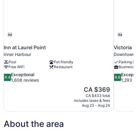
Ad
Ad
Inn at Laurel Point
Victoria 
Inner Harbour
Downtown V
Pool
Pet friendly
Parking in
Free WiFi
Restaurant
Business s
9.4
9.6
Exceptional
Excepti
9.4
9.6
out
out
1,608 reviews
1,293 r
of
of
The
CA $369
10,
10,
price
CA $433 total
Exceptional,
Exceptional
is
includes taxes & fees
1,608
1,293
CA $369
Aug 23 - Aug 24
reviews
reviews
About the area