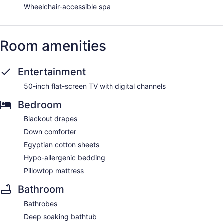
Wheelchair-accessible spa
Room amenities
Entertainment
50-inch flat-screen TV with digital channels
Bedroom
Blackout drapes
Down comforter
Egyptian cotton sheets
Hypo-allergenic bedding
Pillowtop mattress
Bathroom
Bathrobes
Deep soaking bathtub