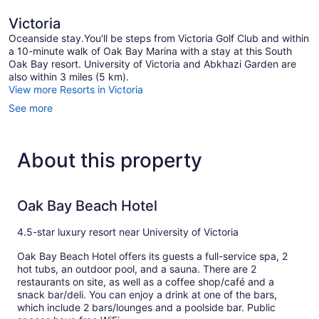
Victoria
Oceanside stay.You'll be steps from Victoria Golf Club and within
a 10-minute walk of Oak Bay Marina with a stay at this South
Oak Bay resort. University of Victoria and Abkhazi Garden are
also within 3 miles (5 km).
View more Resorts in Victoria
See more
About this property
Oak Bay Beach Hotel
4.5-star luxury resort near University of Victoria
Oak Bay Beach Hotel offers its guests a full-service spa, 2
hot tubs, an outdoor pool, and a sauna. There are 2
restaurants on site, as well as a coffee shop/café and a
snack bar/deli. You can enjoy a drink at one of the bars,
which include 2 bars/lounges and a poolside bar. Public