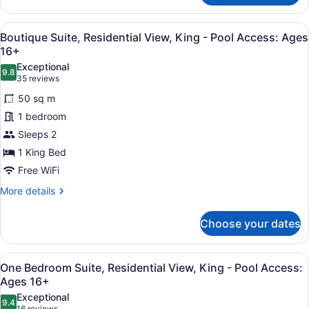
Ages
Room,
16+
Residential
View
A hotel room with a fireplace, a lar
4
View,
Boutique Suite, Residential View, King - Pool Access: Ages
all
Double
16+
Queen
photos
Exceptional
-
9.8
for
9.8 out of 10
(35
35 reviews
Pool
Boutique
reviews)
Access:
50 sq m
Suite,
Ages
1 bedroom
16+
Residential
Sleeps 2
View,
1 King Bed
King
-
Free WiFi
Pool
More
More details
Access:
details
for
Ages
Choose your dates
Boutique
16+
Suite,
Residential
View
A modern kitchen with granite count
4
View,
One Bedroom Suite, Residential View, King - Pool Access:
all
King
Ages 16+
-
photos
Exceptional
Pool
9.4
for
9.4 out of 10
16 reviews