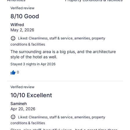
of
reviews
Reviews
1154
Verified review
reviews
8/10 Good
Wilfred
May 2, 2026
Liked: Cleanliness, staff & service, amenities, property
conditions & facilities
The surrounding area is a big plus, and the architecture
style of the hotel as well.
Stayed 3 nights in Apr 2026
0
Verified review
10/10 Excellent
Samineh
Apr 20, 2026
Liked: Cleanliness, staff & service, amenities, property
conditions & facilities