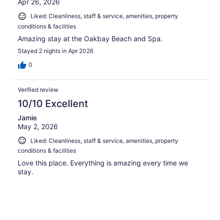
Apr 26, 2026
Liked: Cleanliness, staff & service, amenities, property
conditions & facilities
Amazing stay at the Oakbay Beach and Spa.
Stayed 2 nights in Apr 2026
0
Verified review
10/10 Excellent
Jamie
May 2, 2026
Liked: Cleanliness, staff & service, amenities, property
conditions & facilities
Love this place. Everything is amazing every time we
stay.