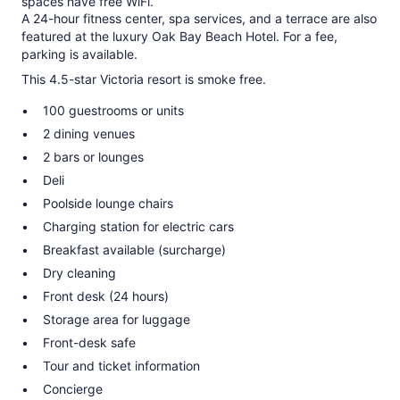
spaces have free WiFi.
A 24-hour fitness center, spa services, and a terrace are also
featured at the luxury Oak Bay Beach Hotel. For a fee,
parking is available.
This 4.5-star Victoria resort is smoke free.
100 guestrooms or units
2 dining venues
2 bars or lounges
Deli
Poolside lounge chairs
Charging station for electric cars
Breakfast available (surcharge)
Dry cleaning
Front desk (24 hours)
Storage area for luggage
Front-desk safe
Tour and ticket information
Concierge