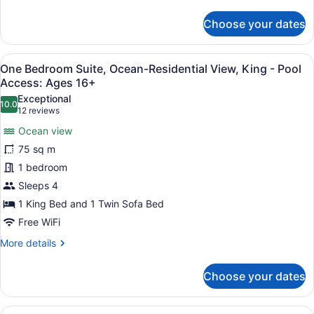
Pool
details
for
Access:
Choose your dates
One
Ages
Bedroom
16+
Suite,
View
A hotel room with a large bed, a tel
5
Partial
One Bedroom Suite, Ocean-Residential View, King - Pool
all
Ocean
Access: Ages 16+
View,
photos
Exceptional
King
10.0
for
10.0 out of 10
(12
12 reviews
-
One
reviews)
Pool
Ocean view
Bedroom
Access:
75 sq m
Ages
Suite,
16+
1 bedroom
Ocean-
Sleeps 4
Residential
View,
1 King Bed and 1 Twin Sofa Bed
King
Free WiFi
-
More
More details
Pool
details
for
Access:
Choose your dates
One
Ages
Bedroom
16+
Suite,
View
Egyptian cotton sheets, premium b