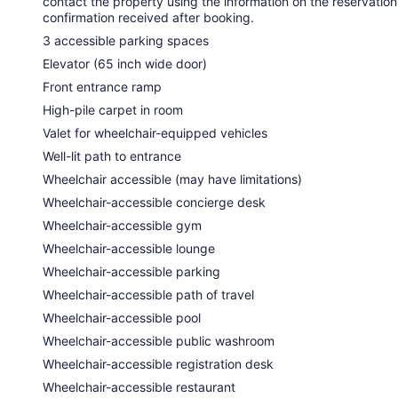
contact the property using the information on the reservation
confirmation received after booking.
3 accessible parking spaces
Elevator (65 inch wide door)
Front entrance ramp
High-pile carpet in room
Valet for wheelchair-equipped vehicles
Well-lit path to entrance
Wheelchair accessible (may have limitations)
Wheelchair-accessible concierge desk
Wheelchair-accessible gym
Wheelchair-accessible lounge
Wheelchair-accessible parking
Wheelchair-accessible path of travel
Wheelchair-accessible pool
Wheelchair-accessible public washroom
Wheelchair-accessible registration desk
Wheelchair-accessible restaurant