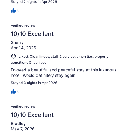
Stayed 2 nights in Apr 2026
0
Verified review
10/10 Excellent
Sherry
Apr 14, 2026
Liked: Cleanliness, staff & service, amenities, property
conditions & facilities
Enjoyed a beautiful and peaceful stay at this luxurious
hotel. Would definitely stay again.
Stayed 3 nights in Apr 2026
0
Verified review
10/10 Excellent
Bradley
May 7, 2026