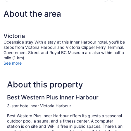
About the area
Victoria
Oceanside stay.With a stay at this Inner Harbour hotel, you'll be
steps from Victoria Harbour and Victoria Clipper Ferry Terminal.
Government Street and Royal BC Museum are also within half a
mile (1 km).
See more
About this property
Best Western Plus Inner Harbour
3-star hotel near Victoria Harbour
Best Western Plus Inner Harbour offers its guests a seasonal
outdoor pool, a sauna, and a fitness center. A computer
station is on site and WiFi is free in public spaces. There's an