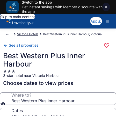
Switch to the app
Get instant savings with Member discounts with
the app
Skip to main content
App
Victoria Hotels
Best Western Plus Inner Harbour, Victoria
See all properties
Best Western Plus Inner
Harbour
3.0
3-star hotel near Victoria Harbour
star
property
Choose dates to view prices
Where to?
Best Western Plus Inner Harbour
Dates