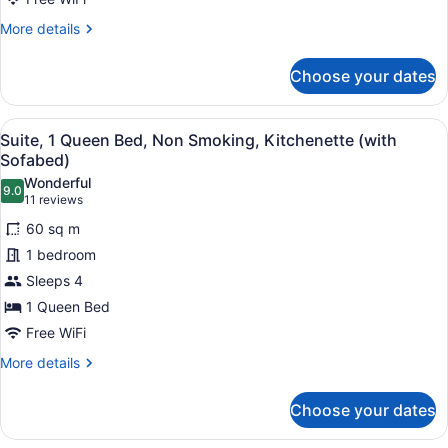
Balcony
More
More details
(with
details
for
Partial
Choose your dates
Standard
Harbour
Room,
View)
2
View
A modern hotel room with a sofa, di
5
Queen
Suite, 1 Queen Bed, Non Smoking, Kitchenette (with
all
Beds,
Sofabed)
Non
photos
Wonderful
Smoking,
9.0
for
9.0 out of 10
(11
11 reviews
Balcony
Suite,
reviews)
(with
60 sq m
1
Partial
1 bedroom
Harbour
Queen
View)
Sleeps 4
Bed,
1 Queen Bed
Non
Smoking,
Free WiFi
Kitchenette
More
More details
(with
details
for
Sofabed)
Choose your dates
Suite,
1