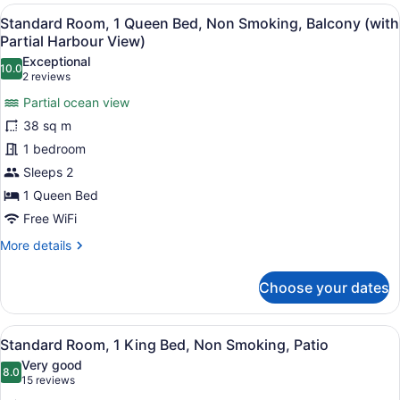
Queen
View
A hotel room with a large bed, a de
6
Bed,
Standard Room, 1 Queen Bed, Non Smoking, Balcony (with
all
Non
Partial Harbour View)
Smoking,
photos
Exceptional
Kitchenette
10.0
for
10.0 out of 10
(2
2 reviews
(with
Standard
reviews)
Sofabed)
Partial ocean view
Room,
38 sq m
1
1 bedroom
Queen
Sleeps 2
Bed,
Non
1 Queen Bed
Smoking,
Free WiFi
Balcony
More
More details
(with
details
for
Partial
Choose your dates
Standard
Harbour
Room,
View)
1
View
A hotel room with a bed, a TV, a de
3
Queen
Standard Room, 1 King Bed, Non Smoking, Patio
all
Bed,
Very good
Non
photos
8.0
8.0 out of 10
(15
15 reviews
Smoking,
for
reviews)