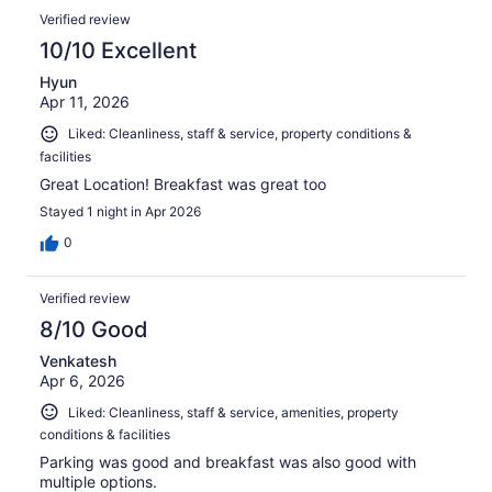
Verified review
10/10 Excellent
Hyun
Apr 11, 2026
Liked: Cleanliness, staff & service, property conditions &
facilities
Great Location! Breakfast was great too
Stayed 1 night in Apr 2026
0
Verified review
8/10 Good
Venkatesh
Apr 6, 2026
Liked: Cleanliness, staff & service, amenities, property
conditions & facilities
Parking was good and breakfast was also good with
multiple options.