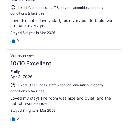
Liked: Cleanliness, staff & service, amenities, property
conditions & facilities
Love this hotel..lovely staff, feels very comfortable, we
are back every year.
Stayed 6 nights in Mar 2026
0
Verified review
10/10 Excellent
Emily
Apr 3, 2026
Liked: Cleanliness, staff & service, amenities, property
conditions & facilities
Loved my stay! The room was nice and quiet, and the
hot tub was so nice!
Stayed 3 nights in Mar 2026
0