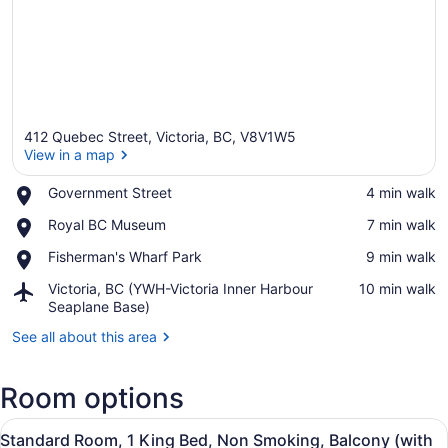
412 Quebec Street, Victoria, BC, V8V1W5
View in a map
Place,
Government Street
‪4 min walk‬
Government
View in a map
Place,
Royal BC Museum
‪7 min walk‬
Street
Royal
Place,
Fisherman's Wharf Park
‪9 min walk‬
BC
Fisherman's
Museum
Airport,
Victoria, BC (YWH-Victoria Inner Harbour
‪10 min walk‬
Wharf
Victoria,
Seaplane Base)
Park
BC
See all about this area
(YWH-
Victoria
Inner
Room options
Harbour
Seaplane
View
A hotel room with a bed, sofa, nigh
Base)
6
Standard Room, 1 King Bed, Non Smoking, Balcony (with