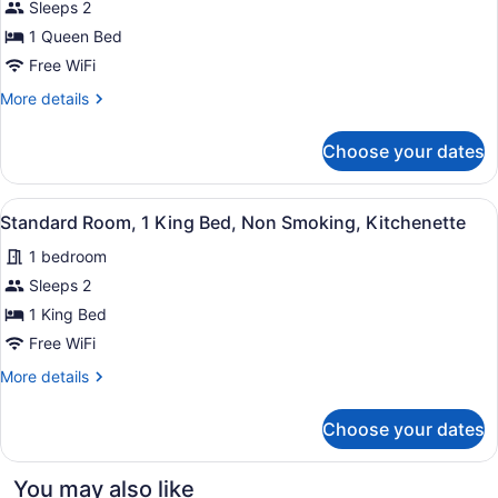
Sleeps 2
Standard
Sofabed)
Room,
1 Queen Bed
1
Free WiFi
Queen
More
More details
Bed,
details
Non
for
Choose your dates
Standard
Smoking,
Room,
Refrigerator
1
View
A hotel room with a bed, a TV, a de
&
3
Queen
Standard Room, 1 King Bed, Non Smoking, Kitchenette
all
Bed,
Microwave
1 bedroom
Non
photos
Smoking,
for
Sleeps 2
Refrigerator
Standard
1 King Bed
&
Room,
Microwave
Free WiFi
1
More
More details
King
details
Bed,
for
Choose your dates
Standard
Non
Room,
Smoking,
1
You may also like
Kitchenette
King