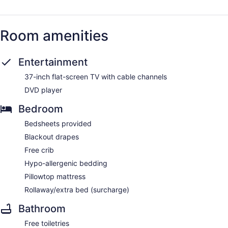
Room amenities
Entertainment
37-inch flat-screen TV with cable channels
DVD player
Bedroom
Bedsheets provided
Blackout drapes
Free crib
Hypo-allergenic bedding
Pillowtop mattress
Rollaway/extra bed (surcharge)
Bathroom
Free toiletries