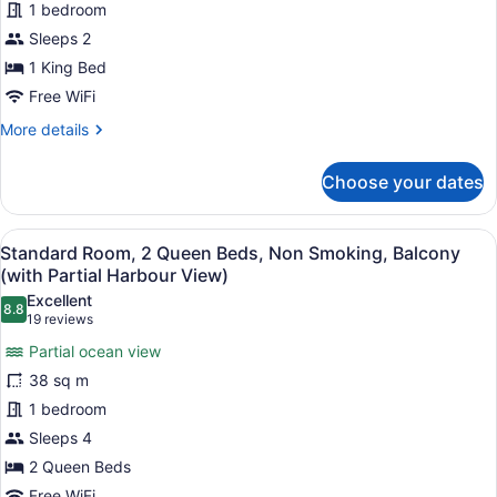
1 bedroom
1
King
Sleeps 2
Bed,
1 King Bed
Balcony,
Free WiFi
Park
More
More details
View
details
for
Choose your dates
Standard
Room,
1
View
A hotel room with a large bed, a de
5
King
Standard Room, 2 Queen Beds, Non Smoking, Balcony
all
Bed,
(with Partial Harbour View)
Balcony,
photos
Excellent
Park
8.8
for
8.8 out of 10
(19
19 reviews
View
Standard
reviews)
Partial ocean view
Room,
38 sq m
2
1 bedroom
Queen
Sleeps 4
Beds,
Non
2 Queen Beds
Smoking,
Free WiFi