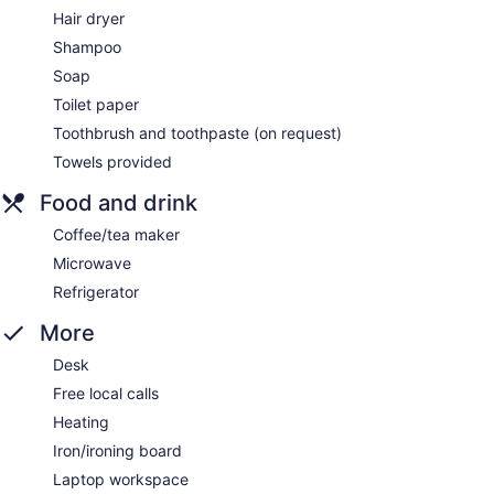
Hair dryer
Shampoo
Soap
Toilet paper
Toothbrush and toothpaste (on request)
Towels provided
Food and drink
Coffee/tea maker
Microwave
Refrigerator
More
Desk
Free local calls
Heating
Iron/ironing board
Laptop workspace