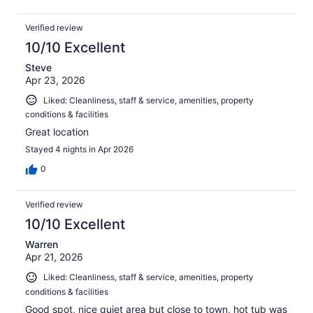
Verified review
10/10 Excellent
Steve
Apr 23, 2026
Liked: Cleanliness, staff & service, amenities, property
conditions & facilities
Great location
Stayed 4 nights in Apr 2026
0
Verified review
10/10 Excellent
Warren
Apr 21, 2026
Liked: Cleanliness, staff & service, amenities, property
conditions & facilities
Good spot, nice quiet area but close to town, hot tub was