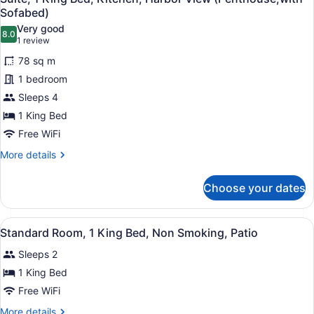
all
Bed,
Sofabed)
Patio,
photos
Very good
Garden
8.0
for
8.0 out of 10
(1
1 review
View
Suite,
review)
78 sq m
1
1 bedroom
King
Sleeps 4
Bed,
1 King Bed
Kitchen,
Harbor
Free WiFi
View
More
More details
(Penthouse;with
details
for
Sofabed)
Choose your dates
Suite,
1
King
View
A hotel room with a bed, two armch
3
Bed,
Standard Room, 1 King Bed, Non Smoking, Patio
all
Kitchen,
Sleeps 2
Harbor
photos
View
for
1 King Bed
(Penthouse;with
Standard
Free WiFi
Sofabed)
Room,
More
More details