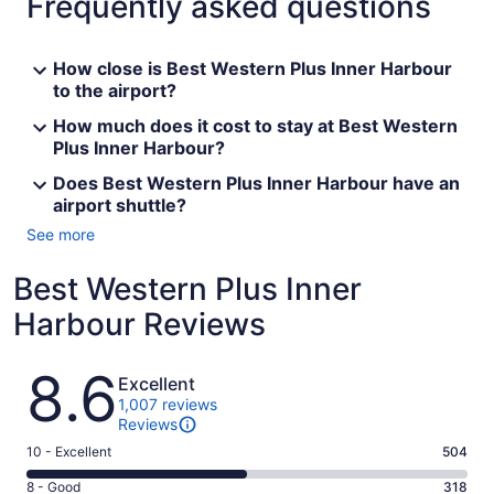
Frequently asked questions
How close is Best Western Plus Inner Harbour
to the airport?
How much does it cost to stay at Best Western
Plus Inner Harbour?
Does Best Western Plus Inner Harbour have an
airport shuttle?
See more
Best Western Plus Inner
Harbour Reviews
Reviews
8.6
Excellent
1,007 reviews
Reviews
Rating
10 - Excellent
504
10
Rating
8 - Good
318