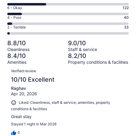
-
8
Excellent.
Rating
6 - Okay
122
-
504
6
Good.
Rating
4 - Poor
40
out
-
318
4
of
Okay.
Rating
2 - Terrible
23
out
-
1007
122
2
of
Poor.
reviews
out
-
1007
40
8.8/10
9.0/10
of
Terrible.
reviews
out
Cleanliness
Staff & service
1007
23
of
8.4/10
8.2/10
reviews
out
1007
Amenities
Property conditions & facilities
of
reviews
Reviews
1007
Verified review
reviews
10/10 Excellent
Raghav
Apr 20, 2026
Liked: Cleanliness, staff & service, amenities, property
conditions & facilities
Great stay
Stayed 1 night in Mar 2026
0