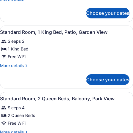
1
details
King
for
Choose your dates
Standard
Bed,
Room,
Non
1
View
A hotel room with a bed, two armch
Smoking,
1
King
Standard Room, 1 King Bed, Patio, Garden View
all
Bed,
Patio
Sleeps 2
Non
photos
Smoking,
for
1 King Bed
Patio
Standard
Free WiFi
Room,
More
More details
1
details
King
for
Choose your dates
Standard
Bed,
Room,
Patio,
1
View
A hotel room with two beds, a desk,
Garden
5
King
Standard Room, 2 Queen Beds, Balcony, Park View
all
Bed,
View
Sleeps 4
Patio,
photos
Garden
for
2 Queen Beds
View
Standard
Free WiFi
Room,
More
More details