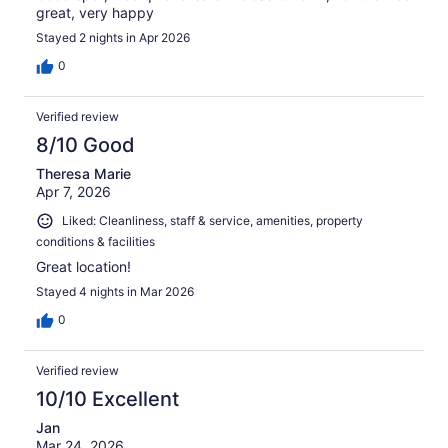
great, very happy
Stayed 2 nights in Apr 2026
0
Verified review
8/10 Good
Theresa Marie
Apr 7, 2026
Liked: Cleanliness, staff & service, amenities, property
conditions & facilities
Great location!
Stayed 4 nights in Mar 2026
0
Verified review
10/10 Excellent
Jan
Mar 24, 2026