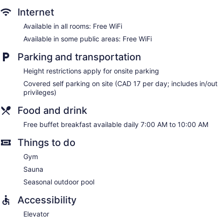
Internet
Available in all rooms: Free WiFi
Available in some public areas: Free WiFi
Parking and transportation
Height restrictions apply for onsite parking
Covered self parking on site (CAD 17 per day; includes in/out
privileges)
Food and drink
Free buffet breakfast available daily 7:00 AM to 10:00 AM
Things to do
Gym
Sauna
Seasonal outdoor pool
Accessibility
Elevator