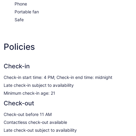
Phone
Portable fan
Safe
Policies
Check-in
Check-in start time: 4 PM; Check-in end time: midnight
Late check-in subject to availability
Minimum check-in age: 21
Check-out
Check-out before 11 AM
Contactless check-out available
Late check-out subject to availability