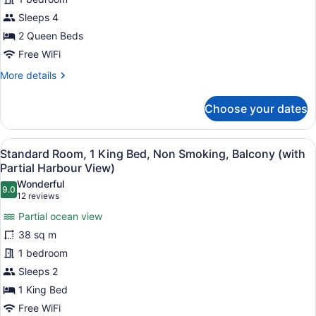
2
Queen
Sleeps 4
Beds,
2 Queen Beds
Balcony,
Free WiFi
Park
More
More details
View
details
for
Choose your dates
Standard
Room,
2
View
A hotel room with a bed, two armch
4
Queen
Standard Room, 1 King Bed, Non Smoking, Balcony (with
all
Beds,
Partial Harbour View)
Balcony,
photos
Wonderful
Park
9.0
for
9.0 out of 10
(12
12 reviews
View
Standard
reviews)
Partial ocean view
Room,
38 sq m
1
1 bedroom
King
Sleeps 2
Bed,
Non
1 King Bed
Smoking,
Free WiFi