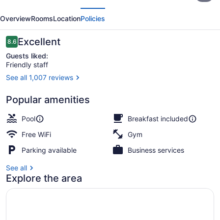
evious
Next
Plus
Overview
Rooms
Location
Policies
Inner
Harbour
Reviews
Excellent
8.6
8.6 out of 10
Guests liked:
Friendly staff
See all 1,007 reviews
Suite, Multiple Beds, Kitchen, Har
Popular amenities
Pool
Breakfast included
Free WiFi
Gym
Parking available
Business services
See all
Explore the area