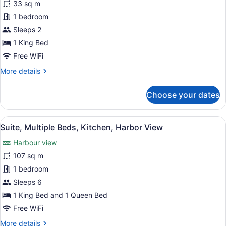
Balcony
33 sq m
Standard
(with
1 bedroom
Room,
Partial
Sleeps 2
Harbour
1
View)
King
1 King Bed
Bed,
Free WiFi
Non
More
More details
Smoking,
details
for
Patio
Choose your dates
Standard
Room,
1
View
A hotel room with a large bed, two
11
King
Suite, Multiple Beds, Kitchen, Harbor View
all
Bed,
Harbour view
Non
photos
Smoking,
for
107 sq m
Patio
Suite,
1 bedroom
Multiple
Sleeps 6
Beds,
1 King Bed and 1 Queen Bed
Kitchen,
Free WiFi
Harbor
More
More details
View