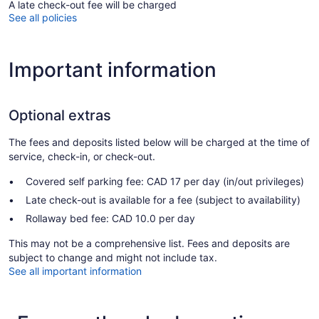
A late check-out fee will be charged
See all policies
Important information
Optional extras
The fees and deposits listed below will be charged at the time of
service, check-in, or check-out.
Covered self parking fee: CAD 17 per day (in/out privileges)
Late check-out is available for a fee (subject to availability)
Rollaway bed fee: CAD 10.0 per day
This may not be a comprehensive list. Fees and deposits are
subject to change and might not include tax.
See all important information