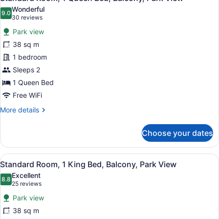
all
Beds,
Wonderful
Non
photos
9.0
9.0 out of 10
(30
30 reviews
Smoking,
for
reviews)
Balcony
Park view
Standard
38 sq m
Room,
1 bedroom
1
Queen
Sleeps 2
Bed,
1 Queen Bed
Balcony,
Free WiFi
Park
More
More details
View
details
for
Choose your dates
Standard
Room,
1
View
A hotel room with a bed, a TV, a de
5
Queen
Standard Room, 1 King Bed, Balcony, Park View
all
Bed,
Excellent
Balcony,
photos
8.8
8.8 out of 10
(25
25 reviews
Park
for
reviews)
View
Park view
Standard
38 sq m
Room,