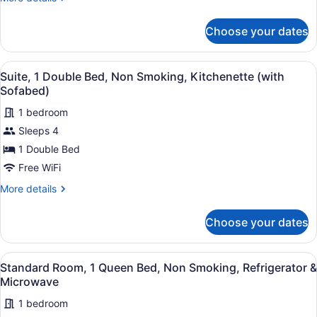
2
details
Queen
for
Choose your dates
Standard
Beds,
Room,
Balcony,
2
View
A hotel room with a large bed, a be
Park
5
Queen
Suite, 1 Double Bed, Non Smoking, Kitchenette (with
all
Beds,
View
Sofabed)
Balcony,
photos
Park
1 bedroom
for
View
Sleeps 4
Suite,
1
1 Double Bed
Double
Free WiFi
Bed,
More
More details
Non
details
Smoking,
for
Choose your dates
Suite,
Kitchenette
1
(with
Double
View
A hotel room with a bed, a TV, a de
Sofabed)
4
Bed,
Standard Room, 1 Queen Bed, Non Smoking, Refrigerator &
all
Non
Microwave
Smoking,
photos
Kitchenette
1 bedroom
for
(with