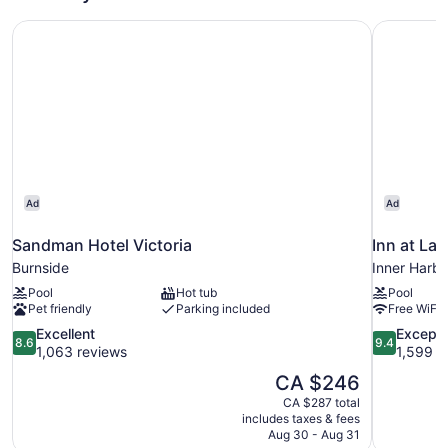
Bed,
Sandman Hotel Victoria
Inn at Lau
Non
Smoking,
Kitchenette
Ad
Ad
Sandman Hotel Victoria
Inn at Lau
Burnside
Inner Harb
Pool
Hot tub
Pool
Pet friendly
Parking included
Free WiFi
8.6
9.4
Excellent
Excepti
8.6
9.4
out
out
1,063 reviews
1,599 r
of
of
The
CA $246
10,
10,
price
CA $287 total
Excellent,
Exceptional
is
includes taxes & fees
1,063
1,599
CA $246
Aug 30 - Aug 31
reviews
reviews