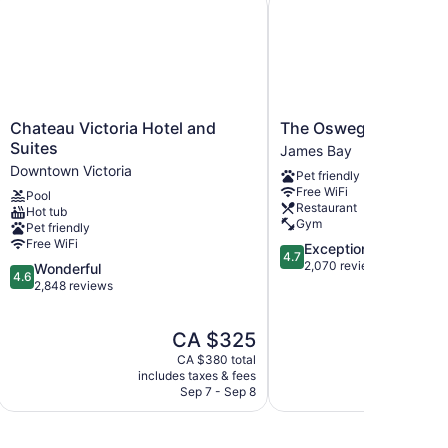
Chateau
The
Chateau Victoria Hotel and
The Oswego Hotel
Victoria
Oswego
Suites
James Bay
Hotel
Hotel
Downtown Victoria
Pet friendly
and
James
Free WiFi
Pool
Suites
Bay
Restaurant
Hot tub
Downtown
Gym
Pet friendly
Victoria
Free WiFi
4.7
Exceptional
4.7
out
2,070 reviews
4.6
Wonderful
4.6
of
out
2,848 reviews
5,
of
Exceptional,
5,
The
T
CA $325
2,070
Wonderful,
price
p
reviews
2,848
CA $380 total
is
i
reviews
includes taxes & fees
include
CA $325
C
Sep 7 - Sep 8