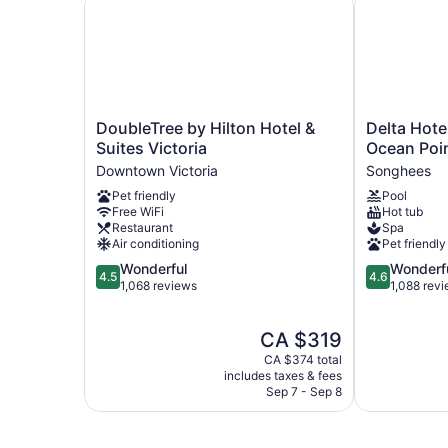
DoubleTree
Delta
DoubleTree by Hilton Hotel &
Delta Hotel
by
Hotels
Suites Victoria
Ocean Poi
Hilton
by
Downtown Victoria
Songhees
Hotel
Marriott
Pet friendly
Pool
&
Victoria
Free WiFi
Hot tub
Suites
Ocean
Restaurant
Spa
Victoria
Pointe
Air conditioning
Pet friendly
Downtown
Resort
4.5
4.6
Wonderful
Wonderf
Victoria
Songhees
4.5
4.6
out
out
1,068 reviews
1,088 rev
of
of
5,
5,
The
CA $319
Wonderful,
Wonderful,
price
1,068
1,088
CA $374 total
is
reviews
reviews
includes taxes & fees
CA $319
Sep 7 - Sep 8