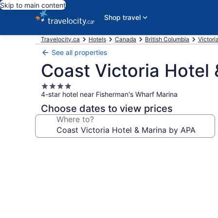
Skip to main content
Shop travel
Travelocity.ca
Hotels
Canada
British Columbia
Victori
See all properties
Coast Victoria Hotel
4.0
4-star hotel near Fisherman's Wharf Marina
star
property
Choose dates to view prices
Where to?
Photo
gallery
for
Coast
Victoria