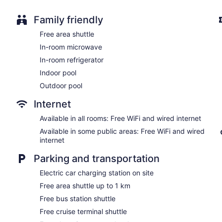
No smoking on site
Water dispenser
Family friendly
Bar or lounge
Free area shuttle
Dining venue
In-room microwave
Coast Victoria Hotel & Marina by APA offers 132 accommodatio
In-room refrigerator
televisions come with digital channels and pay movies. Refri
Indoor pool
include shower/tub combinations, slippers, bidets, and toilets w
Guests can surf the web using the complimentary wired and wir
Outdoor pool
include desks and desk chairs, as well as phones; free local cal
Internet
rooms include hair dryers and irons/ironing boards. Housekeep
be requested. Housekeeping is provided on request.
Available in all rooms: Free WiFi and wired internet
Available in some public areas: Free WiFi and wired
internet
Parking and transportation
Electric car charging station on site
Free area shuttle up to 1 km
Free bus station shuttle
Free cruise terminal shuttle