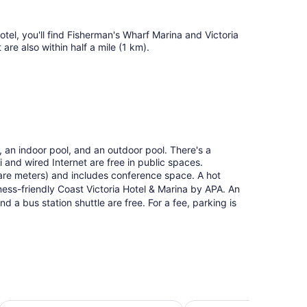
ueen
ds
tel, you'll find Fisherman's Wharf Marina and Victoria
re also within half a mile (1 km).
, an indoor pool, and an outdoor pool. There's a
i and wired Internet are free in public spaces.
are meters) and includes conference space. A hot
iness-friendly Coast Victoria Hotel & Marina by APA. An
and a bus station shuttle are free. For a fee, parking is
Chateau Victoria Hotel and Suites
The Oswego Hotel