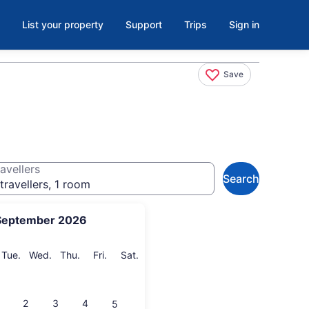
List your property
Support
Trips
Sign in
Save
avellers
Search
travellers, 1 room
September 2026
onday
Tuesday
Wednesday
Thursday
Friday
Saturday
Tue.
Wed.
Thu.
Fri.
Sat.
2
3
4
5