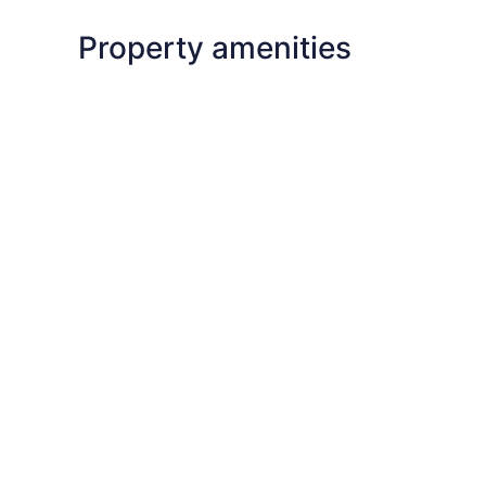
Property amenities