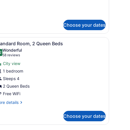
ed
oast
ng)
Choose your dates
Premium King)
iew
A hotel room with two beds, a desk, and a 
6
tandard Room, 2 Queen Beds
l
Wonderful
hotos
2
.2 out of 10
(58
58 reviews
or
reviews)
City view
tandard
1 bedroom
oom,
Sleeps 4
ueen
2 Queen Beds
eds
Free WiFi
re
re details
tails
r
Choose your dates
andard
om,