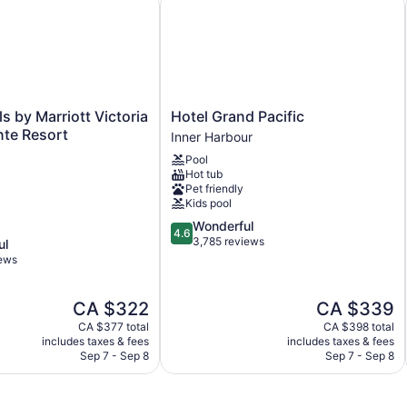
146 sq m of conference space
Built in 1991
Charging station for electric cars
Conference space
Dry cleaning
Hotel
s by Marriott Victoria
Hotel Grand Pacific
Front desk (24 hours)
Grand
nte Resort
Inner Harbour
Pacific
Express check-out
Pool
Inner
Staff is multilingual
Hot tub
Harbour
Pet friendly
Storage area for luggage
Kids pool
Tour and ticket information
4.6
Wonderful
4.6
out
3,785 reviews
ul
Concierge
of
iews
Wedding services available
5,
Wonderful,
Terrace
The
The
CA $322
CA $339
3,785
Garden
price
price
reviews
CA $377 total
CA $398 total
is
is
Outdoor picnic space
includes taxes & fees
includes taxes & fees
CA $322
CA $339
Sep 7 - Sep 8
Sep 7 - Sep 8
Bellhop
Elevator