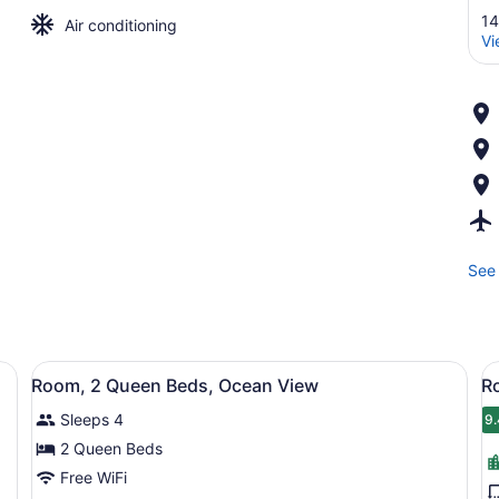
14
Air conditioning
Vi
See 
ilable, in-room safe, desk, laptop workspace
View
Hypo-allergenic bedding available,
V
7
Room, 2 Queen Beds, Ocean View
R
all
al
Sleeps 4
photos
p
9.
9
for
f
2 Queen Beds
Room,
R
Free WiFi