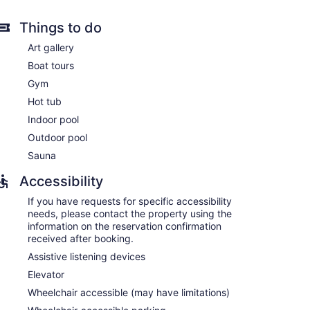
Things to do
Art gallery
Boat tours
ns with safes and coffee/tea makers. 55-inch LED
Gym
gerators and microwaves are provided. Bathrooms
Hot tub
ith an electronic bidet.
eless Internet access. Business-friendly amenities
Indoor pool
ls are provided (restrictions may apply). Additionally,
Outdoor pool
ing is offered daily and hypo-allergenic bedding can
Sauna
Accessibility
If you have requests for specific accessibility
needs, please contact the property using the
information on the reservation confirmation
received after booking.
Assistive listening devices
Elevator
Wheelchair accessible (may have limitations)