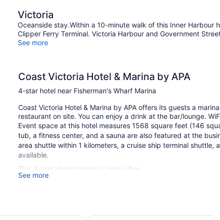
King
Q
Victoria
Bed
Be
(Coast
Oceanside stay.Within a 10-minute walk of this Inner Harbour ho
Premium
Clipper Ferry Terminal. Victoria Harbour and Government Street a
King)
See more
Coast Victoria Hotel & Marina by APA
4-star hotel near Fisherman's Wharf Marina
Coast Victoria Hotel & Marina by APA offers its guests a marina
restaurant on site. You can enjoy a drink at the bar/lounge. WiF
Event space at this hotel measures 1568 square feet (146 squ
tub, a fitness center, and a sauna are also featured at the bus
area shuttle within 1 kilometers, a cruise ship terminal shuttle, 
available.
This 4-star Victoria hotel is smoke free.
See more
132 guestrooms or units
10 levels
1568 sq ft of conference space
 by Marriott Victoria Ocean Pointe Resort
Hotel Grand Pacific