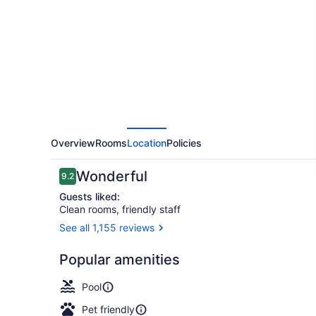
Hotel
&
Marina
by
APA
Overview
Rooms
Location
Policies
Reviews
Wonderful
9.2
9.2 out of 10
Guests liked:
Clean rooms, friendly staff
See all 1,155 reviews
Indoor pool,
Popular amenities
Pool
Pet friendly