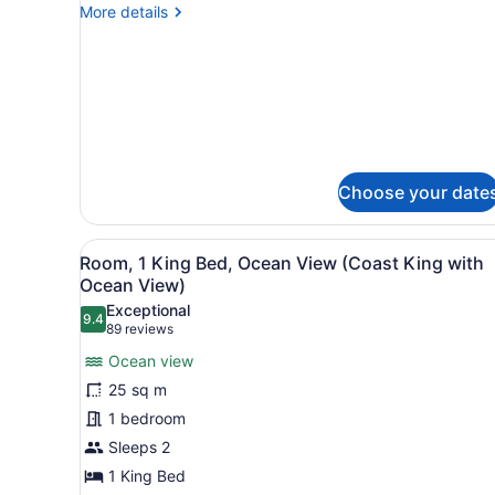
Room,
More
More details
2
details
Queen
for
Standard
Beds
Room,
2
Queen
Beds
Choose your date
View
A hotel room with a large bed
7
Room, 1 King Bed, Ocean View (Coast King with
all
Ocean View)
photos
Exceptional
9.4
for
9.4 out of 10
(89
89 reviews
Room,
reviews)
Ocean view
1
25 sq m
King
1 bedroom
Bed,
Sleeps 2
Ocean
View
1 King Bed