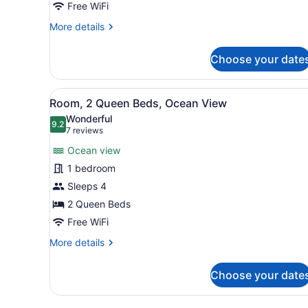
(Coast
Free WiFi
King
More
More details
with
details
for
Ocean
Choose your date
Room,
View)
1
King
View
A hotel room with two beds, 
7
Bed,
Room, 2 Queen Beds, Ocean View
all
Ocean
Wonderful
View
photos
9.2
9.2 out of 10
(7
7 reviews
(Coast
for
reviews)
King
Ocean view
Room,
with
1 bedroom
2
Ocean
Sleeps 4
View)
Queen
Beds,
2 Queen Beds
Ocean
Free WiFi
View
More
More details
details
for
Choose your date
Room,
2
Queen