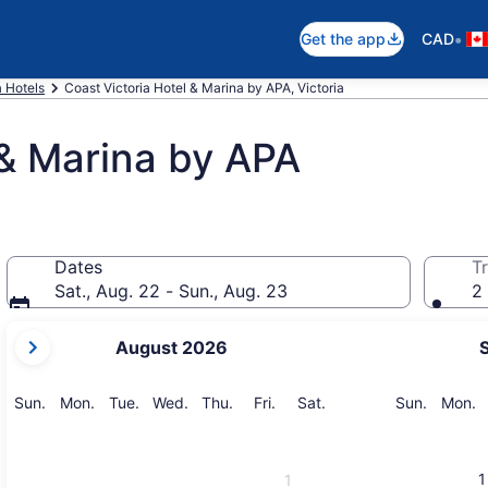
•
Get the app
CAD
a Hotels
Coast Victoria Hotel & Marina by APA, Victoria
 & Marina by APA
Dates
Tr
Sat., Aug. 22 - Sun., Aug. 23
2 
your
August 2026
current
months
are
Sunday
Monday
Tuesday
Wednesday
Thursday
Friday
Saturday
Sunday
M
Sun.
Mon.
Tue.
Wed.
Thu.
Fri.
Sat.
Sun.
Mon.
August,
2026
and
1
1
September,