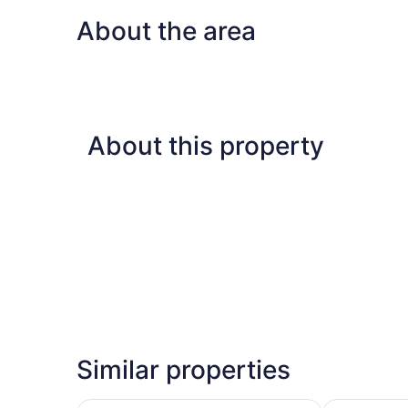
Beds,
About the area
Ocean
View
About this property
Similar properties
DoubleTree by Hilton Hotel & Suites Victoria
Delta Hotels