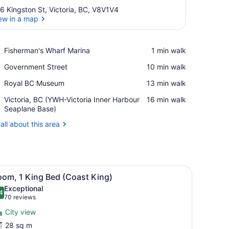
6 Kingston St, Victoria, BC, V8V1V4
ew in a map
View in a map
Place,
Fisherman's Wharf Marina
‪1 min walk‬
Fisherman's
Place,
Government Street
‪10 min walk‬
Wharf
Government
Marina
Place,
Royal BC Museum
‪13 min walk‬
Street
Royal
Airport,
Victoria, BC (YWH-Victoria Inner Harbour
‪16 min walk‬
BC
Victoria,
Seaplane Base)
Museum
BC
all about this area
(YWH-
Victoria
Inner
Harbour
Seaplane
 in-room safe, desk, laptop workspace
iew
A modern hotel room with a large bed, a de
Base)
7
oom, 1 King Bed (Coast King)
l
Exceptional
hotos
4
.4 out of 10
(70
70 reviews
or
reviews)
City view
oom,
28 sq m