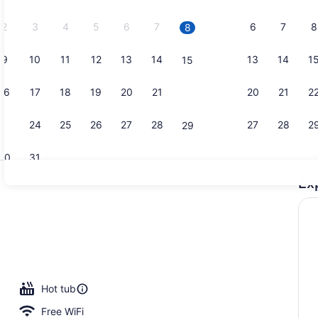
2026.
2
3
4
5
6
7
6
7
8
8
9
10
11
12
13
14
13
14
1
15
Terrace/pat
16
17
18
19
20
21
20
21
2
22
23
24
25
26
27
28
27
28
2
29
30
31
Ex
Room, 2 Qu
 outdoor pool
Hot tub
Free WiFi