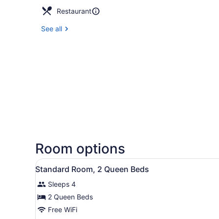
Restaurant
See all
Room options
View
Hypo-allergenic bedding ava
8
Standard Room, 2 Queen Beds
all
Sleeps 4
photos
for
2 Queen Beds
Standard
Free WiFi