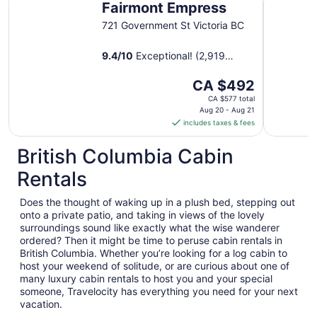
Fairmont Empress
721 Government St Victoria BC
9.4
/
10
Exceptional! (2,919
reviews)
The
CA $492
price
CA $577 total
is
Aug 20 - Aug 21
includes taxes & fees
CA $492
per
British Columbia Cabin
night
from
Rentals
Aug
20
Does the thought of waking up in a plush bed, stepping out
to
onto a private patio, and taking in views of the lovely
Aug
surroundings sound like exactly what the wise wanderer
21
ordered? Then it might be time to peruse cabin rentals in
British Columbia. Whether you’re looking for a log cabin to
host your weekend of solitude, or are curious about one of
many luxury cabin rentals to host you and your special
someone, Travelocity has everything you need for your next
vacation.