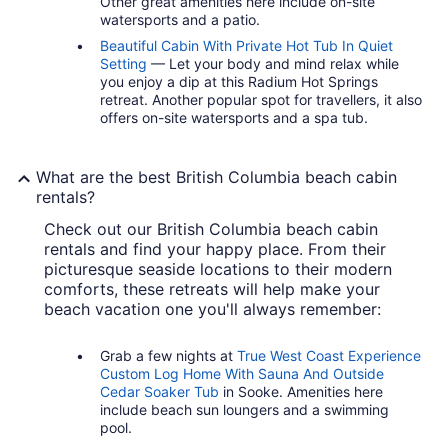
Other great amenities here include on-site
watersports and a patio.
Beautiful Cabin With Private Hot Tub In Quiet
Setting
— Let your body and mind relax while
you enjoy a dip at this Radium Hot Springs
retreat. Another popular spot for travellers, it also
offers on-site watersports and a spa tub.
What are the best British Columbia beach cabin
rentals?
Check out our British Columbia beach cabin
rentals and find your happy place. From their
picturesque seaside locations to their modern
comforts, these retreats will help make your
beach vacation one you'll always remember:
Grab a few nights at
True West Coast Experience
Custom Log Home With Sauna And Outside
Cedar Soaker Tub
in Sooke. Amenities here
include beach sun loungers and a swimming
pool.