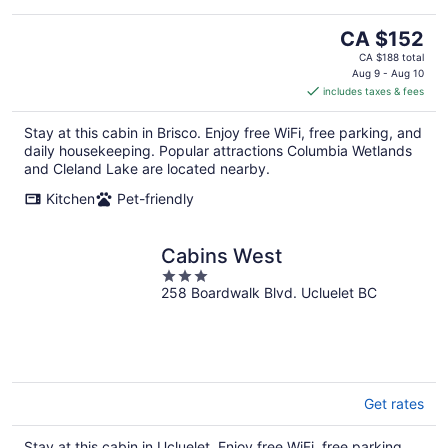
The
CA $152
price
CA $188 total
is
Aug 9 - Aug 10
includes taxes & fees
CA $152
per
Stay at this cabin in Brisco. Enjoy free WiFi, free parking, and
night
daily housekeeping. Popular attractions Columbia Wetlands
and Cleland Lake are located nearby.
Kitchen
Pet-friendly
Cabins West
3
258 Boardwalk Blvd. Ucluelet BC
out
of
5
Get rates
Stay at this cabin in Ucluelet. Enjoy free WiFi, free parking,