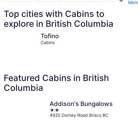
Memb
Top cities with Cabins to
explore in British Columbia
Tofino
Fernie
Tofino
Cabins
Featured Cabins in British
Columbia
Addison's Bungalows
2
4920 Dorney Road Brisco BC
out
of
5