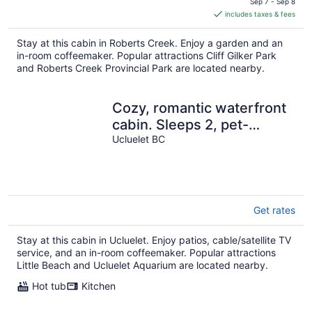
is
Sep 7 - Sep 8
includes taxes & fees
CA $122
per
Stay at this cabin in Roberts Creek. Enjoy a garden and an
night
in-room coffeemaker. Popular attractions Cliff Gilker Park
and Roberts Creek Provincial Park are located nearby.
Cozy, romantic waterfront
cabin. Sleeps 2, pet-
friendly, walk to all
Ucluelet BC
amenities.
Get rates
Stay at this cabin in Ucluelet. Enjoy patios, cable/satellite TV
service, and an in-room coffeemaker. Popular attractions
Little Beach and Ucluelet Aquarium are located nearby.
Hot tub
Kitchen