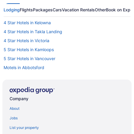
Lodging
Flights
Packages
Cars
Vacation Rentals
Other
Book on Expe
4 Star Hotels in Kelowna
4 Star Hotels in Takla Landing
4 Star Hotels in Victoria
5 Star Hotels in Kamloops
5 Star Hotels in Vancouver
Motels in Abbotsford
Cottages in Black Creek
Cabins in Chilliwack
Sandman Hotels in Chilliwack
Company
Motels in Chilliwack
About
Cabins in Clearwater
Jobs
Extended Stay Hotels in Cranbrook
List your property
Hilton Hotels in Dawson Creek