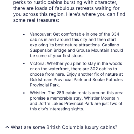
perks to rustic cabins bursting with character,
there are loads of fabulous retreats waiting for
you across this region. Here's where you can find
some real treasures:
Vancouver: Get comfortable in one of the 334
cabins in and around this city and then start
exploring its best nature attractions. Capilano
Suspension Bridge and Grouse Mountain should
be some of your first stops.
Victoria: Whether you plan to stay in the woods
or on the waterfront, there are 302 cabins to
choose from here. Enjoy another fix of nature at
Goldstream Provincial Park and Sooke Potholes
Provincial Park.
Whistler: The 289 cabin rentals around this area
promise a memorable stay. Whistler Mountain
and Joffre Lakes Provincial Park are just two of
this city's interesting sights.
What are some British Columbia luxury cabins?