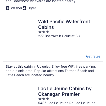
and Crowsnest Vineyards are located nearby.
Washer
Dryer
Wild Pacific Waterfront
Cabins
3
277 Boardwalk Ucluelet BC
out
of
5
Get rates
Stay at this cabin in Ucluelet. Enjoy free WiFi, free parking,
and a picnic area. Popular attractions Terrace Beach and
Little Beach are located nearby.
Lac Le Jeune Cabins by
Okanagan Premier
3
5485 Lac Le Jeune Rd Lac Le Jeune
out