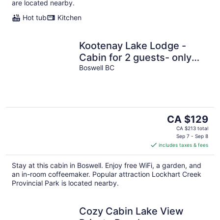
are located nearby.
Hot tub
Kitchen
Kootenay Lake Lodge -
Cabin for 2 guests- only
two minute walk to the
Boswell BC
water !
The
CA $129
price
CA $213 total
is
Sep 7 - Sep 8
includes taxes & fees
CA $129
per
Stay at this cabin in Boswell. Enjoy free WiFi, a garden, and
night
an in-room coffeemaker. Popular attraction Lockhart Creek
Provincial Park is located nearby.
Cozy Cabin Lake View