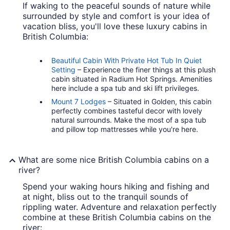
If waking to the peaceful sounds of nature while
surrounded by style and comfort is your idea of
vacation bliss, you'll love these luxury cabins in
British Columbia:
Beautiful Cabin With Private Hot Tub In Quiet
Setting
– Experience the finer things at this plush
cabin situated in Radium Hot Springs. Amenities
here include a spa tub and ski lift privileges.
Mount 7 Lodges
– Situated in Golden, this cabin
perfectly combines tasteful decor with lovely
natural surrounds. Make the most of a spa tub
and pillow top mattresses while you're here.
What are some nice British Columbia cabins on a
river?
Spend your waking hours hiking and fishing and
at night, bliss out to the tranquil sounds of
rippling water. Adventure and relaxation perfectly
combine at these British Columbia cabins on the
river: