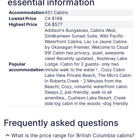
essential information
Accommodation
451 Cabins
Lowest Price
CA $188
Highest Price
CA $577
Addison's Bungalows, Cabins West,
Similkameen Sunset Suite, Wild Pacific
Waterfront Cabins, Lac Le Jeune Cabins
by Okanagan Premier, Welcome to Cloud
99! Cabin has privacy, quiet, awesome
view! Recently updated., Kootenay Lake
Popular
Lodge -Cabin for 2 guests- only two
accommodation
minute walk to the water ! , Cozy Cabin
Lake View Private Beach, The Micro Cabin
In Roberts Creek - 2 Minutes from the
Beach!, Cozy, romantic waterfront cabin.
Sleeps 2, pet-friendly, walk to all
amenities., Cusheon Lake Resort, Creek
side log cabin in the woods -dog friendly
Frequently asked questions
What is the price range for British Columbia cabins?