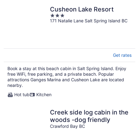
Cusheon Lake Resort
3
171 Natalie Lane Salt Spring Island BC
out
of
5
Get rates
Book a stay at this beach cabin in Salt Spring Island. Enjoy
free WiFi, free parking, and a private beach. Popular
attractions Ganges Marina and Cusheon Lake are located
nearby.
Hot tub
Kitchen
Creek side log cabin in the
woods -dog friendly
Crawford Bay BC