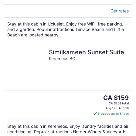
Get rates
Stay at this cabin in Ucluelet. Enjoy free WiFi, free parking,
and a garden. Popular attractions Terrace Beach and Little
Beach are located nearby.
Similkameen Sunset Suite
Keremeos BC
The
CA $159
price
CA $258 total
is
Aug 17 - Aug 18
includes taxes & fees
CA $159
per
Stay at this cabin in Keremeos. Enjoy laundry facilities and air
night
conditioning. Popular attractions Herder Winery & Vineyards