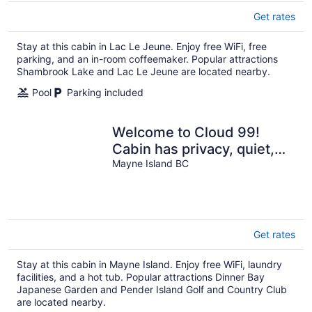
Get rates
Stay at this cabin in Lac Le Jeune. Enjoy free WiFi, free
parking, and an in-room coffeemaker. Popular attractions
Shambrook Lake and Lac Le Jeune are located nearby.
Pool
Parking included
Welcome to Cloud 99!
Cabin has privacy, quiet,
awesome view! Recently
Mayne Island BC
updated.
Get rates
Stay at this cabin in Mayne Island. Enjoy free WiFi, laundry
facilities, and a hot tub. Popular attractions Dinner Bay
Japanese Garden and Pender Island Golf and Country Club
are located nearby.