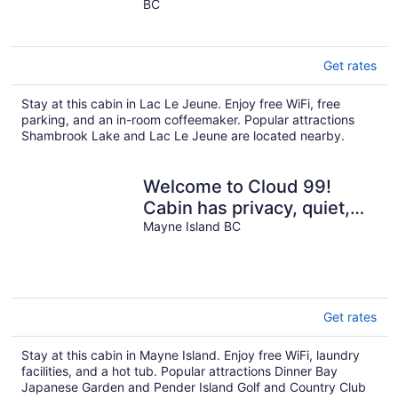
BC
of
5
Get rates
Stay at this cabin in Lac Le Jeune. Enjoy free WiFi, free
parking, and an in-room coffeemaker. Popular attractions
Shambrook Lake and Lac Le Jeune are located nearby.
Welcome to Cloud 99!
Cabin has privacy, quiet,
awesome view! Recently
Mayne Island BC
updated.
Get rates
Stay at this cabin in Mayne Island. Enjoy free WiFi, laundry
facilities, and a hot tub. Popular attractions Dinner Bay
Japanese Garden and Pender Island Golf and Country Club