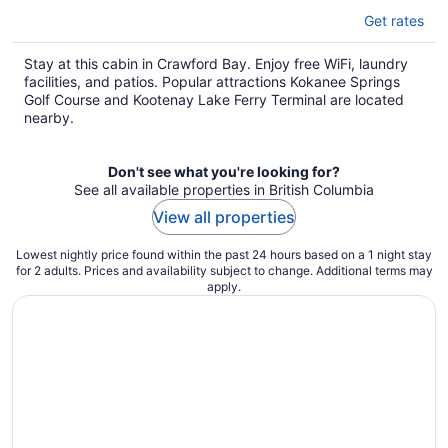
Get rates
Stay at this cabin in Crawford Bay. Enjoy free WiFi, laundry
facilities, and patios. Popular attractions Kokanee Springs
Golf Course and Kootenay Lake Ferry Terminal are located
nearby.
Don't see what you're looking for?
See all available properties in British Columbia
View all properties
Lowest nightly price found within the past 24 hours based on a 1 night stay
for 2 adults. Prices and availability subject to change. Additional terms may
apply.