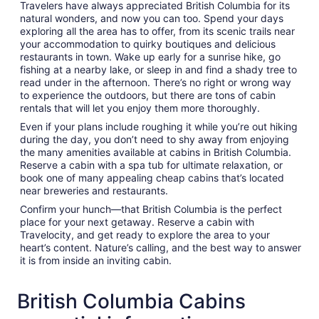
Travelers have always appreciated British Columbia for its
natural wonders, and now you can too. Spend your days
exploring all the area has to offer, from its scenic trails near
your accommodation to quirky boutiques and delicious
restaurants in town. Wake up early for a sunrise hike, go
fishing at a nearby lake, or sleep in and find a shady tree to
read under in the afternoon. There’s no right or wrong way
to experience the outdoors, but there are tons of cabin
rentals that will let you enjoy them more thoroughly.
Even if your plans include roughing it while you’re out hiking
during the day, you don’t need to shy away from enjoying
the many amenities available at cabins in British Columbia.
Reserve a cabin with a spa tub for ultimate relaxation, or
book one of many appealing cheap cabins that’s located
near breweries and restaurants.
Confirm your hunch—that British Columbia is the perfect
place for your next getaway. Reserve a cabin with
Travelocity, and get ready to explore the area to your
heart’s content. Nature’s calling, and the best way to answer
it is from inside an inviting cabin.
British Columbia Cabins