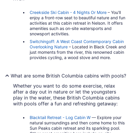
Creekside Ski Cabin - 4 Nights Or More
– You'll
enjoy a front-row seat to beautiful nature and fun
activities at this cabin retreat in Nelson. It offers
amenities such as on-site watersports and
snowsport activities.
Switchingoff: A West Coast Contemporary Cabin
Overlooking Nature
– Located in Black Creek and
just moments from the river, this renowned cabin
provides cycling, a wood stove and more.
What are some British Columbia cabins with pools?
Whether you want to do some exercise, relax
after a day out in nature or let the youngsters
play in the water, these British Columbia cabins
with pools offer a fun and refreshing getaway:
Blacktail Retreat - Log Cabin W
— Explore your
natural surroundings and then come home to this
Sun Peaks cabin retreat and its sparkling pool.