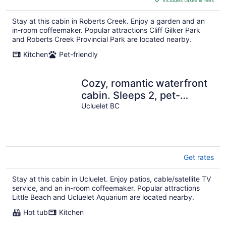
CA $122
per
Stay at this cabin in Roberts Creek. Enjoy a garden and an
night
in-room coffeemaker. Popular attractions Cliff Gilker Park
and Roberts Creek Provincial Park are located nearby.
Kitchen
Pet-friendly
Cozy, romantic waterfront
cabin. Sleeps 2, pet-
friendly, walk to all
Ucluelet BC
amenities.
Get rates
Stay at this cabin in Ucluelet. Enjoy patios, cable/satellite TV
service, and an in-room coffeemaker. Popular attractions
Little Beach and Ucluelet Aquarium are located nearby.
Hot tub
Kitchen