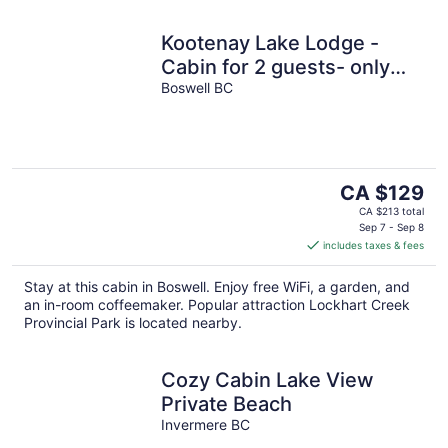
Kootenay Lake Lodge -
Cabin for 2 guests- only
two minute walk to the
Boswell BC
water !
The
CA $129
price
CA $213 total
is
Sep 7 - Sep 8
includes taxes & fees
CA $129
per
Stay at this cabin in Boswell. Enjoy free WiFi, a garden, and
night
an in-room coffeemaker. Popular attraction Lockhart Creek
Provincial Park is located nearby.
Cozy Cabin Lake View
Private Beach
Invermere BC