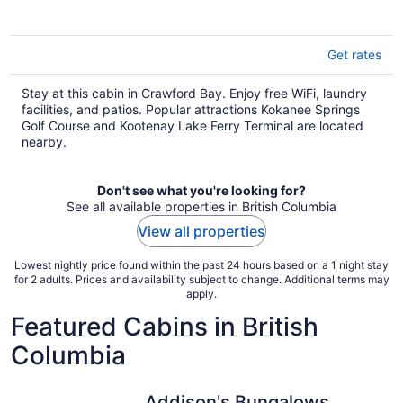
Get rates
Stay at this cabin in Crawford Bay. Enjoy free WiFi, laundry
facilities, and patios. Popular attractions Kokanee Springs
Golf Course and Kootenay Lake Ferry Terminal are located
nearby.
Don't see what you're looking for?
See all available properties in British Columbia
View all properties
Lowest nightly price found within the past 24 hours based on a 1 night stay
for 2 adults. Prices and availability subject to change. Additional terms may
apply.
Featured Cabins in British
Columbia
Addison's Bungalows