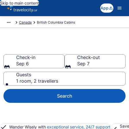
Skip to main content
App
Canada
British Columbia Cabins
Book British Columbia Cabins
Check-in
Check-out
Sep 6
Sep 7
Guests
1 room, 2 travellers
Search
Save
Wander Wisely with
exceptional service, 24/7 support