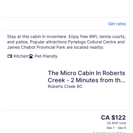
Get rates
Stay at this cabin in Invermere. Enjoy free WiFi, tennis courts,
and patios. Popular attractions Pynelogs Cultural Centre and
James Chabot Provincial Park are located nearby.
Kitchen
Pet-friendly
The Micro Cabin In Roberts
Creek - 2 Minutes from the
Beach!
Roberts Creek BC
The
CA $122
price
CA $191 total
is
Sep 7 - Sep 8
includes taxes & fees