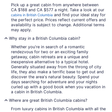
Pick up a great cabin from anywhere between
CA $188 and CA $577 a night. Take a look at our
and find your ideal stay for
cabins in British Columbia
the perfect price. Prices reflect current offers and
availability is subject to change. Additional terms
may apply.
Why stay in a British Columbia cabin?
Whether you're in search of a romantic
rendezvous for two or an exciting family
getaway, cabin retreats are a unique and
inexpensive alternative to a typical hotel.
Generally situated away from the throng of city
life, they also make a terrific base to get out and
discover the area's natural beauty. Spend your
days searching for adventure and your nights
curled up with a good book when you vacation in
a cabin in British Columbia.
Where are great British Columbia cabins?
From luxury cabins in British Columbia with all the