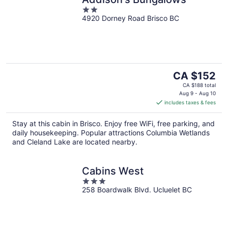
2
4920 Dorney Road Brisco BC
out
of
5
The
CA $152
price
CA $188 total
is
Aug 9 - Aug 10
includes taxes & fees
CA $152
per
Stay at this cabin in Brisco. Enjoy free WiFi, free parking, and
night
daily housekeeping. Popular attractions Columbia Wetlands
and Cleland Lake are located nearby.
Cabins West
3
258 Boardwalk Blvd. Ucluelet BC
out
of
5