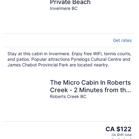
Private Beach
Invermere BC
Get rates
Stay at this cabin in Invermere. Enjoy free WiFi, tennis courts,
and patios. Popular attractions Pynelogs Cultural Centre and
James Chabot Provincial Park are located nearby.
The Micro Cabin In Roberts
Creek - 2 Minutes from the
Beach!
Roberts Creek BC
The
CA $122
price
CA $191 total