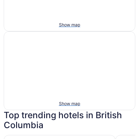
Show map
Show map
Top trending hotels in British
Columbia
Fairmont Empress
Pinnacle 