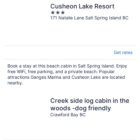
Cusheon Lake Resort
3
171 Natalie Lane Salt Spring Island BC
out
of
5
Get rates
Book a stay at this beach cabin in Salt Spring Island. Enjoy
free WiFi, free parking, and a private beach. Popular
attractions Ganges Marina and Cusheon Lake are located
nearby.
Creek side log cabin in the
woods -dog friendly
Crawford Bay BC