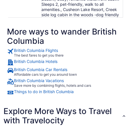
Sleeps 2, pet-friendly, walk to all
amenities., Cusheon Lake Resort, Creek
side log cabin in the woods -dog friendly
More ways to wander British
Columbia
British Columbia Flights
The best fares to get you there
British Columbia Hotels
British Columbia Car Rentals
Affordable cars to get you around town
British Columbia Vacations
Save more by combining flights, hotels and cars
Things to do in British Columbia
Explore More Ways to Travel
with Travelocity