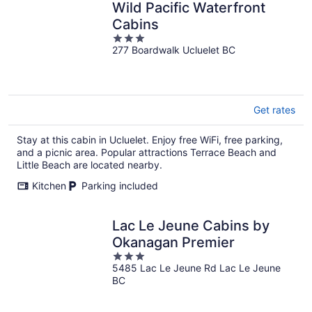
Wild Pacific Waterfront
Cabins
3
277 Boardwalk Ucluelet BC
out
of
5
Get rates
Stay at this cabin in Ucluelet. Enjoy free WiFi, free parking,
and a picnic area. Popular attractions Terrace Beach and
Little Beach are located nearby.
Kitchen
Parking included
Lac Le Jeune Cabins by
Okanagan Premier
3
5485 Lac Le Jeune Rd Lac Le Jeune
out
BC
of
5