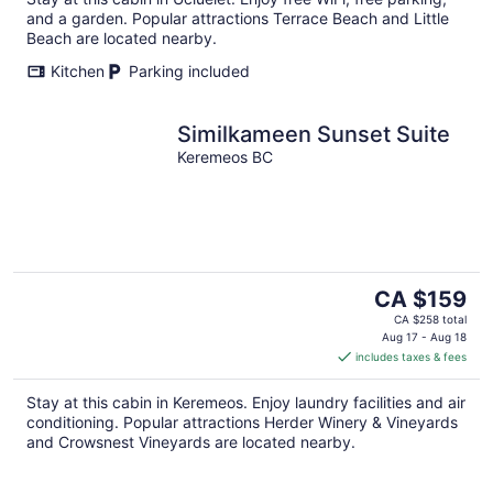
and a garden. Popular attractions Terrace Beach and Little
Beach are located nearby.
Kitchen
Parking included
Similkameen Sunset Suite
Keremeos BC
The
CA $159
price
CA $258 total
is
Aug 17 - Aug 18
includes taxes & fees
CA $159
per
Stay at this cabin in Keremeos. Enjoy laundry facilities and air
night
conditioning. Popular attractions Herder Winery & Vineyards
and Crowsnest Vineyards are located nearby.