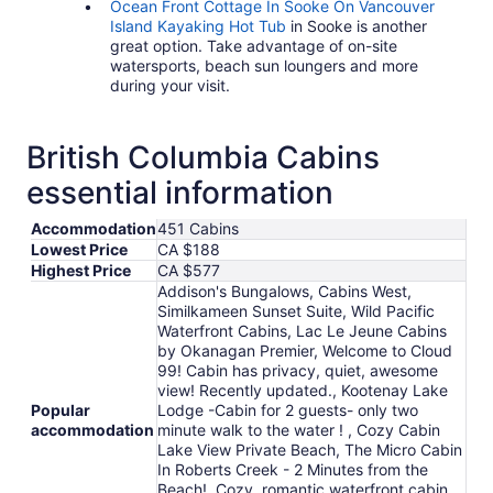
Ocean Front Cottage In Sooke On Vancouver
Island Kayaking Hot Tub
in Sooke is another
great option. Take advantage of on-site
watersports, beach sun loungers and more
during your visit.
British Columbia Cabins
essential information
Accommodation
451 Cabins
Lowest Price
CA $188
Highest Price
CA $577
Addison's Bungalows, Cabins West,
Similkameen Sunset Suite, Wild Pacific
Waterfront Cabins, Lac Le Jeune Cabins
by Okanagan Premier, Welcome to Cloud
99! Cabin has privacy, quiet, awesome
view! Recently updated., Kootenay Lake
Popular
Lodge -Cabin for 2 guests- only two
accommodation
minute walk to the water ! , Cozy Cabin
Lake View Private Beach, The Micro Cabin
In Roberts Creek - 2 Minutes from the
Beach!, Cozy, romantic waterfront cabin.