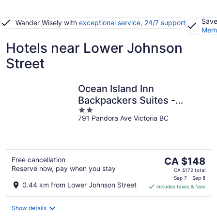
Save
Wander Wisely with
exceptional service, 24/7 support
Memb
Hotels near Lower Johnson
Street
Ocean Island Inn
Backpackers Suites -
2
Hostel
791 Pandora Ave Victoria BC
out
of
5
The
Free cancellation
CA $148
Reserve now, pay when you stay
price
CA $172 total
is
Sep 7 - Sep 8
0.44 km from Lower Johnson Street
includes taxes & fees
CA $148
per
night
Show details