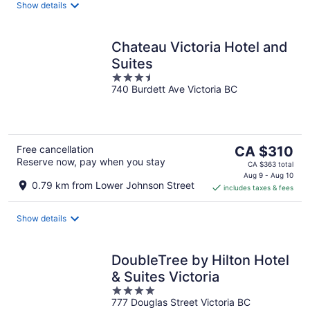
night
Show details
Chateau Victoria Hotel and
Suites
3.5
740 Burdett Ave Victoria BC
out
of
5
The
Free cancellation
CA $310
Reserve now, pay when you stay
price
CA $363 total
is
Aug 9 - Aug 10
0.79 km from Lower Johnson Street
includes taxes & fees
CA $310
per
night
Show details
DoubleTree by Hilton Hotel
& Suites Victoria
4
777 Douglas Street Victoria BC
out