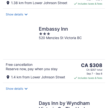
is
1.38 km from Lower Johnson Street
includes taxes & fees
CA $339
per
night
Show details
Embassy Inn
3
520 Menzies St Victoria BC
out
of
5
The
Free cancellation
CA $308
Reserve now, pay when you stay
price
CA $357 total
is
Sep 7 - Sep 8
1.4 km from Lower Johnson Street
includes taxes & fees
CA $308
per
night
Show details
Days Inn by Wyndham