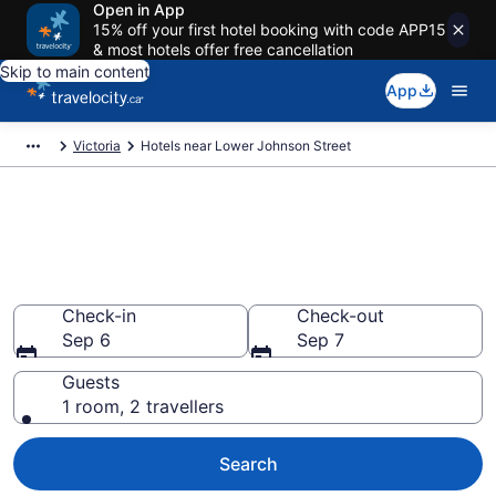
Open in App
15% off your first hotel booking with code APP15
& most hotels offer free cancellation
Skip to main content
App
Victoria
Hotels near Lower Johnson Street
Book a hotel near Lower
Johnson Street, Downtown
Victoria
Check-in
Check-out
Sep 6
Sep 7
Guests
1 room, 2 travellers
Search