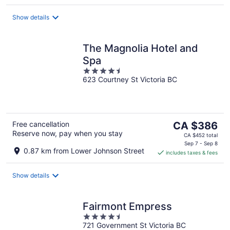
per
night
Show details
The Magnolia Hotel and
Spa
4.5
623 Courtney St Victoria BC
out
of
5
The
Free cancellation
CA $386
Reserve now, pay when you stay
price
CA $452 total
is
Sep 7 - Sep 8
0.87 km from Lower Johnson Street
includes taxes & fees
CA $386
per
night
Show details
Fairmont Empress
4.5
721 Government St Victoria BC
out