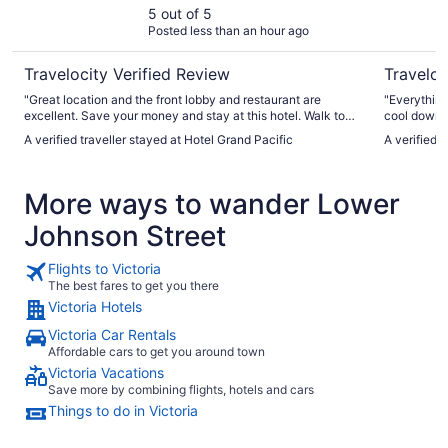
5 out of 5
Posted less than an hour ago
Travelocity Verified Review
Traveloc
"Great location and the front lobby and restaurant are
"Everything
excellent. Save your money and stay at this hotel. Walk to
cool down d
the Fairmont and have high tea and look at their gardens.
A verified traveller stayed at Hotel Grand Pacific
A verified 
:-)"
More ways to wander Lower
Johnson Street
Flights to Victoria
The best fares to get you there
Victoria Hotels
Victoria Car Rentals
Affordable cars to get you around town
Victoria Vacations
Save more by combining flights, hotels and cars
Things to do in Victoria