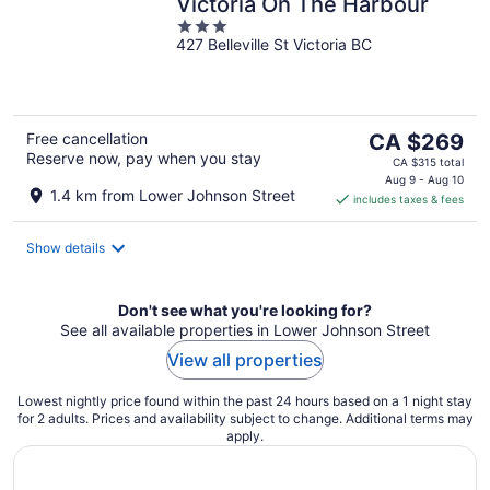
Victoria On The Harbour
3
427 Belleville St Victoria BC
out
of
5
The
Free cancellation
CA $269
Reserve now, pay when you stay
price
CA $315 total
is
Aug 9 - Aug 10
1.4 km from Lower Johnson Street
includes taxes & fees
CA $269
per
night
Show details
Don't see what you're looking for?
See all available properties in Lower Johnson Street
View all properties
Lowest nightly price found within the past 24 hours based on a 1 night stay
for 2 adults. Prices and availability subject to change. Additional terms may
apply.