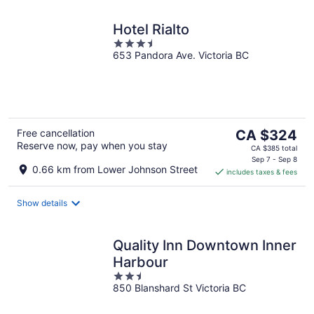
Hotel Rialto
3.5
653 Pandora Ave. Victoria BC
out
of
5
The
Free cancellation
CA $324
Reserve now, pay when you stay
price
CA $385 total
is
Sep 7 - Sep 8
0.66 km from Lower Johnson Street
includes taxes & fees
CA $324
per
night
Show details
Quality Inn Downtown Inner
Harbour
2.5
850 Blanshard St Victoria BC
out
of