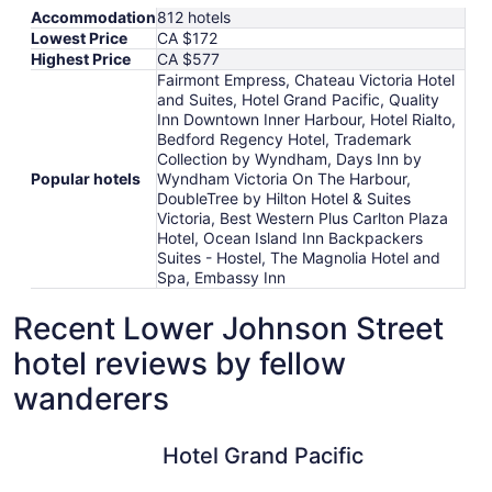
Accommodation
812 hotels
Lowest Price
CA $172
Highest Price
CA $577
Fairmont Empress, Chateau Victoria Hotel
and Suites, Hotel Grand Pacific, Quality
Inn Downtown Inner Harbour, Hotel Rialto,
Bedford Regency Hotel, Trademark
Collection by Wyndham, Days Inn by
Popular hotels
Wyndham Victoria On The Harbour,
DoubleTree by Hilton Hotel & Suites
Victoria, Best Western Plus Carlton Plaza
Hotel, Ocean Island Inn Backpackers
Suites - Hostel, The Magnolia Hotel and
Spa, Embassy Inn
Recent Lower Johnson Street
hotel reviews by fellow
wanderers
Hotel Grand Pacific
Embassy 
Hotel Grand Pacific