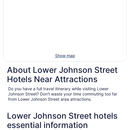
Show map
About Lower Johnson Street
Hotels Near Attractions
Do you have a full travel itinerary while visiting Lower
Johnson Street? Don't waste your time commuting too far
from Lower Johnson Street area attractions.
Lower Johnson Street hotels
essential information