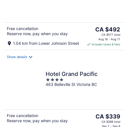
of
5
The
Free cancellation
CA $492
Reserve now, pay when you stay
price
CA $577 total
is
Aug 16 - Aug 17
1.04 km from Lower Johnson Street
includes taxes & fees
CA $492
per
night
Show details
Hotel Grand Pacific
4
463 Belleville St Victoria BC
out
of
5
The
Free cancellation
CA $339
Reserve now, pay when you stay
price
CA $398 total
Sep 7 - Sep 8