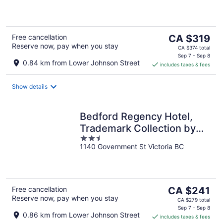
of
5
The
Free cancellation
CA $319
Reserve now, pay when you stay
price
CA $374 total
is
Sep 7 - Sep 8
0.84 km from Lower Johnson Street
includes taxes & fees
CA $319
per
night
Show details
Bedford Regency Hotel,
Trademark Collection by
2.5
Wyndham
1140 Government St Victoria BC
out
of
5
The
Free cancellation
CA $241
Reserve now, pay when you stay
price
CA $279 total
is
Sep 7 - Sep 8
0.86 km from Lower Johnson Street
includes taxes & fees
CA $241