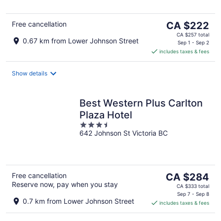
5
The
Free cancellation
CA $222
price
CA $257 total
0.67 km from Lower Johnson Street
is
Sep 1 - Sep 2
includes taxes & fees
CA $222
per
night
Show details
Best Western Plus Carlton
Plaza Hotel
3.5
642 Johnson St Victoria BC
out
of
5
The
Free cancellation
CA $284
Reserve now, pay when you stay
price
CA $333 total
is
Sep 7 - Sep 8
0.7 km from Lower Johnson Street
includes taxes & fees
CA $284
per