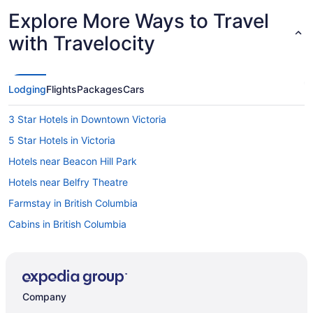
Explore More Ways to Travel
with Travelocity
Lodging
Flights
Packages
Cars
3 Star Hotels in Downtown Victoria
5 Star Hotels in Victoria
Hotels near Beacon Hill Park
Hotels near Belfry Theatre
Farmstay in British Columbia
Cabins in British Columbia
Houseboat Rentals in British Columbia
Lodges in British Columbia
Vacation Homes in British Columbia
Company
Resorts in British Columbia