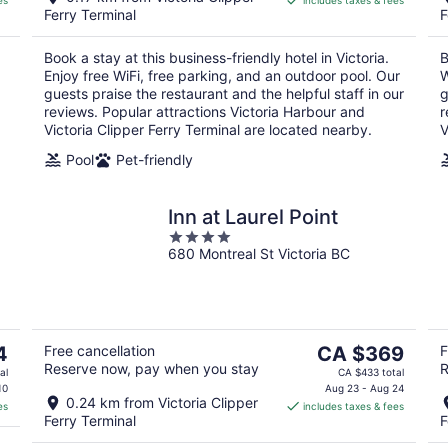
es
includes taxes & fees
CA $269
Ferry Terminal
F
per
night
Book a stay at this business-friendly hotel in Victoria.
B
Enjoy free WiFi, free parking, and an outdoor pool. Our
W
guests praise the restaurant and the helpful staff in our
g
reviews. Popular attractions Victoria Harbour and
r
Victoria Clipper Ferry Terminal are located nearby.
V
Pool
Pet-friendly
Inn at Laurel Point
4
680 Montreal St Victoria BC
out
of
5
The
4
Free cancellation
CA $369
F
Reserve now, pay when you stay
R
price
al
CA $433 total
is
10
Aug 23 - Aug 24
0.24 km from Victoria Clipper
es
includes taxes & fees
CA $369
Ferry Terminal
F
per