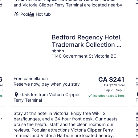
ed
and Victoria Clipper Ferry Terminal are located nearby.
T
Pool
Hot tub
Bedford Regency Hotel,
Trademark Collection by
2.5
Wyndham
1140 Government St Victoria BC
out
of
5
The
6
Free cancellation
CA $241
F
Reserve now, pay when you stay
R
price
al
CA $279 total
is
 8
Sep 7 - Sep 8
0.55 km from Victoria Clipper
es
includes taxes & fees
CA $241
Ferry Terminal
F
per
night
Stay at this hotel in Victoria. Enjoy free WiFi, 2
B
ur
bars/lounges, and a 24-hour front desk. Our guests
E
praise the helpful staff and the clean rooms in our
(
reviews. Popular attractions Victoria Clipper Ferry
p
Terminal and Victoria Harbour are located nearby.
H