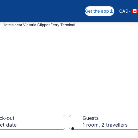
•
Get the app
CAD
Hotels near Victoria Clipper Ferry Terminal
near Victoria Cli
er Harbour
ck-out
Guests
ct date
1 room, 2 travellers