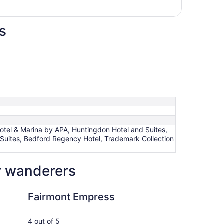
s
otel & Marina by APA, Huntingdon Hotel and Suites,
 Suites, Bedford Regency Hotel, Trademark Collection
ow wanderers
Empress
The Magnolia Hotel 
Fairmont Empress
Th
an
4 out of 5
5 ou