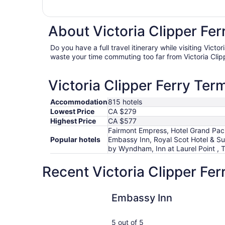
About Victoria Clipper Fer
Do you have a full travel itinerary while visiting Victo
waste your time commuting too far from Victoria Clip
Victoria Clipper Ferry Term
Accommodation
815 hotels
Lowest Price
CA $279
Highest Price
CA $577
Fairmont Empress, Hotel Grand Paci
Popular hotels
Embassy Inn, Royal Scot Hotel & Su
by Wyndham, Inn at Laurel Point ,
Recent Victoria Clipper Fer
Embassy Inn
Embassy Inn
5 out of 5