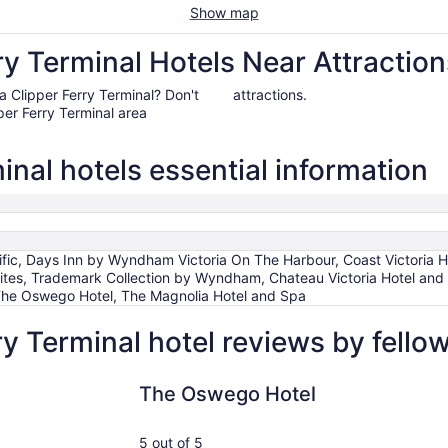
Show map
ry Terminal Hotels Near Attraction
ria Clipper Ferry Terminal? Don't
attractions.
per Ferry Terminal area
inal hotels essential information
fic, Days Inn by Wyndham Victoria On The Harbour, Coast Victoria H
ites, Trademark Collection by Wyndham, Chateau Victoria Hotel and
 The Oswego Hotel, The Magnolia Hotel and Spa
ry Terminal hotel reviews by fell
The Oswego Hotel
Fairmont 
The Oswego Hotel
5 out of 5