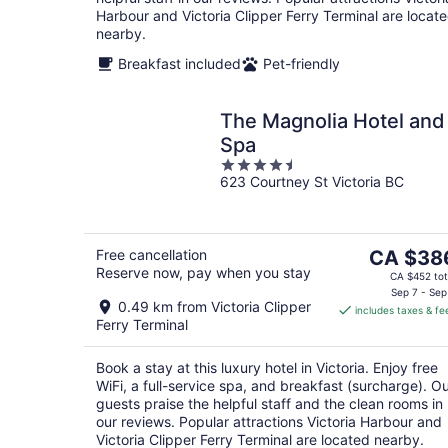
Harbour and Victoria Clipper Ferry Terminal are locat
nearby.
Breakfast included
Pet-friendly
The Magnolia Hotel and
Spa
4.5
623 Courtney St Victoria BC
out
of
5
The
Free cancellation
CA $38
Reserve now, pay when you stay
price
CA $452 tot
is
Sep 7 - Sep
0.49 km from Victoria Clipper
includes taxes & fe
CA $386
Ferry Terminal
per
night
Book a stay at this luxury hotel in Victoria. Enjoy free
WiFi, a full-service spa, and breakfast (surcharge). O
guests praise the helpful staff and the clean rooms in
our reviews. Popular attractions Victoria Harbour and
Victoria Clipper Ferry Terminal are located nearby.