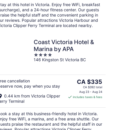
night
tay at this hotel in Victoria. Enjoy free WiFi, breakfast
surcharge), and a 24-hour fitness center. Our guests
raise the helpful staff and the convenient parking in
ur reviews. Popular attractions Victoria Harbour and
ictoria Clipper Ferry Terminal are located nearby.
Coast Victoria Hotel &
Marina by APA
4
146 Kingston St Victoria BC
out
of
5
The
ree cancellation
CA $335
eserve now, pay when you stay
price
CA $392 total
is
Aug 23 - Aug 24
0.44 km from Victoria Clipper
includes taxes & fees
CA $335
erry Terminal
per
night
ook a stay at this business-friendly hotel in Victoria.
njoy free WiFi, a marina, and a free area shuttle. Our
uests praise the restaurant and the helpful staff in our
eviews. Popular attractions Victoria Clipper Ferry