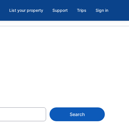
List your property
Support
Trips
Sign in
pper Ferry
Search