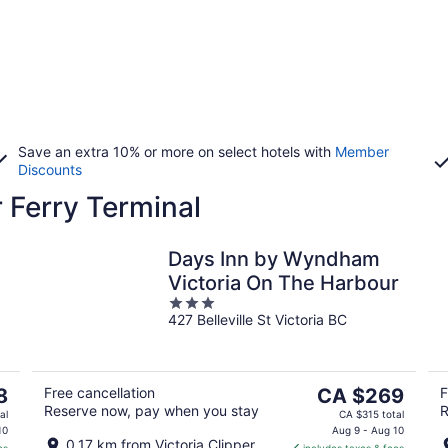
Save an extra 10% or more on select hotels with
Member
Discounts
r Ferry Terminal
Days Inn by Wyndham
Victoria On The Harbour
3
427 Belleville St Victoria BC
out
of
5
The
8
Free cancellation
CA $269
F
Reserve now, pay when you stay
R
price
al
CA $315 total
is
10
Aug 9 - Aug 10
0.17 km from Victoria Clipper