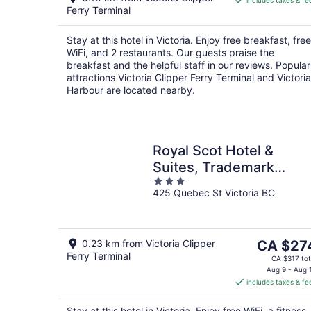
includes taxes & fe
CA $298
Ferry Terminal
per
night
Stay at this hotel in Victoria. Enjoy free breakfast, free
WiFi, and 2 restaurants. Our guests praise the
breakfast and the helpful staff in our reviews. Popular
attractions Victoria Clipper Ferry Terminal and Victoria
Harbour are located nearby.
Royal Scot Hotel &
Suites, Trademark
3
Collection by Wyndham
425 Quebec St Victoria BC
out
of
5
The
0.23 km from Victoria Clipper
CA $27
Ferry Terminal
price
CA $317 tot
is
Aug 9 - Aug 
includes taxes & fe
CA $274
per
Stay at this hotel in Victoria. Enjoy free WiFi, a fitness