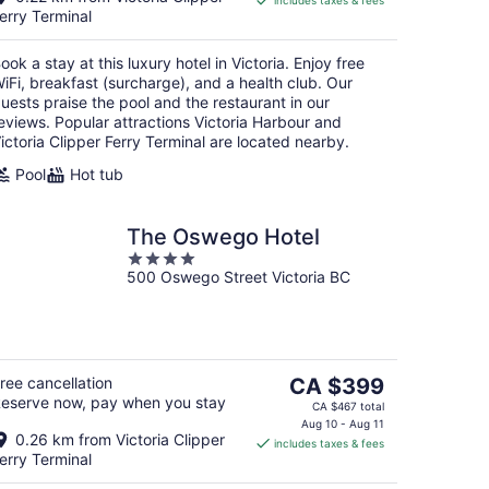
includes taxes & fees
CA $339
erry Terminal
per
night
ook a stay at this luxury hotel in Victoria. Enjoy free
iFi, breakfast (surcharge), and a health club. Our
uests praise the pool and the restaurant in our
eviews. Popular attractions Victoria Harbour and
ictoria Clipper Ferry Terminal are located nearby.
Pool
Hot tub
The Oswego Hotel
4
500 Oswego Street Victoria BC
out
of
5
The
ree cancellation
CA $399
eserve now, pay when you stay
price
CA $467 total
is
Aug 10 - Aug 11
0.26 km from Victoria Clipper
includes taxes & fees
CA $399
erry Terminal
per