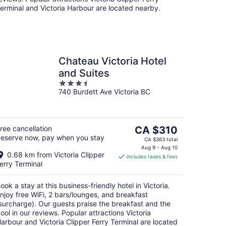
erminal and Victoria Harbour are located nearby.
Chateau Victoria Hotel
and Suites
3.5
740 Burdett Ave Victoria BC
out
of
5
The
ree cancellation
CA $310
eserve now, pay when you stay
price
CA $363 total
is
Aug 9 - Aug 10
0.68 km from Victoria Clipper
includes taxes & fees
CA $310
erry Terminal
per
night
ook a stay at this business-friendly hotel in Victoria.
njoy free WiFi, 2 bars/lounges, and breakfast
surcharge). Our guests praise the breakfast and the
ool in our reviews. Popular attractions Victoria
arbour and Victoria Clipper Ferry Terminal are located