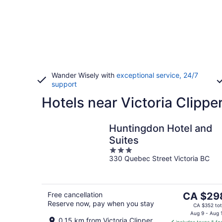
Wander Wisely with
exceptional service, 24/7
support
Hotels near Victoria Clippe
Huntingdon Hotel and
Suites
3
330 Quebec Street Victoria BC
out
of
5
The
Free cancellation
CA $29
Reserve now, pay when you stay
price
CA $352 tot
is
Aug 9 - Aug 
0.15 km from Victoria Clipper