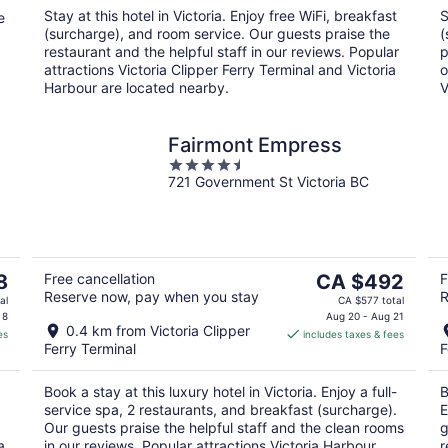
night
Stay at this hotel in Victoria. Enjoy free WiFi, breakfast
S
e
(surcharge), and room service. Our guests praise the
(
restaurant and the helpful staff in our reviews. Popular
p
attractions Victoria Clipper Ferry Terminal and Victoria
o
Harbour are located nearby.
V
Fairmont Empress
4.5
721 Government St Victoria BC
out
of
5
The
8
Free cancellation
CA $492
F
Reserve now, pay when you stay
R
price
al
CA $577 total
is
 8
Aug 20 - Aug 21
0.4 km from Victoria Clipper
es
includes taxes & fees
CA $492
Ferry Terminal
F
per
night
Book a stay at this luxury hotel in Victoria. Enjoy a full-
B
service spa, 2 restaurants, and breakfast (surcharge).
E
Our guests praise the helpful staff and the clean rooms
g
a
in our reviews. Popular attractions Victoria Harbour
r