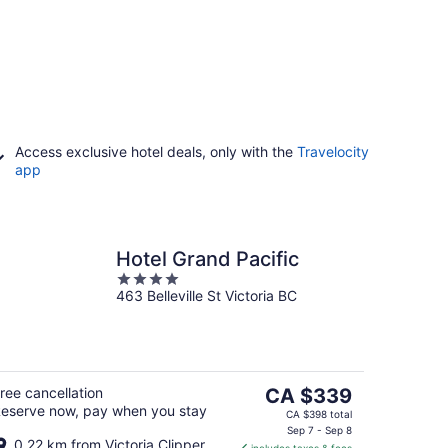
Access exclusive hotel deals, only with the
Travelocity
app
Hotel Grand Pacific
4
463 Belleville St Victoria BC
out
of
5
The
ree cancellation
CA $339
eserve now, pay when you stay
price
CA $398 total
is
Sep 7 - Sep 8
0.22 km from Victoria Clipper