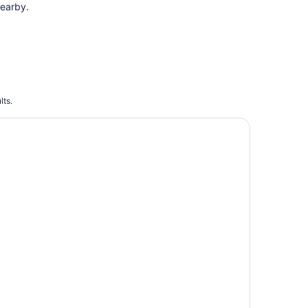
earby.
lts.