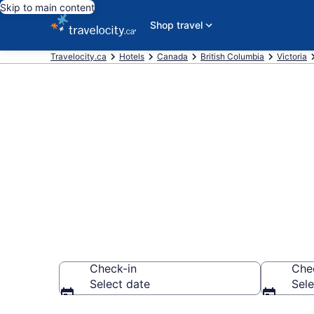
Skip to main content
Shop travel
Travelocity.ca
Hotels
Canada
British Columbia
Victoria
Book a hotel 
Terminal, Inn
Check-in
Che
Select date
Sele