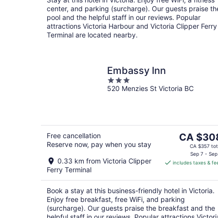
night
center, and parking (surcharge). Our guests praise th
pool and the helpful staff in our reviews. Popular
attractions Victoria Harbour and Victoria Clipper Ferry
Terminal are located nearby.
Embassy Inn
3
520 Menzies St Victoria BC
out
of
5
The
Free cancellation
CA $30
Reserve now, pay when you stay
price
CA $357 tot
is
Sep 7 - Sep
0.33 km from Victoria Clipper
includes taxes & fe
CA $308
Ferry Terminal
per
night
Book a stay at this business-friendly hotel in Victoria.
Enjoy free breakfast, free WiFi, and parking
(surcharge). Our guests praise the breakfast and the
helpful staff in our reviews. Popular attractions Victori