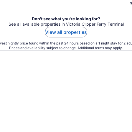
n
Don't see what you're looking for?
See all available properties in Victoria Clipper Ferry Terminal
View all properties
est nightly price found within the past 24 hours based on a 1 night stay for 2 adu
Prices and availability subject to change. Additional terms may apply.